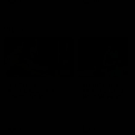
AFLW
Videos
AFLW
Videos
VFL
06:03
VFL R19 match
VFL R18 match
highlights: Box Hill
highlights: Brisbane 
Hawks v North
North Melbourne
Melbourne
The Hawks and Kangaroos
The Lions and Kangaroos 
meet at Box Hill City Oval in
at Brighton Homes Arena in
Round 19
Round 18
VFL
Videos
VFL
Videos