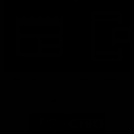
Latest News
Follow Us On Social
Major Partners
Logo
Logo
of
of
partner
partner
Mazda
CHiQ