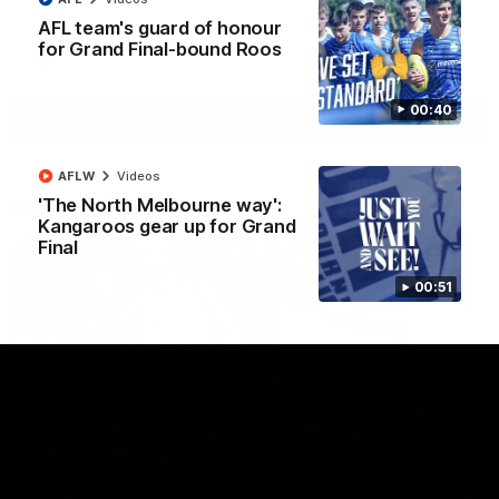
AFL team's guard of honour
for Grand Final-bound Roos
AFL
Videos
00:40
More
AFLW
Videos
Match Highlights
'The North Melbourne way':
Kangaroos gear up for Grand
Final
00:51
08:18
AFL R22 match
AFLW match highligh
highlights: Western
Australia v Ireland
Bulldogs v North
Australia takes on Ireland i
Melbourne
AFLW's historic representat
The Bulldogs and Kangaroos
match at North Sydney Ova
meet in Round 22