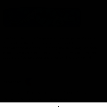
The North Melbourne Kangaroos acknowledge the Wurundjeri
People of the Kulin Nation as the Traditional Owners of our
spiritual home at Arden St. Our long and rich history has been
formed by a diverse community of players, staff, members and
supporters. We have been and always will be a club for all.
CREATED BY
Contact Us
Terms & Conditions
Privacy Policy
Copyright & Trademark
Online Security