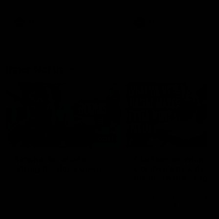
Bulldogs
Western Bulldogs
AFL
Videos
AFL
Videos
Inner North
02:12
Simpkin on what's
Clarkson on what
letting the Roos down
Comben's new deal
means to the Kangar
Jy Simpkin speaks to NMFC
Media following the loss to
Senior coach Alastair Clar
Hawthorn in Round 21
announces the news that
defender Charlie Comben 
signed a contract extension