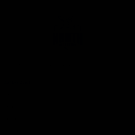
Club
Logo
© 2026 AFL. All Rights Reserved
Privacy Policy
Get Involved
Shop
Tickets
Membership
Hospitality