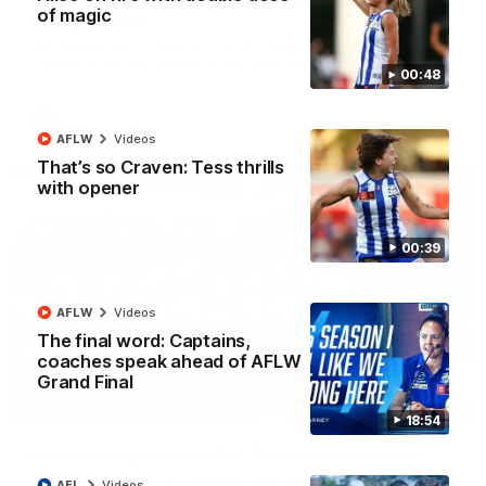
'Look at them!': Roos fans explode after back-
of magic
to-back calls
North Melbourne supporters make their feelings known after a
couple of tense moments in the third quarter
00:48
AFL
Videos
AFLW
Videos
That’s so Craven: Tess thrills
with opener
00:39
AFLW
Videos
The final word: Captains,
coaches speak ahead of AFLW
Grand Final
00:37
18:54
Kangas sing it loud after Thursday night win
Watch the Kangaroos celebrate their Round 22 win
AFL
Videos