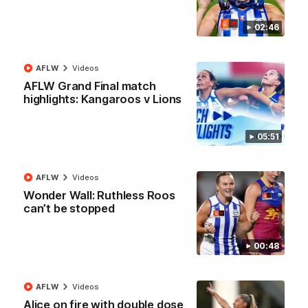
08:18
02:46
AFL R22 match highlights: Western Bulldogs v
North Melbourne
The Bulldogs and Kangaroos meet in Round 22
AFLW
Videos
AFLW Grand Final match
highlights: Kangaroos v Lions
AFL
Videos
05:51
AFLW
Videos
Wonder Wall: Ruthless Roos
can’t be stopped
00:48
01:41
AFLW
Videos
Alice on fire with double dose