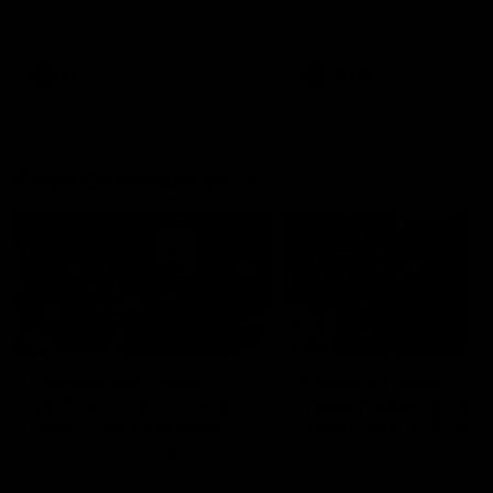
AFL
Videos
AFLW
Videos
Press Conferences
12:07
Clarkson on finally
Clarko on Dogs,
getting reward in hard-
stopping Bontempelli
fought win over Dogs
'great faith' in Roos'
direction
Senior coach Alastair Clarkson
Senior coach Alastair Clar
speaks to reporters after Round
speaks to reporters ahead 
22's win over the Western
Round 22's match against t