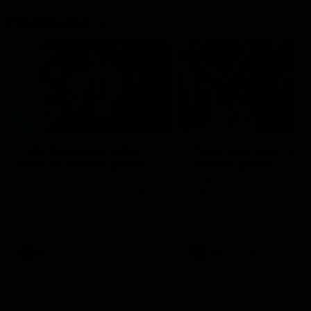
Flashbacks
01:31
Luke Davies-Uniacke's
Dylan Stephens' road
road to 150 AFL games
100 AFL games
Watch the best of Luke Davies-
Dylan Stephens career
Uniacke as he celebrates his
highlights so far ahead of h
150th milestone
100th AFL game
AFL
Videos
AFL
Videos