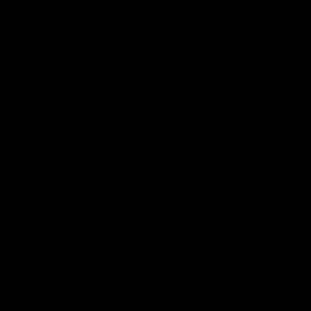
Community
01:04
Kangaroos visit the real
Roos take the Cup to
heroes of the Royal
Tassie for AFLW
Children's Hospital
Community Camp
North Melbourne players give
The Kangaroos give back i
back ahead of the Good Friday
Tasmania as their 2025 AF
SuperClash in support of the
pre-season continues
Good Friday Appeal
AFL
Videos
AFLW
Videos