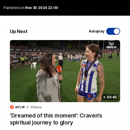
Published on
Nov 30 2024 22:00
01:54
Up Next
Autoplay
'Very proud': Hardeman on R22 win, belief,
'ridiculous' Curtis
Riley Hardeman speaks to NMFC Media after Round 22's win
over the Western Bulldogs
AFL
Videos
03:45
AFLW
Videos
‘Dreamed of this moment’: Craven’s
spiritual journey to glory