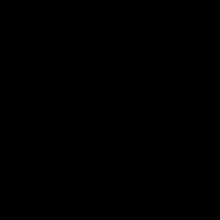
VFLW
09:11
VFLW R12 match
VFLW R10 match
highlights: North
highlights: North
Melbourne Werribee v
Melbourne Werribee 
Western Bulldogs
Casey Demons
The Kangaroos and Bulldogs
The Kangaroos and Demon
meet in Round 12
meet in Round 10
VFLW
Videos
VFLW
Videos