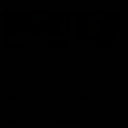
Member Q&As
26:44
Full Q&A: Trade targets,
Rawlings on 'absolut
gameplan, fast-tracking
pro' trade target
the draft
North Melbourne's recruitin
team answers your question
North Melbourne's recruiting
our latest Member Q&A
team answers your questions in
our latest Member Q&A
AFL
Videos
AFL
Videos
More From North Melbourne