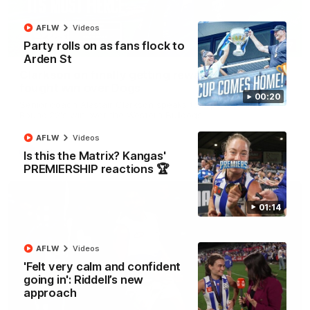
AFLW
Videos
Party rolls on as fans flock to
12:07
Arden St
Clarkson on finally getting reward in hard-
fought win over Dogs
00:20
Senior coach Alastair Clarkson speaks to reporters after
Round 22's win over the Western Bulldogs
AFLW
Videos
AFL
Videos
Is this the Matrix? Kangas'
PREMIERSHIP reactions 🏆
01:14
AFLW
Videos
'Felt very calm and confident
going in': Riddell’s new
approach