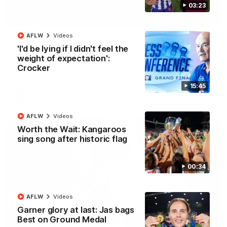
03:23
01:42
AFLW
Videos
Curtis clinic: Electric Roo raises roof with four-
'I'd be lying if I didn't feel the
goal show
weight of expectation':
Paul Curtis fills the highlight reel with a game-high four goals
Crocker
to go alongside 19 disposals in a match-winning display
15:45
AFL
Videos
AFLW
Videos
Worth the Wait: Kangaroos
sing song after historic flag
00:34
AFLW
Videos
Garner glory at last: Jas bags
Best on Ground Medal