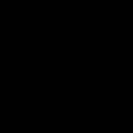
keeping him at the club unti
2033
AFL
Videos
AFL
Videos
AFLW
22:15
Not Done Yet: Roos
It had to be captain J
break 72-year drought
Superstar Roo claims
in second flag tilt
inaugural medal
In their second consecutive
Jasmine Garner adds anoth
undefeated season, the
accolade to her remarkable
Kangaroos made history again
career, winning the Best on
in winning back-to-back AFLW
Ground Medal in the first 
premierships
international game