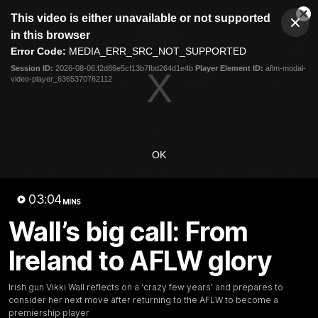
This
This video is either unavailable or not supported
is
Cl
a
Club
in this browser
Clos
Mo
Logo
modal
Error Code:
MEDIA_ERR_SRC_NOT_SUPPORTED
Dia
Menu
window.
Session ID:
2026-08-06:f2d86e5cf13b7fbd264d1e4b
Player Element ID:
aflm-modal-
Club
video-player_6365370762112
Logo
Videos
News
Podcasts
Photos
Videos
OK
AFL Videos
Match Highlights
Press Conferences
03:04
MINS
Latest Videos
Wall’s big call: From
Ireland to AFLW glory
Irish gun Vikki Wall reflects on a ‘crazy few years’ and prepares to
consider her next move after returning to the AFLW to become a
premiership player