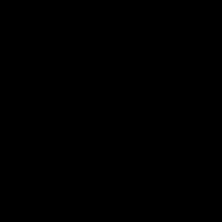
The Huddle
Members First
More From NMFC
Training Times
Careers
Club Policies
B Corp
Mailing List
Contact Us
Statement of Inclusion