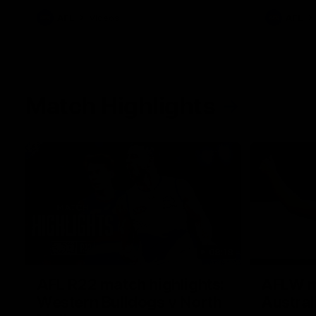
AFL
Videos
AFL
Match Highlights
08:18
AFL R22 match highlights:
AFLW ma
Western Bulldogs v North
Austral