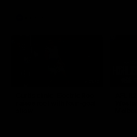
AFL
Videos
01:42
Curtis clinic: Electric Roo
AFL R2
raises roof with four-goal
Wester
show
Melbo
Paul Curtis fills the highlight reel with a
The Bulldo
game-high four goals to go alongside 19
Round 22
disposals in a match-winning display