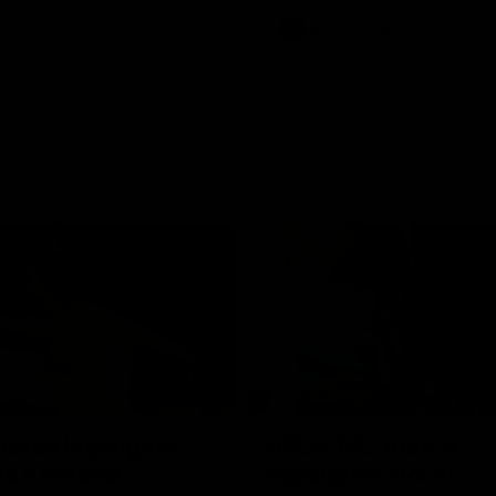
Videos
AFL
Videos
07:14
tch highlights:
VFLW R12 match
ia v Ireland
highlights: North