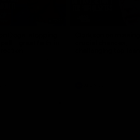
17:21
on Dogs, stopping
Clarkson on missin
lli, 'great faith' in
crucial chances,
irection
challenging top tea
 Alastair Clarkson speaks to
Watch North Melbourne’s press 
head of Round 22's match
after Round 21’s match against 
 Western Bulldogs
Videos
AFL
Videos