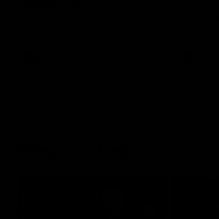
Melbourne
Australia ta
historic rep
The Bulldogs and Kangaroos meet in Round
Sydney Oval
22
AFL
Videos
AFLW
Press Conferences