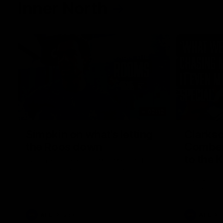
Inner North
02:12
Simpkin on what's letting
Clarks
the Roos down
Comben
to the 
Jy Simpkin speaks to NMFC Media following
the loss to Hawthorn in Round 21
Senior coac
the news th
has signed a
him at the c
AFL
Videos
AFL