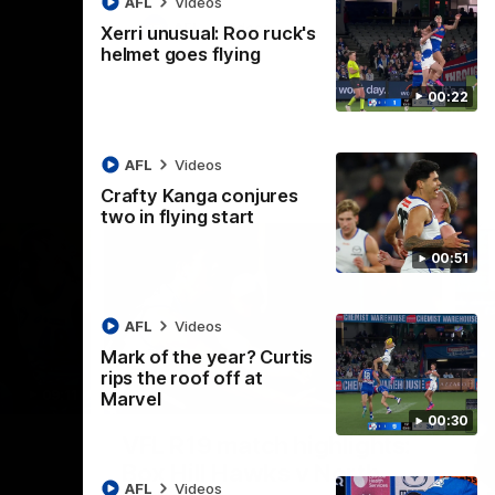
AFL
Videos
AFL
Videos
Xerri unusual: Roo ruck's
helmet goes flying
00:22
AFL
Videos
Crafty Kanga conjures
two in flying start
00:51
AFL
Videos
Mark of the year? Curtis
rips the roof off at
09:11
06:03
Marvel
00:30
Nex
VFL R19 match highlights:
A
Box Hill Hawks v North
H
AFL
Videos