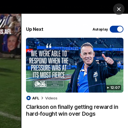
ership
Hospitality
The Huddle
Login
Clos
PROUDLY SPONSORED BY
Up Next
Autoplay
sive
Menu
12:07
VFLW Videos
Community Videos
AFL
Videos
Clarkson on finally getting reward in
hard-fought win over Dogs