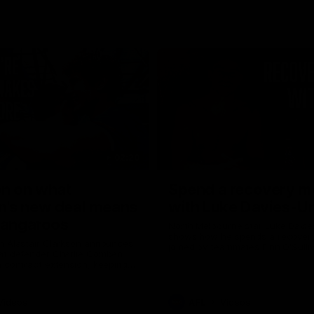
02:20
on on what
Spend a recovery m
's new deal means
with Luke Davies-U
Kangaroos
North Melbourne star Luke Davi
shows how he spends a recovery
h Alastair Clarkson announces
joined by teammates Finn O'Sulliv
at defender Charlie Comben
Griffin and George Wardlaw
 contract extension, keeping
lub until 2033
Videos
AFL
Videos