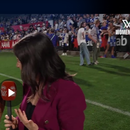
Shop
Tickets
Memb
Teams
Matches
Club
Fans
Exclu
Videos
Press Conferences
AFLW Videos
VFL Videos
Play