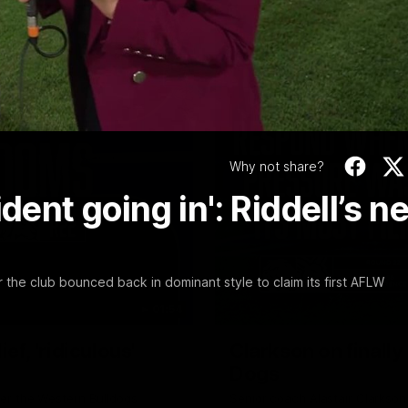
Video
Why not share?
dent going in': Riddell’s n
er the club bounced back in dominant style to claim its first AFLW
01:54
f, 'ridiculous'
Clarkson on finally
Dogs
er the Western Bulldogs
Senior coach Alastair Clarkson