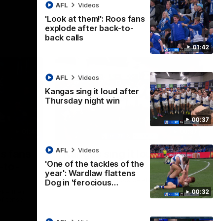
AFL
Videos
'Look at them!': Roos fans
explode after back-to-
back calls
01:42
AFL
Videos
Kangas sing it loud after
Thursday night win
00:37
01:41
00:37
AFL
Videos
os fans
Kangas sing it loud after
'One of the tackles of the
-to-
Thursday night win
year': Wardlaw flattens
Watch the Kangaroos celebrate their
Dog in 'ferocious…
Round 22 win
00:32
ke their
of tense