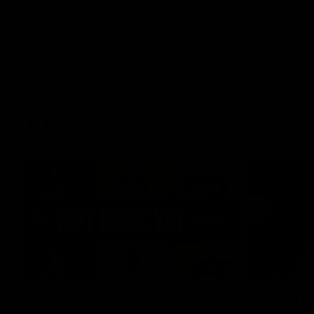
AFLW
22:15
Not Done Yet: Roos break
It had t