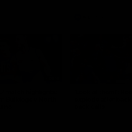
Bulldogs
AFL
Videos
08:18
2 match highlights:
'Look at them!': Ro
n Bulldogs v North
explode after back
urne
back calls
gs and Kangaroos meet in
North Melbourne supporters ma
feelings known after a couple 
moments in the third quarter