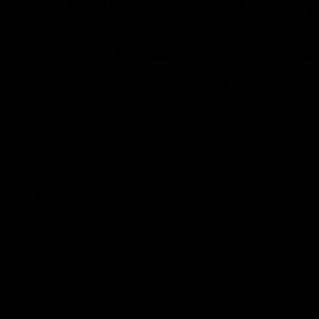
12:07
Clarkson on finally getting
Clarko 
reward in hard-fought win
Bontempe
over Dogs
Roos' d
Senior coach Alastair Clarkson speaks to
Senior coach
reporters after Round 22's win over the
reporters a
Western Bulldogs
against the
AFL
Videos
AFL