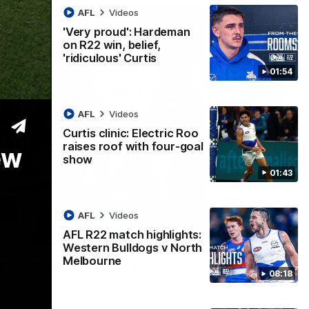
AFL
Videos
'Very proud': Hardeman
on R22 win, belief,
'ridiculous' Curtis
01:54
AFL
Videos
Curtis clinic: Electric Roo
raises roof with four-goal
ew
show
01:43
AFL
Videos
AFL R22 match highlights:
12:07
Western Bulldogs v North
Melbourne
 getting reward in hard-fought win over
08:18
 speaks to reporters after Round 22's win over the Western