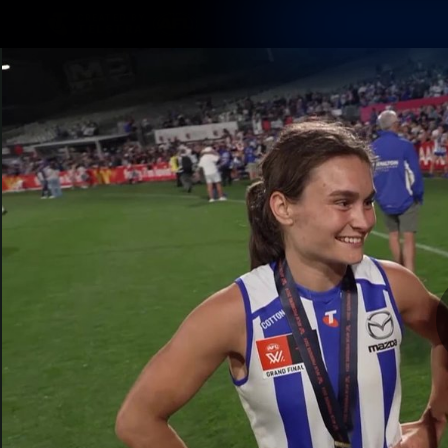
CREATED BY
TELSTRA
Membership
Latest
Club
Logo
AFL Videos
Match Highlights
Latest Videos