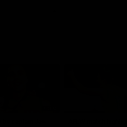
01:42
o be captain Jas:
AFLW match highlig