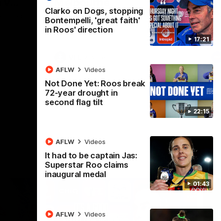
 v
Melbourne
M
Clarko on Dogs, stopping
t in Round
The Hawks and Kangaroos meet at Box Hill
Th
Bontempelli, 'great faith'
City Oval in Round 19
21 
in Roos' direction
Se
17:21
VFL
Videos
AFLW
Videos
Not Done Yet: Roos break
72-year drought in
second flag tilt
22:15
AFLW
Videos
It had to be captain Jas:
Superstar Roo claims
inaugural medal
01:43
AFLW
Videos