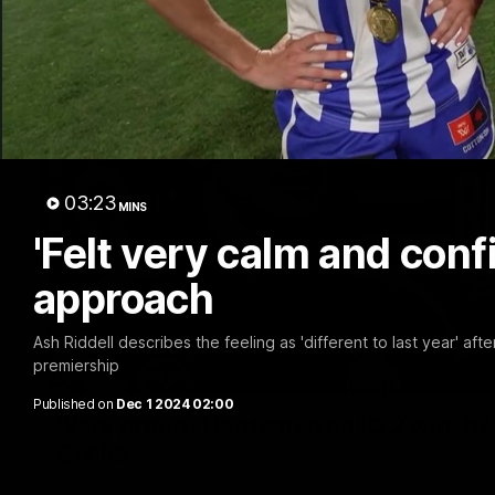
03:23
MINS
'Felt very calm and confi
approach
Ash Riddell describes the feeling as 'different to last year' aft
premiership
Published on
Dec 1 2024 02:00
'Very proud': Hardeman on R22 win, belie
Curtis
Riley Hardeman speaks to NMFC Media after Round 22's win ov