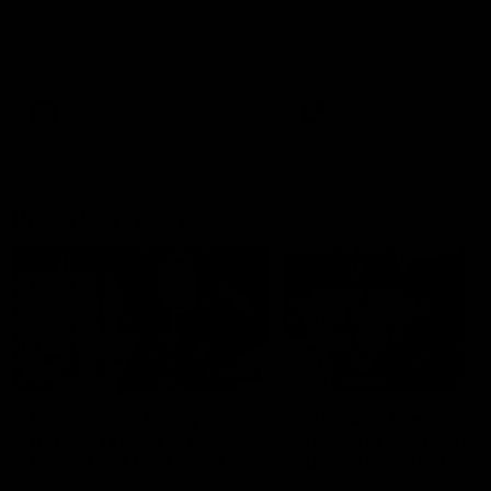
Melbourne Werribee
The Zebras and Kangaroos
The Kangaroos and Bulldog
meet in Round 13
meet at Arden Street Oval i
Round 20
VFLW
Videos
VFL
Videos
Press Conferences
12:07
Clarkson on finally
Clarko on Dogs,
getting reward in hard-
stopping Bontempelli
fought win over Dogs
'great faith' in Roos'
direction
Senior coach Alastair Clarkson
Senior coach Alastair Clar