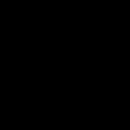
premierships
international game
AFLW
Videos
AFLW
Videos
VFL
06:03
VFL R20 match
VFL R19 match
highlights: North
highlights: Box Hill
Melbourne v Footscray
Hawks v North
Melbourne
The Kangaroos and Bulldogs
The Hawks and Kangaroos
meet at Arden Street Oval in
meet at Box Hill City Oval in
Round 20
Round 19