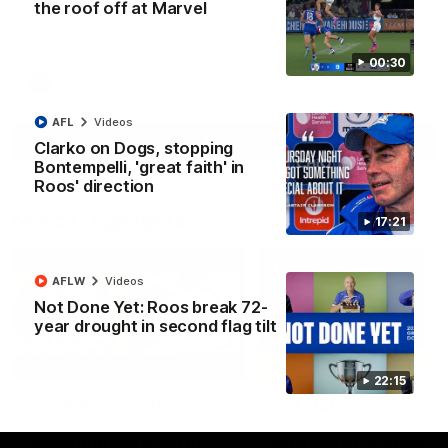
the roof off at Marvel
Paul Curtis fills the highlight reel with a game-high four goals
to go alongside 19 disposals in a match-winning display
00:30
AFL
Videos
AFL
Videos
More
Clarko on Dogs, stopping
Bontempelli, 'great faith' in
Roos' direction
Match Highlights
17:21
AFLW
Videos
Not Done Yet: Roos break 72-
year drought in second flag tilt
09:06
22:15
VFLW R13 match
VFL R20 match
highlights:
highlights: North
Sandringham v North
Melbourne v Footscr