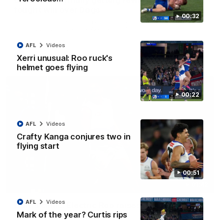
Clarkson on finally getting reward in hard-
fought win over Dogs
00:32
Senior coach Alastair Clarkson speaks to reporters after
Round 22's win over the Western Bulldogs
AFL
Videos
AFL
Videos
Xerri unusual: Roo ruck's
helmet goes flying
00:22
AFL
Videos
Crafty Kanga conjures two in
flying start
00:51
01:42
AFL
Videos
Curtis clinic: Electric Roo raises roof with four-
Mark of the year? Curtis rips
goal show