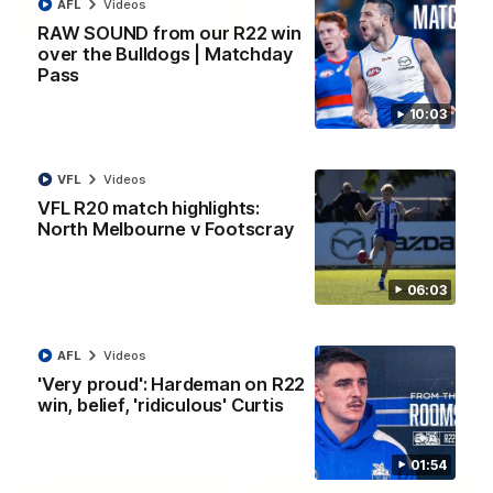
AFL
Videos
RAW SOUND from our R22 win
over the Bulldogs | Matchday
Pass
09:06
10:03
VFLW R13 match highlights: Sandringham v
North Melbourne Werribee
The Zebras and Kangaroos meet in Round 13
VFL
Videos
VFL R20 match highlights:
VFLW
Videos
North Melbourne v Footscray
06:03
AFL
Videos
'Very proud': Hardeman on R22
win, belief, 'ridiculous' Curtis
01:54