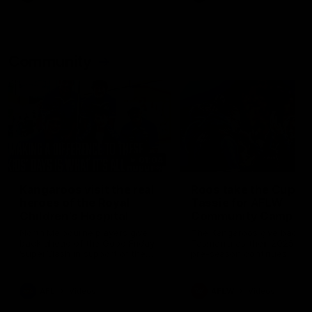
Community
01:04
Kangaroos visit the real
Roos take the Cup to
heroes of the Royal
Tassie for AFLW
Children's Hospital
Community Camp
North Melbourne players give
The Kangaroos give back i
back ahead of the Good Friday
Tasmania as their 2025 AF
SuperClash in support of the
pre-season continues
Good Friday Appeal
AFL
Videos
AFLW
Videos