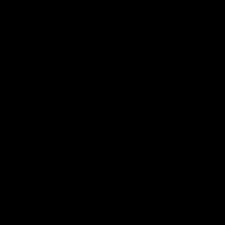
More From North Melbourne
Latest News
Follow Us On Social
Major Partners
Logo
Logo
of
of