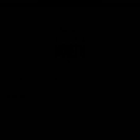
Page Top
Club
Logo
© 2026 AFL. All Rights Reserved
Privacy Policy
Get Involved
Shop
Tickets
Membership