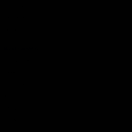
Hospitality
The Huddle
Members First
More From NMFC
Training Times
Careers
Club Policies
B Corp
Mailing List
Contact Us