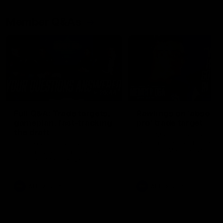
Member Q&As
26:44
Full Q&A: Trade targets,
Rawlings on 'absolut
gameplan, fast-tracking
pro' trade target
the draft
North Melbourne's recruitin
team answers your question
North Melbourne's recruiting
our latest Member Q&A
team answers your questions in
our latest Member Q&A
AFL
Videos
AFL
Videos