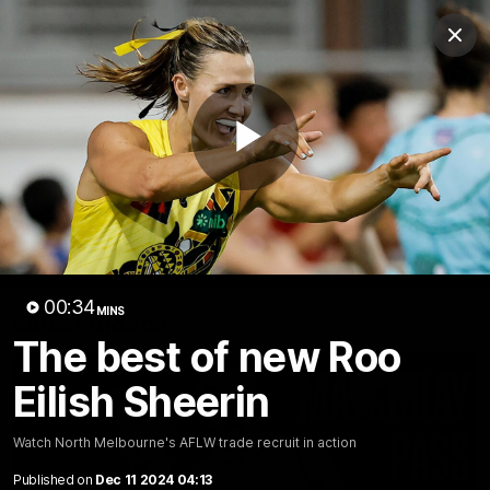
Club
Clos
Logo
Menu
Club
Logo
Videos
News
Podcasts
Photos
Play
Videos
AFL Videos
Match Highlights
Press Conferences
Video
00:34
MINS
Latest Videos
The best of new Roo
Eilish Sheerin
Watch North Melbourne's AFLW trade recruit in action
Published on
Dec 11 2024 04:13