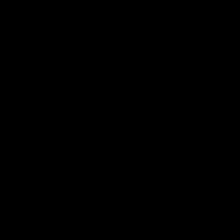
the Western Bulldogs in Round
22
AFL
Videos
AFL
Videos
AFLW
22:15
Not Done Yet: Roos
It had to be captain J
break 72-year drought
Superstar Roo claims
in second flag tilt
inaugural medal
In their second consecutive
Jasmine Garner adds anoth
undefeated season, the
accolade to her remarkable
Kangaroos made history again
career, winning the Best on
in winning back-to-back AFLW
Ground Medal in the first 