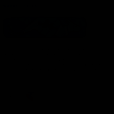
Statement of Inclusion
The North Melbourne Kangaroos acknowledge the Wurundjeri
People of the Kulin Nation as the Traditional Owners of our
spiritual home at Arden St. Our long and rich history has been
formed by a diverse community of players, staff, members and
supporters. We have been and always will be a club for all.
CREATED BY
Contact Us
Terms & Conditions
Privacy Policy