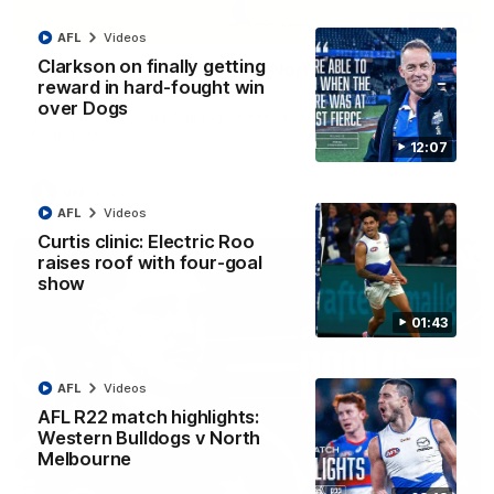
06:03
AFL
Videos
Clarkson on finally getting
VFL R20 match highlights: North Melbourne v
reward in hard-fought win
Footscray
over Dogs
The Kangaroos and Bulldogs meet at Arden Street Oval in
Round 20
12:07
VFL
Videos
AFL
Videos
Curtis clinic: Electric Roo
raises roof with four-goal
show
01:43
AFL
Videos
AFL R22 match highlights:
Western Bulldogs v North
Melbourne
01:54