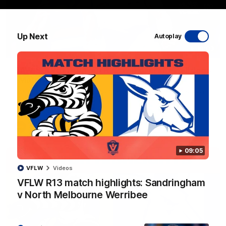
Up Next
Autoplay
10:03
RAW SOUND from our R22 win over the Bulldogs
| Matchday Pass
NMFC Media takes you inside Marvel Stadium as we take on
the Western Bulldogs in Round 22
AFL
Videos
09:05
VFLW
Videos
VFLW R13 match highlights: Sandringham
v North Melbourne Werribee