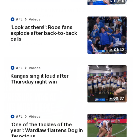
08:18
'Very proud': Hardeman on R22 win, belief,
'ridiculous' Curtis
AFL
Videos
Riley Hardeman speaks to NMFC Media after Round 22's win
'Look at them!': Roos fans
over the Western Bulldogs
explode after back-to-back
calls
AFL
Videos
01:42
AFL
Videos
Kangas sing it loud after
Thursday night win
00:37
AFL
Videos
'One of the tackles of the
12:07
year': Wardlaw flattens Dog in
'ferocious…