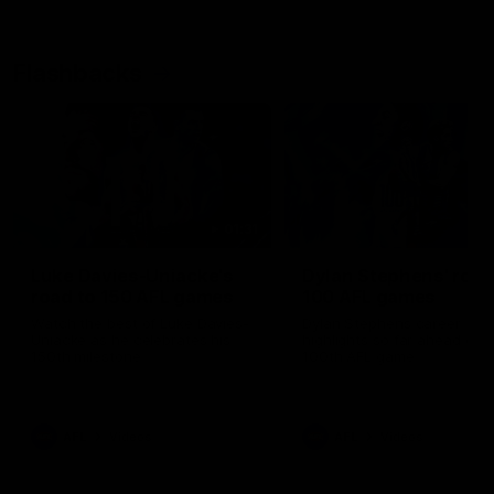
Flashbacks
01:31
Luke Davies-Uniacke's
Dylan Stephens' road
road to 150 AFL games
100 AFL games
Watch the best of Luke Davies-
Dylan Stephens career
Uniacke as he celebrates his
highlights so far ahead of h
150th milestone
100th AFL game
AFL
Videos
AFL
Videos