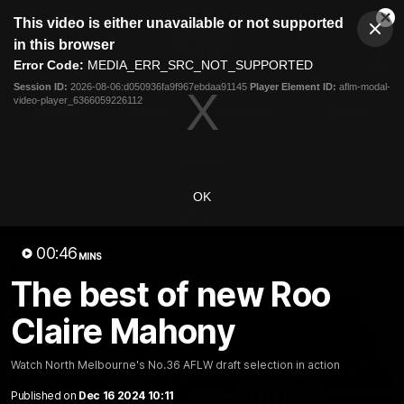
This
This video is either unavailable or not supported
is
Cl
a
Club
in this browser
Clos
Mo
Logo
modal
Error Code:
MEDIA_ERR_SRC_NOT_SUPPORTED
Dia
Menu
window.
Session ID:
2026-08-06:d050936fa9f967ebdaa91145
Player Element ID:
aflm-modal-
Club
video-player_6366059226112
Logo
Videos
News
Podcasts
Photos
Videos
OK
AFL Videos
Match Highlights
Press Conferences
00:46
MINS
Latest Videos
The best of new Roo
Claire Mahony
Watch North Melbourne's No.36 AFLW draft selection in action
Published on
Dec 16 2024 10:11