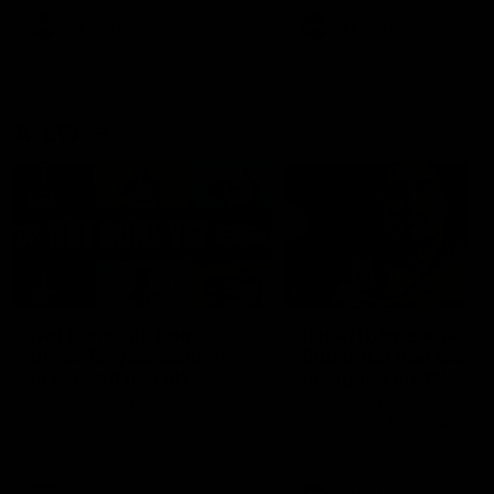
keeping him at the club unti
2033
AFL
Videos
AFL
Videos
AFLW
22:15
Not Done Yet: Roos
It had to be captain J
break 72-year drought
Superstar Roo claims
in second flag tilt
inaugural medal
In their second consecutive
Jasmine Garner adds anoth
undefeated season, the
accolade to her remarkable
Kangaroos made history again
career, winning the Best on
in winning back-to-back AFLW
Ground Medal in the first 
premierships
international game