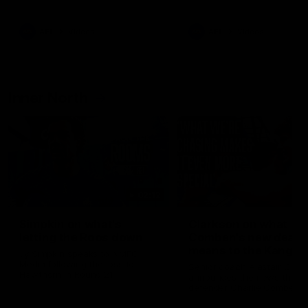
Bulldogs
Western Bulldogs
AFL
Videos
AFL
Videos
Inner North
02:12
Simpkin on what's
Clarkson on what
letting the Roos down
Comben's new deal
means to the Kangar
Jy Simpkin speaks to NMFC
Media following the loss to
Senior coach Alastair Clar
Hawthorn in Round 21
announces the news that
defender Charlie Comben 
signed a contract extension