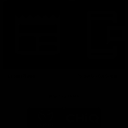
Latest News
Follow Us On Social
Major Partners
Logo
Logo
of
of
partner
partner
Mazda
CHiQ