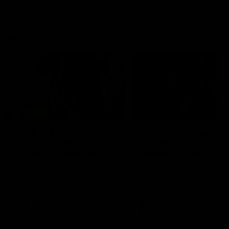
VFLW
09:11
VFLW R12 match
VFLW R10 match
highlights: North
highlights: North
Melbourne Werribee v
Melbourne Werribee 
Western Bulldogs
Casey Demons
The Kangaroos and Bulldogs
The Kangaroos and Demon
meet in Round 12
meet in Round 10
VFLW
Videos
VFLW
Videos