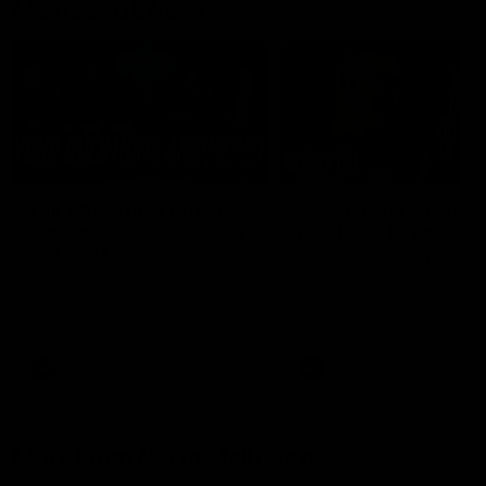
Member Q&As
26:44
Full Q&A: Trade targets,
Rawlings on 'absolut
gameplan, fast-tracking
pro' trade target
the draft
North Melbourne's recruitin
team answers your question
North Melbourne's recruiting
our latest Member Q&A
team answers your questions in
our latest Member Q&A
AFL
Videos
AFL
Videos
More From North Melbourne