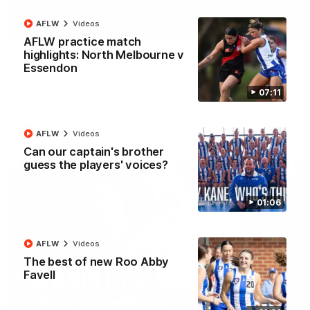
AFLW
Videos
01:42
AFLW practice match
Curtis clinic: Electric Roo raises roof with four-
highlights: North Melbourne v
goal show
Essendon
Paul Curtis fills the highlight reel with a game-high four goals
07:11
to go alongside 19 disposals in a match-winning display
AFL
Videos
AFLW
Videos
Can our captain's brother
guess the players' voices?
01:06
AFLW
Videos
The best of new Roo Abby
Favell