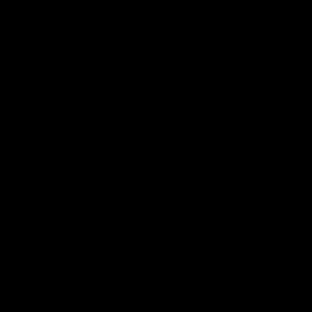
AFL
Videos
AFLW
Videos
Press Conferences
12:07
Clarkson on finally
Clarko on Dogs,
getting reward in hard-
stopping Bontempelli
fought win over Dogs
'great faith' in Roos'
direction
Senior coach Alastair Clarkson
Senior coach Alastair Clar
speaks to reporters after Round
speaks to reporters ahead 
22's win over the Western
Round 22's match against t