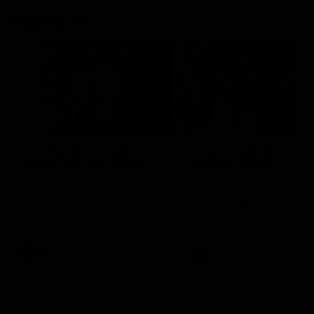
Flashbacks
01:31
Luke Davies-Uniacke's
Dylan Stephens' road
road to 150 AFL games
100 AFL games
Watch the best of Luke Davies-
Dylan Stephens career
Uniacke as he celebrates his
highlights so far ahead of h
150th milestone
100th AFL game
AFL
Videos
AFL
Videos