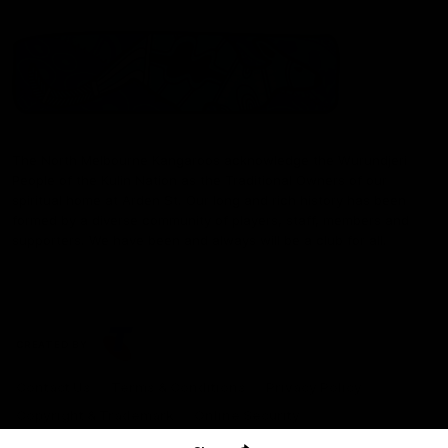
The North Melbourne Kangaroos acknowledge the Wurundjeri
People of the Kulin Nation as the Traditional Owners of our
spiritual home at Arden St. Our long and rich history has been
formed by a diverse community of players, staff, members and
supporters. We have been and always will be a club for all.
CREATED BY
Contact Us
Terms & Conditions
Privacy Policy
Copyright & Trademark
Online Security