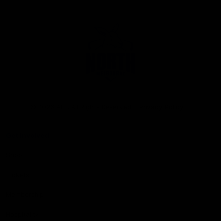
Club
Logo
© 2026 AFL. All Rights Reserved
Privacy Policy
Get Involved
Shop
Tickets
Membership
Hospitality