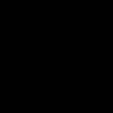
The Huddle
Members First
More From NMFC
Training Times
Careers
Club Policies
B Corp
Mailing List
Contact Us
Statement of Inclusion