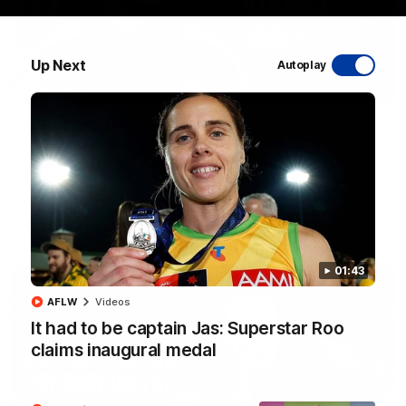
Up Next
Autoplay
01:54
'Very proud': Hardeman on R22 win, belief,
'ridiculous' Curtis
Riley Hardeman speaks to NMFC Media after Round 22's win
over the Western Bulldogs
AFL
Videos
01:43
AFLW
Videos
It had to be captain Jas: Superstar Roo
claims inaugural medal