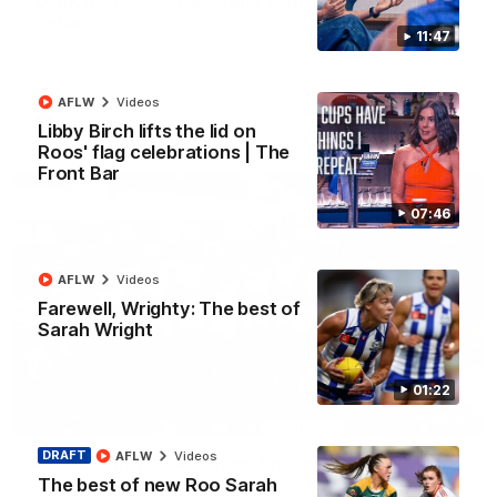
'Look at them!': Roos fans explode after back-
to-back calls
11:47
North Melbourne supporters make their feelings known after a
couple of tense moments in the third quarter
AFLW
Videos
AFL
Videos
Libby Birch lifts the lid on
Roos' flag celebrations | The
Front Bar
07:46
AFLW
Videos
Farewell, Wrighty: The best of
Sarah Wright
01:22
00:37
DRAFT
AFLW
Videos
Kangas sing it loud after Thursday night win
The best of new Roo Sarah
Watch the Kangaroos celebrate their Round 22 win