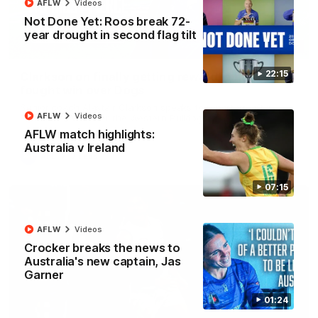
AFLW
Videos
Not Done Yet: Roos break 72-
year drought in second flag tilt
12:07
22:15
Clarkson on finally getting reward in hard-
fought win over Dogs
Senior coach Alastair Clarkson speaks to reporters after
AFLW
Videos
Round 22's win over the Western Bulldogs
AFLW match highlights:
Australia v Ireland
AFL
Videos
07:15
AFLW
Videos
Crocker breaks the news to
Australia's new captain, Jas
Garner
01:24