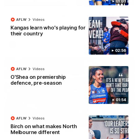
01:01
08:18
AFL R22 match highlights: Western Bulldogs v
North Melbourne
AFLW
Videos
Kangas learn who's playing for
The Bulldogs and Kangaroos meet in Round 22
their country
AFL
Videos
02:56
AFLW
Videos
O'Shea on premiership
defence, pre-season
01:54
AFLW
Videos
Birch on what makes North
01:41
Melbourne different