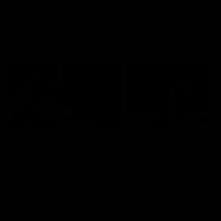
AFLW
Videos
AFLW
Videos
VFL
06:03
VFL R19 match
VFL R18 match
highlights: Box Hill
highlights: Brisbane 
Hawks v North
North Melbourne
Melbourne
The Hawks and Kangaroos
The Lions and Kangaroos 
meet at Box Hill City Oval in
at Brighton Homes Arena in
Round 19
Round 18
VFL
Videos
VFL
Videos