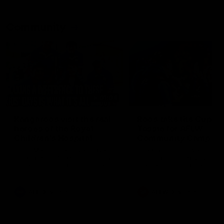
Community
01:04
Kangaroos visit the real
Roos take the Cup to
heroes of the Royal
Tassie for AFLW
Children's Hospital
Community Camp
North Melbourne players give
The Kangaroos give back i
back ahead of the Good Friday
Tasmania as their 2025 AF
SuperClash in support of the
pre-season continues
Good Friday Appeal
AFL
Videos
AFLW
Videos