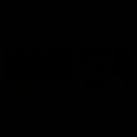
premierships
international game
AFLW
Videos
AFLW
Videos
VFL
06:03
VFL R20 match
VFL R19 match
highlights: North
highlights: Box Hill
Melbourne v Footscray
Hawks v North
Melbourne
The Kangaroos and Bulldogs
The Hawks and Kangaroos
meet at Arden Street Oval in
meet at Box Hill City Oval in
Round 20
Round 19