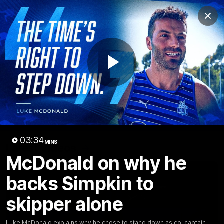
Club
Clos
Logo
Menu
Club
Logo
Videos
News
Podcasts
Photos
Play
Videos
AFL Videos
Match Highlights
Press Conferences
Video
03:34
MINS
Latest Videos
McDonald on why he
backs Simpkin to
skipper alone
Luke McDonald explains why he chose to stand down as co-captain