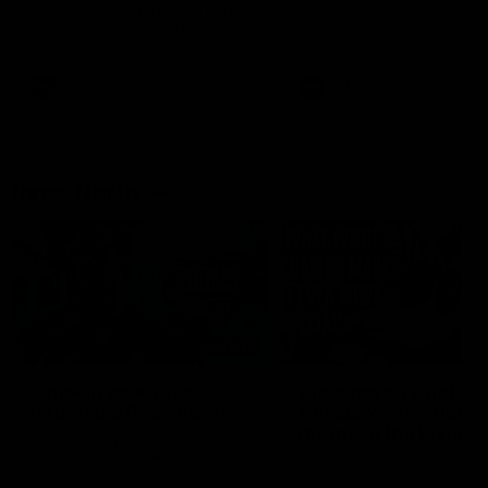
speaks to reporters after Round
speaks to reporters ahead 
22's win over the Western
Round 22's match against t
Bulldogs
Western Bulldogs
AFL
Videos
AFL
Videos
Inner North
02:12
Simpkin on what's
Clarkson on what
letting the Roos down
Comben's new deal
means to the Kangar
Jy Simpkin speaks to NMFC
Media following the loss to
Senior coach Alastair Clar
Hawthorn in Round 21
announces the news that