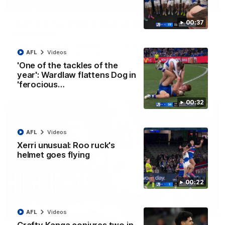
01:42
Curtis clinic: Electric Roo raises roof with four-
00:37
goal show
Paul Curtis fills the highlight reel with a game-high four goals
to go alongside 19 disposals in a match-winning display
AFL
Videos
'One of the tackles of the
year': Wardlaw flattens Dog in
AFL
Videos
'ferocious…
00:32
AFL
Videos
Xerri unusual: Roo ruck's
helmet goes flying
00:22
08:18
AFL
Videos