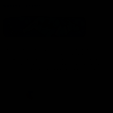
Statement of Inclusion
The North Melbourne Kangaroos acknowledge the Wurundjeri
People of the Kulin Nation as the Traditional Owners of our
spiritual home at Arden St. Our long and rich history has been
formed by a diverse community of players, staff, members and
supporters. We have been and always will be a club for all.
CREATED BY
Contact Us
Terms & Conditions
Privacy Policy