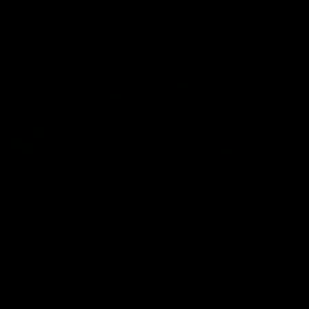
Flashbacks
01:31
Luke Davies-Uniacke's
Dylan Stephens' road
road to 150 AFL games
100 AFL games
Watch the best of Luke Davies-
Dylan Stephens career
Uniacke as he celebrates his
highlights so far ahead of h
150th milestone
100th AFL game
AFL
Videos
AFL
Videos