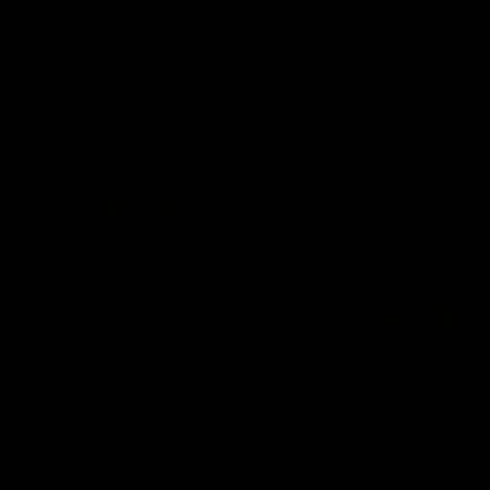
defender Charlie Comben 
signed a contract extension
keeping him at the club unti
2033
AFL
Videos
AFL
Videos
AFLW
22:15
Not Done Yet: Roos
It had to be captain J
break 72-year drought
Superstar Roo claims
in second flag tilt
inaugural medal
In their second consecutive
Jasmine Garner adds anoth
undefeated season, the
accolade to her remarkable
Kangaroos made history again
career, winning the Best on
in winning back-to-back AFLW
Ground Medal in the first 