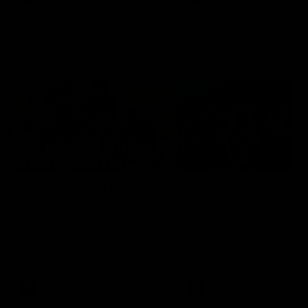
Community
01:04
Kangaroos visit the real
Roos take the Cup to
heroes of the Royal
Tassie for AFLW
Children's Hospital
Community Camp
North Melbourne players give
The Kangaroos give back i
back ahead of the Good Friday
Tasmania as their 2025 AF
SuperClash in support of the
pre-season continues
Good Friday Appeal
AFL
Videos
AFLW
Videos