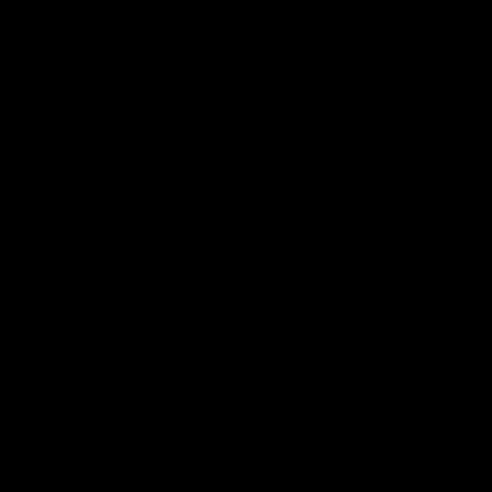
VFL
Videos
VFL
Videos
VFLW
09:11
VFLW R12 match
VFLW R10 match
highlights: North
highlights: North
Melbourne Werribee v
Melbourne Werribee 
Western Bulldogs
Casey Demons
The Kangaroos and Bulldogs
The Kangaroos and Demon
meet in Round 12
meet in Round 10
VFLW
Videos
VFLW
Videos