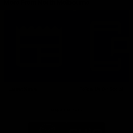
More From North Melbourne
Latest News
Follow Us On Social
Major Partners
Logo
Logo
of
of