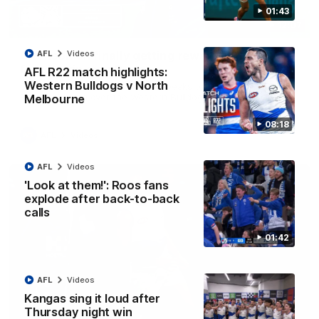
01:43
12:07
Clarkson on finally getting reward in hard-
AFL
Videos
fought win over Dogs
AFL R22 match highlights:
Western Bulldogs v North
Senior coach Alastair Clarkson speaks to reporters after
Round 22's win over the Western Bulldogs
Melbourne
08:18
AFL
Videos
AFL
Videos
'Look at them!': Roos fans
explode after back-to-back
calls
01:42
AFL
Videos
Kangas sing it loud after
Thursday night win