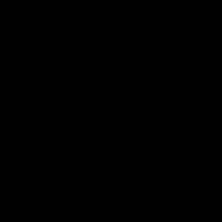
Hospitality
The Huddle
Members First
More From NMFC
Training Times
Careers
Club Policies
B Corp
Mailing List
Contact Us