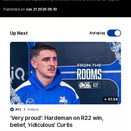
Published on
Jan 21 2025 05:10
06:03
Up Next
Autoplay
VFL R20 match highlights: North Melbourne v
Footscray
The Kangaroos and Bulldogs meet at Arden Street Oval in
Round 20
VFL
Videos
01:54
AFL
Videos
'Very proud': Hardeman on R22 win,
belief, 'ridiculous' Curtis