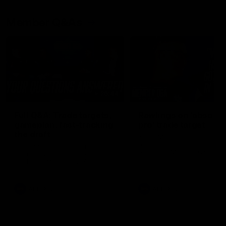
Member Q&As
26:44
Full Q&A: Trade targets,
Rawlings on 'absolut
gameplan, fast-tracking
pro' trade target
the draft
North Melbourne's recruitin
team answers your question
North Melbourne's recruiting
our latest Member Q&A
team answers your questions in
our latest Member Q&A
AFL
Videos
AFL
Videos