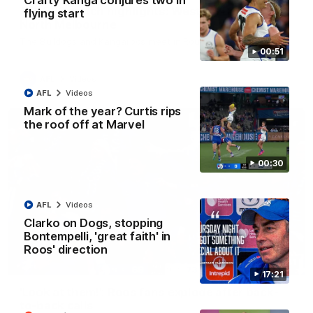
Crafty Kanga conjures two in
AFL R22 match highlights: Western Bulldogs v
flying start
North Melbourne
The Bulldogs and Kangaroos meet in Round 22
00:51
AFL
Videos
AFL
Videos
Mark of the year? Curtis rips
the roof off at Marvel
00:30
AFL
Videos
Clarko on Dogs, stopping
Bontempelli, 'great faith' in
Roos' direction
01:41
17:21
'Look at them!': Roos fans explode after back-
to-back calls