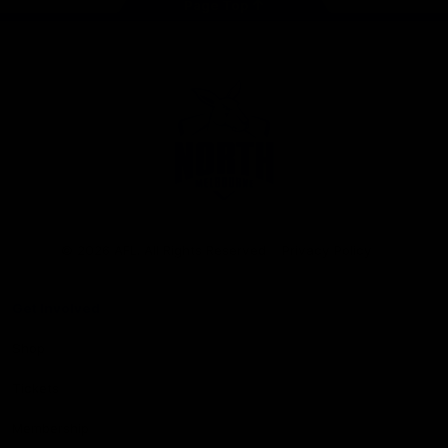
Page Top
Club
Logo
© 2026 AFL. All Rights Reserved
Privacy Policy
Get Involved
Shop
Tickets
Membership