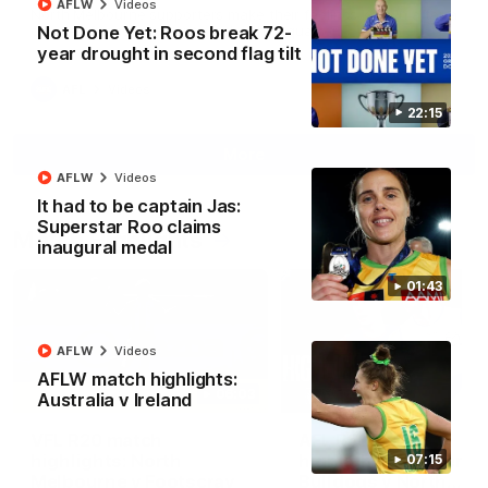
AFLW
Videos
North Melbourne supporters make their feelings known after a
Not Done Yet: Roos break 72-
couple of tense moments in the third quarter
year drought in second flag tilt
AFL
Videos
22:15
More
AFLW
Videos
It had to be captain Jas:
Superstar Roo claims
Match Highlights
inaugural medal
01:43
AFLW
Videos
AFLW match highlights:
06:03
Australia v Ireland
VFL R20 match
AFL R22 match
highlights: North
highlights: Western
07:15
Melbourne v Footscray
Bulldogs v North