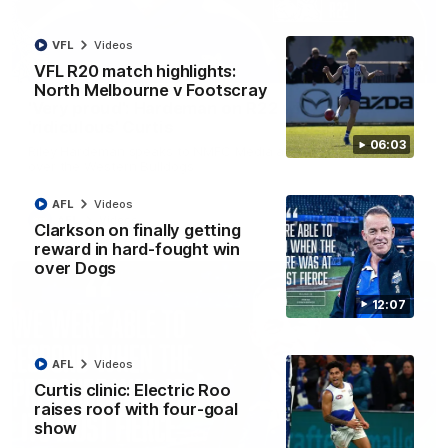
VFL
Videos
01:54
VFL R20 match highlights:
North Melbourne v Footscray
'Very proud': Hardeman on R22 win, belief,
'ridiculous' Curtis
06:03
Riley Hardeman speaks to NMFC Media after Round 22's win
over the Western Bulldogs
AFL
Videos
AFL
Videos
Clarkson on finally getting
reward in hard-fought win
over Dogs
12:07
AFL
Videos
Curtis clinic: Electric Roo
raises roof with four-goal
show