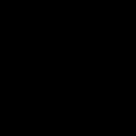
01:42
o be captain Jas:
AFLW match highlig