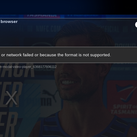
Shop
Tickets
Memb
s browser
Teams
Matches
Club
Fans
Exclu
or network failed or because the format is not supported.
Videos
m-modal-video-player_6368177936112
Press Conferences
AFLW Videos
VFL Videos