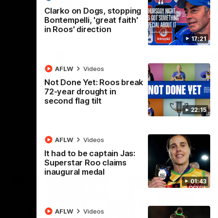
 v
Melbourne
M
Clarko on Dogs, stopping
t in Round
The Hawks and Kangaroos meet at Box Hill
Th
Bontempelli, 'great faith'
City Oval in Round 19
21 
in Roos' direction
Se
17:21
VFL
Videos
AFLW
Videos
Not Done Yet: Roos break
72-year drought in
second flag tilt
22:15
AFLW
Videos
It had to be captain Jas:
Superstar Roo claims
inaugural medal
01:43
AFLW
Videos