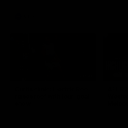
AFL
Videos
01:42
Curtis clinic: Electric Roo
AFL R2
raises roof with four-goal
Wester
show
Melbo
Paul Curtis fills the highlight reel with a
The Bulldo
game-high four goals to go alongside 19
Round 22
disposals in a match-winning display