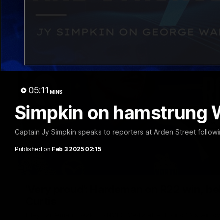
05:11
MINS
Simpkin on hamstrung 
Captain Jy Simpkin speaks to reporters at Arden Street followi
Published on
Feb 3 2025 02:15
'Very proud': Hardeman on R22 win, belie
Curtis
Riley Hardeman speaks to NMFC Media after Round 22's win ov