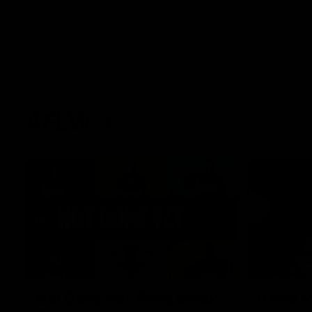
AFLW
22:15
Not Done Yet: Roos break
It had t