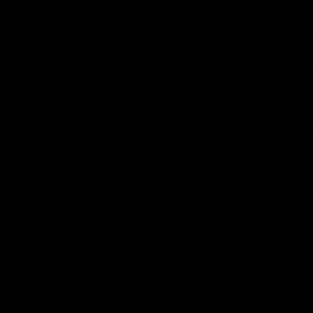
12:07
Clarkson on finally getting
Clarko 
reward in hard-fought win
Bontempe
over Dogs
Roos' d
Senior coach Alastair Clarkson speaks to
Senior coach
reporters after Round 22's win over the
reporters a
Western Bulldogs
against the
AFL
Videos
AFL