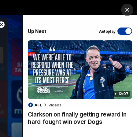
ership
Hospitality
The Huddle
Login
Clos
Close
PROUDLY SPONSORED BY
Up Next
Autoplay
Modal
Dialog
sive
Menu
12:07
VFLW Videos
Community Videos
AFL
Videos
Clarkson on finally getting reward in
hard-fought win over Dogs