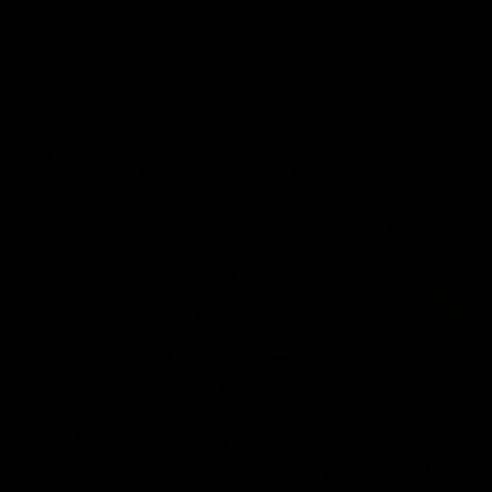
AFL
Videos
AFL
Match Highlights
08:18
AFL R22 match highlights:
AFLW ma
Western Bulldogs v North
Austral