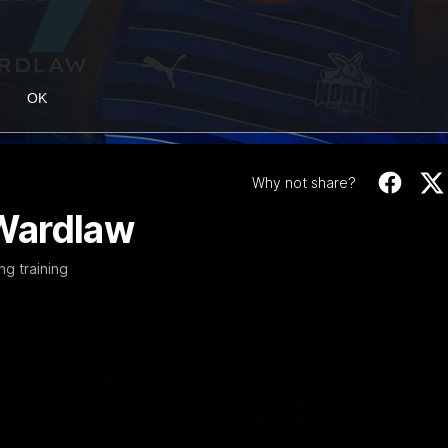
OK
Why not share?
Wardlaw
ng training
01:54
f, 'ridiculous'
Clarkson on finally
Dogs
er the Western Bulldogs
Senior coach Alastair Clarkson