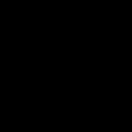
Bulldogs
AFL
Videos
08:18
2 match highlights:
'Look at them!': Ro
n Bulldogs v North
explode after back
urne
back calls
gs and Kangaroos meet in
North Melbourne supporters ma
feelings known after a couple 
moments in the third quarter