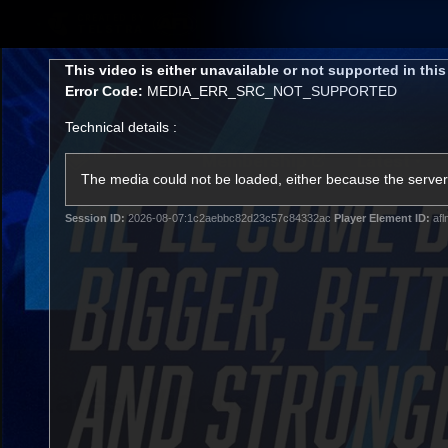
CREATED BY
TELSTRA
This
This video is either unavailable or not supported in thi
is
Error Code:
MEDIA_ERR_SRC_NOT_SUPPORTED
a
modal
Technical details :
window.
Membership
Latest
Club
The media could not be loaded, either because the server 
Session ID:
2026-08-07:1c2aebbc82d23c57c84332ac
Player Element ID:
afl
Logo
AFL Videos
Match Highlights
Latest Videos