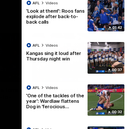
AFL
Videos
'Look at them!': Roos fans
explode after back-to-
back calls
01:42
AFL
Videos
Kangas sing it loud after
Thursday night win
00:37
01:41
00:37
AFL
Videos
os fans
Kangas sing it loud after
'One of the tackles of the
-to-
Thursday night win
year': Wardlaw flattens
Watch the Kangaroos celebrate their
Dog in 'ferocious…
Round 22 win
00:32
ke their
of tense