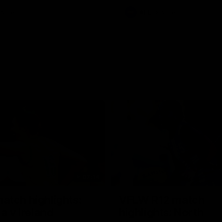
Videos
AFL
Videos
07:14
tch highlights:
VFLW R12 match
ia v Ireland
highlights: North