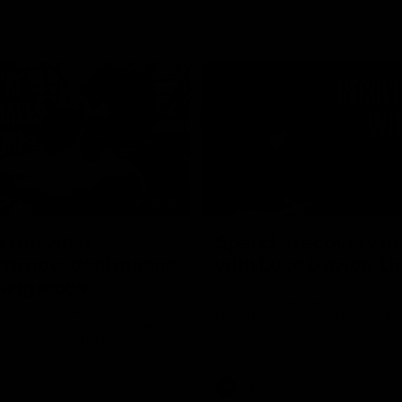
02:20
on on what
Spend a recovery m
's new deal means
with Luke Davies-U
Kangaroos
North Melbourne star Luke Davi
shows how he spends a recovery
h Alastair Clarkson announces
joined by teammates Finn O'Sulliv
at defender Charlie Comben
Griffin and George Wardlaw
 contract extension, keeping
lub until 2033
Videos
AFL
Videos