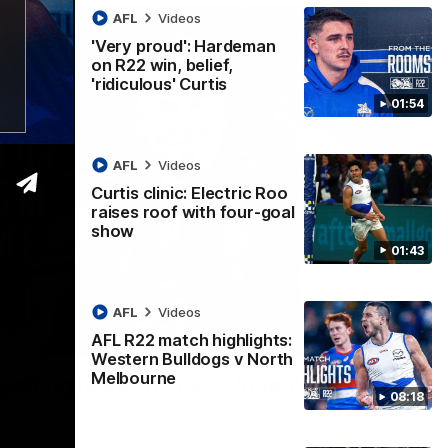
AFL
Videos
'Very proud': Hardeman
on R22 win, belief,
'ridiculous' Curtis
01:54
AFL
Videos
Curtis clinic: Electric Roo
raises roof with four-goal
show
01:43
AFL
Videos
AFL R22 match highlights:
12:07
Western Bulldogs v North
Melbourne
 getting reward in hard-fought win over
08:18
 speaks to reporters after Round 22's win over the Western