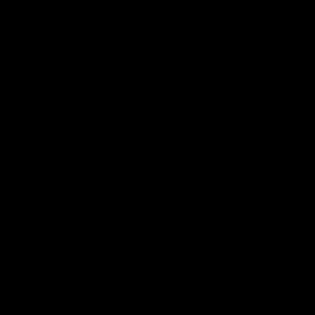
Inner North
02:12
Simpkin on what's letting
Clarks
the Roos down
Comben
to the 
Jy Simpkin speaks to NMFC Media following
the loss to Hawthorn in Round 21
Senior coac
the news th
has signed a
him at the c
AFL
Videos
AFL