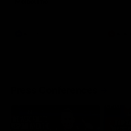
Melbourne
Australia ta
historic rep
The Bulldogs and Kangaroos meet in Round
Sydney Oval
22
AFL
Videos
AFLW
Press Conferences