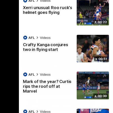
AFL
Videos
AFL
Videos
Xerri unusual: Roo ruck's
helmet goes flying
00:22
AFL
Videos
Crafty Kanga conjures
two in flying start
00:51
AFL
Videos
Mark of the year? Curtis
rips the roof off at
09:11
06:03
Marvel
00:30
Nex
VFL R19 match highlights:
A
Box Hill Hawks v North
H
AFL
Videos