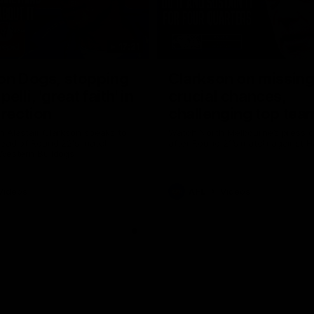
17:21
on Dogs, stopping
Clarkson on missin
lli, 'great faith' in
crucial chances,
irection
challenging top tea
 Alastair Clarkson speaks to
Watch North Melbourne’s press 
head of Round 22's match
after Round 21’s match against 
 Western Bulldogs
Videos
AFL
Videos