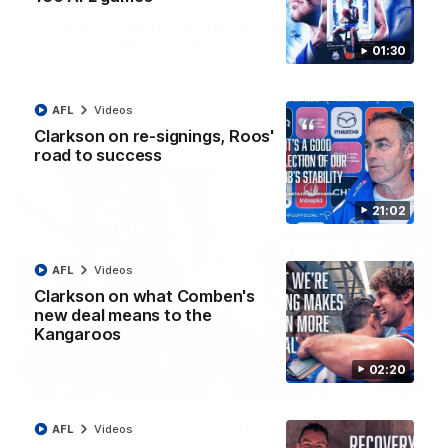
VFLW R12 match highlights: North Melbourne
Werribee v Western Bulldogs
01:30
The Kangaroos and Bulldogs meet in Round 12
AFL
Videos
VFLW
Videos
Clarkson on re-signings, Roos'
road to success
21:02
AFL
Videos
Clarkson on what Comben's
new deal means to the
Kangaroos
02:20
02:12
Simpkin on what's letting the Roos down
AFL
Videos