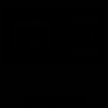
More From North Melbourne
Latest News
Follow Us On Social
Major Partners
Logo
Logo
of
of
partner
partner