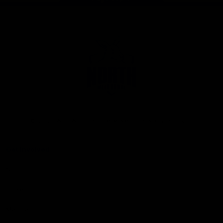
Club
Logo
© 2026 AFL. All Rights Reserved
Privacy Policy
Get Involved
Shop
Tickets
Membership