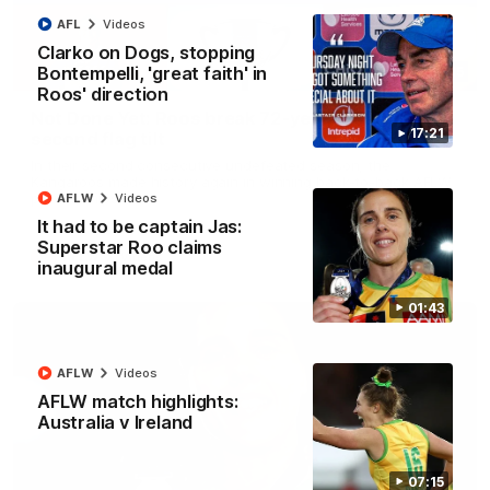
AFL
Videos
Clarko on Dogs, stopping
Bontempelli, 'great faith' in
22:15
Roos' direction
Not Done Yet: Roos break 72-year drought in
17:21
second flag tilt
In their second consecutive undefeated season, the
Kangaroos made history again in winning back-to-back AFLW
premierships
AFLW
Videos
It had to be captain Jas:
Superstar Roo claims
AFLW
Videos
inaugural medal
01:43
AFLW
Videos
AFLW match highlights:
Australia v Ireland
07:15