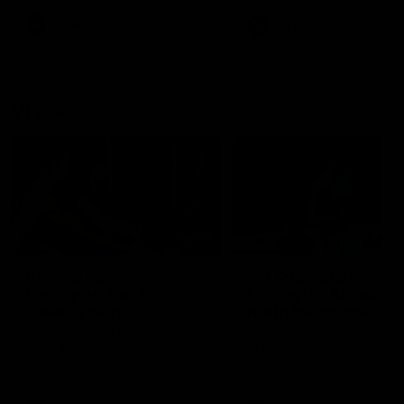
premierships
international game
AFLW
Videos
AFLW
Videos
VFL
06:03
VFL R19 match
VFL R18 match
highlights: Box Hill
highlights: Brisbane 
Hawks v North
North Melbourne
Melbourne
The Hawks and Kangaroos
The Lions and Kangaroos 
meet at Box Hill City Oval in
at Brighton Homes Arena in
Round 19
Round 18