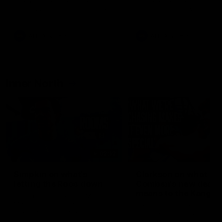
speaks to reporters ahead of
conference after Round 21’
Round 22's match against the
match against Hawthorn
Western Bulldogs
AFL
Videos
AFL
Videos
Inner North
02:12
Simpkin on what's
Clarkson on what
letting the Roos down
Comben's new deal
means to the Kangar
Jy Simpkin speaks to NMFC
Media following the loss to
Senior coach Alastair Clar
Hawthorn in Round 21
announces the news that
defender Charlie Comben 