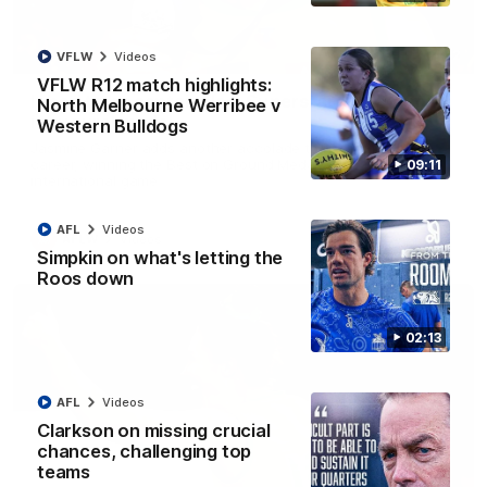
01:42
VFLW
Videos
VFLW R12 match highlights:
It had to be captain Jas: Superstar Roo claims
North Melbourne Werribee v
inaugural medal
Western Bulldogs
Jasmine Garner adds another accolade to her remarkable
career, winning the Best on Ground Medal in the first AFLW
09:11
international game
AFL
Videos
AFLW
Videos
Simpkin on what's letting the
Roos down
02:13
AFL
Videos
Clarkson on missing crucial
chances, challenging top
teams