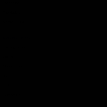
Hospitality
The Huddle
Members First
More From NMFC
Training Times
Careers
Club Policies
B Corp
Mailing List
Contact Us