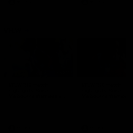
VFL
Videos
VFL
Videos
VFLW
09:11
VFLW R12 match
VFLW R10 match
highlights: North
highlights: North
Melbourne Werribee v
Melbourne Werribee 
Western Bulldogs
Casey Demons
The Kangaroos and Bulldogs
The Kangaroos and Demon
meet in Round 12
meet in Round 10
VFLW
Videos
VFLW
Videos