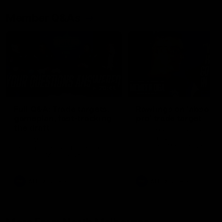
Member Q&As
26:44
Full Q&A: Trade targets,
Rawlings on 'absolut
gameplan, fast-tracking
pro' trade target
the draft
North Melbourne's recruitin
team answers your question
North Melbourne's recruiting
our latest Member Q&A
team answers your questions in
our latest Member Q&A
AFL
Videos
AFL
Videos