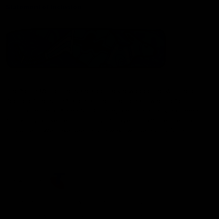
Statement of Inclusion
The North Melbourne Kangaroos acknowledge the Wurundjeri
People of the Kulin Nation as the Traditional Owners of our
spiritual home at Arden St. Our long and rich history has been
formed by a diverse community of players, staff, members and
supporters. We have been and always will be a club for all.
CREATED BY
Contact Us
Terms & Conditions
Privacy Policy
Copyright & Trademark
Online Security