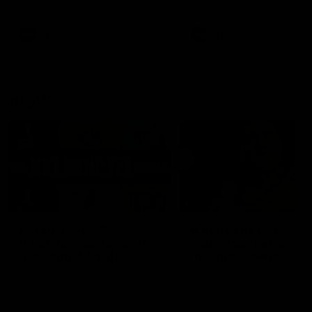
signed a contract extension
keeping him at the club unti
2033
AFL
Videos
AFL
Videos
AFLW
22:15
Not Done Yet: Roos
It had to be captain J
break 72-year drought
Superstar Roo claims
in second flag tilt
inaugural medal
In their second consecutive
Jasmine Garner adds anoth
undefeated season, the
accolade to her remarkable
Kangaroos made history again
career, winning the Best on
in winning back-to-back AFLW
Ground Medal in the first 