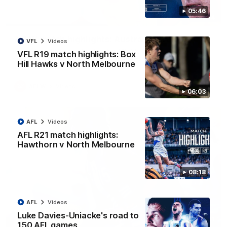
05:46
07:14
AFLW match highlights: Australia v Ireland
VFL
Videos
Australia takes on Ireland in the AFLW's historic
VFL R19 match highlights: Box
representative match at North Sydney Oval
Hill Hawks v North Melbourne
AFLW
Videos
06:03
AFL
Videos
AFL R21 match highlights:
Hawthorn v North Melbourne
08:18
AFL
Videos
Luke Davies-Uniacke's road to
09:11
150 AFL games