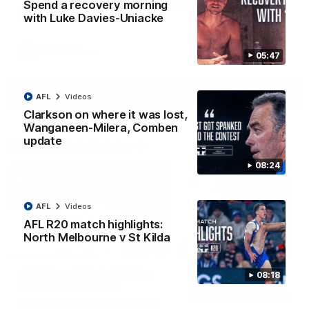
Spend a recovery morning
Jy Simpkin speaks to NMFC Media following the loss to
Hawthorn in Round 21
with Luke Davies-Uniacke
AFL
Videos
05:47
More
AFL
Videos
Clarkson on where it was lost,
Wanganeen-Milera, Comben
update
Match Highlights
08:24
AFL
Videos
AFL R20 match highlights:
North Melbourne v St Kilda
07:14
AFLW match highlights:
VFLW R12 match
08:18
Australia v Ireland
highlights: North
Melbourne Werribee 
Australia takes on Ireland in the