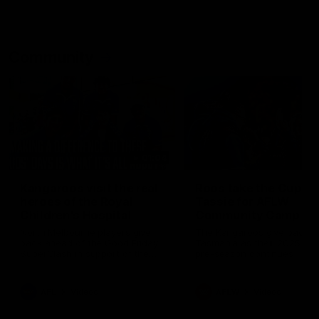
Community
01:04
Kangaroos visit the real
Roos take the Cup to
heroes of the Royal
Tassie for AFLW
Children's Hospital
Community Camp
North Melbourne players give
The Kangaroos give back i
back ahead of the Good Friday
Tasmania as their 2025 AF
SuperClash in support of the
pre-season continues
Good Friday Appeal
AFL
Videos
AFLW
Videos