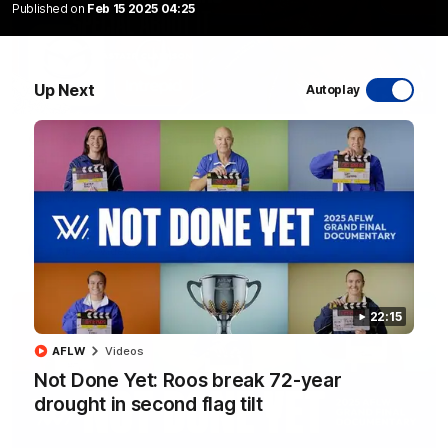
Published on
Feb 15 2025 04:25
Up Next
Autoplay
17:21
Clarko on Dogs, stopping Bontempelli, 'great
faith' in Roos' direction
Senior coach Alastair Clarkson speaks to reporters ahead of
Round 22's match against the Western Bulldogs
AFL
Videos
22:15
AFLW
Videos
Not Done Yet: Roos break 72-year
drought in second flag tilt