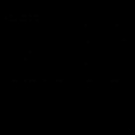
Flashbacks
01:31
Luke Davies-Uniacke's
Dylan Stephens' road
road to 150 AFL games
100 AFL games
Watch the best of Luke Davies-
Dylan Stephens career
Uniacke as he celebrates his
highlights so far ahead of h
150th milestone
100th AFL game
AFL
Videos
AFL
Videos