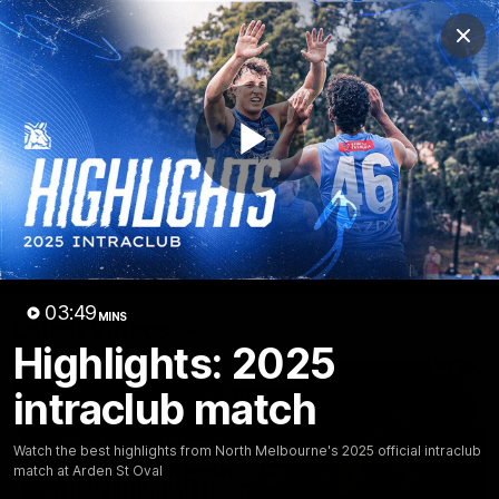
Club
Clos
Logo
Menu
Club
Logo
Videos
News
Podcasts
Photos
Play
Videos
AFL Videos
Match Highlights
Press Conferences
Video
03:49
MINS
Latest Videos
Highlights: 2025
intraclub match
Watch the best highlights from North Melbourne's 2025 official intraclub
match at Arden St Oval