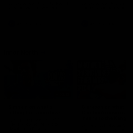
speaks to reporters after Round
speaks to reporters ahead 
22's win over the Western
Round 22's match against t
Bulldogs
Western Bulldogs
AFL
Videos
AFL
Videos
Inner North
02:12
Simpkin on what's
Clarkson on what
letting the Roos down
Comben's new deal
means to the Kangar
Jy Simpkin speaks to NMFC
Media following the loss to
Senior coach Alastair Clar
Hawthorn in Round 21
announces the news that