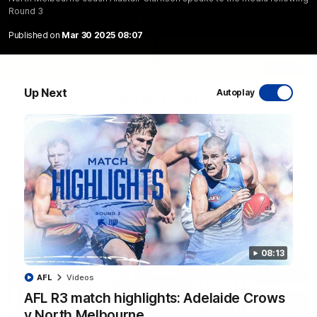
Round 3
Published on
Mar 30 2025 08:07
06:03
Up Next
Autoplay
VFL R20 match highlights: North Melbourne v
Footscray
The Kangaroos and Bulldogs meet at Arden Street Oval in
Round 20
VFL
Videos
08:13
AFL
Videos
AFL R3 match highlights: Adelaide Crows
v North Melbourne