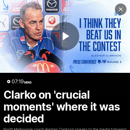
Club
Clos
Logo
Menu
Club
Logo
Videos
News
Podcasts
Photos
Play
Videos
AFL Videos
Match Highlights
Press Conferences
Video
07:19
MINS
Latest Videos
Clarko on 'crucial
moments' where it was
decided
North Melbourne coach Alastair Clarkson speaks to the media following