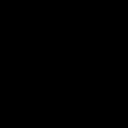
AFL R22 match highlights: Western Bulldogs v
North Melbourne
The Bulldogs and Kangaroos meet in Round 22
AFL
Videos
01:41
'Look at them!': Roos fans explode after back-
to-back calls