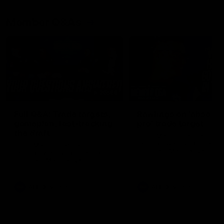
Member Q&As
26:44
Full Q&A: Trade targets,
Rawlings on 'absolut
gameplan, fast-tracking
pro' trade target
the draft
North Melbourne's recruitin
team answers your question
North Melbourne's recruiting
our latest Member Q&A
team answers your questions in
our latest Member Q&A
AFL
Videos
AFL
Videos