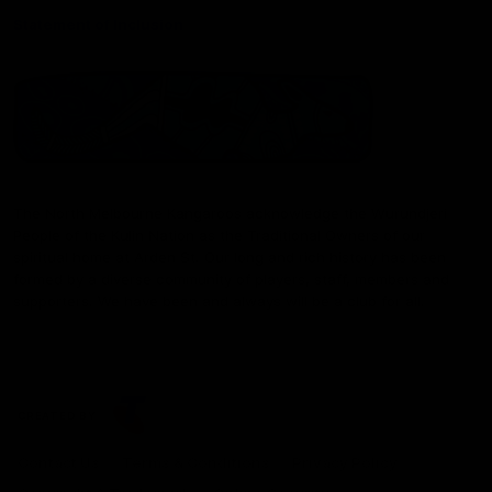
Statement of Inclusion
The North Melbourne Kangaroos acknowledge the Wurundjeri
People of the Kulin Nation as the Traditional Owners of our
spiritual home at Arden St. Our long and rich history has been
formed by a diverse community of players, staff, members and
supporters. We have been and always will be a club for all.
CREATED BY
Contact Us
Terms & Conditions
Privacy Policy