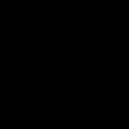
Hospitality
The Huddle
Members First
More From NMFC
Training Times
Careers
Club Policies
B Corp
Mailing List
Contact Us