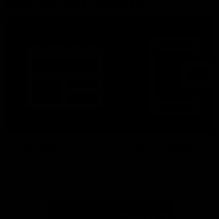
More From North Melbourne
Latest News
Follow Us On Social
Major Partners
Logo
Logo
of
of