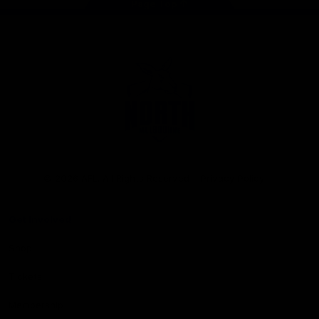
Page Top
Club
Logo
© 2026 AFL. All Rights Reserved
Privacy Policy
Get Involved
Shop
Tickets
Membership