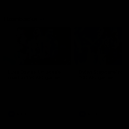
Flashbacks
01:31
Luke Davies-Uniacke's
Dylan Stephens' road
road to 150 AFL games
100 AFL games
Watch the best of Luke Davies-
Dylan Stephens career
Uniacke as he celebrates his
highlights so far ahead of h
150th milestone
100th AFL game
AFL
Videos
AFL
Videos