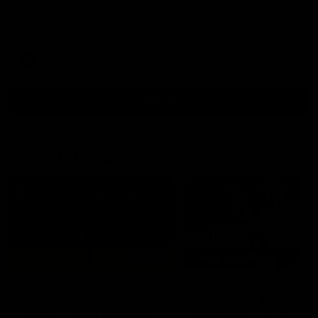
North Melbourne supporters make their feelings known after a
couple of tense moments in the third quarter
AFL
Videos
More
Match Highlights
06:03
VFL R20 match
AFL R22 match
highlights: North
highlights: Western
Melbourne v Footscray
Bulldogs v North