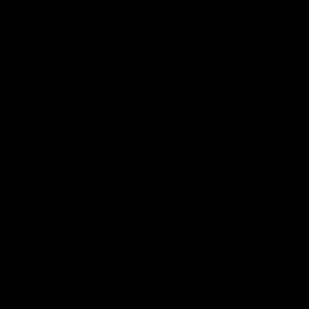
01:42
Curtis clinic: Electric Roo raises roof with four-
goal show
Paul Curtis fills the highlight reel with a game-high four goals
to go alongside 19 disposals in a match-winning display
AFL
Videos
08:18