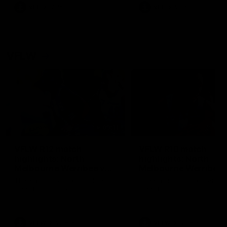
VFL
Videos
VFL
Videos
VFLW
09:11
VFLW R12 match
VFLW R10 match
highlights: North
highlights: North
Melbourne Werribee v
Melbourne Werribee 
Western Bulldogs
Casey Demons
The Kangaroos and Bulldogs
The Kangaroos and Demon
meet in Round 12
meet in Round 10
VFLW
Videos
VFLW
Videos