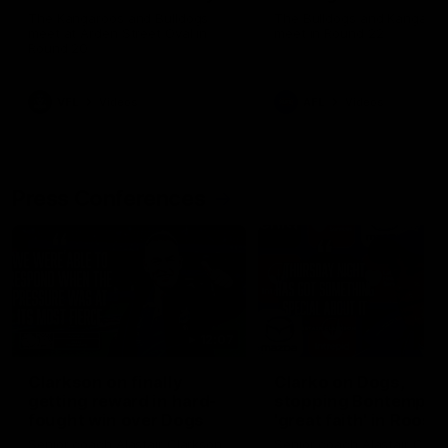
Melbourne
The Kangaroos and Bulldogs
The Bulldogs and Kangaroo
meet at Arden Street Oval in
meet in Round 22
Round 20
VFL
Videos
AFL
Videos
Press Conferences
12:07
Clarkson on finally
Clarko on Dogs,
getting reward in hard-
stopping Bontempelli
fought win over Dogs
'great faith' in Roos'
direction
Senior coach Alastair Clarkson
Senior coach Alastair Clar