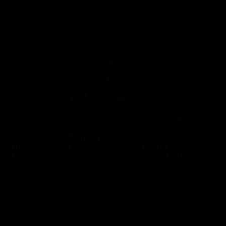
Community
01:04
Kangaroos visit the real
Roos take the Cup to
heroes of the Royal
Tassie for AFLW
Children's Hospital
Community Camp
North Melbourne players give
The Kangaroos give back i
back ahead of the Good Friday
Tasmania as their 2025 AF
SuperClash in support of the
pre-season continues
Good Friday Appeal
AFL
Videos
AFLW
Videos