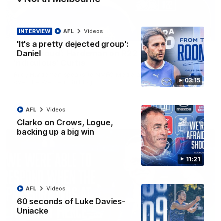
INTERVIEW
AFL
Videos
01:54
'It's a pretty dejected group':
Daniel
'Very proud': Hardeman on R22 win, belief,
'ridiculous' Curtis
Riley Hardeman speaks to NMFC Media after Round 22's win
03:15
over the Western Bulldogs
AFL
Videos
AFL
Videos
Clarko on Crows, Logue,
backing up a big win
11:21
AFL
Videos
60 seconds of Luke Davies-
Uniacke