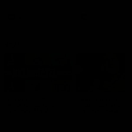
defender Charlie Comben 
signed a contract extension
keeping him at the club unti
2033
AFL
Videos
AFL
Videos
AFLW
22:15
Not Done Yet: Roos
It had to be captain J
break 72-year drought
Superstar Roo claims
in second flag tilt
inaugural medal
In their second consecutive
Jasmine Garner adds anoth
undefeated season, the
accolade to her remarkable
Kangaroos made history again
career, winning the Best on
in winning back-to-back AFLW
Ground Medal in the first 