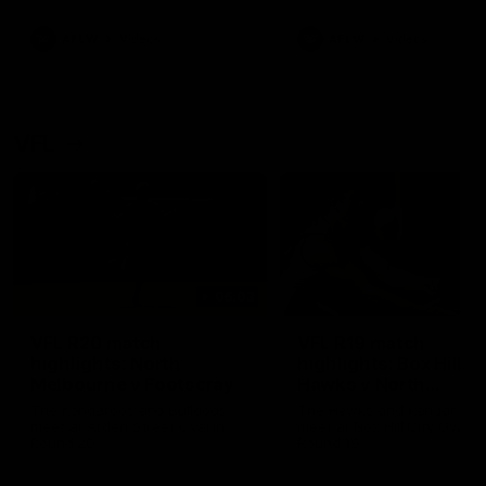
premierships
international game
AFLW
Videos
AFLW
Videos
VFL
06:03
VFL R20 match
VFL R19 match
highlights: North
highlights: Box Hill
Melbourne v Footscray
Hawks v North
Melbourne
The Kangaroos and Bulldogs
The Hawks and Kangaroos
meet at Arden Street Oval in
meet at Box Hill City Oval in
Round 20
Round 19