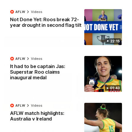
North Melbourne supporters make their feelings known after a
couple of tense moments in the third quarter
AFLW
Videos
Not Done Yet: Roos break 72-
year drought in second flag tilt
AFL
Videos
22:15
More
AFLW
Videos
Match Highlights
It had to be captain Jas:
Superstar Roo claims
inaugural medal
01:43
AFLW
Videos
06:03
AFLW match highlights:
Australia v Ireland
VFL R20 match
AFL R22 match
highlights: North
highlights: Western
Melbourne v Footscray
Bulldogs v North