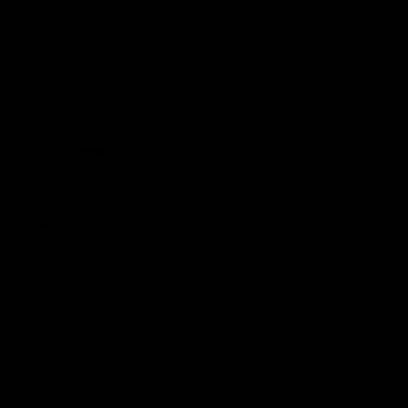
Hospitality
The Huddle
Members First
More From NMFC
Training Times
Careers
Club Policies
B Corp
Mailing List
Contact Us