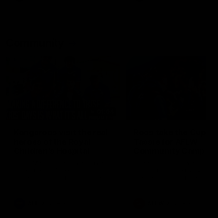
Community
01:04
Kangaroos visit the real
Roos take the Cup to
heroes of the Royal
Tassie for AFLW
Children's Hospital
Community Camp
North Melbourne players give
The Kangaroos give back i
back ahead of the Good Friday
Tasmania as their 2025 AF
SuperClash in support of the
pre-season continues
Good Friday Appeal
AFL
Videos
AFLW
Videos