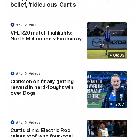
belief, 'ridiculous' Curtis
01:54
VFL
Videos
VFL R20 match highlights:
'Very proud': Hardeman on R22 win, belief,
North Melbourne v Footscray
'ridiculous' Curtis
Riley Hardeman speaks to NMFC Media after Round 22's win
over the Western Bulldogs
06:03
AFL
Videos
AFL
Videos
Clarkson on finally getting
reward in hard-fought win
over Dogs
12:07
AFL
Videos
Curtis clinic: Electric Roo
raises roof with four-goal