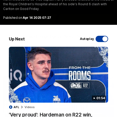
the Royal Children's Hospital ahead of his side's Round 6 clash with
Carlton on Good Friday
Published on
Apr 14 2025 07:27
06:03
VFL R20 match highlights: North Melbourne v
Up Next
Autoplay
Footscray
The Kangaroos and Bulldogs meet at Arden Street Oval in
Round 20
VFL
Videos
01:54
AFL
Videos
'Very proud': Hardeman on R22 win,