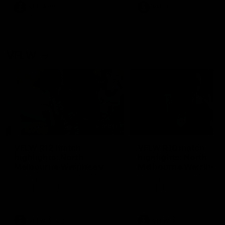
VFL
Videos
VFL
Videos
VFLW
09:11
VFLW R12 match
VFLW R10 match
highlights: North
highlights: North
Melbourne Werribee v
Melbourne Werribee 
Western Bulldogs
Casey Demons
The Kangaroos and Bulldogs
The Kangaroos and Demon
meet in Round 12
meet in Round 10
VFLW
Videos
VFLW
Videos