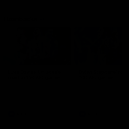
Flashbacks
01:31
Luke Davies-Uniacke's
Dylan Stephens' road
road to 150 AFL games
100 AFL games
Watch the best of Luke Davies-
Dylan Stephens career
Uniacke as he celebrates his
highlights so far ahead of h
150th milestone
100th AFL game
AFL
Videos
AFL
Videos