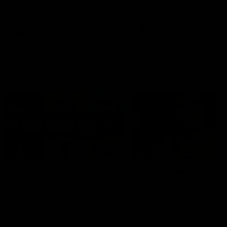
defender Charlie Comben 
signed a contract extension
keeping him at the club unti
2033
AFL
Videos
AFL
Videos
AFLW
22:15
Not Done Yet: Roos
It had to be captain J
break 72-year drought
Superstar Roo claims
in second flag tilt
inaugural medal
In their second consecutive
Jasmine Garner adds anoth
undefeated season, the
accolade to her remarkable
Kangaroos made history again
career, winning the Best on
in winning back-to-back AFLW
Ground Medal in the first 