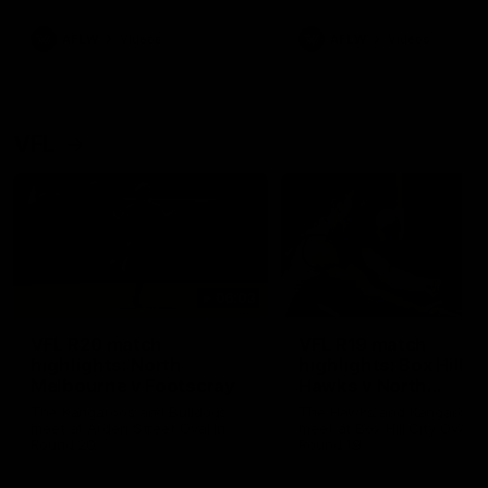
premierships
international game
AFLW
Videos
AFLW
Videos
VFL
06:03
VFL R20 match
VFL R19 match
highlights: North
highlights: Box Hill
Melbourne v Footscray
Hawks v North
Melbourne
The Kangaroos and Bulldogs
The Hawks and Kangaroos
meet at Arden Street Oval in
meet at Box Hill City Oval in
Round 20
Round 19