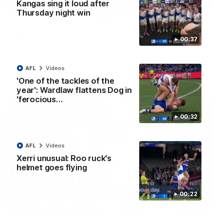
01:42
Kangas sing it loud after
Thursday night win
Curtis clinic: Electric Roo raises roof with four-
goal show
00:37
Paul Curtis fills the highlight reel with a game-high four goals
to go alongside 19 disposals in a match-winning display
AFL
Videos
AFL
Videos
'One of the tackles of the
year': Wardlaw flattens Dog in
'ferocious…
00:32
AFL
Videos
Xerri unusual: Roo ruck's
helmet goes flying
00:22
08:18