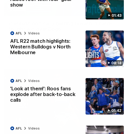
show
12:07
01:43
Clarkson on finally getting reward in hard-
fought win over Dogs
AFL
Videos
Senior coach Alastair Clarkson speaks to reporters after
AFL R22 match highlights:
Round 22's win over the Western Bulldogs
Western Bulldogs v North
Melbourne
AFL
Videos
08:18
AFL
Videos
'Look at them!': Roos fans
explode after back-to-back
calls
01:42
AFL
Videos