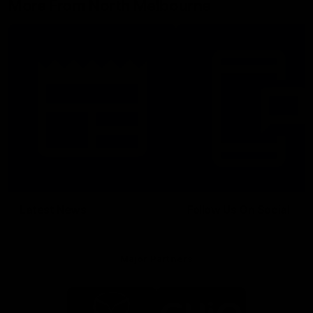
More From North Melbourne
Latest News
Follow Us On Social
Major Partners
Logo
Logo
of
of