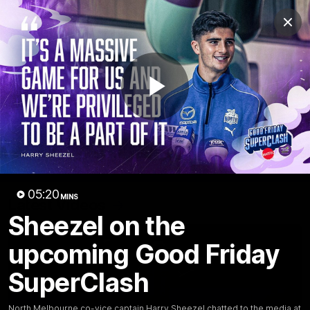
Club
Clos
Logo
Menu
Club
Logo
Videos
News
Podcasts
Photos
Play
Videos
AFL Videos
Match Highlights
Press Conferences
Video
05:20
MINS
Latest Videos
Sheezel on the
upcoming Good Friday
SuperClash
North Melbourne co-vice captain Harry Sheezel chatted to the media at