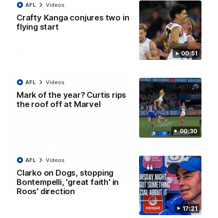
AFL
Videos
AFL R22 match highlights: Western Bulldogs v
North Melbourne
Crafty Kanga conjures two in
flying start
The Bulldogs and Kangaroos meet in Round 22
00:51
AFL
Videos
AFL
Videos
Mark of the year? Curtis rips
the roof off at Marvel
00:30
AFL
Videos
Clarko on Dogs, stopping
Bontempelli, 'great faith' in
01:41
Roos' direction
'Look at them!': Roos fans explode after back-
17:21
to-back calls