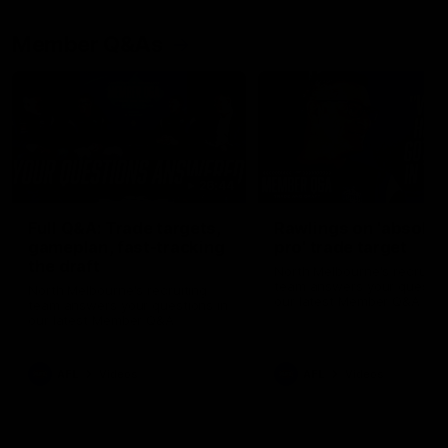
Member Q&As
26:44
Full Q&A: Trade targets,
Rawlings on 'absolut
gameplan, fast-tracking
pro' trade target
the draft
North Melbourne's recruitin
team answers your question
North Melbourne's recruiting
our latest Member Q&A
team answers your questions in
our latest Member Q&A
AFL
Videos
AFL
Videos