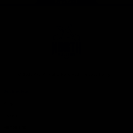
Page Top
Club
Logo
© 2026 AFL. All Rights Reserved
Privacy Policy
Get Involved
Shop
Tickets
Membership