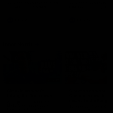
speaks to reporters after Round
speaks to reporters ahead 
22's win over the Western
Round 22's match against t
Bulldogs
Western Bulldogs
AFL
Videos
AFL
Videos
Inner North
02:12
Simpkin on what's
Clarkson on what
letting the Roos down
Comben's new deal
means to the Kangar
Jy Simpkin speaks to NMFC
Media following the loss to
Senior coach Alastair Clar
Hawthorn in Round 21
announces the news that