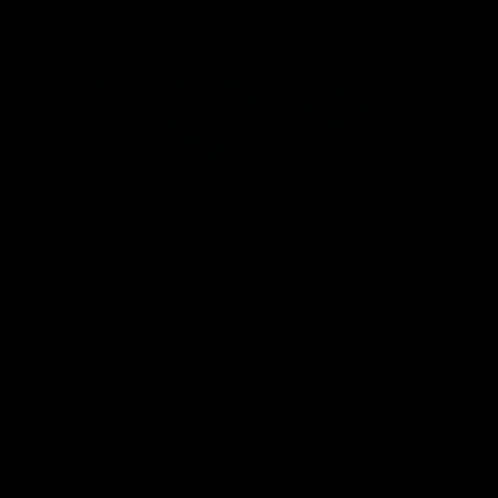
Statement of Inclusion
The North Melbourne Kangaroos acknowledge the Wurundjeri
People of the Kulin Nation as the Traditional Owners of our
spiritual home at Arden St. Our long and rich history has been
formed by a diverse community of players, staff, members and
supporters. We have been and always will be a club for all.
CREATED BY
Contact Us
Terms & Conditions
Privacy Policy