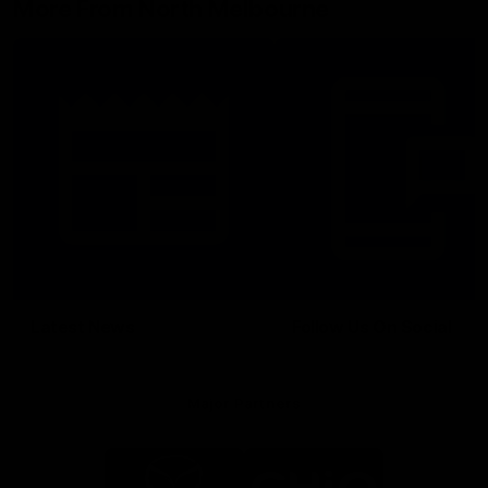
More From North Melbourne
Latest News
Follow Us On Social
Major Partners
Logo
Logo
of
of