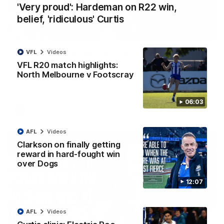
'Very proud': Hardeman on R22 win,
belief, 'ridiculous' Curtis
01:54
VFL
Videos
'Very proud': Hardeman on R22 win, belief,
'ridiculous' Curtis
VFL R20 match highlights:
North Melbourne v Footscray
Riley Hardeman speaks to NMFC Media after Round 22's win
over the Western Bulldogs
06:03
AFL
Videos
AFL
Videos
Clarkson on finally getting
reward in hard-fought win
over Dogs
12:07
AFL
Videos