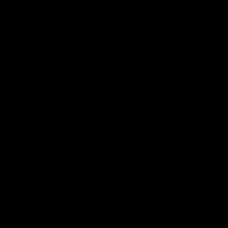
Flashbacks
01:31
Luke Davies-Uniacke's
Dylan Stephens' road
road to 150 AFL games
100 AFL games
Watch the best of Luke Davies-
Dylan Stephens career
Uniacke as he celebrates his
highlights so far ahead of h
150th milestone
100th AFL game
AFL
Videos
AFL
Videos