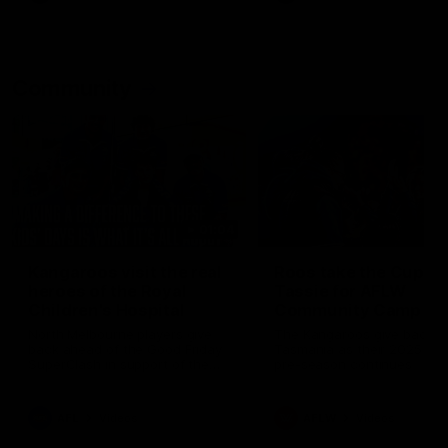
Community
01:04
Kangaroos visit the real
Roos take the Cup to
heroes of the Royal
Tassie for AFLW
Children's Hospital
Community Camp
North Melbourne players give
The Kangaroos give back i
back ahead of the Good Friday
Tasmania as their 2025 AF
SuperClash in support of the
pre-season continues
Good Friday Appeal
AFL
Videos
AFLW
Videos