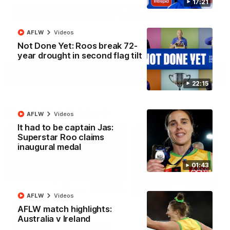
17:21
North Melbourne supporters make their feelings known after a
couple of tense moments in the third quarter
AFLW
Videos
AFL
Videos
Not Done Yet: Roos break 72-
year drought in second flag tilt
More
22:15
Match Highlights
AFLW
Videos
It had to be captain Jas:
Superstar Roo claims
inaugural medal
01:43
06:03
AFLW
Videos
VFL R20 match
AFL R22 match
AFLW match highlights:
highlights: North
highlights: Western
Australia v Ireland
Melbourne v Footscray
Bulldogs v North