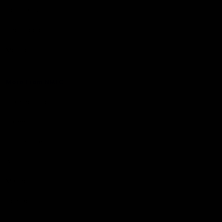
Hospitality
The Huddle
Members First
More From NMFC
Training Times
Careers
Club Policies
B Corp
Mailing List
Contact Us