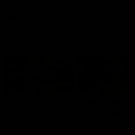
defender Charlie Comben 
signed a contract extension
keeping him at the club unti
2033
AFL
Videos
AFL
Videos
AFLW
22:15
Not Done Yet: Roos
It had to be captain J
break 72-year drought
Superstar Roo claims
in second flag tilt
inaugural medal
In their second consecutive
Jasmine Garner adds anoth
undefeated season, the
accolade to her remarkable
Kangaroos made history again
career, winning the Best on
in winning back-to-back AFLW
Ground Medal in the first 