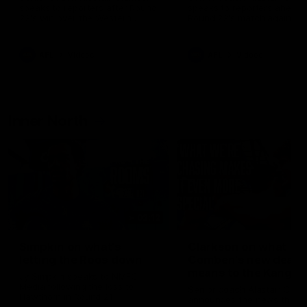
speaks to reporters after Round
speaks to reporters ahead 
22's win over the Western
Round 22's match against t
Bulldogs
Western Bulldogs
AFL
Videos
AFL
Videos
Inner North
02:12
Simpkin on what's
Clarkson on what
letting the Roos down
Comben's new deal
means to the Kangar
Jy Simpkin speaks to NMFC
Media following the loss to
Senior coach Alastair Clar
Hawthorn in Round 21
announces the news that