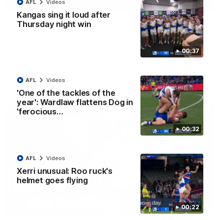
01:42
AFL
Videos
Kangas sing it loud after
Curtis clinic: Electric Roo raises roof with four-
Thursday night win
goal show
Paul Curtis fills the highlight reel with a game-high four goals
00:37
to go alongside 19 disposals in a match-winning display
AFL
Videos
AFL
Videos
'One of the tackles of the
year': Wardlaw flattens Dog in
'ferocious…
00:32
AFL
Videos
Xerri unusual: Roo ruck's
helmet goes flying
08:18
00:22