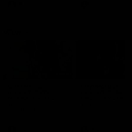
VFL
Videos
VFL
Videos
VFLW
09:11
VFLW R12 match
VFLW R10 match
highlights: North
highlights: North
Melbourne Werribee v
Melbourne Werribee 
Western Bulldogs
Casey Demons
The Kangaroos and Bulldogs
The Kangaroos and Demon
meet in Round 12
meet in Round 10
VFLW
Videos
VFLW
Videos