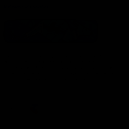
Statement of Inclusion
The North Melbourne Kangaroos acknowledge the Wurundjeri
People of the Kulin Nation as the Traditional Owners of our
spiritual home at Arden St. Our long and rich history has been
formed by a diverse community of players, staff, members and
supporters. We have been and always will be a club for all.
CREATED BY
Contact Us
Terms & Conditions
Privacy Policy