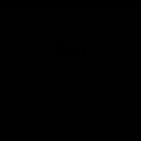
Page Top
Club
Logo
© 2026 AFL. All Rights Reserved
Privacy Policy
Get Involved
Shop
Tickets
Membership