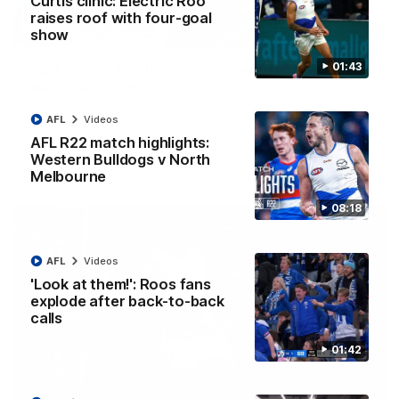
Curtis clinic: Electric Roo
raises roof with four-goal
12:07
show
01:43
Clarkson on finally getting reward in hard-
fought win over Dogs
Senior coach Alastair Clarkson speaks to reporters after
AFL
Videos
Round 22's win over the Western Bulldogs
AFL R22 match highlights:
Western Bulldogs v North
AFL
Videos
Melbourne
08:18
AFL
Videos
'Look at them!': Roos fans
explode after back-to-back
calls
01:42