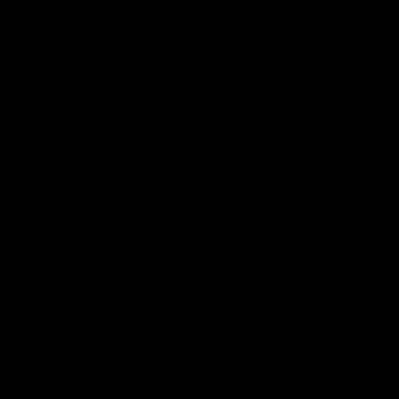
premierships
international game
AFLW
Videos
AFLW
Videos
VFL
06:03
VFL R20 match
VFL R19 match
highlights: North
highlights: Box Hill
Melbourne v Footscray
Hawks v North
Melbourne
The Kangaroos and Bulldogs
The Hawks and Kangaroos
meet at Arden Street Oval in
meet at Box Hill City Oval in
Round 20
Round 19