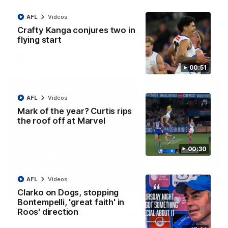
AFL R22 match highlights: Western Bulldogs v
North Melbourne
AFL
Videos
Crafty Kanga conjures two in
The Bulldogs and Kangaroos meet in Round 22
flying start
AFL
Videos
00:51
AFL
Videos
Mark of the year? Curtis rips
the roof off at Marvel
00:30
AFL
Videos
Clarko on Dogs, stopping
01:41
Bontempelli, 'great faith' in
Roos' direction
'Look at them!': Roos fans explode after back-
to-back calls