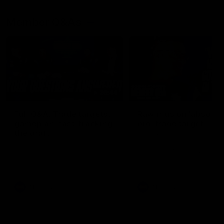
Member Q&As
26:44
Full Q&A: Trade targets,
Rawlings on 'absolut
gameplan, fast-tracking
pro' trade target
the draft
North Melbourne's recruitin
team answers your question
North Melbourne's recruiting
our latest Member Q&A
team answers your questions in
our latest Member Q&A
AFL
Videos
AFL
Videos