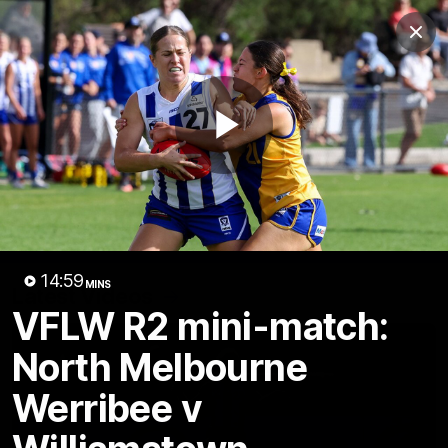
Club
Clos
Logo
Menu
Club
Logo
Videos
News
Podcasts
Photos
Play
Videos
AFL Videos
Match Highlights
Press Conferences
Video
14:59
MINS
Latest Videos
VFLW R2 mini-match:
North Melbourne
Werribee v