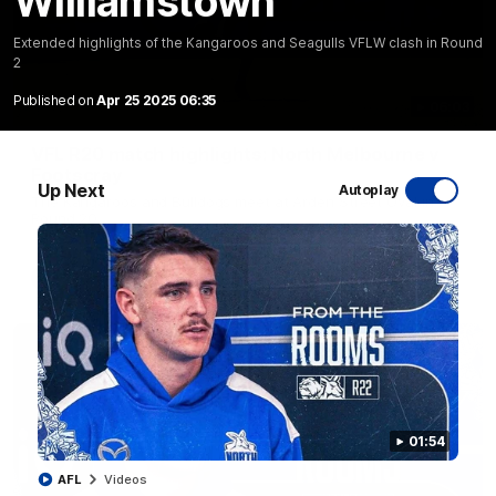
Williamstown
Extended highlights of the Kangaroos and Seagulls VFLW clash in Round
2
Published on
Apr 25 2025 06:35
06:03
VFL R20 match highlights: North Melbourne v
Footscray
Up Next
Autoplay
The Kangaroos and Bulldogs meet at Arden Street Oval in
Round 20
VFL
Videos
01:54
AFL
Videos