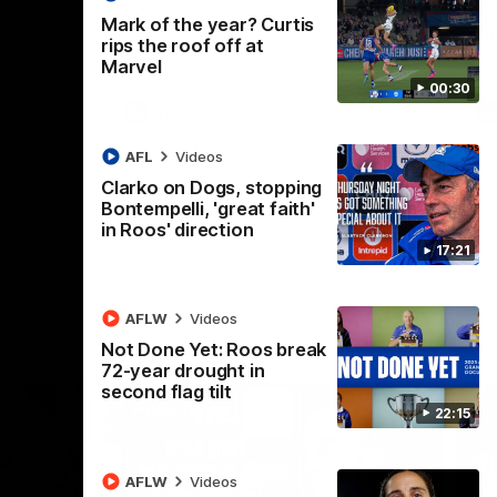
 North
Western Bulldogs
The Kangaroos and Bulldogs meet in Round
Th
Mark of the year? Curtis
12
Cit
rips the roof off at
Marvel
00:30
VFLW
Videos
AFL
Videos
Clarko on Dogs, stopping
Bontempelli, 'great faith'
in Roos' direction
17:21
AFLW
Videos
Not Done Yet: Roos break
72-year drought in
second flag tilt
22:15
AFLW
Videos