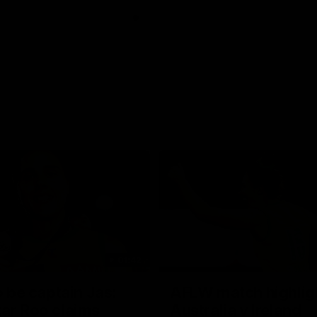
01:42
o be captain Jas:
AFLW match highlig
ar Roo claims
Australia v Ireland