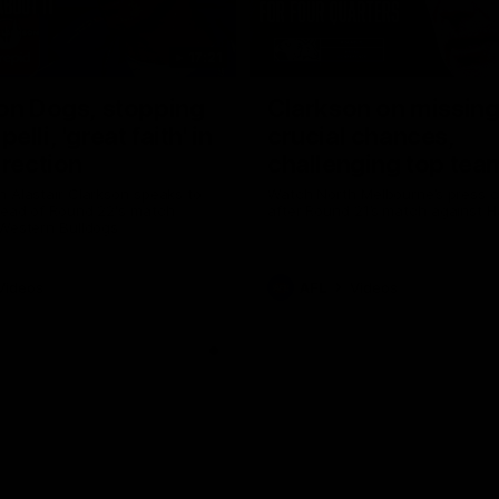
17:21
on Dogs, stopping
Clarkson on missin
lli, 'great faith' in
crucial chances,
irection
challenging top tea
 Alastair Clarkson speaks to
Watch North Melbourne’s press 
head of Round 22's match
after Round 21’s match against 
 Western Bulldogs
Videos
AFL
Videos