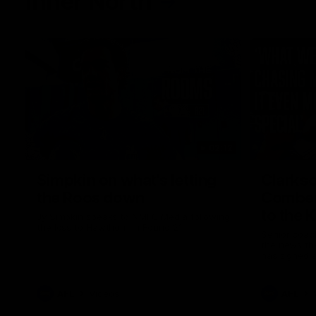
Inner North
02:12
Simpkin on what's letting
Clarks
the Roos down
Comben
to the 
Jy Simpkin speaks to NMFC Media following
the loss to Hawthorn in Round 21
Senior coac
the news th
has signed a
him at the c
AFL
Videos
AFL