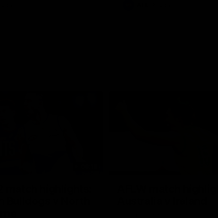
Videos
AFL
Videos
08:18
 match highlights:
AFLW match highlig
 Bulldogs v North
Australia v Ireland
rne
Australia takes on Ireland in the