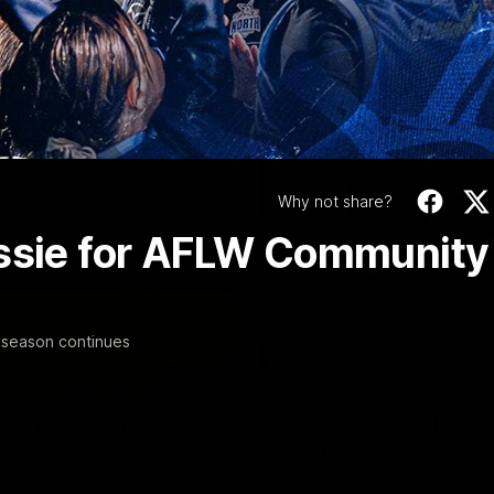
Video
Why not share?
assie for AFLW Community
-season continues
06:03
ourne v Footscray
'Very proud': Harde
Curtis
nd 20
Riley Hardeman speaks to NMFC