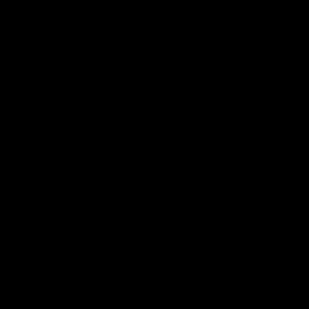
The Kangaroos and Bulldogs meet at Arden
The Bulldog
Street Oval in Round 20
22
VFL
Videos
AFL
Press Conferences