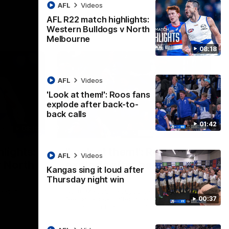
AFL
Videos
AFL R22 match highlights:
Western Bulldogs v North
Melbourne
08:18
AFL
Videos
'Look at them!': Roos fans
explode after back-to-
back calls
01:42
08:18
01:41
lights:
'Look at them!': Roos fans
AFL
Videos
v North
explode after back-to-
Kangas sing it loud after
back calls
Thursday night win
eet in
North Melbourne supporters make their
00:37
feelings known after a couple of tense
moments in the third quarter