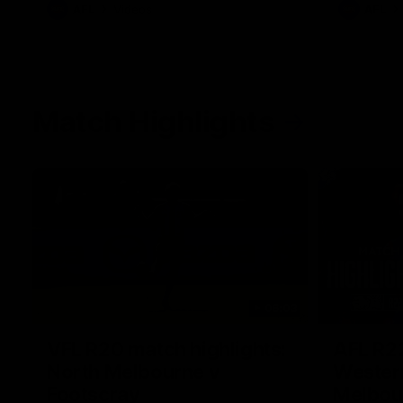
AFL
Videos
AFL
Match Highlights
06:03
VFL R20 match highlights:
AFL R22
North Melbourne v
Western
Footscray
Melbou