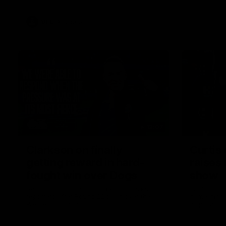
VFL
Videos
12:07
Clarkson on finally
Curtis 
getting reward in hard-
raises 
fought win over Dogs
show
Senior coach Alastair Clarkson speaks to
Paul Curtis 
reporters after Round 22's win over the
game-high f
Western Bulldogs
disposals i