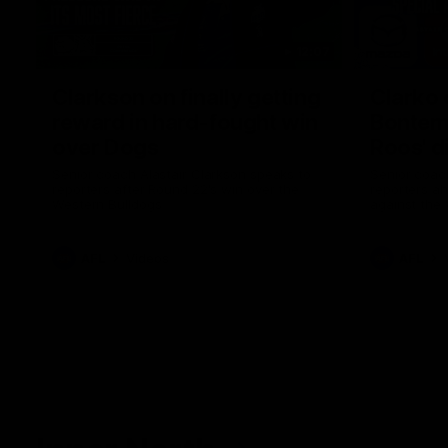
12:07
Clarkson on finally getting
Clarko 
reward in hard-fought win
Bontempe
over Dogs
Roos' d
Senior coach Alastair Clarkson speaks to
Senior coach
reporters after Round 22's win over the
reporters a
Western Bulldogs
against the
AFL
Videos
AFL