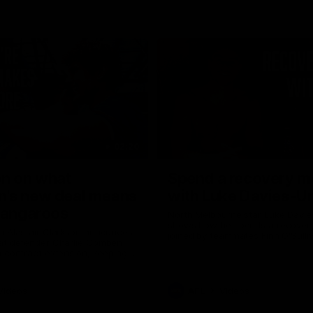
02:20
on on what
Spend a recovery m
's new deal means
with Luke Davies-U
Kangaroos
North Melbourne star Luke Davi
shows how he spends a recovery
h Alastair Clarkson announces
joined by teammates Finn O'Sulliv
at defender Charlie Comben
Griffin and George Wardlaw
 contract extension, keeping
lub until 2033
Videos
AFL
Videos