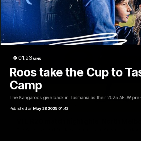
01:23
MINS
Roos take the Cup to T
Camp
The Kangaroos give back in Tasmania as their 2025 AFLW pre
Published on
May 28 2025 01:42
VFL R20 match highlights: North Melb
The Kangaroos and Bulldogs meet at Arden Street Oval in Rou