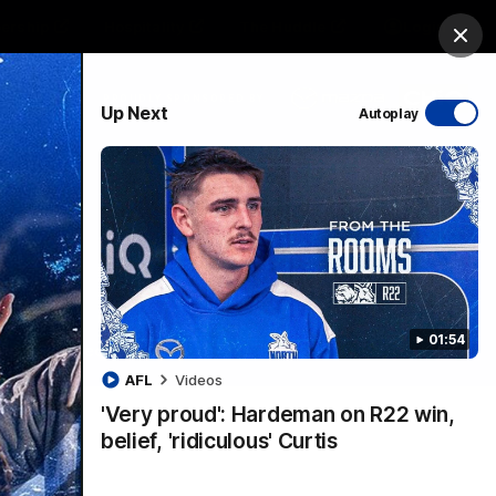
ership
Hospitality
The Huddle
Login
Clos
PROUDLY SPONSORED BY
Up Next
Autoplay
sive
Menu
01:54
VFLW Videos
Community Videos
AFL
Videos
'Very proud': Hardeman on R22 win,
belief, 'ridiculous' Curtis