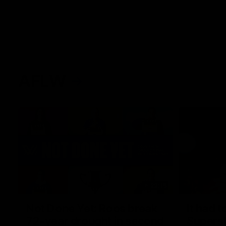
AFLW
22:15
Not Done Yet: Roos break
It had t
72-year drought in second
Superst