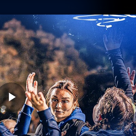
Shop
Tickets
Memb
Teams
Matches
Club
Fans
Exclu
Videos
Press Conferences
AFLW Videos
VFL Videos
Play