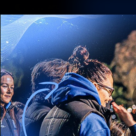
CREATED BY
TELSTRA
Membership
Latest
Club
Logo
AFL Videos
Match Highlights
Latest Videos