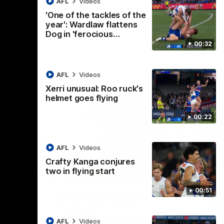
AFL
Videos
AFL
Videos
'One of the tackles of the
year': Wardlaw flattens
Dog in 'ferocious…
00:32
AFL
Videos
Xerri unusual: Roo ruck's
helmet goes flying
00:22
AFL
Videos
Crafty Kanga conjures
two in flying start
07:14
09:11
Nex
00:51
hts:
VFLW R12 match
V
highlights: North
B
Melbourne Werribee v
M
 AFLW's
AFL
Videos