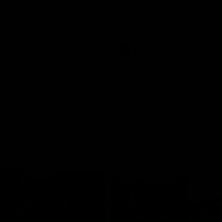
historic representative match at
s and Kangaroos meet in Round
Sydney Oval
Videos
AFLW
Videos