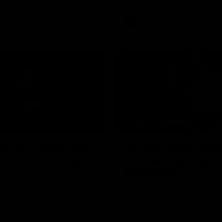
AFL
Videos
01:42
clinic: Electric Roo
AFL R22 match high
roof with four-goal
Western Bulldogs 
Melbourne
fills the highlight reel with a
The Bulldogs and Kangaroos m
our goals to go alongside 19
Round 22
n a match-winning display