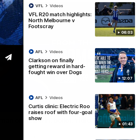
VFL
Videos
VFL R20 match highlights:
North Melbourne v
Footscray
06:03
AFL
Videos
Clarkson on finally
getting reward in hard-
fought win over Dogs
12:07
AFL
Videos
Curtis clinic: Electric Roo
01:54
raises roof with four-goal
show
man on R22 win, belief, 'ridiculous'
01:43
 Media after Round 22's win over the Western Bulldogs