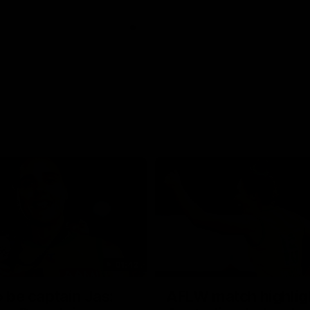
01:42
o be captain Jas:
AFLW match highlig