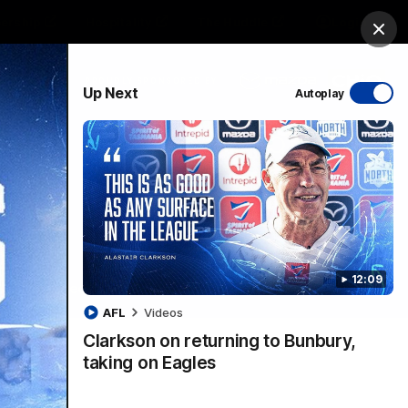
ership
Hospitality
The Huddle
Login
Clos
PROUDLY SPONSORED BY
Up Next
Autoplay
sive
Menu
12:09
VFLW Videos
Community Videos
AFL
Videos
Clarkson on returning to Bunbury,
taking on Eagles