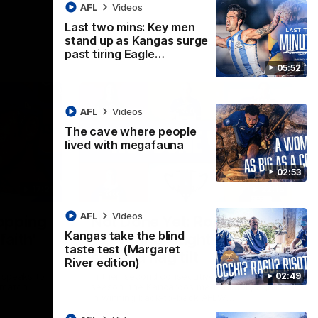
AFL
Videos
Last two mins: Key men
stand up as Kangas surge
past tiring Eagle…
05:52
AFL
Videos
The cave where people
lived with megafauna
02:53
17:21
22:15
AFL
Videos
topping
Not Done Yet: Roos break
Kangas take the blind
faith'
72-year drought in
taste test (Margaret
second flag tilt
River edition)
02:49
 speaks to
In their second consecutive undefeated
 match
season, the Kangaroos made history again
in winning back-to-back AFLW
premierships