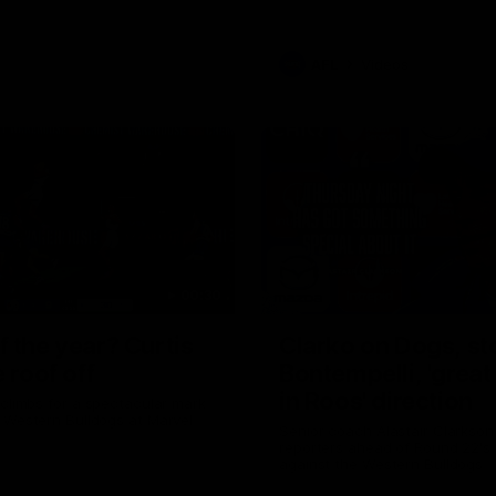
AFL
Videos
00:30
 the year? Curtis
Clarko on Dogs, s
e roof off
Bontempelli, 'great 
in Roos' direction
 climbs for a spectacular mark
 Western Bulldogs at Marvel
Senior coach Alastair Clarkson
reporters ahead of Round 22's
against the Western Bulldogs