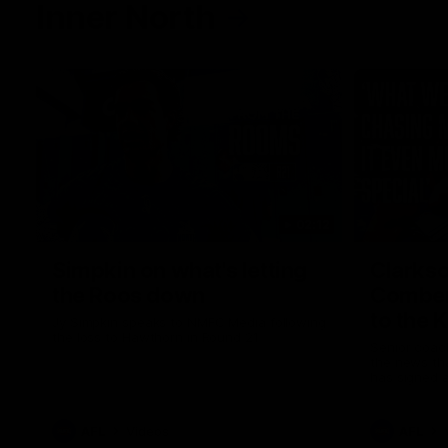
Inner North
02:12
Simpkin on what's letting
Clarks
the Roos down
Comben
to the 
Jy Simpkin speaks to NMFC Media following
the loss to Hawthorn in Round 21
Senior coac
the news th
has signed a
him at the c
AFL
Videos
AFL