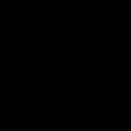
17:21
Clarko on Dogs, stopping
Clarkso
Bontempelli, 'great faith' in
crucial
Roos' direction
challen
Senior coach Alastair Clarkson speaks to
Watch North
reporters ahead of Round 22's match
after Round
against the Western Bulldogs
AFL
Videos
AFL