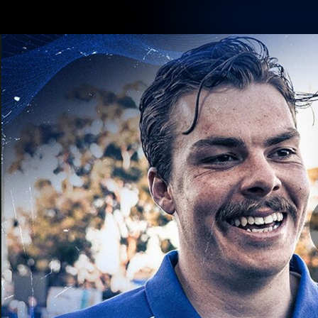
CREATED BY
TELSTRA
Membership
Latest
Club
Logo
AFL Videos
Match Highlights
Latest Videos