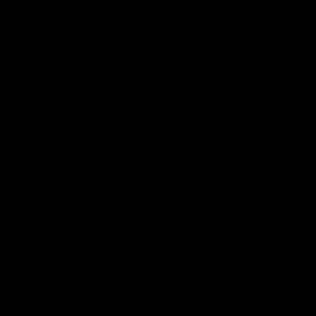
AFLW
22:15
Not Done Yet: Roos break
It had t