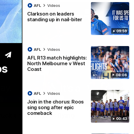
AFL
Videos
Clarkson on leaders
standing up in nail-biter
09:59
AFL
Videos
AFL R13 match highlights:
North Melbourne v West
os
Coast
08:06
AFL
Videos
Join in the chorus: Roos
00:21
sing song after epic
comeback
ruck's helmet goes flying
00:43
dgear comes loose in a rare ruck moment