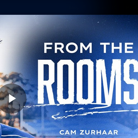
Shop
Tickets
Memb
Teams
Matches
Club
Fans
Exclu
Videos
Press Conferences
AFLW Videos
VFL Videos
Play