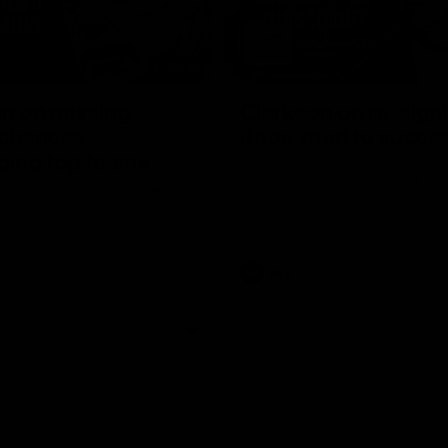
05:45
n on missing
Clarkson on re-sign
 chances,
Roos' road to succe
ging top teams
Senior coach Alastair Clarkson s
reporters ahead of Round 21
 Melbourne’s press conference
 21’s match against Hawthorn
Videos
AFL
Videos