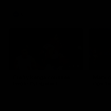
Richards
AFL
00:51
Crafty Kanga conjures
Mark of
two in flying start
rips th
Paul Curtis wastes no time making his
Paul Curtis
mark on Thursday night with a quick
against the
double in the opening term
Stadium