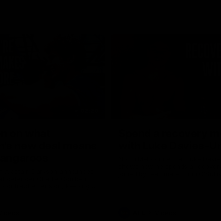
02:20
on on what
Spend a recovery m
's new deal means
with Luke Davies-U
Kangaroos
North Melbourne star Luke Davi
shows how he spends a recovery
h Alastair Clarkson announces
joined by teammates Finn O'Sulliv
at defender Charlie Comben
Griffin and George Wardlaw
 contract extension, keeping
lub until 2033
Videos
AFL
Videos