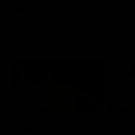
AFL
Videos
AFL
Match Highlights
07:14
AFLW match highlights:
VFLW R
Australia v Ireland
highlig