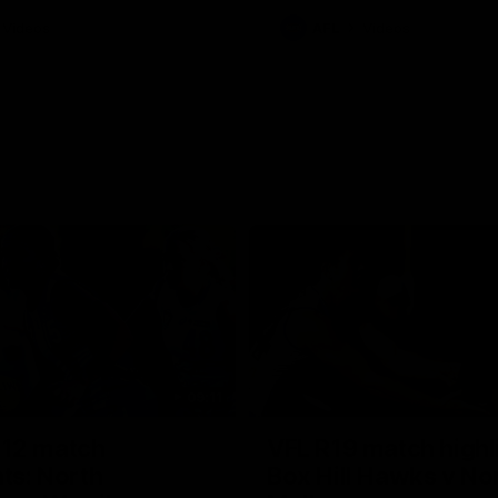
Videos
AFL
Videos
09:11
12 match
VFL R19 match highl
hts: North
Box Hill Hawks v No