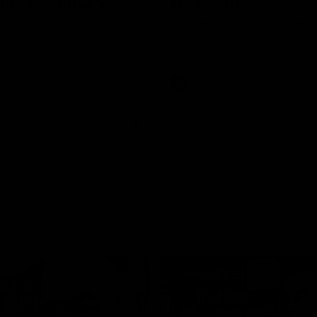
rne Werribee v
Melbourne
n Bulldogs
os and Bulldogs meet in Round
The Hawks and Kangaroos meet a
City Oval in Round 19
Videos
VFL
Videos