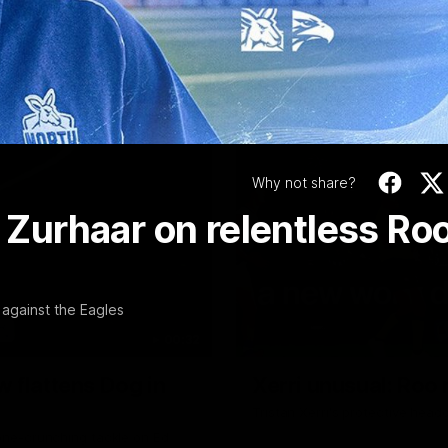
Video
Why not share?
: Zurhaar on relentless Ro
against the Eagles
00:32
w flattens Dog in
Xerri unusual: Roo 
Tristan Xerri's protective hea
ne-crunching tackle on Ed