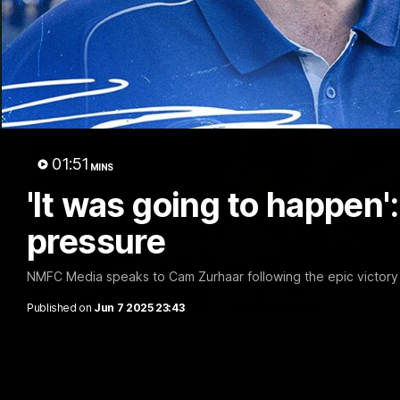
01:51
MINS
'It was going to happen'
pressure
NMFC Media speaks to Cam Zurhaar following the epic victory 
Published on
Jun 7 2025 23:43
'One of the tackles of the year': Wardla
'ferocious' play
George Wardlaw leaves the commentary team in awe with a bo