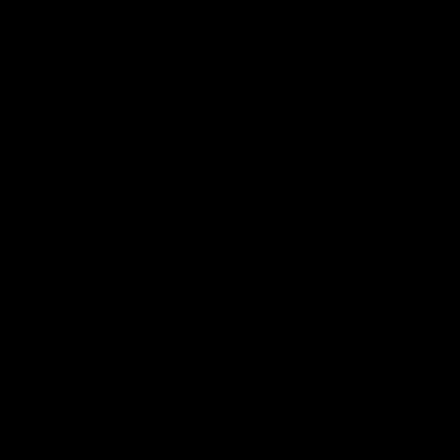
Page Top
Club
Logo
© 2026 AFL. All Rights Reserved
Privacy Policy
Get Involved
Shop
Tickets
Membership