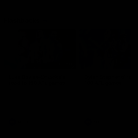
Flashbacks
01:31
Luke Davies-Uniacke's
Dylan Stephens' road
road to 150 AFL games
100 AFL games
Watch the best of Luke Davies-
Dylan Stephens career
Uniacke as he celebrates his
highlights so far ahead of h
150th milestone
100th AFL game
AFL
Videos
AFL
Videos