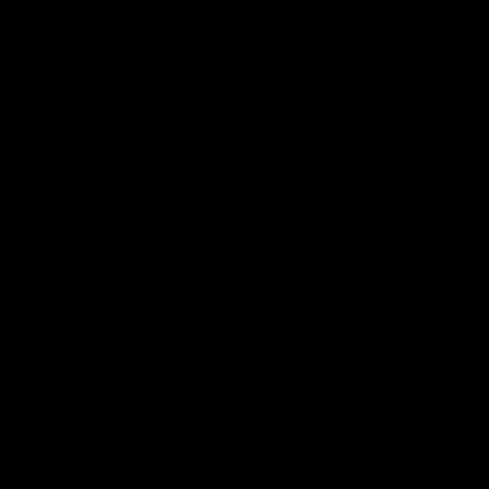
defender Charlie Comben 
signed a contract extension
keeping him at the club unti
2033
AFL
Videos
AFL
Videos
AFLW
22:15
Not Done Yet: Roos
It had to be captain J
break 72-year drought
Superstar Roo claims
in second flag tilt
inaugural medal
In their second consecutive
Jasmine Garner adds anoth
undefeated season, the
accolade to her remarkable
Kangaroos made history again
career, winning the Best on
in winning back-to-back AFLW
Ground Medal in the first 