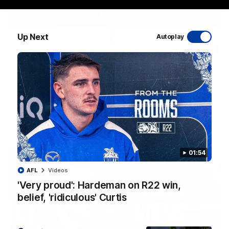
Up Next
Autoplay
06:03
VFL R20 match highlights: North Melbourne v
Footscray
The Kangaroos and Bulldogs meet at Arden Street Oval in
Round 20
VFL
Videos
01:54
AFL
Videos
'Very proud': Hardeman on R22 win,
belief, 'ridiculous' Curtis