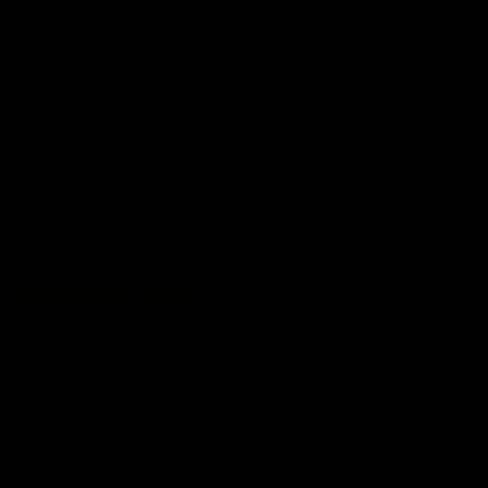
premierships
international game
AFLW
Videos
AFLW
Videos
VFL
06:03
VFL R20 match
VFL R19 match
highlights: North
highlights: Box Hill
Melbourne v Footscray
Hawks v North
Melbourne
The Kangaroos and Bulldogs
The Hawks and Kangaroos
meet at Arden Street Oval in
meet at Box Hill City Oval in
Round 20
Round 19