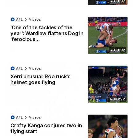
00:37
01:42
Curtis clinic: Electric Roo raises roof with four-
goal show
AFL
Videos
'One of the tackles of the
Paul Curtis fills the highlight reel with a game-high four goals
to go alongside 19 disposals in a match-winning display
year': Wardlaw flattens Dog in
'ferocious…
AFL
Videos
00:32
AFL
Videos
Xerri unusual: Roo ruck's
helmet goes flying
00:22
AFL
Videos
Crafty Kanga conjures two in
08:18
flying start