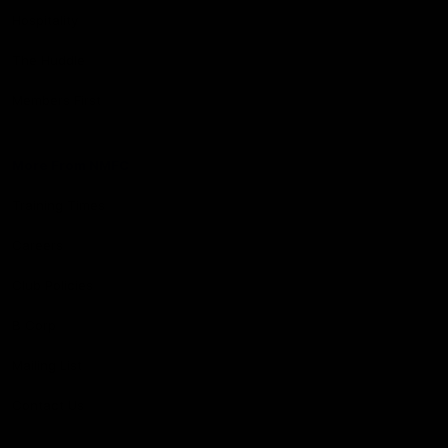
Hospitality
The Huddle
Members First
More From NMFC
Training Times
Careers
Club Policies
B Corp
Mailing List
Contact Us