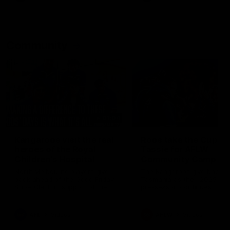
Community
01:04
Kangaroos visit the real
Roos take the Cup to
heroes of the Royal
Tassie for AFLW
Children's Hospital
Community Camp
North Melbourne players give
The Kangaroos give back i
back ahead of the Good Friday
Tasmania as their 2025 AF
SuperClash in support of the
pre-season continues
Good Friday Appeal
AFL
Videos
AFLW
Videos