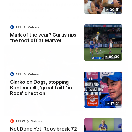
AFL R22 match highlights: Western Bulldogs v
North Melbourne
00:51
The Bulldogs and Kangaroos meet in Round 22
AFL
Videos
AFL
Videos
Mark of the year? Curtis rips
the roof off at Marvel
00:30
AFL
Videos
Clarko on Dogs, stopping
Bontempelli, 'great faith' in
Roos' direction
17:21
01:41
AFLW
Videos
'Look at them!': Roos fans explode after back-
Not Done Yet: Roos break 72-
to-back calls