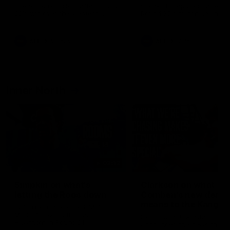
speaks to reporters after Round
speaks to reporters ahead 
22's win over the Western
Round 22's match against t
Bulldogs
Western Bulldogs
AFL
Videos
AFL
Videos
Inner North
02:12
Simpkin on what's
Clarkson on what
letting the Roos down
Comben's new deal
means to the Kangar
Jy Simpkin speaks to NMFC
Media following the loss to
Senior coach Alastair Clar
Hawthorn in Round 21
announces the news that