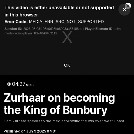
This
This video is either unavailable or not supported
is
Cl
a
Club
in this browser
Clos
Mo
Logo
modal
Error Code:
MEDIA_ERR_SRC_NOT_SUPPORTED
Dia
Menu
window.
Session ID:
2026-08-08:193c0d25be8993aa57188be1
Player Element ID:
aflm-
Club
modal-video-player_6374040483112
Logo
Videos
News
Podcasts
Photos
Videos
OK
AFL Videos
Match Highlights
Press Conferences
04:27
MINS
Latest Videos
Zurhaar on becoming
the King of Bunbury
Cam Zurhaar speaks to the media following the win over West Coast
Published on
Jun 9 2025 04:31