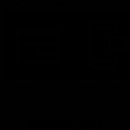
More From North Melbourne
Latest News
Follow Us On Social
Major Partners
Logo
Logo
of
of