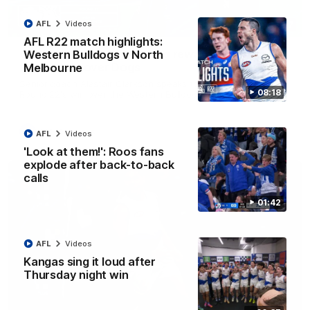
AFL
Videos
12:07
AFL R22 match highlights:
Clarkson on finally getting reward in hard-
Western Bulldogs v North
fought win over Dogs
Melbourne
Senior coach Alastair Clarkson speaks to reporters after
08:18
Round 22's win over the Western Bulldogs
AFL
Videos
AFL
Videos
'Look at them!': Roos fans
explode after back-to-back
calls
01:42
AFL
Videos
Kangas sing it loud after
Thursday night win