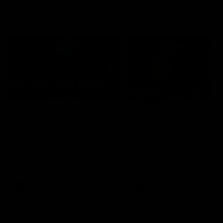
Member Q&As
26:44
Full Q&A: Trade targets,
Rawlings on 'absolut
gameplan, fast-tracking
pro' trade target
the draft
North Melbourne's recruitin
team answers your question
North Melbourne's recruiting
our latest Member Q&A
team answers your questions in
our latest Member Q&A
AFL
Videos
AFL
Videos