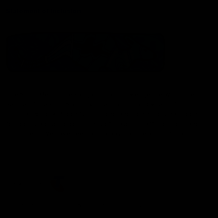
Statement of Inclusion
The North Melbourne Kangaroos acknowledge the Wurundjeri
People of the Kulin Nation as the Traditional Owners of our
spiritual home at Arden St. Our long and rich history has been
formed by a diverse community of players, staff, members and
supporters. We have been and always will be a club for all.
CREATED BY
Contact Us
Terms & Conditions
Privacy Policy