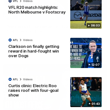
VFL
Videos
VFL R20 match highlights:
North Melbourne v Footscray
01:54
06:03
'Very proud': Hardeman on R22 win, belief,
'ridiculous' Curtis
Riley Hardeman speaks to NMFC Media after Round 22's win
AFL
Videos
over the Western Bulldogs
Clarkson on finally getting
reward in hard-fought win
AFL
Videos
over Dogs
12:07
AFL
Videos
Curtis clinic: Electric Roo
raises roof with four-goal
show
01:43