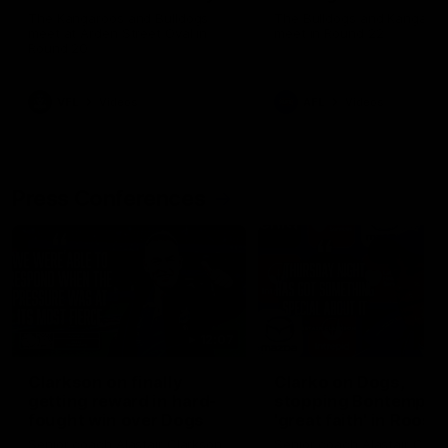
Melbourne
The Kangaroos and Bulldogs
The Bulldogs and Kangaroo
meet at Arden Street Oval in
meet in Round 22
Round 20
VFL
Videos
AFL
Videos
Press Conferences
12:07
Clarkson on finally
Clarko on Dogs,
getting reward in hard-
stopping Bontempelli
fought win over Dogs
'great faith' in Roos'
direction
Senior coach Alastair Clarkson
Senior coach Alastair Clar