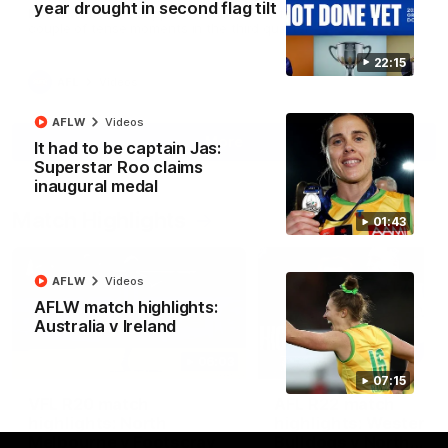
year drought in second flag tilt
North Melbourne supporters make their feelings known after a
couple of tense moments in the third quarter
22:15
AFL
Videos
AFLW
Videos
More
It had to be captain Jas:
Superstar Roo claims
inaugural medal
Match Highlights
01:43
AFLW
Videos
AFLW match highlights:
Australia v Ireland
06:03
07:15
VFL R20 match
AFL R22 match
highlights: North
highlights: Western
Melbourne v Footscray
Bulldogs v North