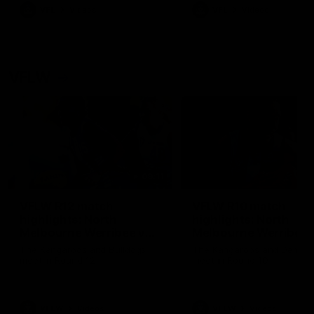
VFL
Videos
VFL
Videos
VFLW
09:11
VFLW R12 match
VFLW R10 match
highlights: North
highlights: North
Melbourne Werribee v
Melbourne Werribee 
Western Bulldogs
Casey Demons
The Kangaroos and Bulldogs
The Kangaroos and Demon
meet in Round 12
meet in Round 10
VFLW
Videos
VFLW
Videos