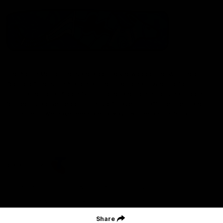
The North Melbourne Kangaroos acknowledge the Wurundjeri
People of the Kulin Nation as the Traditional Owners of our
spiritual home at Arden St. Our long and rich history has been
formed by a diverse community of players, staff, members and
supporters. We have been and always will be a club for all.
CREATED BY
Contact Us
Terms & Conditions
Privacy Policy
Copyright & Trademark
Online Security
Share