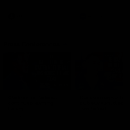
Round 17
Toyota AFL Premiership Se
VFL
Videos
AFL
Videos
Press Conferences
09:46
Clarkson on fadeout,
Clarkson pays tribute
continued learning,
club stalwart, discu
Larkey
Pies fallout
North Melbourne senior coach
North Melbourne senior co
Alastair Clarkson speaks to the
Alastair Clarkson speaks to
media following the Round 19
media ahead of the Round 
loss to Melbourne
clash with Melbourne