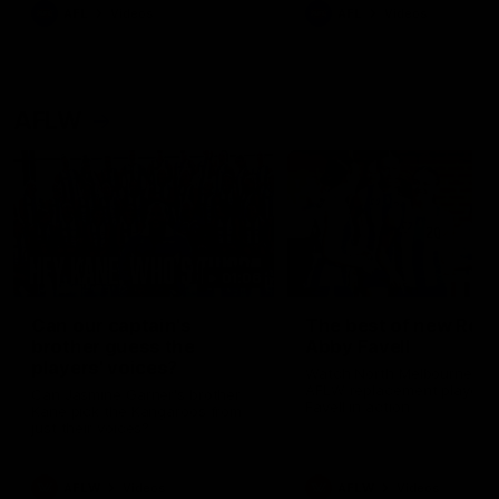
AFL
Videos
AFL
Videos
AFLW
01:06
Can our captain's
The best of new Roo
brother guess the
Abby Favell
players' voices?
Watch North Melbourne's 
AFLW replacement player 
Can Jasmine Garner's brother
Favell in action
Kane pick the Kangaroos from
just their voices?
AFLW
Videos
AFLW
Videos