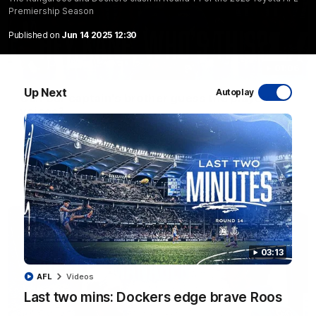
Premiership Season
Published on
Jun 14 2025 12:30
01:06
Up Next
Autoplay
Can our captain's brother guess the players'
voices?
Can Jasmine Garner's brother Kane pick the Kangaroos from
just their voices?
AFLW
Videos
03:13
AFL
Videos
Last two mins: Dockers edge brave Roos