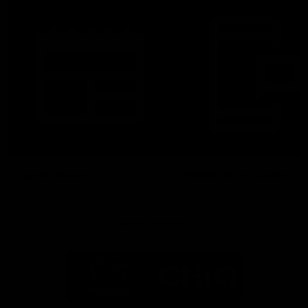
Latest News
Follow Us On Social
Major Partners
Logo
Logo
of
of
partner
partner
Mazda
CHiQ