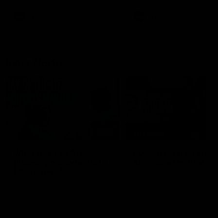
AFL
Videos
AFL
Videos
Inner North
02:02
INTERVIEW
What does an AFL
FOS on what change
property manager do? |
after quarter-time
Day in the life
Finn O'Sullivan speaks to 
Media following the Round 
Go behind the scenes on
loss to Melbourne
gameday with North
Melbourne's AFL property
manager Carly Fox