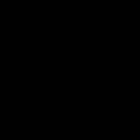
VFLW
09:02
VFLW R10 match
VFLW R9 match
highlights: North
highlights: Collingw
Melbourne Werribee v
v North Melbourne
Casey Demons
Werribee
The Kangaroos and Demons
The Magpies and Kangaroo
meet in Round 10
meet in Round 9
VFLW
Videos
VFLW
Videos