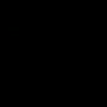
Arnold Briedis and Greg Miller are interviewed after their 2026
induction into North Melbourne's Hall of Fame
AFL
Videos
33:56
Hall of Fame: Harvey, McKernan, Simpson Q&A
Brent Harvey, Corey McKernan and Adam Simpson are
interviewed after their 2026 induction into North Melbourne's
Hall of Fame