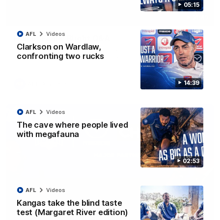
05:15
31:49
AFL
Videos
Hall of Fame: Blight Q&A
Clarkson on Wardlaw,
Malcolm Blight is interviewed after his 2026 elevation to
confronting two rucks
Legend status in North Melbourne's Hall of Fame
14:39
AFL
Videos
AFL
Videos
The cave where people lived
with megafauna
02:53
AFL
Videos
Kangas take the blind taste
test (Margaret River edition)
17:35