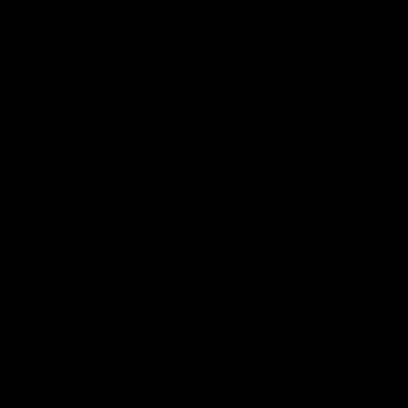
VFL
06:01
VFL R17 match
VFL R16 match
highlights: North
highlights: Collingw
Melbourne v Casey
v North Melbourne
The Kangaroos and Demons
The Magpies and Kangaroo
meet at Arden Street Oval in
meet at Marvel Stadium in
Round 17
Round 16
VFL
Videos
VFL
Videos