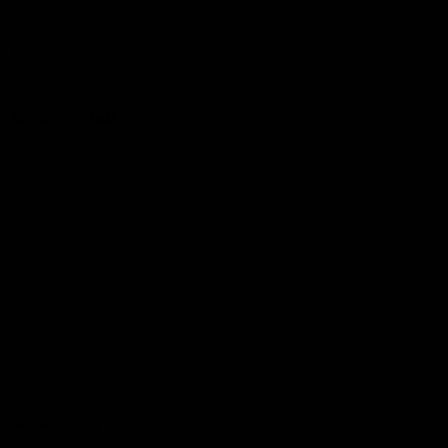
The Huddle
Members First
More From NMFC
Training Times
Careers
Club Policies
B Corp
Mailing List
Contact Us
Statement of Inclusion