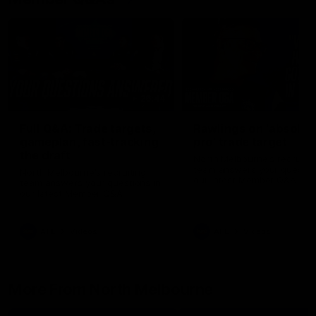
26:44
Full Q&A: Trade targets,
Rawlings on 'absolut
gameplan, fast-tracking
pro' trade target
the draft
North Melbourne's recruitin
team answers your question
North Melbourne's recruiting
our latest Member Q&A
team answers your questions in
our latest Member Q&A
AFL
Videos
AFL
Videos
More From North Melbourne