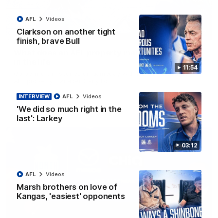
AFL
Videos
Clarkson on another tight
02:02
finish, brave Bull
What does an AFL property manager do? | Day
in the life
11:54
Go behind the scenes on gameday with North Melbourne's
AFL property manager Carly Fox
INTERVIEW
AFL
Videos
AFL
Videos
'We did so much right in the
last': Larkey
03:12
AFL
Videos
Marsh brothers on love of
Kangas, 'easiest' opponents