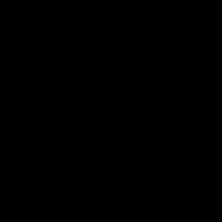
Flashbacks
31:49
Hall of Fame: Blight Q&A
Hall of Fame: Pagan 
Malcolm Blight is interviewed
Denis Pagan is interviewed
after his 2026 elevation to
after his 2026 elevation to
Legend status in North
Legend status in North
Melbourne's Hall of Fame
Melbourne's Hall of Fame
AFL
Videos
AFL
Videos
Member Q&As