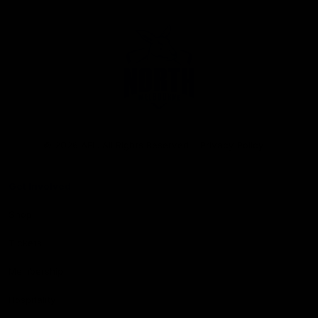
Club
Logo
© 2026 AFL. All Rights Reserved
Privacy Policy
Get Involved
Shop
Tickets
Membership
Hospitality