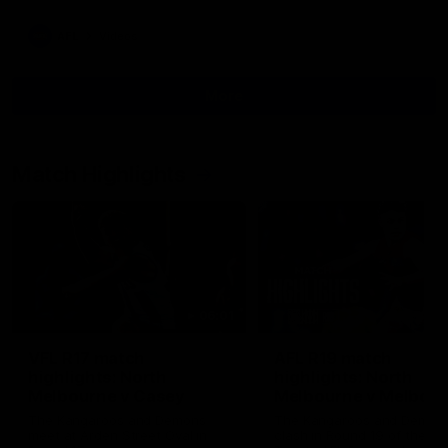
AFL
Videos
More
Match Highlights
06:01
VFL R17 match
AFL R19 match
highlights: North
highlights: North
Melbourne v Casey
Melbourne v Melbou
The Kangaroos and Demons
The Kangaroos and Demon
meet at Arden Street Oval in
clash in Round 19 of the 2