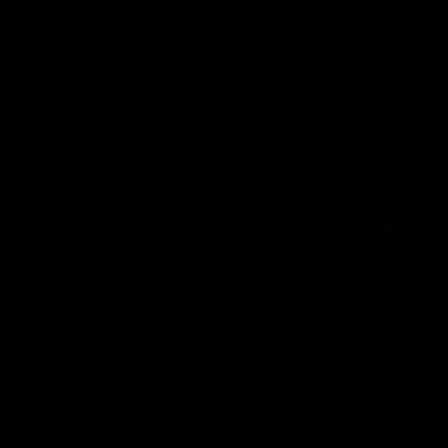
Community
01:04
Kangaroos visit the real
Roos take the Cup to
heroes of the Royal
Tassie for AFLW
Children's Hospital
Community Camp
North Melbourne players give
The Kangaroos give back i
back ahead of the Good Friday
Tasmania as their 2025 AF
SuperClash in support of the
pre-season continues
Good Friday Appeal
AFL
Videos
AFLW
Videos