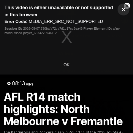
This
This video is either unavailable or not supported
is
Cl
a
Club
in this browser
Clos
Mo
Logo
modal
Error Code:
MEDIA_ERR_SRC_NOT_SUPPORTED
Dia
Menu
window.
Session ID:
2026-08-07:730bafa72ca7d1c17cc2ea46
Player Element ID:
aflm-
Club
modal-video-player_6374279944112
Logo
Videos
News
Podcasts
Photos
Videos
OK
AFL Videos
Match Highlights
Press Conferences
08:13
MINS
Latest Videos
AFL R14 match
highlights: North
Melbourne v Fremantle
The Kangaroos and Dockers clash in Round 14 of the 2025 Toyota AFL