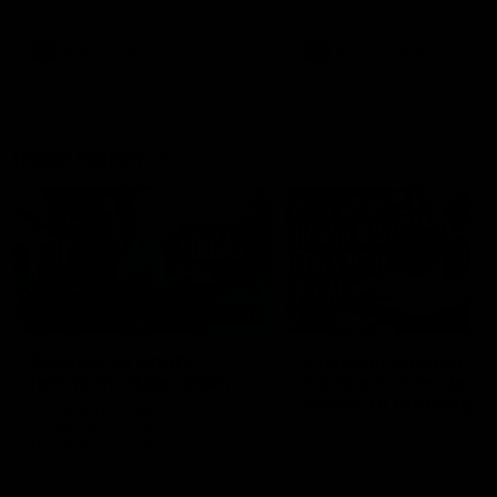
Bulldogs
Western Bulldogs
AFL
Videos
AFL
Videos
Inner North
02:12
Simpkin on what's
Clarkson on what
letting the Roos down
Comben's new deal
means to the Kangar
Jy Simpkin speaks to NMFC
Media following the loss to
Senior coach Alastair Clar
Hawthorn in Round 21
announces the news that
defender Charlie Comben 
signed a contract extension