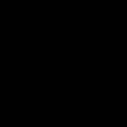
'Look at them!': Roos fans explode after back-
to-back calls
North Melbourne supporters make their feelings known after a
couple of tense moments in the third quarter
AFL
Videos
00:37
Kangas sing it loud after Thursday night win
Watch the Kangaroos celebrate their Round 22 win