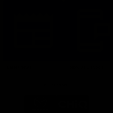
Latest News
Follow Us On Social
Major Partners
Logo
Logo
of
of
partner
partner
Mazda
CHiQ