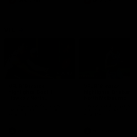
AFLW
Videos
AFLW
Videos
VFL
06:03
VFL R19 match
VFL R18 match
highlights: Box Hill
highlights: Brisbane 
Hawks v North
North Melbourne
Melbourne
The Hawks and Kangaroos
The Lions and Kangaroos 
meet at Box Hill City Oval in
at Brighton Homes Arena in
Round 19
Round 18
VFL
Videos
VFL
Videos