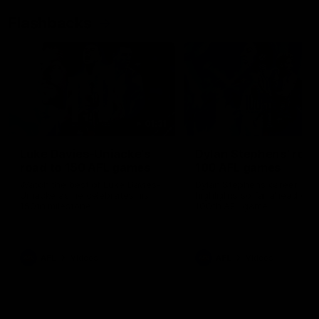
Flashbacks
01:31
Luke Davies-Uniacke's
Dylan Stephens' road
road to 150 AFL games
100 AFL games
Watch the best of Luke Davies-
Dylan Stephens career
Uniacke as he celebrates his
highlights so far ahead of h
150th milestone
100th AFL game
AFL
Videos
AFL
Videos