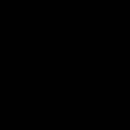
AFL
Videos
AFLW
Videos
Press Conferences
12:07
Clarkson on finally
Clarko on Dogs,
getting reward in hard-
stopping Bontempelli
fought win over Dogs
'great faith' in Roos'
direction
Senior coach Alastair Clarkson
Senior coach Alastair Clar
speaks to reporters after Round
speaks to reporters ahead 
22's win over the Western
Round 22's match against t