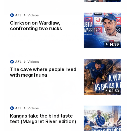
01:42
AFL
Videos
Curtis clinic: Electric Roo raises roof with four-
Clarkson on Wardlaw,
goal show
confronting two rucks
Paul Curtis fills the highlight reel with a game-high four goals
to go alongside 19 disposals in a match-winning display
14:39
AFL
Videos
AFL
Videos
The cave where people lived
with megafauna
02:53
AFL
Videos
Kangas take the blind taste
test (Margaret River edition)