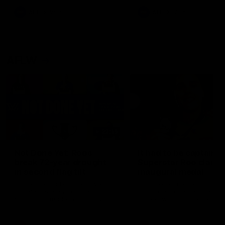
keeping him at the club unti
2033
AFL
Videos
AFL
Videos
AFLW
22:15
Not Done Yet: Roos
It had to be captain J
break 72-year drought
Superstar Roo claims
in second flag tilt
inaugural medal
In their second consecutive
Jasmine Garner adds anoth
undefeated season, the
accolade to her remarkable
Kangaroos made history again
career, winning the Best on
in winning back-to-back AFLW
Ground Medal in the first 
premierships
international game