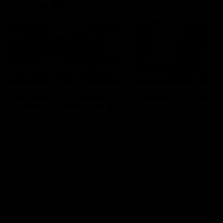
Member Q&As
26:44
Full Q&A: Trade targets,
Rawlings on 'absolut
gameplan, fast-tracking
pro' trade target
the draft
North Melbourne's recruitin
team answers your question
North Melbourne's recruiting
our latest Member Q&A
team answers your questions in
our latest Member Q&A
AFL
Videos
AFL
Videos
More From North Melbourne