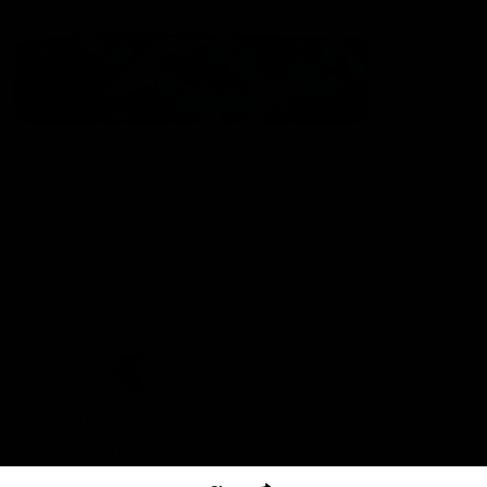
The North Melbourne Kangaroos acknowledge the Wurundjeri
People of the Kulin Nation as the Traditional Owners of our
spiritual home at Arden St. Our long and rich history has been
formed by a diverse community of players, staff, members and
supporters. We have been and always will be a club for all.
CREATED BY
Contact Us
Terms & Conditions
Privacy Policy
Copyright & Trademark
Online Security