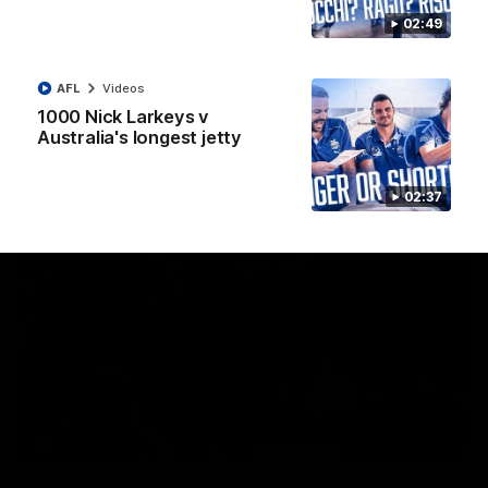
08:18
02:49
AFL R22 match highlights: Western Bulldogs v
North Melbourne
AFL
Videos
The Bulldogs and Kangaroos meet in Round 22
1000 Nick Larkeys v
Australia's longest jetty
AFL
Videos
02:37
01:41