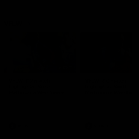
VFLW
09:11
VFLW R12 match
VFLW R10 match
highlights: North
highlights: North
Melbourne Werribee v
Melbourne Werribee 
Western Bulldogs
Casey Demons
The Kangaroos and Bulldogs
The Kangaroos and Demon
meet in Round 12
meet in Round 10
VFLW
Videos
VFLW
Videos