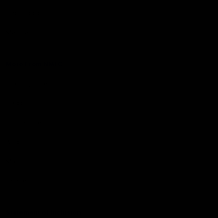
The Huddle
Members First
More From NMFC
Training Times
Careers
Club Policies
B Corp
Mailing List
Contact Us
Statement of Inclusion