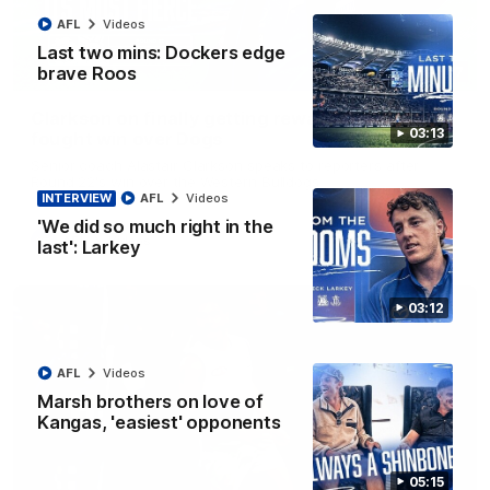
AFL
Videos
Last two mins: Dockers edge
brave Roos
12:07
Clarkson on finally getting reward in hard-
03:13
fought win over Dogs
Senior coach Alastair Clarkson speaks to reporters after
Round 22's win over the Western Bulldogs
INTERVIEW
AFL
Videos
'We did so much right in the
AFL
Videos
last': Larkey
03:12
AFL
Videos
Marsh brothers on love of
Kangas, 'easiest' opponents
05:15