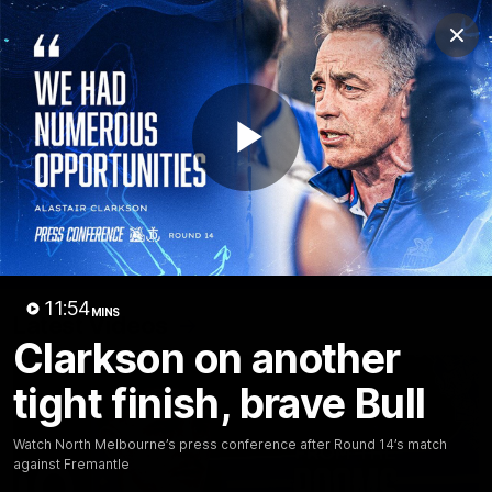
Club
Clos
Logo
Menu
Club
Logo
Videos
News
Podcasts
Photos
Play
Videos
AFL Videos
Match Highlights
Press Conferences
Video
11:54
MINS
Latest Videos
Clarkson on another
tight finish, brave Bull
Watch North Melbourne’s press conference after Round 14’s match
against Fremantle