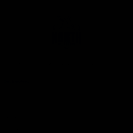
Club
Logo
© 2026 AFL. All Rights Reserved
Privacy Policy
Get Involved
Shop
Tickets
Membership
Hospitality