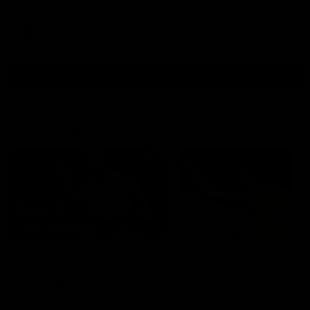
AFL
Videos
More
Match Highlights
08:18
AFL R22 match
AFLW match highligh
highlights: Western
Australia v Ireland
Bulldogs v North
Australia takes on Ireland i
Melbourne
AFLW's historic representat
The Bulldogs and Kangaroos
match at North Sydney Ova
meet in Round 22