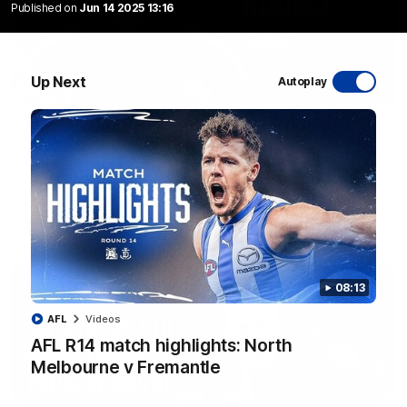
Published on
Jun 14 2025 13:16
Up Next
Autoplay
01:54
'Very proud': Hardeman on R22 win, belief,
'ridiculous' Curtis
Riley Hardeman speaks to NMFC Media after Round 22's win
over the Western Bulldogs
AFL
Videos
08:13
AFL
Videos
AFL R14 match highlights: North
Melbourne v Fremantle