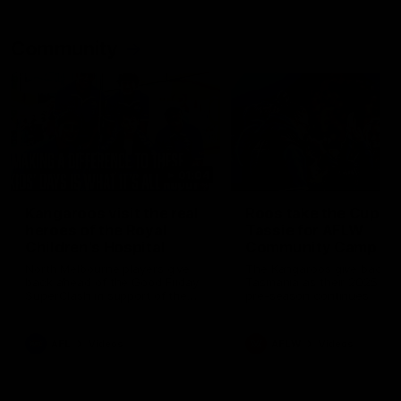
Community
01:04
Kangaroos visit the real
Roos take the Cup to
heroes of the Royal
Tassie for AFLW
Children's Hospital
Community Camp
North Melbourne players give
The Kangaroos give back i
back ahead of the Good Friday
Tasmania as their 2025 AF
SuperClash in support of the
pre-season continues
Good Friday Appeal
AFL
Videos
AFLW
Videos