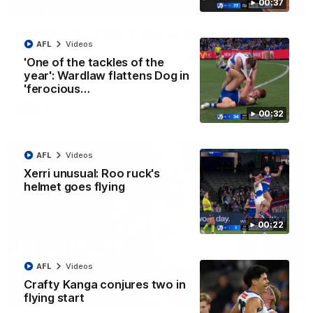
00:37
01:42
Curtis clinic: Electric Roo raises roof with four-
goal show
AFL
Videos
'One of the tackles of the
Paul Curtis fills the highlight reel with a game-high four goals
to go alongside 19 disposals in a match-winning display
year': Wardlaw flattens Dog in
'ferocious…
AFL
Videos
00:32
AFL
Videos
Xerri unusual: Roo ruck's
helmet goes flying
00:22
AFL
Videos
Crafty Kanga conjures two in
08:18
flying start