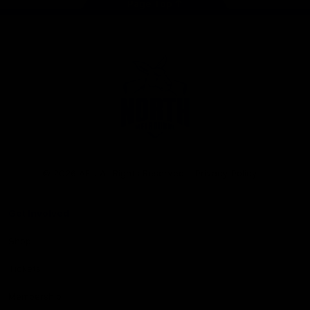
Page Top
Club
Logo
© 2026 AFL. All Rights Reserved
Privacy Policy
Get Involved
Shop
Tickets
Membership