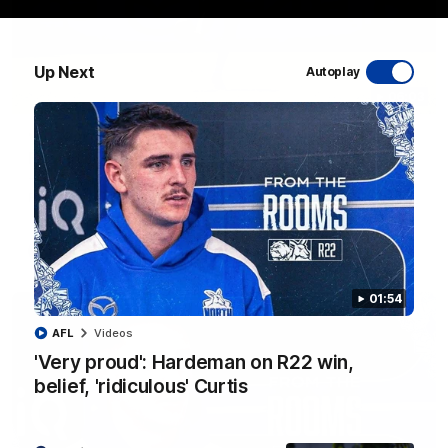
Up Next
Autoplay
06:03
VFL R20 match highlights: North Melbourne v
Footscray
The Kangaroos and Bulldogs meet at Arden Street Oval in
Round 20
VFL
Videos
01:54
AFL
Videos
'Very proud': Hardeman on R22 win,
belief, 'ridiculous' Curtis