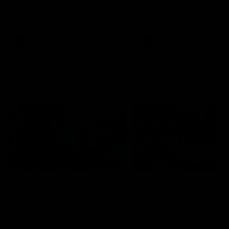
speaks to reporters after Round
speaks to reporters ahead 
22's win over the Western
Round 22's match against t
Bulldogs
Western Bulldogs
AFL
Videos
AFL
Videos
Inner North
02:12
Simpkin on what's
Clarkson on what
letting the Roos down
Comben's new deal
means to the Kangar
Jy Simpkin speaks to NMFC
Media following the loss to
Senior coach Alastair Clar
Hawthorn in Round 21
announces the news that