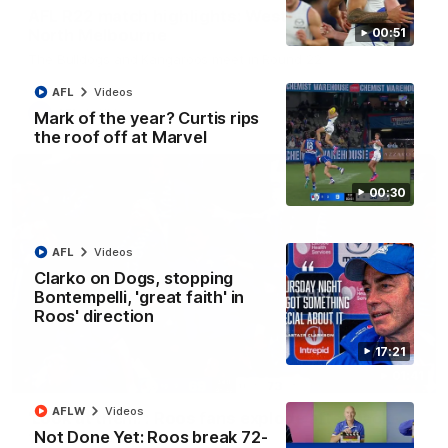
AFL R22 match highlights: Western Bulldogs v
North Melbourne
00:51
The Bulldogs and Kangaroos meet in Round 22
AFL
Videos
AFL
Videos
Mark of the year? Curtis rips
the roof off at Marvel
00:30
AFL
Videos
Clarko on Dogs, stopping
Bontempelli, 'great faith' in
Roos' direction
17:21
01:41
AFLW
Videos
'Look at them!': Roos fans explode after back-
Not Done Yet: Roos break 72-
to-back calls