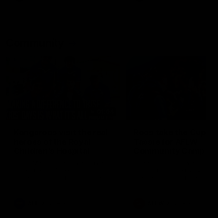
Community
01:04
Kangaroos visit the real
Roos take the Cup to
heroes of the Royal
Tassie for AFLW
Children's Hospital
Community Camp
North Melbourne players give
The Kangaroos give back i
back ahead of the Good Friday
Tasmania as their 2025 AF
SuperClash in support of the
pre-season continues
Good Friday Appeal
AFL
Videos
AFLW
Videos