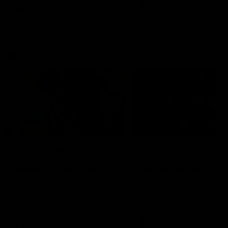
VFL
Videos
VFL
Videos
VFLW
09:11
VFLW R12 match
VFLW R10 match
highlights: North
highlights: North
Melbourne Werribee v
Melbourne Werribee 
Western Bulldogs
Casey Demons
The Kangaroos and Bulldogs
The Kangaroos and Demon
meet in Round 12
meet in Round 10
VFLW
Videos
VFLW
Videos