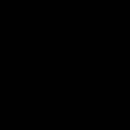
More From North Melbourne
Latest News
Follow Us On Social
Major Partners
Logo
Logo
of
of