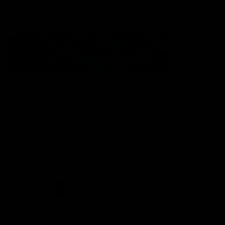
Statement of Inclusion
The North Melbourne Kangaroos acknowledge the Wurundjeri
People of the Kulin Nation as the Traditional Owners of our
spiritual home at Arden St. Our long and rich history has been
formed by a diverse community of players, staff, members and
supporters. We have been and always will be a club for all.
CREATED BY
Contact Us
Terms & Conditions
Privacy Policy