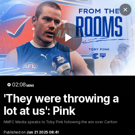
Club
Clos
Logo
Menu
Club
Logo
Videos
News
Podcasts
Photos
Play
Videos
AFL Videos
Match Highlights
Press Conferences
Video
02:08
MINS
Latest Videos
'They were throwing a
lot at us': Pink
NMFC Media speaks to Toby Pink following the win over Carlton
Published on
Jun 21 2025 08:41