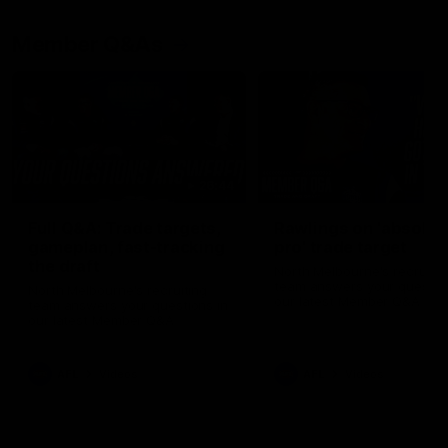
Member Q&As
26:44
Full Q&A: Trade targets,
Rawlings on 'absolut
gameplan, fast-tracking
pro' trade target
the draft
North Melbourne's recruitin
team answers your question
North Melbourne's recruiting
our latest Member Q&A
team answers your questions in
our latest Member Q&A
AFL
Videos
AFL
Videos