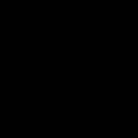
Hospitality
The Huddle
Members First
More From NMFC
Training Times
Careers
Club Policies
B Corp
Mailing List
Contact Us