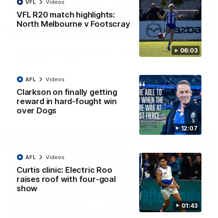
VFL
Videos
VFL R20 match highlights:
North Melbourne v Footscray
01:54
06:03
'Very proud': Hardeman on R22 win, belief,
'ridiculous' Curtis
Riley Hardeman speaks to NMFC Media after Round 22's win
AFL
Videos
over the Western Bulldogs
Clarkson on finally getting
reward in hard-fought win
AFL
Videos
over Dogs
12:07
AFL
Videos
Curtis clinic: Electric Roo
raises roof with four-goal
show
01:43