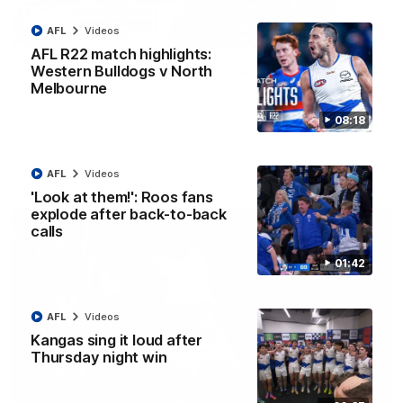
AFL
Videos
12:07
AFL R22 match highlights:
Clarkson on finally getting reward in hard-
Western Bulldogs v North
fought win over Dogs
Melbourne
Senior coach Alastair Clarkson speaks to reporters after
08:18
Round 22's win over the Western Bulldogs
AFL
Videos
AFL
Videos
'Look at them!': Roos fans
explode after back-to-back
calls
01:42
AFL
Videos
Kangas sing it loud after
Thursday night win