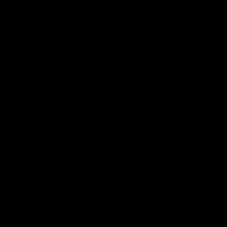
defender Charlie Comben 
signed a contract extension
keeping him at the club unti
2033
AFL
Videos
AFL
Videos
AFLW
22:15
Not Done Yet: Roos
It had to be captain J
break 72-year drought
Superstar Roo claims
in second flag tilt
inaugural medal
In their second consecutive
Jasmine Garner adds anoth
undefeated season, the
accolade to her remarkable
Kangaroos made history again
career, winning the Best on
in winning back-to-back AFLW
Ground Medal in the first 