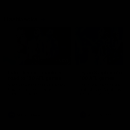
Flashbacks
01:31
Luke Davies-Uniacke's
Dylan Stephens' road
road to 150 AFL games
100 AFL games
Watch the best of Luke Davies-
Dylan Stephens career
Uniacke as he celebrates his
highlights so far ahead of h
150th milestone
100th AFL game
AFL
Videos
AFL
Videos