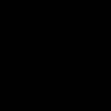
Melbourne
The Kangaroos and Bulldogs
The Bulldogs and Kangaroo
meet at Arden Street Oval in
meet in Round 22
Round 20
VFL
Videos
AFL
Videos
Press Conferences
12:07
Clarkson on finally
Clarko on Dogs,
getting reward in hard-
stopping Bontempelli
fought win over Dogs
'great faith' in Roos'
direction
Senior coach Alastair Clarkson
Senior coach Alastair Clar