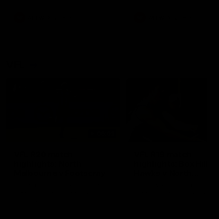
premierships
international game
AFLW
Videos
AFLW
Videos
VFL
06:03
VFL R20 match
VFL R19 match
highlights: North
highlights: Box Hill
Melbourne v Footscray
Hawks v North
Melbourne
The Kangaroos and Bulldogs
The Hawks and Kangaroos
meet at Arden Street Oval in
meet at Box Hill City Oval in
Round 20
Round 19