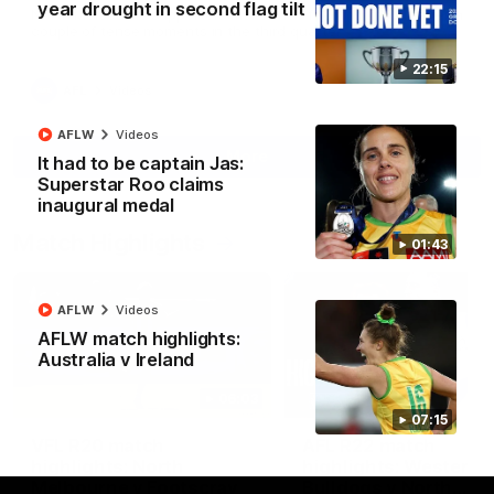
year drought in second flag tilt
North Melbourne supporters make their feelings known after a
couple of tense moments in the third quarter
22:15
AFL
Videos
AFLW
Videos
More
It had to be captain Jas:
Superstar Roo claims
inaugural medal
Match Highlights
01:43
AFLW
Videos
AFLW match highlights:
Australia v Ireland
06:03
07:15
VFL R20 match
AFL R22 match
highlights: North
highlights: Western
Melbourne v Footscray
Bulldogs v North