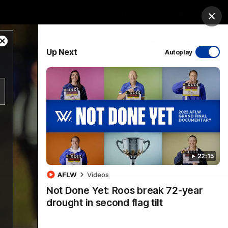
ership
Hospitality
The Huddle
Login
Clos
Close
PROUDLY SPONSORED BY
Up Next
Autoplay
Modal
Dialog
sive
Menu
22:15
VFLW Videos
Community Videos
AFLW
Videos
Not Done Yet: Roos break 72-year
drought in second flag tilt