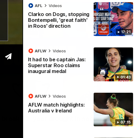
AFL
Videos
Clarko on Dogs, stopping
Bontempelli, 'great faith'
in Roos' direction
17:21
AFLW
Videos
It had to be captain Jas:
Superstar Roo claims
inaugural medal
01:43
AFLW
Videos
AFLW match highlights:
22:15
Australia v Ireland
 break 72-year drought in second flag
07:15
ndefeated season, the Kangaroos made history again in winning