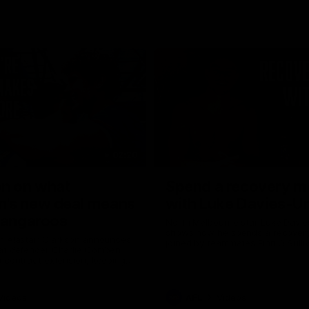
02:20
on on what
Spend a recovery m
's new deal means
with Luke Davies-U
Kangaroos
North Melbourne star Luke Davi
shows how he spends a recovery
h Alastair Clarkson announces
joined by teammates Finn O'Sulliv
at defender Charlie Comben
Griffin and George Wardlaw
 contract extension, keeping
lub until 2033
Videos
AFL
Videos