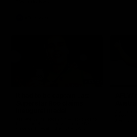
Western Bulldogs
AFL
Videos
01:42
It had to be captain Jas:
AFLW m
Superstar Roo claims
Austral
inaugural medal
Australia t
historic re
Jasmine Garner adds another accolade to
Sydney Ova
her remarkable career, winning the Best
on Ground Medal in the first AFLW
international game