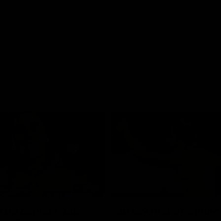
01:42
o be captain Jas:
AFLW match highlig