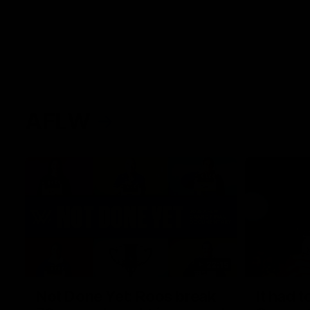
AFLW
22:15
Not Done Yet: Roos break
It had t