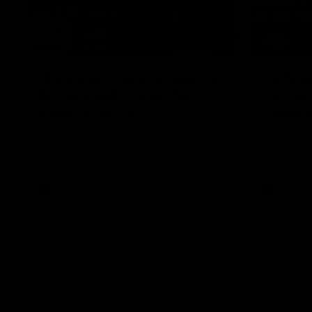
17:21
Clarko on Dogs, stopping
Clarkso
Bontempelli, 'great faith' in
crucial
Roos' direction
challen
Senior coach Alastair Clarkson speaks to
Watch North
reporters ahead of Round 22's match
after Round
against the Western Bulldogs
AFL
Videos
AFL