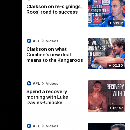
Melbourne
K
Clarkson on re-signings,
t Box Hill
The Hawks and Kangaroos clash in Round
Th
Roos' road to success
21 of the 2026 Toyota AFL Premiership
20 
Season
Se
21:02
AFL
Videos
AFL
Videos
Clarkson on what
Comben's new deal
means to the Kangaroos
02:20
AFL
Videos
Spend a recovery
morning with Luke
Davies-Uniacke
05:47
AFL
Videos