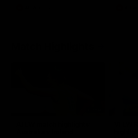
AFLW
Videos
AFLW
Match Highlights
07:14
AFLW match highlights:
VFLW R
Australia v Ireland
highlig