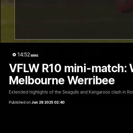
14:52
MINS
VFLW R10 mini-match: 
Melbourne Werribee
Extended highlights of the Seagulls and Kangaroos clash in R
Published on
Jun 28 2025 02:40
Clarko on Dogs, stopping Bontempelli, 'g
Roos' direction
Senior coach Alastair Clarkson speaks to reporters ahead of 