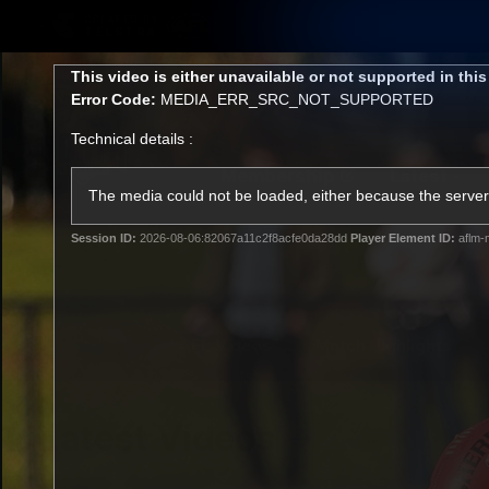
CREATED BY
TELSTRA
This
This video is either unavailable or not supported in thi
is
Error Code:
MEDIA_ERR_SRC_NOT_SUPPORTED
a
modal
Technical details :
window.
Membership
Latest
Club
The media could not be loaded, either because the server 
Session ID:
2026-08-06:82067a11c2f8acfe0da28dd
Player Element ID:
aflm-
Logo
AFL Videos
Match Highlights
Latest Videos