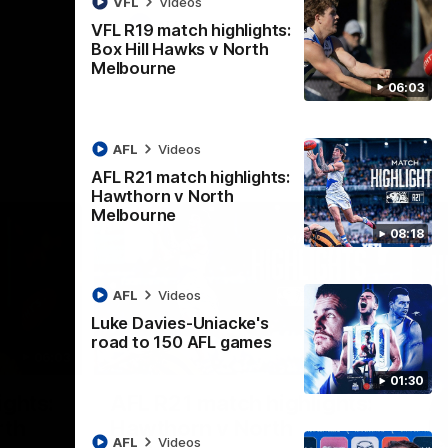
VFL
Videos
AFL
Videos
VFL R19 match highlights:
Box Hill Hawks v North
Melbourne
06:03
AFL
Videos
AFL R21 match highlights:
Hawthorn v North
Melbourne
08:18
AFL
Videos
Luke Davies-Uniacke's
road to 150 AFL games
06:03
08:17
01:30
Nex
ights:
AFL R21 match highlights:
A
rth
Hawthorn v North
N
AFL
Videos