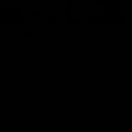
05:45
n on missing
Clarkson on re-sign
 chances,
Roos' road to succe
ging top teams
Senior coach Alastair Clarkson s
reporters ahead of Round 21
 Melbourne’s press conference
 21’s match against Hawthorn
Videos
AFL
Videos