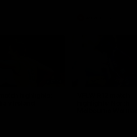
back-to-back AFLW premiershi
AFLW
Videos
07:14
atch highlights:
VFLW R12 match
ia v Ireland
highlights: North
Melbourne Werribe
akes on Ireland in the AFLW's
presentative match at North
Western Bulldogs
The Kangaroos and Bulldogs m
l
Round 12