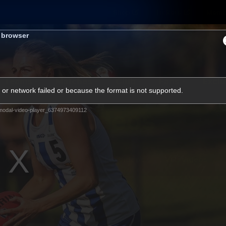
Shop
Tickets
Memb
s browser
Teams
Matches
Club
Fans
Exclu
or network failed or because the format is not supported.
Videos
modal-video-player_6374973409112
Press Conferences
AFLW Videos
VFL Videos