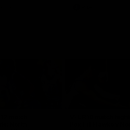
Videos
VFLW
Videos
09:11
12 match
VFL R19 match highl
hts: North
Box Hill Hawks v No