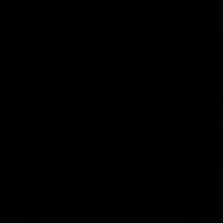
Inner North
02:12
Simpkin on what's letting
Clarks
the Roos down
Comben
to the 
Jy Simpkin speaks to NMFC Media following
the loss to Hawthorn in Round 21
Senior coac
the news th
has signed a
him at the c
AFL
Videos
AFL