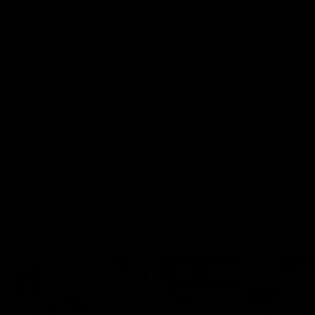
rne Werribee v
Melbourne
n Bulldogs
os and Bulldogs meet in Round
The Hawks and Kangaroos meet a
City Oval in Round 19
Videos
VFL
Videos