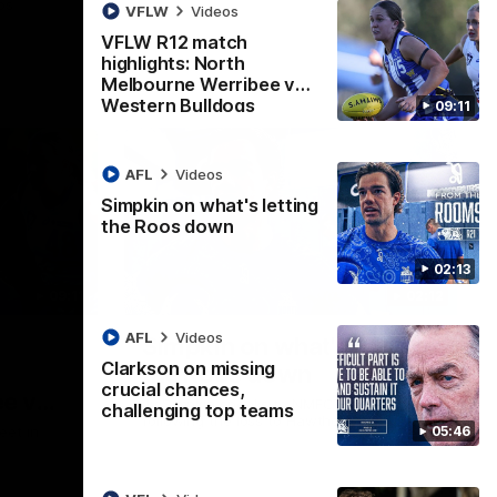
ps
VFLW
Videos
VFLW R12 match
highlights: North
Melbourne Werribee v
Western Bulldogs
09:11
AFL
Videos
Simpkin on what's letting
the Roos down
02:13
09:11
02:12
AFL
Videos
Simpkin on what's letting
Clarkson on missing
the Roos down
crucial chances,
e v
Jy Simpkin speaks to NMFC Media
challenging top teams
following the loss to Hawthorn in Round 21
05:46
eet in