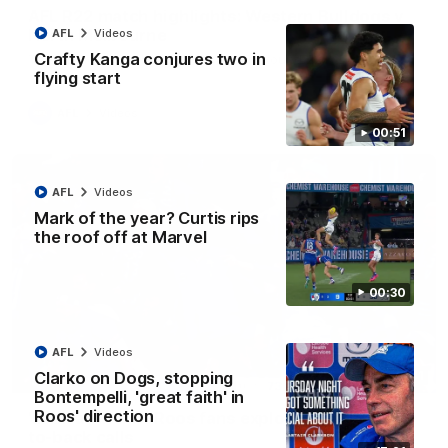
AFL R22 match highlights: Western Bulldogs v
North Melbourne
AFL
Videos
Crafty Kanga conjures two in
The Bulldogs and Kangaroos meet in Round 22
flying start
AFL
Videos
00:51
AFL
Videos
Mark of the year? Curtis rips
the roof off at Marvel
00:30
AFL
Videos
Clarko on Dogs, stopping
01:41
Bontempelli, 'great faith' in
Roos' direction
'Look at them!': Roos fans explode after back-
to-back calls