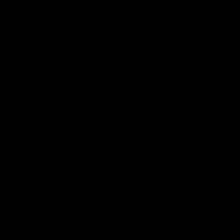
Flashbacks
01:31
Luke Davies-Uniacke's
Dylan Stephens' road
road to 150 AFL games
100 AFL games
Watch the best of Luke Davies-
Dylan Stephens career
Uniacke as he celebrates his
highlights so far ahead of h
150th milestone
100th AFL game
AFL
Videos
AFL
Videos