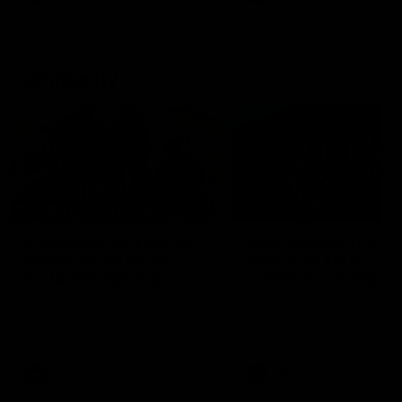
Community
01:04
Kangaroos visit the real
Roos take the Cup to
heroes of the Royal
Tassie for AFLW
Children's Hospital
Community Camp
North Melbourne players give
The Kangaroos give back i
back ahead of the Good Friday
Tasmania as their 2025 AF
SuperClash in support of the
pre-season continues
Good Friday Appeal
AFL
Videos
AFLW
Videos