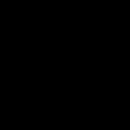
speaks to reporters after Round
speaks to reporters ahead 
22's win over the Western
Round 22's match against t
Bulldogs
Western Bulldogs
AFL
Videos
AFL
Videos
Inner North
02:12
Simpkin on what's
Clarkson on what
letting the Roos down
Comben's new deal
means to the Kangar
Jy Simpkin speaks to NMFC
Media following the loss to
Senior coach Alastair Clar
Hawthorn in Round 21
announces the news that