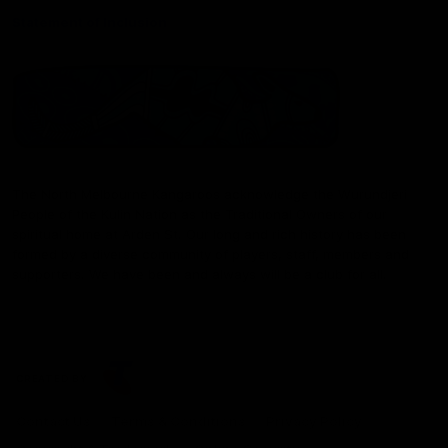
Statement of Inclusion
The North Melbourne Kangaroos acknowledge the Wurundjeri
People of the Kulin Nation as the Traditional Owners of our
spiritual home at Arden St. Our long and rich history has been
formed by a diverse community of players, staff, members and
supporters. We have been and always will be a club for all.
CREATED BY
Contact Us
Terms & Conditions
Privacy Policy