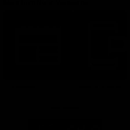
More From North Melbourne
Latest News
Follow Us On Social
Major Partners
Logo
Logo
of
of