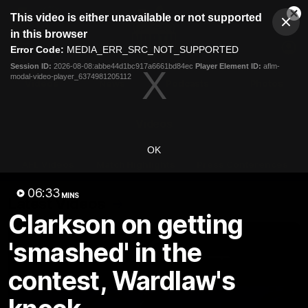
This
This video is either unavailable or not supported
is
Cl
a
Club
in this browser
Clos
Mo
Logo
modal
Error Code:
MEDIA_ERR_SRC_NOT_SUPPORTED
Dia
Menu
window.
Session ID:
2026-08-08:abbe44d1bc917a6661bd84ec
Player Element ID:
aflm-
Club
modal-video-player_6374981205112
Logo
Videos
News
Podcasts
Photos
Videos
OK
AFL Videos
Match Highlights
Press Conferences
06:33
MINS
Latest Videos
Clarkson on getting
'smashed' in the
contest, Wardlaw's