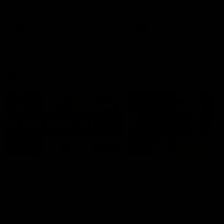
defender Charlie Comben 
signed a contract extension
keeping him at the club unti
2033
AFL
Videos
AFL
Videos
AFLW
22:15
Not Done Yet: Roos
It had to be captain J
break 72-year drought
Superstar Roo claims
in second flag tilt
inaugural medal
In their second consecutive
Jasmine Garner adds anoth
undefeated season, the
accolade to her remarkable
Kangaroos made history again
career, winning the Best on
in winning back-to-back AFLW
Ground Medal in the first 