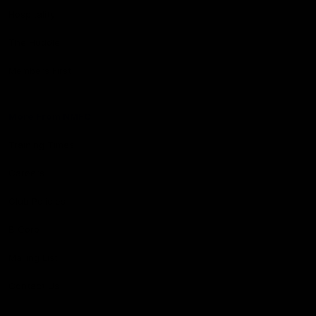
Hospitality
The Huddle
Members First
More From NMFC
Training Times
Careers
Club Policies
B Corp
Mailing List
Contact Us