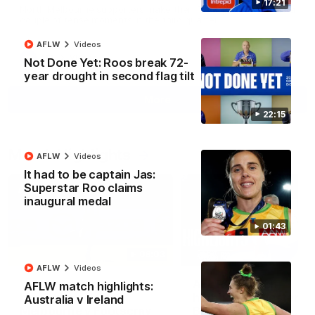
17:21
North Melbourne supporters make their feelings known after a
couple of tense moments in the third quarter
AFLW
Videos
AFL
Videos
Not Done Yet: Roos break 72-
year drought in second flag tilt
More
22:15
Match Highlights
AFLW
Videos
It had to be captain Jas:
Superstar Roo claims
inaugural medal
01:43
06:03
AFLW
Videos
VFL R20 match
AFL R22 match
AFLW match highlights:
highlights: North
highlights: Western
Australia v Ireland
Melbourne v Footscray
Bulldogs v North