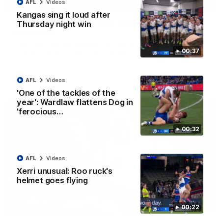
01:42
AFL
Videos
Kangas sing it loud after
Curtis clinic: Electric Roo raises roof with four-
Thursday night win
goal show
Paul Curtis fills the highlight reel with a game-high four goals
00:37
to go alongside 19 disposals in a match-winning display
AFL
Videos
AFL
Videos
'One of the tackles of the
year': Wardlaw flattens Dog in
'ferocious…
00:32
AFL
Videos
Xerri unusual: Roo ruck's
helmet goes flying
08:18
00:22