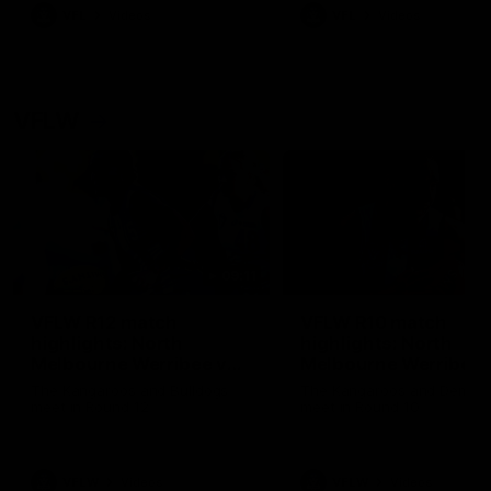
VFL
Videos
VFL
Videos
VFLW
09:11
VFLW R12 match
VFLW R10 match
highlights: North
highlights: North
Melbourne Werribee v
Melbourne Werribee 
Western Bulldogs
Casey Demons
The Kangaroos and Bulldogs
The Kangaroos and Demon
meet in Round 12
meet in Round 10
VFLW
Videos
VFLW
Videos