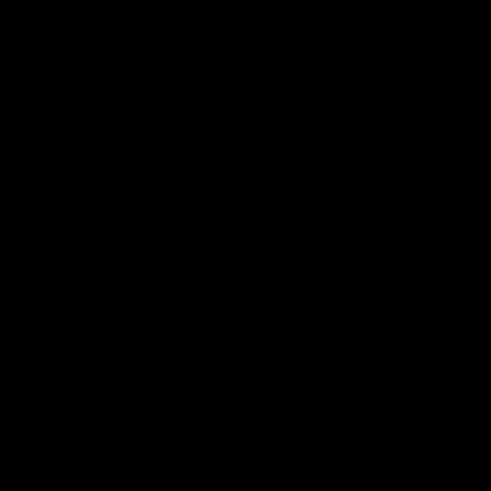
Page Top
Club
Logo
© 2026 AFL. All Rights Reserved
Privacy Policy
Get Involved
Shop
Tickets
Membership