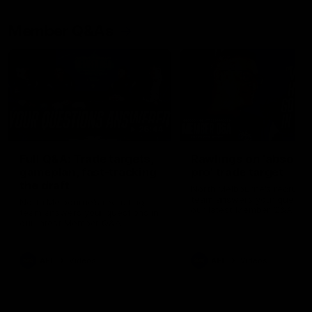
Member Q&As
26:44
Full Q&A: Trade targets,
Rawlings on 'absolut
gameplan, fast-tracking
pro' trade target
the draft
North Melbourne's recruitin
team answers your question
North Melbourne's recruiting
our latest Member Q&A
team answers your questions in
our latest Member Q&A
AFL
Videos
AFL
Videos