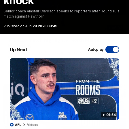
knock
Senior coach Alastair Clarkson speaks to reporters after Round 16's
match against Hawthorn
Published on
Jun 28 2025 09:49
06:03
VFL R20 match highlights: North Melbourne v
Footscray
Up Next
Autoplay
The Kangaroos and Bulldogs meet at Arden Street Oval in
Round 20
VFL
Videos
01:54
AFL
Videos