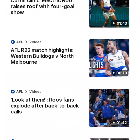
Curtis clinic: Electric Roo
raises roof with four-goal
12:07
show
01:43
Clarkson on finally getting reward in hard-
fought win over Dogs
Senior coach Alastair Clarkson speaks to reporters after
AFL
Videos
Round 22's win over the Western Bulldogs
AFL R22 match highlights:
Western Bulldogs v North
AFL
Videos
Melbourne
08:18
AFL
Videos
'Look at them!': Roos fans
explode after back-to-back
calls
01:42