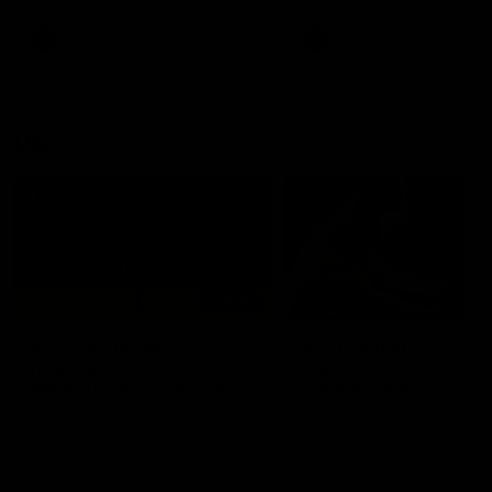
premierships
international game
AFLW
Videos
AFLW
Videos
VFL
06:03
VFL R20 match
VFL R19 match
highlights: North
highlights: Box Hill
Melbourne v Footscray
Hawks v North
Melbourne
The Kangaroos and Bulldogs
The Hawks and Kangaroos
meet at Arden Street Oval in
meet at Box Hill City Oval in
Round 20
Round 19