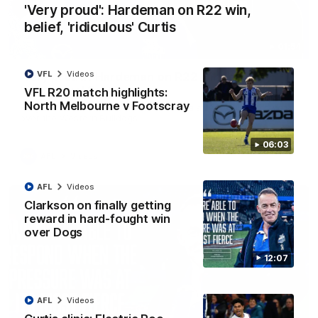
'Very proud': Hardeman on R22 win,
belief, 'ridiculous' Curtis
01:54
VFL
Videos
'Very proud': Hardeman on R22 win, belief,
'ridiculous' Curtis
VFL R20 match highlights:
North Melbourne v Footscray
Riley Hardeman speaks to NMFC Media after Round 22's win
over the Western Bulldogs
06:03
AFL
Videos
AFL
Videos
Clarkson on finally getting
reward in hard-fought win
over Dogs
12:07
AFL
Videos