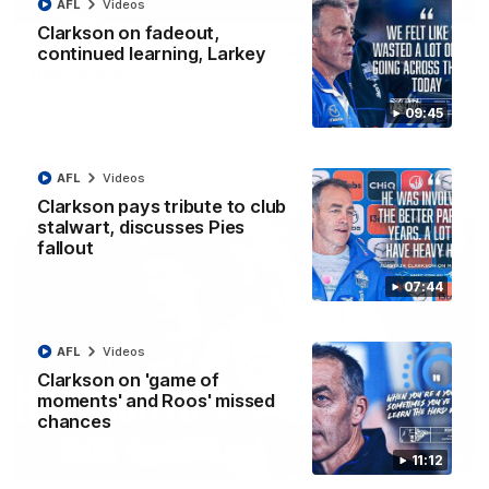
01:42
AFL
Videos
Clarkson on fadeout,
Curtis clinic: Electric Roo raises roof with four-
continued learning, Larkey
goal show
Paul Curtis fills the highlight reel with a game-high four goals
09:45
to go alongside 19 disposals in a match-winning display
AFL
Videos
AFL
Videos
Clarkson pays tribute to club
stalwart, discusses Pies
fallout
07:44
AFL
Videos
Clarkson on 'game of
moments' and Roos' missed
chances
08:18
11:12