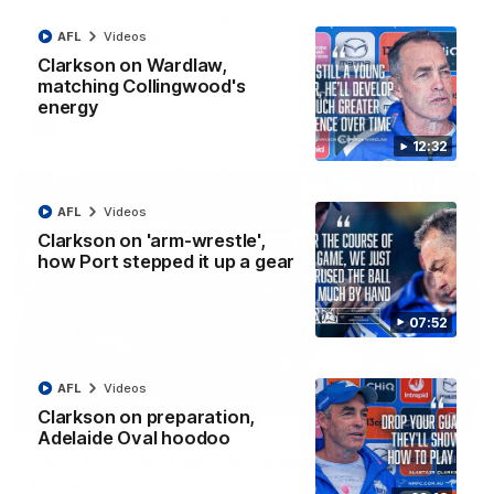
AFL R22 match highlights: Western Bulldogs v
North Melbourne
AFL
Videos
Clarkson on Wardlaw,
The Bulldogs and Kangaroos meet in Round 22
matching Collingwood's
energy
AFL
Videos
12:32
AFL
Videos
Clarkson on 'arm-wrestle',
how Port stepped it up a gear
07:52
AFL
Videos
Clarkson on preparation,
01:41
Adelaide Oval hoodoo
'Look at them!': Roos fans explode after back-
to-back calls