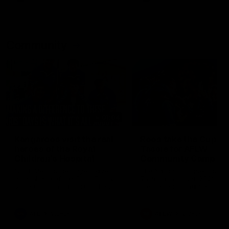
Community
01:04
Kangaroos visit the real
Roos take the Cup to
heroes of the Royal
Tassie for AFLW
Children's Hospital
Community Camp
North Melbourne players give
The Kangaroos give back i
back ahead of the Good Friday
Tasmania as their 2025 AF
SuperClash in support of the
pre-season continues
Good Friday Appeal
AFL
Videos
AFLW
Videos