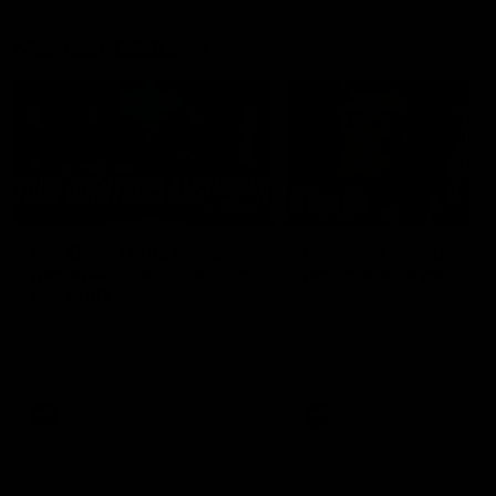
Member Q&As
26:44
Full Q&A: Trade targets,
Rawlings on 'absolut
gameplan, fast-tracking
pro' trade target
the draft
North Melbourne's recruitin
team answers your question
North Melbourne's recruiting
our latest Member Q&A
team answers your questions in
our latest Member Q&A
AFL
Videos
AFL
Videos