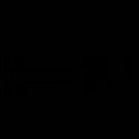
defender Charlie Comben 
signed a contract extension
keeping him at the club unti
2033
AFL
Videos
AFL
Videos
AFLW
22:15
Not Done Yet: Roos
It had to be captain J
break 72-year drought
Superstar Roo claims
in second flag tilt
inaugural medal
In their second consecutive
Jasmine Garner adds anoth
undefeated season, the
accolade to her remarkable
Kangaroos made history again
career, winning the Best on
in winning back-to-back AFLW
Ground Medal in the first 