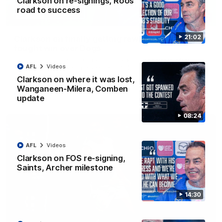
Clarkson on re-signings, Roos'
road to success
12:07
21:02
Clarkson on finally getting reward in hard-
fought win over Dogs
Senior coach Alastair Clarkson speaks to reporters after
AFL
Videos
Round 22's win over the Western Bulldogs
Clarkson on where it was lost,
Wanganeen-Milera, Comben
AFL
Videos
update
08:24
AFL
Videos
Clarkson on FOS re-signing,
Saints, Archer milestone
14:30