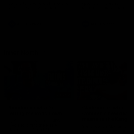
speaks to reporters after Round
speaks to reporters ahead 
22's win over the Western
Round 22's match against t
Bulldogs
Western Bulldogs
AFL
Videos
AFL
Videos
Inner North
02:12
Simpkin on what's
Clarkson on what
letting the Roos down
Comben's new deal
means to the Kangar
Jy Simpkin speaks to NMFC
Media following the loss to
Senior coach Alastair Clar
Hawthorn in Round 21
announces the news that