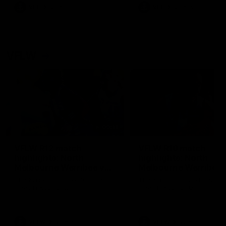
VFL
Videos
VFL
Videos
VFLW
09:11
VFLW R12 match
VFLW R10 match
highlights: North
highlights: North
Melbourne Werribee v
Melbourne Werribee 
Western Bulldogs
Casey Demons
The Kangaroos and Bulldogs
The Kangaroos and Demon
meet in Round 12
meet in Round 10
VFLW
Videos
VFLW
Videos