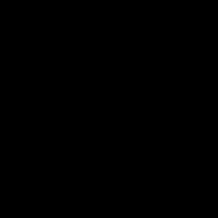
Statement of Inclusion
The North Melbourne Kangaroos acknowledge the Wurundjeri
People of the Kulin Nation as the Traditional Owners of our
spiritual home at Arden St. Our long and rich history has been
formed by a diverse community of players, staff, members and
supporters. We have been and always will be a club for all.
CREATED BY
Contact Us
Terms & Conditions
Privacy Policy