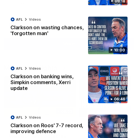
09:18
North Melbourne supporters make their feelings known after a
couple of tense moments in the third quarter
AFL
Videos
AFL
Videos
Clarkson on wasting chances,
'forgotten man'
More
10:00
Match Highlights
AFL
Videos
Clarkson on banking wins,
Simpkin comments, Xerri
update
06:46
06:03
AFL
Videos
VFL R20 match
AFL R22 match
Clarkson on Roos' 7-7 record,
highlights: North
highlights: Western
improving defence
Melbourne v Footscray
Bulldogs v North