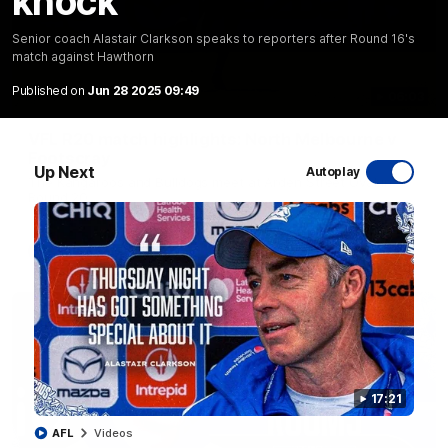
knock
Senior coach Alastair Clarkson speaks to reporters after Round 16's
match against Hawthorn
Published on
Jun 28 2025 09:49
06:03
VFL R20 match highlights: North Melbourne v
Footscray
Up Next
Autoplay
The Kangaroos and Bulldogs meet at Arden Street Oval in
Round 20
VFL
Videos
17:21
AFL
Videos