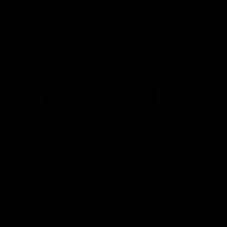
Flashbacks
01:31
Luke Davies-Uniacke's
Dylan Stephens' road
road to 150 AFL games
100 AFL games
Watch the best of Luke Davies-
Dylan Stephens career
Uniacke as he celebrates his
highlights so far ahead of h
150th milestone
100th AFL game
AFL
Videos
AFL
Videos