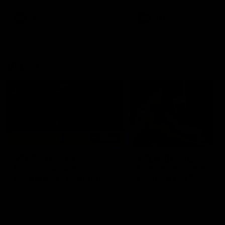
premierships
international game
AFLW
Videos
AFLW
Videos
VFL
06:03
VFL R20 match
VFL R19 match
highlights: North
highlights: Box Hill
Melbourne v Footscray
Hawks v North
Melbourne
The Kangaroos and Bulldogs
The Hawks and Kangaroos
meet at Arden Street Oval in
meet at Box Hill City Oval in
Round 20
Round 19