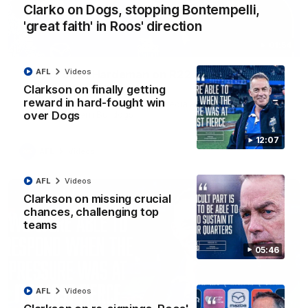
Clarko on Dogs, stopping Bontempelli,
'great faith' in Roos' direction
01:54
AFL
Videos
'Very proud': Hardeman on R22 win, belief,
'ridiculous' Curtis
Clarkson on finally getting
reward in hard-fought win
Riley Hardeman speaks to NMFC Media after Round 22's win
over Dogs
over the Western Bulldogs
12:07
AFL
Videos
AFL
Videos
Clarkson on missing crucial
chances, challenging top
teams
05:46
AFL
Videos