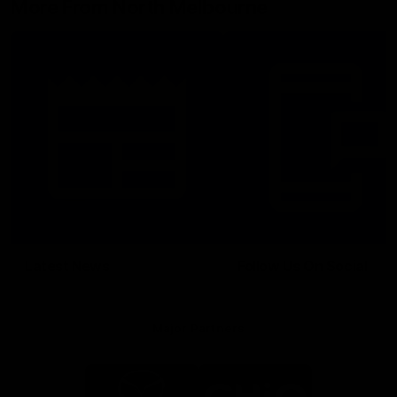
More From North Melbourne
Latest News
Follow Us On Social
Major Partners
Logo
Logo
of
of