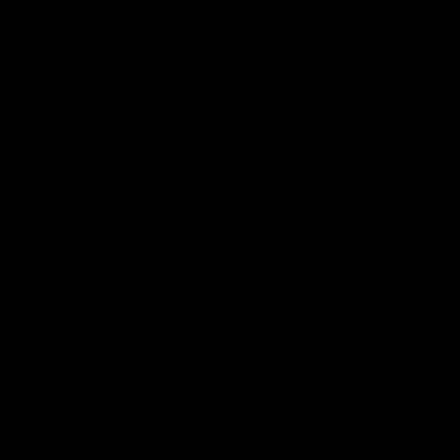
Page Top
Club
Logo
© 2026 AFL. All Rights Reserved
Privacy Policy
Get Involved
Shop
Tickets
Membership