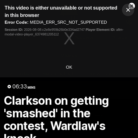
This
This video is either unavailable or not supported
is
Cl
a
Club
in this browser
Clos
Mo
Logo
modal
Error Code:
MEDIA_ERR_SRC_NOT_SUPPORTED
Dia
Menu
window.
Session ID:
2026-08-08:c2e8e959b26b0e334ad2747
Player Element ID:
aflm-
Club
modal-video-player_6374981205112
Logo
Videos
News
Podcasts
Photos
Videos
OK
AFL Videos
Match Highlights
Press Conferences
06:33
MINS
Latest Videos
Clarkson on getting
'smashed' in the
contest, Wardlaw's