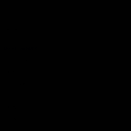
Hospitality
The Huddle
Members First
More From NMFC
Training Times
Careers
Club Policies
B Corp
Mailing List
Contact Us