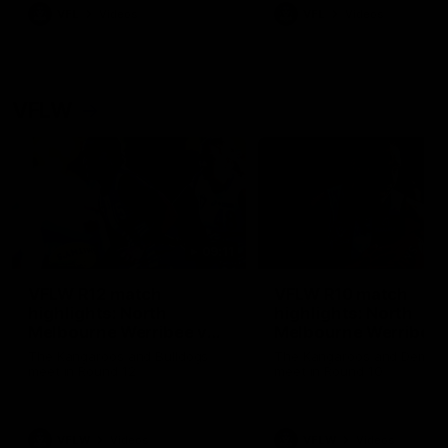
VFL
Videos
VFL
Videos
VFLW
09:11
VFLW R12 match
VFLW R10 match
highlights: North
highlights: North
Melbourne Werribee v
Melbourne Werribee 
Western Bulldogs
Casey Demons
The Kangaroos and Bulldogs
The Kangaroos and Demon
meet in Round 12
meet in Round 10
VFLW
Videos
VFLW
Videos