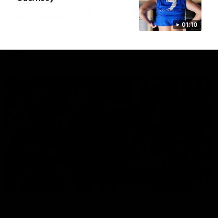
AFL R22 match highlights: Western Bulldogs v
North Melbourne
01:10
The Bulldogs and Kangaroos meet in Round 22
AFL
Videos
01:41
'Look at them!': Roos fans explode after back-
to-back calls