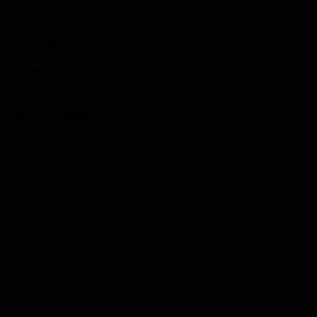
Hospitality
The Huddle
Members First
More From NMFC
Training Times
Careers
Club Policies
B Corp
Mailing List
Contact Us