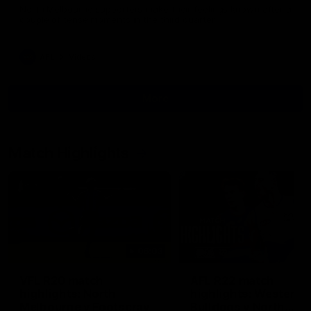
North Melbourne supporters make their feelings known after a
couple of tense moments in the third quarter
AFL
Videos
More
Match Highlights
06:03
VFL R20 match
AFL R22 match
highlights: North
highlights: Western
Melbourne v Footscray
Bulldogs v North