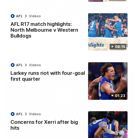
12:07
AFL
Videos
Clarkson on finally getting reward in hard-
AFL R17 match highlights:
fought win over Dogs
North Melbourne v Western
Bulldogs
Senior coach Alastair Clarkson speaks to reporters after
Round 22's win over the Western Bulldogs
08:15
AFL
Videos
AFL
Videos
Larkey runs riot with four-goal
first quarter
01:23
AFL
Videos
Concerns for Xerri after big
hits