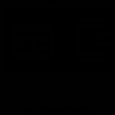
More From North Melbourne
Latest News
Follow Us On Social
Major Partners
Logo
Logo
of
of