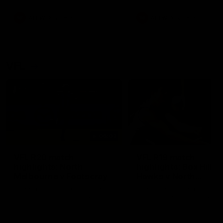
premierships
international game
AFLW
Videos
AFLW
Videos
VFL
06:03
VFL R20 match
VFL R19 match
highlights: North
highlights: Box Hill
Melbourne v Footscray
Hawks v North
Melbourne
The Kangaroos and Bulldogs
The Hawks and Kangaroos
meet at Arden Street Oval in
meet at Box Hill City Oval in
Round 20
Round 19