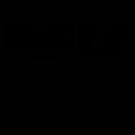
Member Q&As
26:44
Full Q&A: Trade targets,
Rawlings on 'absolut
gameplan, fast-tracking
pro' trade target
the draft
North Melbourne's recruitin
team answers your question
North Melbourne's recruiting
our latest Member Q&A
team answers your questions in
our latest Member Q&A
AFL
Videos
AFL
Videos