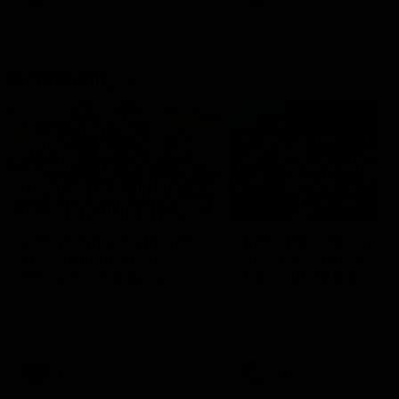
Community
01:04
Kangaroos visit the real
Roos take the Cup to
heroes of the Royal
Tassie for AFLW
Children's Hospital
Community Camp
North Melbourne players give
The Kangaroos give back i
back ahead of the Good Friday
Tasmania as their 2025 AF
SuperClash in support of the
pre-season continues
Good Friday Appeal
AFL
Videos
AFLW
Videos