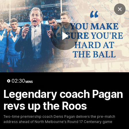
Club
Clos
Logo
Menu
Club
Logo
Videos
News
Podcasts
Photos
Play
Videos
AFL Videos
Match Highlights
Press Conferences
Video
02:30
MINS
Latest Videos
Legendary coach Pagan
revs up the Roos
Two-time premiership coach Denis Pagan delivers the pre-match
address ahead of North Melbourne's Round 17 Centenary game