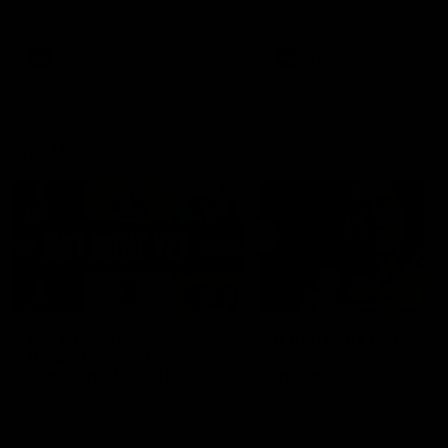
defender Charlie Comben 
signed a contract extension
keeping him at the club unti
2033
AFL
Videos
AFL
Videos
AFLW
22:15
Not Done Yet: Roos
It had to be captain J
break 72-year drought
Superstar Roo claims
in second flag tilt
inaugural medal
In their second consecutive
Jasmine Garner adds anoth
undefeated season, the
accolade to her remarkable
Kangaroos made history again
career, winning the Best on
in winning back-to-back AFLW
Ground Medal in the first 