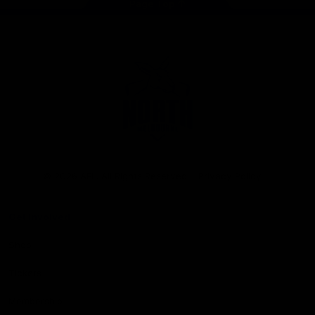
Page Top
Club
Logo
© 2026 AFL. All Rights Reserved
Privacy Policy
Get Involved
Shop
Tickets
Membership