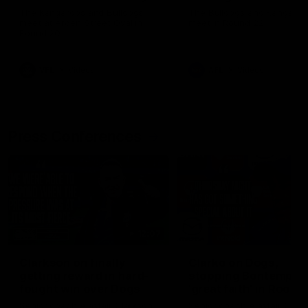
Melbourne
The Kangaroos and Bulldogs
The Bulldogs and Kangaroo
meet at Arden Street Oval in
meet in Round 22
Round 20
VFL
Videos
AFL
Videos
Press Conferences
12:07
Clarkson on finally
Clarko on Dogs,
getting reward in hard-
stopping Bontempelli
fought win over Dogs
'great faith' in Roos'
direction
Senior coach Alastair Clarkson
Senior coach Alastair Clar