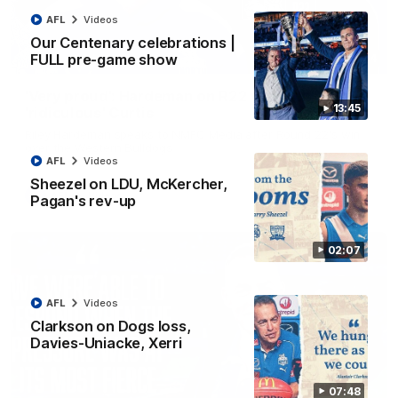
AFL
Videos
Our Centenary celebrations |
FULL pre-game show
01:54
'Very proud': Hardeman on R22 win, belief,
13:45
'ridiculous' Curtis
Riley Hardeman speaks to NMFC Media after Round 22's win
over the Western Bulldogs
AFL
Videos
Sheezel on LDU, McKercher,
AFL
Videos
Pagan's rev-up
02:07
AFL
Videos
Clarkson on Dogs loss,
Davies-Uniacke, Xerri
07:48