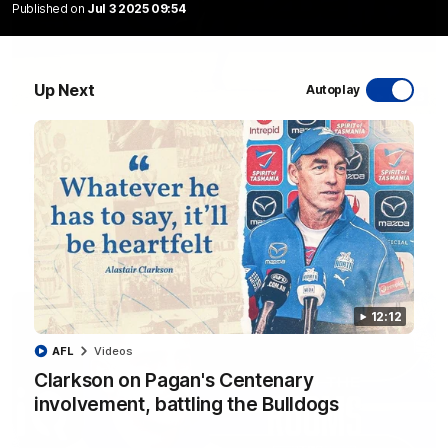
Published on
Jul 3 2025 09:54
Up Next
Autoplay
06:03
VFL R20 match highlights: North Melbourne v
Footscray
The Kangaroos and Bulldogs meet at Arden Street Oval in
Round 20
VFL
Videos
12:12
AFL
Videos
Clarkson on Pagan's Centenary
involvement, battling the Bulldogs