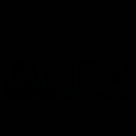
speaks to reporters after Round
speaks to reporters ahead 
22's win over the Western
Round 22's match against t
Bulldogs
Western Bulldogs
AFL
Videos
AFL
Videos
Inner North
02:12
Simpkin on what's
Clarkson on what
letting the Roos down
Comben's new deal
means to the Kangar
Jy Simpkin speaks to NMFC
Media following the loss to
Senior coach Alastair Clar
Hawthorn in Round 21
announces the news that