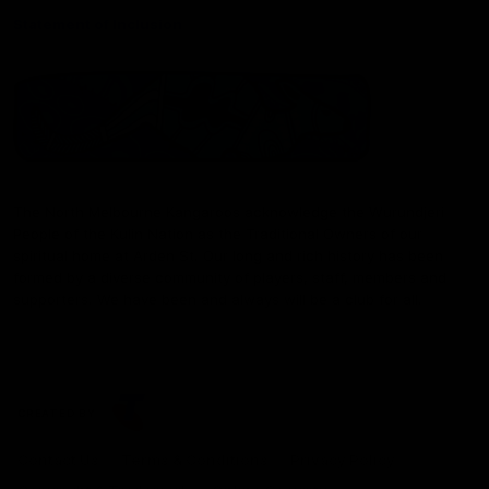
Statement of Inclusion
The North Melbourne Kangaroos acknowledge the Wurundjeri
People of the Kulin Nation as the Traditional Owners of our
spiritual home at Arden St. Our long and rich history has been
formed by a diverse community of players, staff, members and
supporters. We have been and always will be a club for all.
CREATED BY
Contact Us
Terms & Conditions
Privacy Policy