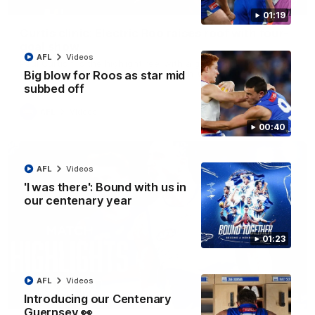
01:42
01:19
Curtis clinic: Electric Roo raises roof with four-
goal show
AFL
Videos
Paul Curtis fills the highlight reel with a game-high four goals
to go alongside 19 disposals in a match-winning display
Big blow for Roos as star mid
subbed off
AFL
Videos
00:40
AFL
Videos
'I was there': Bound with us in
our centenary year
01:23
AFL
Videos
08:18
Introducing our Centenary
Guernsey 👀