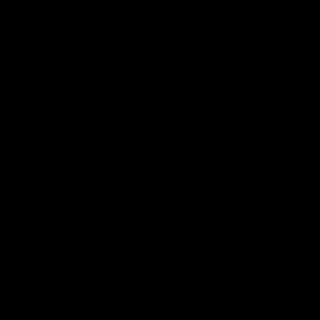
Flashbacks
01:31
Luke Davies-Uniacke's
Dylan Stephens' road
road to 150 AFL games
100 AFL games
Watch the best of Luke Davies-
Dylan Stephens career
Uniacke as he celebrates his
highlights so far ahead of h
150th milestone
100th AFL game
AFL
Videos
AFL
Videos