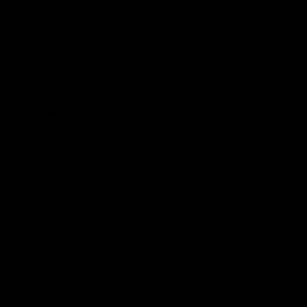
Hospitality
The Huddle
Members First
More From NMFC
Training Times
Careers
Club Policies
B Corp
Mailing List
Contact Us