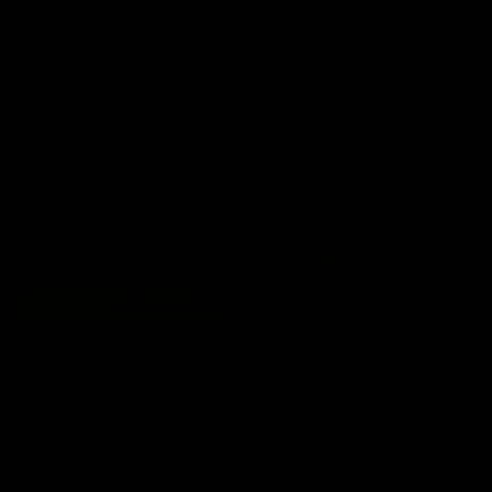
premierships
international game
AFLW
Videos
AFLW
Videos
VFL
06:03
VFL R20 match
VFL R19 match
highlights: North
highlights: Box Hill
Melbourne v Footscray
Hawks v North
Melbourne
The Kangaroos and Bulldogs
The Hawks and Kangaroos
meet at Arden Street Oval in
meet at Box Hill City Oval in
Round 20
Round 19