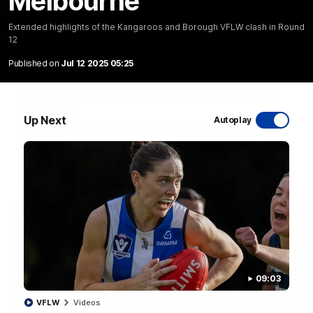
Melbourne
Extended highlights of the Kangaroos and Borough VFLW clash in Round
12
Published on
Jul 12 2025 05:25
06:03
VFL R20 match highlights: North Melbourne v
Footscray
Up Next
Autoplay
The Kangaroos and Bulldogs meet at Arden Street Oval in
Round 20
VFL
Videos
09:03
VFLW
Videos