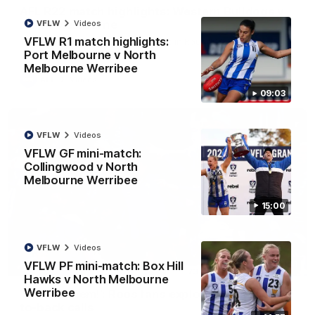
AFL R22 match highlights: Western Bulldogs v
North Melbourne
VFLW
Videos
VFLW R1 match highlights:
The Bulldogs and Kangaroos meet in Round 22
Port Melbourne v North
Melbourne Werribee
AFL
Videos
09:03
VFLW
Videos
VFLW GF mini-match:
Collingwood v North
Melbourne Werribee
15:00
VFLW
Videos
VFLW PF mini-match: Box Hill
01:41
Hawks v North Melbourne
Werribee
'Look at them!': Roos fans explode after back-
to-back calls