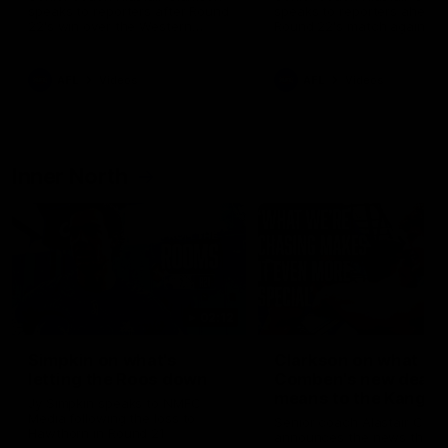
speaks to reporters after Round
speaks to reporters ahead 
22's win over the Western
Round 22's match against t
Bulldogs
Western Bulldogs
AFL
Videos
AFL
Videos
Inner North
02:12
Simpkin on what's
Clarkson on what
letting the Roos down
Comben's new deal
means to the Kangar
Jy Simpkin speaks to NMFC
Media following the loss to
Senior coach Alastair Clar
Hawthorn in Round 21
announces the news that