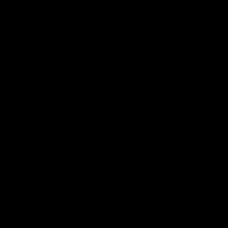
Statement of Inclusion
The North Melbourne Kangaroos acknowledge the Wurundjeri
People of the Kulin Nation as the Traditional Owners of our
spiritual home at Arden St. Our long and rich history has been
formed by a diverse community of players, staff, members and
supporters. We have been and always will be a club for all.
CREATED BY
Contact Us
Terms & Conditions
Privacy Policy