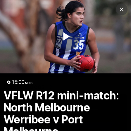
Club
Clos
Logo
Menu
Club
Logo
Videos
News
Podcasts
Photos
Play
Videos
AFL Videos
Match Highlights
Press Conferences
Video
15:00
MINS
Latest Videos
VFLW R12 mini-match:
North Melbourne
Werribee v Port