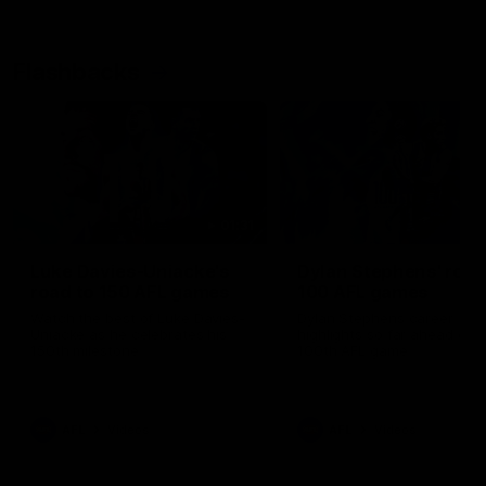
Flashbacks
01:31
Luke Davies-Uniacke's
Dylan Stephens' road
road to 150 AFL games
100 AFL games
Watch the best of Luke Davies-
Dylan Stephens career
Uniacke as he celebrates his
highlights so far ahead of h
150th milestone
100th AFL game
AFL
Videos
AFL
Videos