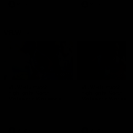
VFL
Videos
VFL
Videos
VFLW
09:11
VFLW R12 match
VFLW R10 match
highlights: North
highlights: North
Melbourne Werribee v
Melbourne Werribee 
Western Bulldogs
Casey Demons
The Kangaroos and Bulldogs
The Kangaroos and Demon
meet in Round 12
meet in Round 10
VFLW
Videos
VFLW
Videos