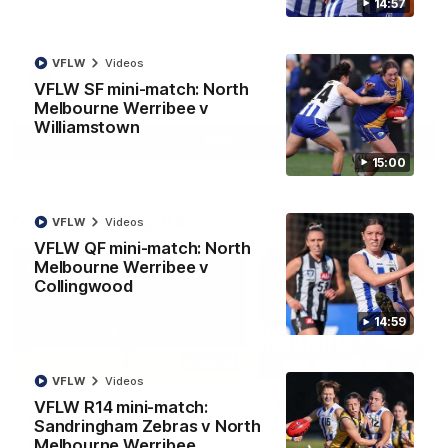
14:57
North Melbourne supporters make their feelings known after a
couple of tense moments in the third quarter
VFLW
Videos
AFL
Videos
VFLW SF mini-match: North
Melbourne Werribee v
Williamstown
More
15:00
Match Highlights
VFLW
Videos
VFLW QF mini-match: North
Melbourne Werribee v
Collingwood
14:59
06:03
VFLW
Videos
VFL R20 match
AFL R22 match
VFLW R14 mini-match:
highlights: North
highlights: Western
Sandringham Zebras v North
Melbourne v Footscray
Bulldogs v North
Melbourne Werribee