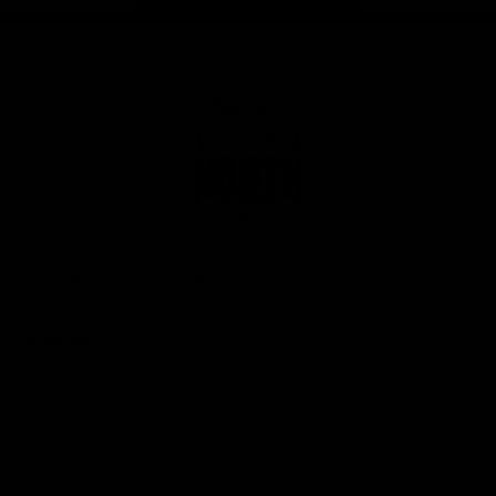
Page Top
Club
Logo
© 2026 AFL. All Rights Reserved
Privacy Policy
Get Involved
Shop
Tickets
Membership