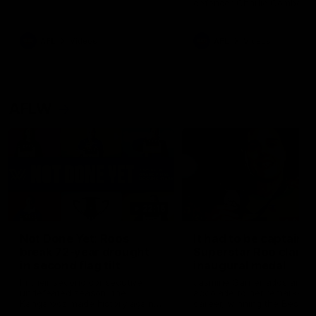
defender Charlie Comben 
signed a contract extension
keeping him at the club unti
2033
AFL
Videos
AFL
Videos
AFLW
22:15
Not Done Yet: Roos
It had to be captain J
break 72-year drought
Superstar Roo claims
in second flag tilt
inaugural medal
In their second consecutive
Jasmine Garner adds anoth
undefeated season, the
accolade to her remarkable
Kangaroos made history again
career, winning the Best on
in winning back-to-back AFLW
Ground Medal in the first 