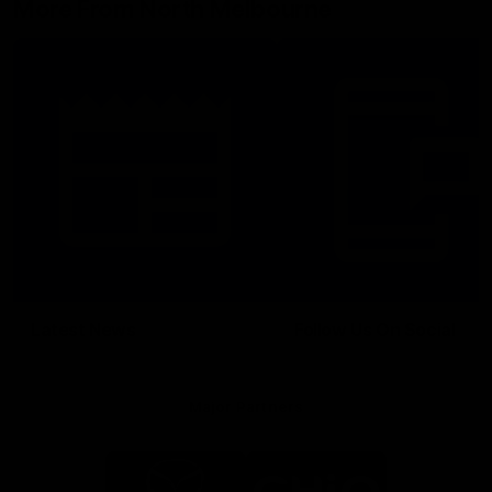
More From North Melbourne
Latest News
Follow Us On Social
Major Partners
Logo
Logo
of
of