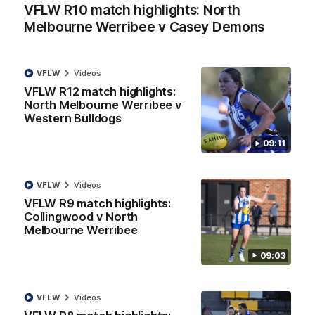
VFLW R10 match highlights: North
Melbourne Werribee v Casey Demons
01:54
VFLW
Videos
'Very proud': Hardeman on R22 win, belief,
'ridiculous' Curtis
VFLW R12 match highlights:
North Melbourne Werribee v
Riley Hardeman speaks to NMFC Media after Round 22's win
Western Bulldogs
over the Western Bulldogs
09:11
AFL
Videos
VFLW
Videos
VFLW R9 match highlights:
Collingwood v North
Melbourne Werribee
09:03
VFLW
Videos