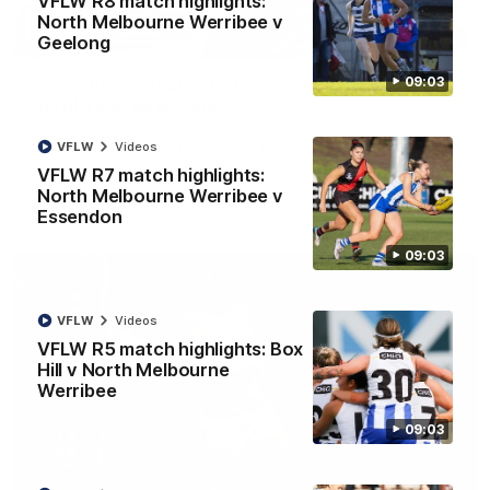
VFLW R8 match highlights:
North Melbourne Werribee v
12:07
Geelong
09:03
Clarkson on finally getting reward in hard-
fought win over Dogs
Senior coach Alastair Clarkson speaks to reporters after
VFLW
Videos
Round 22's win over the Western Bulldogs
VFLW R7 match highlights:
North Melbourne Werribee v
AFL
Videos
Essendon
09:03
VFLW
Videos
VFLW R5 match highlights: Box
Hill v North Melbourne
Werribee
09:03