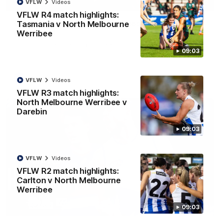
01:42
VFLW
Videos
VFLW R4 match highlights:
Curtis clinic: Electric Roo raises roof with four-
Tasmania v North Melbourne
goal show
Werribee
Paul Curtis fills the highlight reel with a game-high four goals
09:03
to go alongside 19 disposals in a match-winning display
AFL
Videos
VFLW
Videos
VFLW R3 match highlights:
North Melbourne Werribee v
Darebin
09:03
VFLW
Videos
VFLW R2 match highlights:
Carlton v North Melbourne
Werribee
08:18
09:03