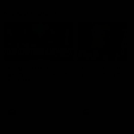
Member Q&As
26:44
Full Q&A: Trade targets,
Rawlings on 'absolut
gameplan, fast-tracking
pro' trade target
the draft
North Melbourne's recruitin
team answers your question
North Melbourne's recruiting
our latest Member Q&A
team answers your questions in
our latest Member Q&A
AFL
Videos
AFL
Videos