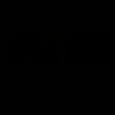
Community
01:04
Kangaroos visit the real
Roos take the Cup to
heroes of the Royal
Tassie for AFLW
Children's Hospital
Community Camp
North Melbourne players give
The Kangaroos give back i
back ahead of the Good Friday
Tasmania as their 2025 AF
SuperClash in support of the
pre-season continues
Good Friday Appeal
AFL
Videos
AFLW
Videos