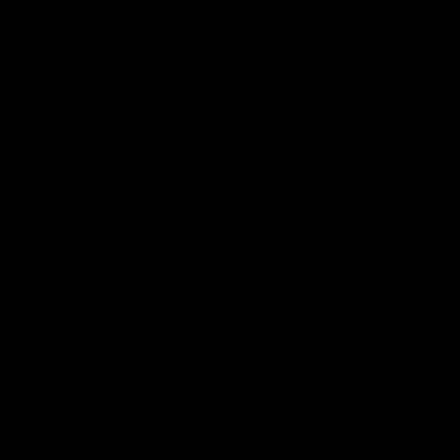
More From North Melbourne
Latest News
Follow Us On Social
Major Partners
Logo
Logo
of
of