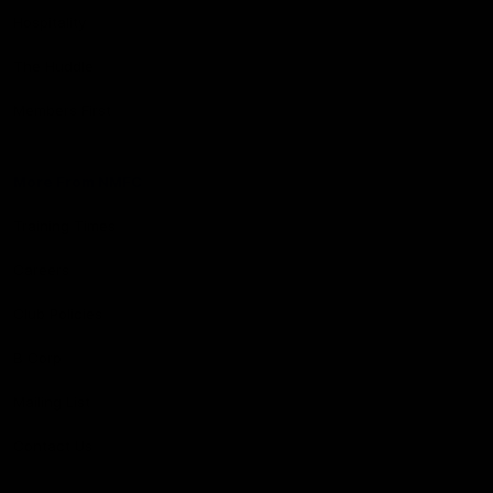
Hospitality
The Huddle
Members First
More From NMFC
Training Times
Careers
Club Policies
B Corp
Mailing List
Contact Us