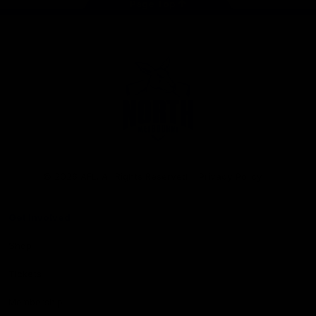
Page Top
Club
Logo
© 2026 AFL. All Rights Reserved
Privacy Policy
Get Involved
Shop
Tickets
Membership