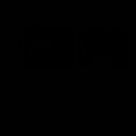
Flashbacks
01:31
Luke Davies-Uniacke's
Dylan Stephens' road
road to 150 AFL games
100 AFL games
Watch the best of Luke Davies-
Dylan Stephens career
Uniacke as he celebrates his
highlights so far ahead of h
150th milestone
100th AFL game
AFL
Videos
AFL
Videos