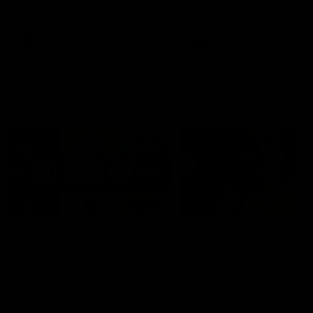
defender Charlie Comben 
signed a contract extension
keeping him at the club unti
2033
AFL
Videos
AFL
Videos
AFLW
22:15
Not Done Yet: Roos
It had to be captain J
break 72-year drought
Superstar Roo claims
in second flag tilt
inaugural medal
In their second consecutive
Jasmine Garner adds anoth
undefeated season, the
accolade to her remarkable
Kangaroos made history again
career, winning the Best on
in winning back-to-back AFLW
Ground Medal in the first 