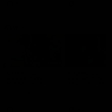
VFL
Videos
VFL
Videos
VFLW
09:11
VFLW R12 match
VFLW R10 match
highlights: North
highlights: North
Melbourne Werribee v
Melbourne Werribee 
Western Bulldogs
Casey Demons
The Kangaroos and Bulldogs
The Kangaroos and Demon
meet in Round 12
meet in Round 10
VFLW
Videos
VFLW
Videos