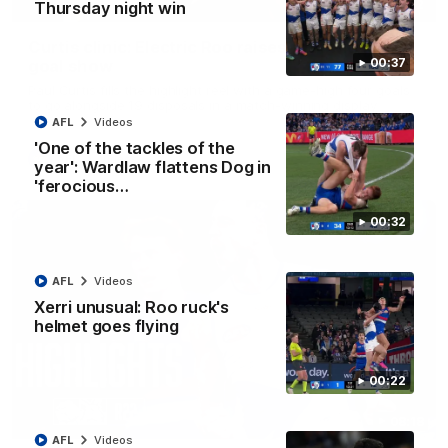
01:42
Thursday night win
Curtis clinic: Electric Roo raises roof with four-
00:37
goal show
Paul Curtis fills the highlight reel with a game-high four goals
to go alongside 19 disposals in a match-winning display
AFL
Videos
'One of the tackles of the
AFL
Videos
year': Wardlaw flattens Dog in
'ferocious…
00:32
AFL
Videos
Xerri unusual: Roo ruck's
helmet goes flying
00:22
08:18
AFL
Videos