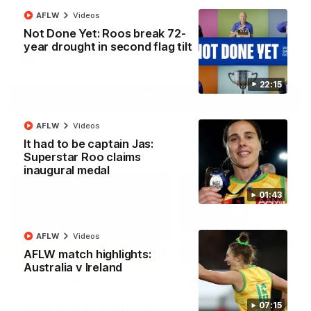
North Melbourne supporters make their feelings known after a
AFLW
Videos
couple of tense moments in the third quarter
Not Done Yet: Roos break 72-
year drought in second flag tilt
AFL
Videos
22:15
More
AFLW
Videos
It had to be captain Jas:
Match Highlights
Superstar Roo claims
inaugural medal
01:43
AFLW
Videos
06:03
AFLW match highlights:
Australia v Ireland
VFL R20 match
AFL R22 match
highlights: North
highlights: Western
Melbourne v Footscray
Bulldogs v North
07:15