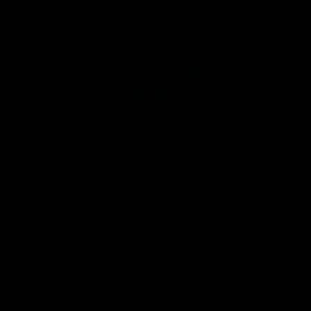
Statement of Inclusion
The North Melbourne Kangaroos acknowledge the Wurundjeri
People of the Kulin Nation as the Traditional Owners of our
spiritual home at Arden St. Our long and rich history has been
formed by a diverse community of players, staff, members and
supporters. We have been and always will be a club for all.
CREATED BY
Contact Us
Terms & Conditions
Privacy Policy