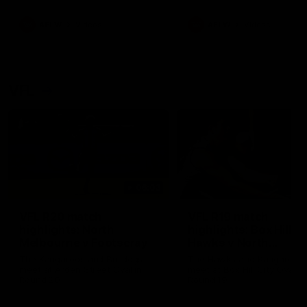
premierships
international game
AFLW
Videos
AFLW
Videos
VFL
06:03
VFL R20 match
VFL R19 match
highlights: North
highlights: Box Hill
Melbourne v Footscray
Hawks v North
Melbourne
The Kangaroos and Bulldogs
The Hawks and Kangaroos
meet at Arden Street Oval in
meet at Box Hill City Oval in
Round 20
Round 19