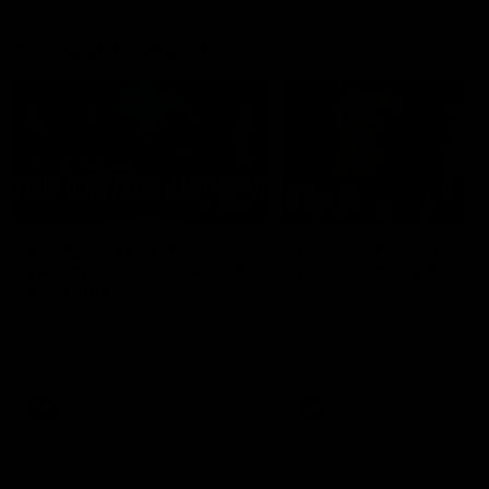
Member Q&As
26:44
Full Q&A: Trade targets,
Rawlings on 'absolut
gameplan, fast-tracking
pro' trade target
the draft
North Melbourne's recruitin
team answers your question
North Melbourne's recruiting
our latest Member Q&A
team answers your questions in
our latest Member Q&A
AFL
Videos
AFL
Videos