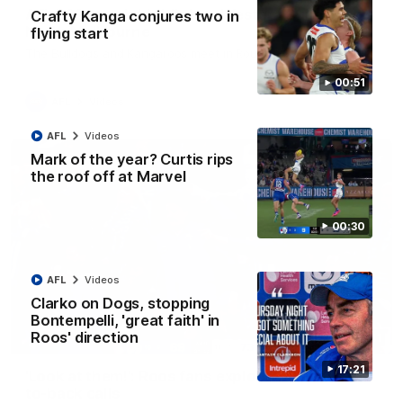
AFL R22 match highlights: Western Bulldogs v
Crafty Kanga conjures two in
North Melbourne
flying start
The Bulldogs and Kangaroos meet in Round 22
00:51
AFL
Videos
AFL
Videos
Mark of the year? Curtis rips
the roof off at Marvel
00:30
AFL
Videos
Clarko on Dogs, stopping
Bontempelli, 'great faith' in
Roos' direction
01:41
17:21
'Look at them!': Roos fans explode after back-
to-back calls