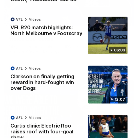
VFL
Videos
01:54
VFL R20 match highlights:
North Melbourne v Footscray
'Very proud': Hardeman on R22 win, belief,
'ridiculous' Curtis
Riley Hardeman speaks to NMFC Media after Round 22's win
06:03
over the Western Bulldogs
AFL
Videos
AFL
Videos
Clarkson on finally getting
reward in hard-fought win
over Dogs
12:07
AFL
Videos
Curtis clinic: Electric Roo
raises roof with four-goal
show