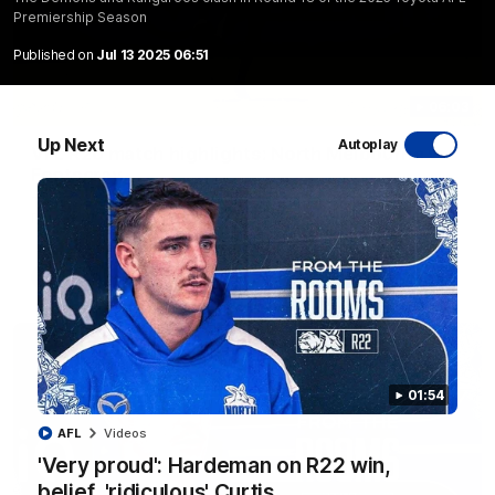
Premiership Season
Published on
Jul 13 2025 06:51
06:03
Up Next
Autoplay
VFL R20 match highlights: North Melbourne v
Footscray
The Kangaroos and Bulldogs meet at Arden Street Oval in
Round 20
VFL
Videos
01:54
AFL
Videos
'Very proud': Hardeman on R22 win,
belief, 'ridiculous' Curtis