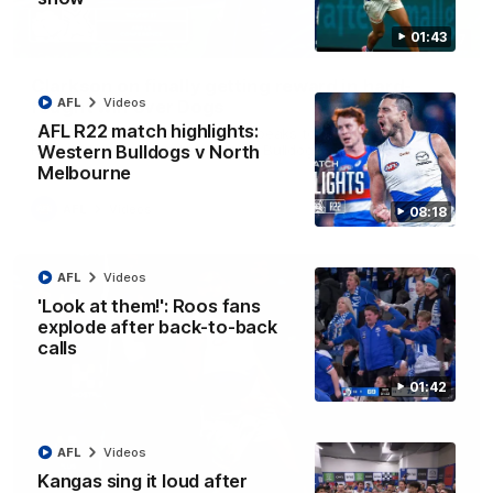
01:43
12:07
Clarkson on finally getting reward in hard-
AFL
Videos
fought win over Dogs
AFL R22 match highlights:
Senior coach Alastair Clarkson speaks to reporters after
Round 22's win over the Western Bulldogs
Western Bulldogs v North
Melbourne
AFL
Videos
08:18
AFL
Videos
'Look at them!': Roos fans
explode after back-to-back
calls
01:42
AFL
Videos
Kangas sing it loud after