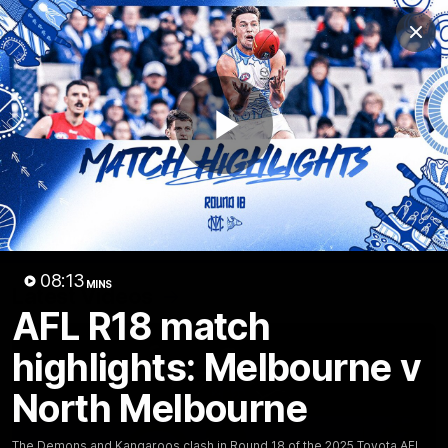
Club
Clos
Logo
Menu
Club
Logo
Videos
News
Podcasts
Photos
Play
Videos
AFL Videos
Match Highlights
Press Conferences
Video
08:13
MINS
Latest Videos
AFL R18 match
highlights: Melbourne v
North Melbourne
The Demons and Kangaroos clash in Round 18 of the 2025 Toyota AFL