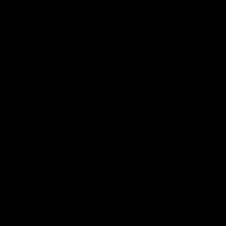
speaks to reporters after Round
speaks to reporters ahead 
22's win over the Western
Round 22's match against t
Bulldogs
Western Bulldogs
AFL
Videos
AFL
Videos
Inner North
02:12
Simpkin on what's
Clarkson on what
letting the Roos down
Comben's new deal
means to the Kangar
Jy Simpkin speaks to NMFC
Media following the loss to
Senior coach Alastair Clar
Hawthorn in Round 21
announces the news that