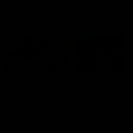
Community
01:04
Kangaroos visit the real
Roos take the Cup to
heroes of the Royal
Tassie for AFLW
Children's Hospital
Community Camp
North Melbourne players give
The Kangaroos give back i
back ahead of the Good Friday
Tasmania as their 2025 AF
SuperClash in support of the
pre-season continues
Good Friday Appeal
AFL
Videos
AFLW
Videos