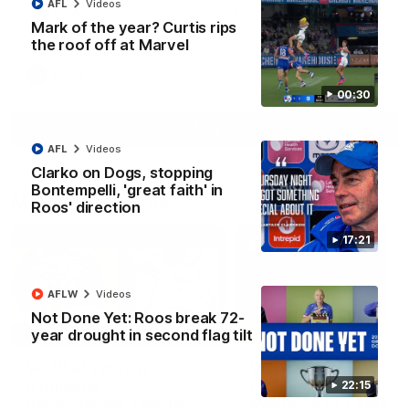
AFL
Videos
Paul Curtis fills the highlight reel with a game-high four goals
Mark of the year? Curtis rips
to go alongside 19 disposals in a match-winning display
the roof off at Marvel
AFL
Videos
00:30
More
AFL
Videos
Clarko on Dogs, stopping
Bontempelli, 'great faith' in
Match Highlights
Roos' direction
17:21
AFLW
Videos
Not Done Yet: Roos break 72-
09:06
year drought in second flag tilt
VFLW R13 match
VFL R20 match
highlights:
highlights: North
22:15
Sandringham v North
Melbourne v Footscr