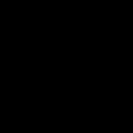
More From North Melbourne
Latest News
Follow Us On Social
Major Partners
Logo
Logo
of
of