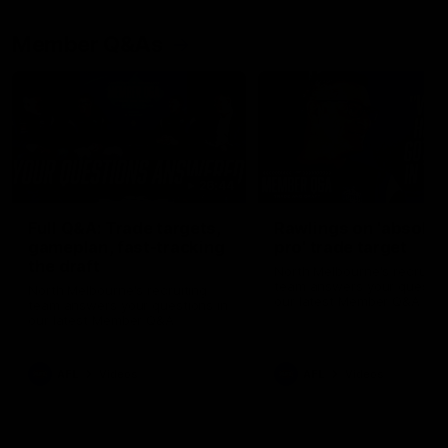
Member Q&As
26:44
Full Q&A: Trade targets,
Rawlings on 'absolut
gameplan, fast-tracking
pro' trade target
the draft
North Melbourne's recruitin
team answers your question
North Melbourne's recruiting
our latest Member Q&A
team answers your questions in
our latest Member Q&A
AFL
Videos
AFL
Videos