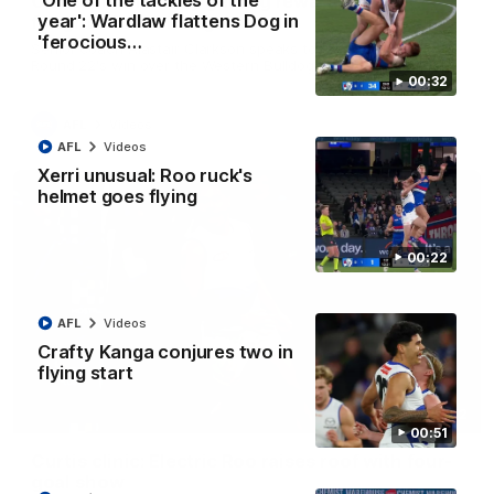
'One of the tackles of the
Clarkson on finally getting reward in hard-
year': Wardlaw flattens Dog in
fought win over Dogs
'ferocious…
Senior coach Alastair Clarkson speaks to reporters after
Round 22's win over the Western Bulldogs
00:32
AFL
Videos
AFL
Videos
Xerri unusual: Roo ruck's
helmet goes flying
00:22
AFL
Videos
Crafty Kanga conjures two in
flying start
01:42
00:51
Curtis clinic: Electric Roo raises roof with four-
goal show