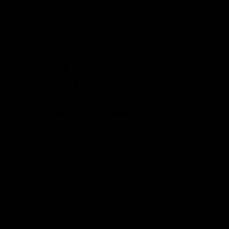
Flashbacks
01:31
Luke Davies-Uniacke's
Dylan Stephens' road
road to 150 AFL games
100 AFL games
Watch the best of Luke Davies-
Dylan Stephens career
Uniacke as he celebrates his
highlights so far ahead of h
150th milestone
100th AFL game
AFL
Videos
AFL
Videos