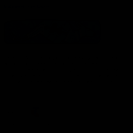
Statement of Inclusion
The North Melbourne Kangaroos acknowledge the Wurundjeri
People of the Kulin Nation as the Traditional Owners of our
spiritual home at Arden St. Our long and rich history has been
formed by a diverse community of players, staff, members and
supporters. We have been and always will be a club for all.
CREATED BY
Contact Us
Terms & Conditions
Privacy Policy