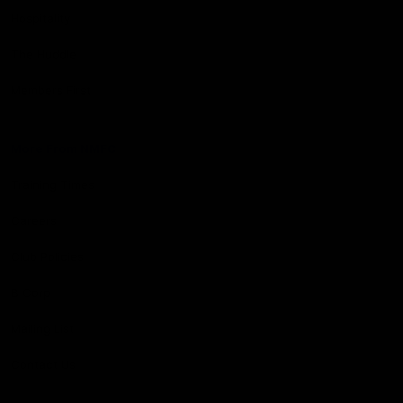
Hospitality
The Huddle
Members First
More From NMFC
Training Times
Careers
Club Policies
B Corp
Mailing List
Contact Us