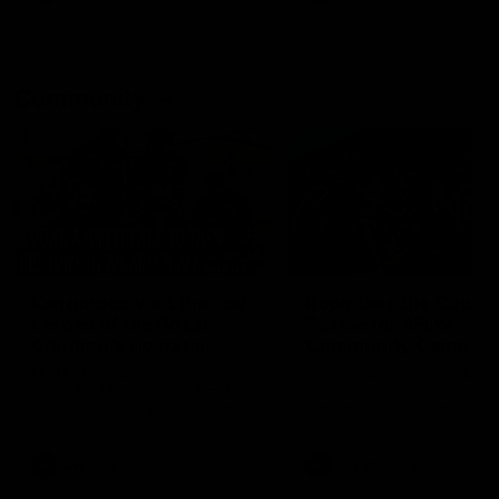
Community
01:04
Kangaroos visit the real
Roos take the Cup to
heroes of the Royal
Tassie for AFLW
Children's Hospital
Community Camp
North Melbourne players give
The Kangaroos give back i
back ahead of the Good Friday
Tasmania as their 2025 AF
SuperClash in support of the
pre-season continues
Good Friday Appeal
AFL
Videos
AFLW
Videos