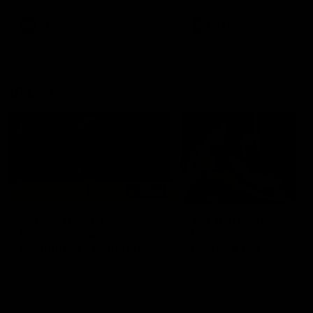
premierships
international game
AFLW
Videos
AFLW
Videos
VFL
06:03
VFL R20 match
VFL R19 match
highlights: North
highlights: Box Hill
Melbourne v Footscray
Hawks v North
Melbourne
The Kangaroos and Bulldogs
The Hawks and Kangaroos
meet at Arden Street Oval in
meet at Box Hill City Oval in
Round 20
Round 19