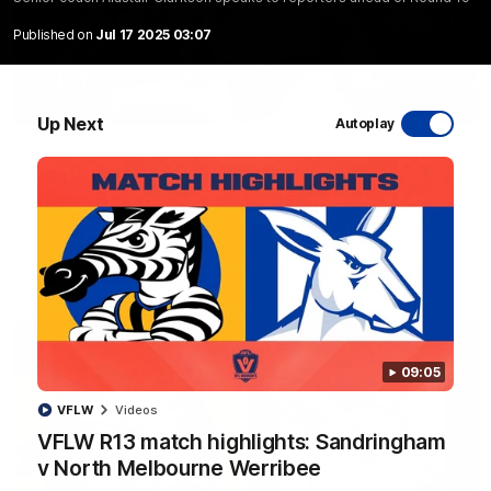
Published on
Jul 17 2025 03:07
10:03
Up Next
Autoplay
RAW SOUND from our R22 win over the Bulldogs
| Matchday Pass
NMFC Media takes you inside Marvel Stadium as we take on
the Western Bulldogs in Round 22
AFL
Videos
09:05
VFLW
Videos
VFLW R13 match highlights: Sandringham
v North Melbourne Werribee