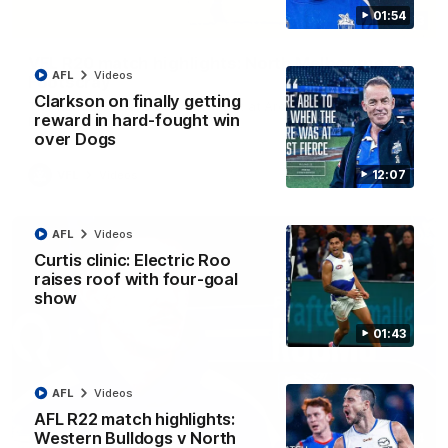
01:54
06:03
VFL R20 match highlights: North Melbourne v
AFL
Videos
Footscray
Clarkson on finally getting
The Kangaroos and Bulldogs meet at Arden Street Oval in
reward in hard-fought win
Round 20
over Dogs
12:07
VFL
Videos
AFL
Videos
Curtis clinic: Electric Roo
raises roof with four-goal
show
01:43
AFL
Videos
AFL R22 match highlights:
Western Bulldogs v North
01:54