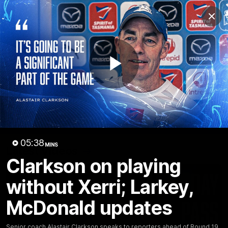
Club
Clos
Logo
Menu
Club
Logo
Videos
News
Podcasts
Photos
Play
Videos
AFL Videos
Match Highlights
Press Conferences
Video
05:38
MINS
Latest Videos
Clarkson on playing
without Xerri; Larkey,
McDonald updates
Senior coach Alastair Clarkson speaks to reporters ahead of Round 19