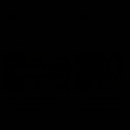
the Western Bulldogs in Round
22
AFL
Videos
AFL
Videos
AFLW
22:15
Not Done Yet: Roos
It had to be captain J
break 72-year drought
Superstar Roo claims
in second flag tilt
inaugural medal
In their second consecutive
Jasmine Garner adds anoth
undefeated season, the
accolade to her remarkable
Kangaroos made history again
career, winning the Best on
in winning back-to-back AFLW
Ground Medal in the first 