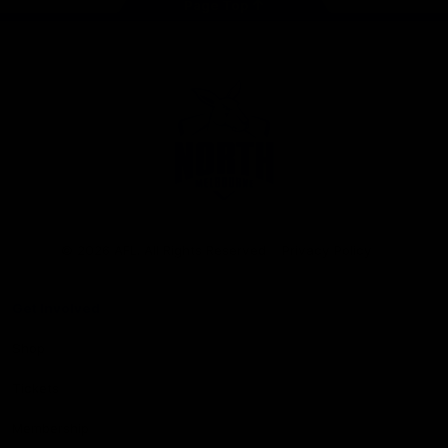
Page Top
Club
Logo
© 2026 AFL. All Rights Reserved
Privacy Policy
Get Involved
Shop
Tickets
Membership