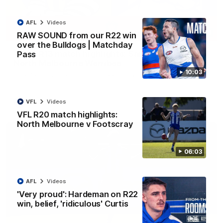
AFL
Videos
09:06
RAW SOUND from our R22 win
over the Bulldogs | Matchday
VFLW R13 match highlights: Sandringham v
Pass
North Melbourne Werribee
10:03
The Zebras and Kangaroos meet in Round 13
VFL
Videos
VFLW
Videos
VFL R20 match highlights:
North Melbourne v Footscray
06:03
AFL
Videos
'Very proud': Hardeman on R22
win, belief, 'ridiculous' Curtis