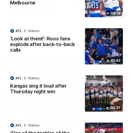
Melbourne
'Very proud': Hardeman on R22 win, belief,
08:18
'ridiculous' Curtis
Riley Hardeman speaks to NMFC Media after Round 22's win
over the Western Bulldogs
AFL
Videos
'Look at them!': Roos fans
AFL
Videos
explode after back-to-back
calls
01:42
AFL
Videos
Kangas sing it loud after
Thursday night win
00:37
12:07
AFL
Videos