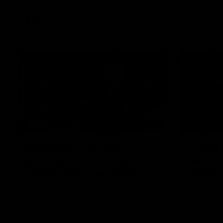
VFL
Videos
12:07
Clarkson on finally
Curtis 
getting reward in hard-
raises 
fought win over Dogs
show
Senior coach Alastair Clarkson speaks to
Paul Curtis 
reporters after Round 22's win over the
game-high f
Western Bulldogs
disposals i