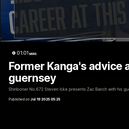
01:01
MINS
Former Kanga's advice 
guernsey
Shinboner No.672 Steven Icke presents Zac Banch with his gu
Published on
Jul 19 2025 05:25
VFL R20 match highlights: North Melb
The Kangaroos and Bulldogs meet at Arden Street Oval in Rou