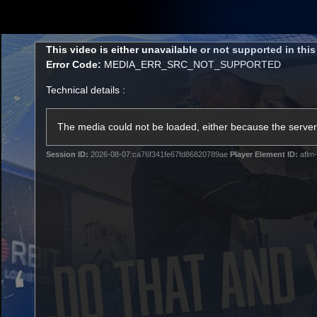
CREATED BY
TELSTRA
This
This video is either unavailable or not supported in thi
is
Error Code:
MEDIA_ERR_SRC_NOT_SUPPORTED
a
modal
Technical details :
window.
Membership
Latest
Club
The media could not be loaded, either because the server 
Session ID:
2026-08-07:ca76f341fe67fd86820789ae
Player Element ID:
aflm-
Logo
AFL Videos
Match Highlights
Latest Videos