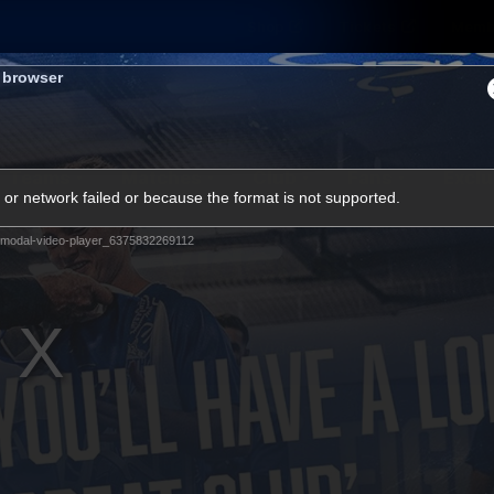
Shop
Tickets
Memb
s browser
Teams
Matches
Club
Fans
Exclu
or network failed or because the format is not supported.
Videos
modal-video-player_6375832269112
Press Conferences
AFLW Videos
VFL Videos