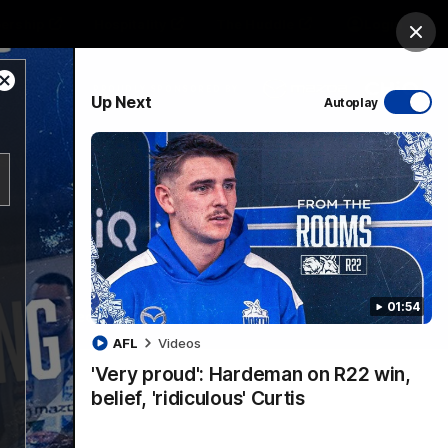
ership
Hospitality
The Huddle
Login
Clos
Close
PROUDLY SPONSORED BY
Up Next
Autoplay
Modal
Dialog
sive
Menu
01:54
VFLW Videos
Community Videos
AFL
Videos
'Very proud': Hardeman on R22 win,
belief, 'ridiculous' Curtis