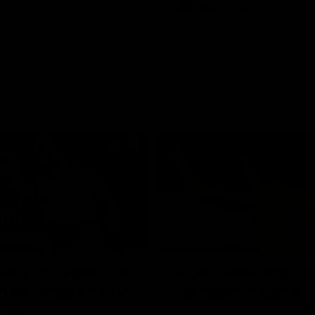
Videos
AFL
Videos
08:18
 match highlights:
AFLW match highlig
 Bulldogs v North
Australia v Ireland
rne
Australia takes on Ireland in the