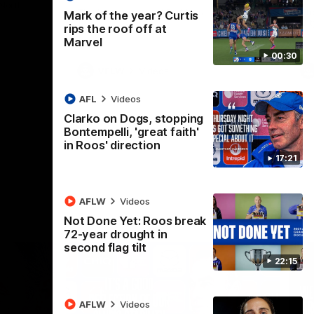
 North
Western Bulldogs
The Kangaroos and Bulldogs meet in Round
Th
Mark of the year? Curtis
12
Cit
rips the roof off at
Marvel
00:30
VFLW
Videos
AFL
Videos
Clarko on Dogs, stopping
Bontempelli, 'great faith'
in Roos' direction
17:21
AFLW
Videos
Not Done Yet: Roos break
72-year drought in
second flag tilt
22:15
AFLW
Videos