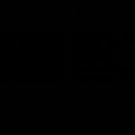
AFL
Videos
01:42
clinic: Electric Roo
AFL R22 match high
roof with four-goal
Western Bulldogs 
Melbourne
fills the highlight reel with a
The Bulldogs and Kangaroos m
our goals to go alongside 19
Round 22
n a match-winning display