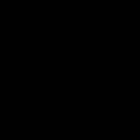
17:21
on Dogs, stopping
Clarkson on missin
lli, 'great faith' in
crucial chances,
irection
challenging top tea
 Alastair Clarkson speaks to
Watch North Melbourne’s press 
head of Round 22's match
after Round 21’s match against 
 Western Bulldogs
Videos
AFL
Videos