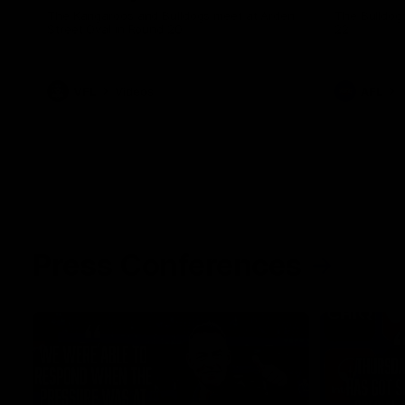
The Kangaroos and Bulldogs meet at Arden
The Bulldog
Street Oval in Round 20
22
VFL
Videos
AFL
Press Conferences