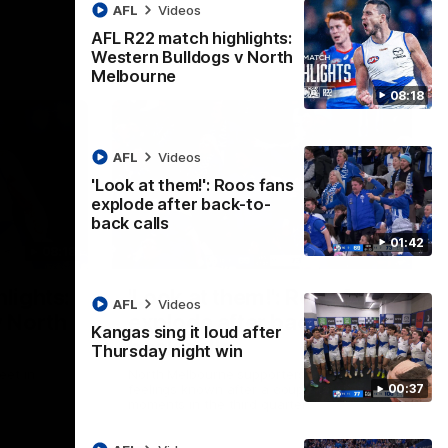
AFL
Videos
AFL R22 match highlights:
Western Bulldogs v North
Melbourne
08:18
AFL
Videos
'Look at them!': Roos fans
explode after back-to-
back calls
01:42
08:18
01:41
lights:
'Look at them!': Roos fans
AFL
Videos
v North
explode after back-to-
Kangas sing it loud after
back calls
Thursday night win
eet in
North Melbourne supporters make their
00:37
feelings known after a couple of tense
moments in the third quarter