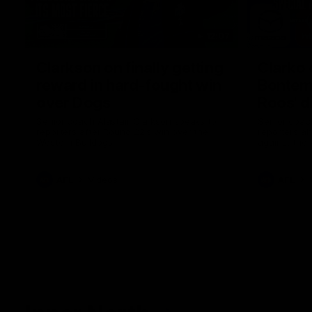
12:07
Clarkson on finally getting
Clarko 
reward in hard-fought win
Bontempe
over Dogs
Roos' d
Senior coach Alastair Clarkson speaks to
Senior coach
reporters after Round 22's win over the
reporters a
Western Bulldogs
against the
AFL
Videos
AFL