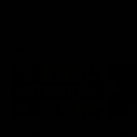
AFLW
22:15
Not Done Yet: Roos break
It had t
72-year drought in second
Superst