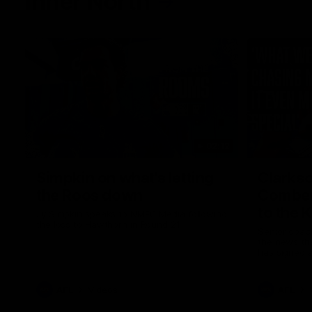
Inner North
02:12
Simpkin on what's letting
Clarks
the Roos down
Comben
to the 
Jy Simpkin speaks to NMFC Media following
the loss to Hawthorn in Round 21
Senior coac
the news th
has signed a
him at the c
AFL
Videos
AFL