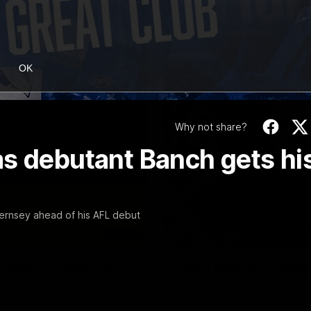
OK
Why not share?
as debutant Banch gets hi
ernsey ahead of his AFL debut
06:03
ourne v Footscray
'Very proud': Harde
Curtis
nd 20
Riley Hardeman speaks to NMFC