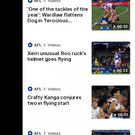
AFL
Videos
AFL
Videos
'One of the tackles of the
year': Wardlaw flattens
Dog in 'ferocious…
00:32
AFL
Videos
Xerri unusual: Roo ruck's
helmet goes flying
00:22
AFL
Videos
Crafty Kanga conjures
two in flying start
07:14
09:11
Nex
00:51
hts:
VFLW R12 match
V
highlights: North
B
Melbourne Werribee v
M
 AFLW's
AFL
Videos