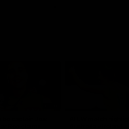
01:42
o be captain Jas:
AFLW match highlig
ar Roo claims
Australia v Ireland