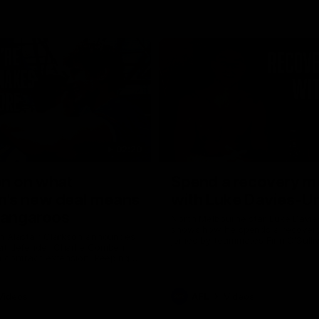
02:20
on on what
Spend a recovery m
's new deal means
with Luke Davies-U
Kangaroos
North Melbourne star Luke Davi
shows how he spends a recovery
h Alastair Clarkson announces
joined by teammates Finn O'Sulliv
at defender Charlie Comben
Griffin and George Wardlaw
 contract extension, keeping
lub until 2033
Videos
AFL
Videos