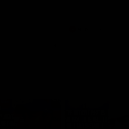
historic representative match at
s and Kangaroos meet in Round
Sydney Oval
Videos
AFLW
Videos