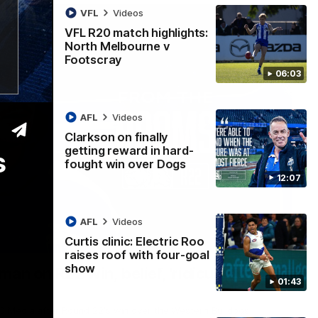
VFL
Videos
VFL R20 match highlights:
North Melbourne v
Footscray
06:03
AFL
Videos
Clarkson on finally
getting reward in hard-
s
fought win over Dogs
12:07
AFL
Videos
Curtis clinic: Electric Roo
01:54
raises roof with four-goal
show
man on R22 win, belief, 'ridiculous'
01:43
 Media after Round 22's win over the Western Bulldogs