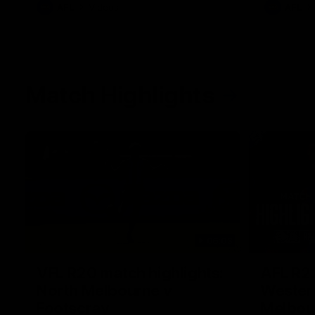
AFL
Videos
AFL
Match Highlights
06:03
VFL R20 match highlights:
AFL R22
North Melbourne v
Western
Footscray
Melbou