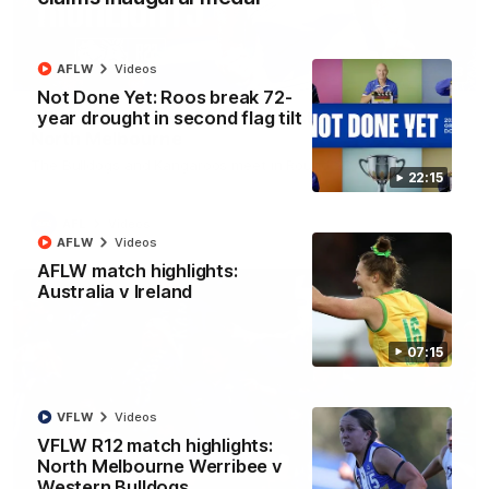
AFLW
Videos
08:18
Not Done Yet: Roos break 72-
year drought in second flag tilt
AFL R22 match highlights: Western Bulldogs v
North Melbourne
The Bulldogs and Kangaroos meet in Round 22
22:15
AFL
Videos
AFLW
Videos
AFLW match highlights:
Australia v Ireland
07:15
VFLW
Videos
VFLW R12 match highlights:
North Melbourne Werribee v
Western Bulldogs