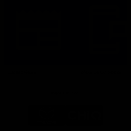
Latest News
Follow Us On Social
Major Partners
Logo
Logo
of
of
partner
partner
Mazda
CHiQ