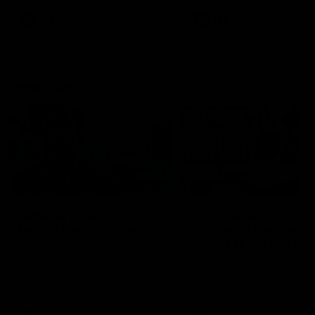
AFL
Videos
AFL
Videos
Inner North
02:12
Simpkin on what's
Clarkson on what
letting the Roos down
Comben's new deal
means to the Kangar
Jy Simpkin speaks to NMFC
Media following the loss to
Senior coach Alastair Clar
Hawthorn in Round 21
announces the news that
defender Charlie Comben 
signed a contract extension
keeping him at the club unti
2033