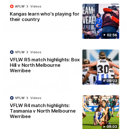
AFLW
Videos
AFL
Videos
Kangas learn who's playing for
their country
More
02:56
Match Highlights
VFLW
Videos
VFLW R5 match highlights: Box
Hill v North Melbourne
Werribee
09:03
08:18
VFLW
Videos
AFL R22 match
AFLW match highligh
VFLW R4 match highlights:
highlights: Western
Australia v Ireland
Tasmania v North Melbourne
Bulldogs v North
Australia takes on Ireland i
Werribee
Melbourne
AFLW's historic representat
The Bulldogs and Kangaroos
match at North Sydney Ova
meet in Round 22
09:03