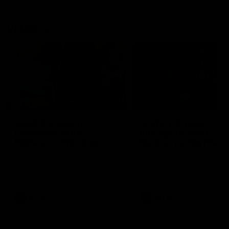
VFLW
09:11
VFLW R12 match
VFLW R10 match
highlights: North
highlights: North
Melbourne Werribee v
Melbourne Werribee 
Western Bulldogs
Casey Demons
The Kangaroos and Bulldogs
The Kangaroos and Demon
meet in Round 12
meet in Round 10
VFLW
Videos
VFLW
Videos