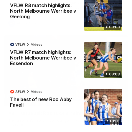
George Wardlaw leaves the commentary team in awe with a
VFLW R8 match highlights:
bone-crunching tackle on Ed Richards
North Melbourne Werribee v
Geelong
AFL
Videos
09:03
VFLW
Videos
VFLW R7 match highlights:
North Melbourne Werribee v
Essendon
09:03
AFLW
Videos
The best of new Roo Abby
00:21
Favell
Xerri unusual: Roo ruck's helmet goes flying
Tristan Xerri's protective headgear comes loose in a rare ruck
01:01
moment