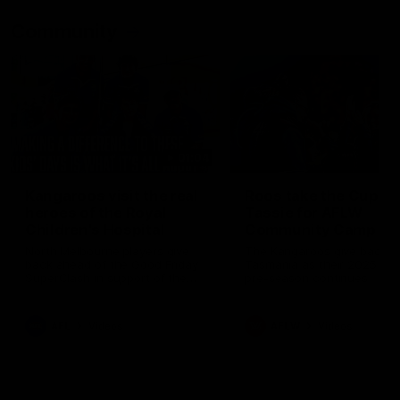
Community
01:04
Kangaroos visit the real
Roos take the Cup to
heroes of the Royal
Tassie for AFLW
Children's Hospital
Community Camp
North Melbourne players give
The Kangaroos give back i
back ahead of the Good Friday
Tasmania as their 2025 AF
SuperClash in support of the
pre-season continues
Good Friday Appeal
AFL
Videos
AFLW
Videos