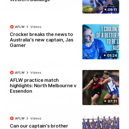
01:41
09:11
'Look at them!': Roos fans explode after back-
to-back calls
AFLW
Videos
North Melbourne supporters make their feelings known after a
Crocker breaks the news to
couple of tense moments in the third quarter
Australia's new captain, Jas
Garner
AFL
Videos
01:24
AFLW
Videos
AFLW practice match
highlights: North Melbourne v
Essendon
07:11
AFLW
Videos
Can our captain's brother
00:37