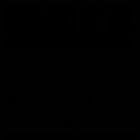
26:44
Full Q&A: Trade targets,
Rawlings on 'absolut
gameplan, fast-tracking
pro' trade target
the draft
North Melbourne's recruitin
team answers your question
North Melbourne's recruiting
our latest Member Q&A
team answers your questions in
our latest Member Q&A
AFL
Videos
AFL
Videos
More From North Melbourne