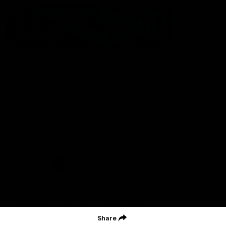
The North Melbourne Kangaroos acknowledge the Wurundjeri
People of the Kulin Nation as the Traditional Owners of our
spiritual home at Arden St. Our long and rich history has been
formed by a diverse community of players, staff, members and
supporters. We have been and always will be a club for all.
CREATED BY
Contact Us
Terms & Conditions
Privacy Policy
Copyright & Trademark
Online Security
Share