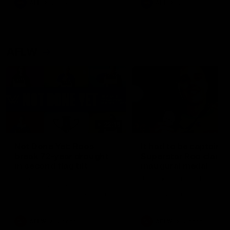
AFL
Videos
AFL
Videos
AFLW
22:15
Not Done Yet: Roos
It had to be captain J
break 72-year drought
Superstar Roo claims
in second flag tilt
inaugural medal
In their second consecutive
Jasmine Garner adds anoth
undefeated season, the
accolade to her remarkable
Kangaroos made history again
career, winning the Best on
in winning back-to-back AFLW
Ground Medal in the first 
premierships
international game
AFLW
Videos
AFLW
Videos