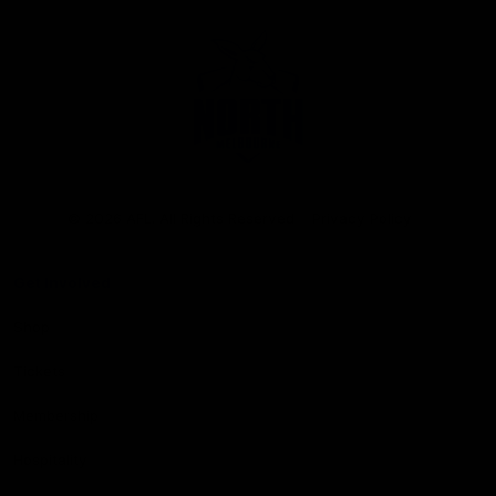
Club
Logo
© 2026 AFL. All Rights Reserved
Privacy Policy
Get Involved
Shop
Tickets
Membership
Hospitality