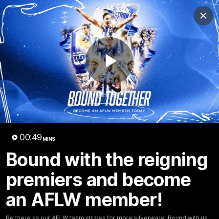
Club
Clos
Logo
Menu
Club
Logo
Videos
News
Podcasts
Photos
Play
Videos
AFL Videos
Match Highlights
Press Conferences
Video
00:49
MINS
Latest Videos
Bound with the reigning
premiers and become
an AFLW member!
Be there as our AFLW team strives for more silverware. Bound with us