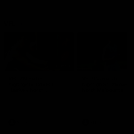
VFL
06:03
VFL R19 match
VFL R18 match
highlights: Box Hill
highlights: Brisbane 
Hawks v North
North Melbourne
Melbourne
The Hawks and Kangaroos
The Lions and Kangaroos 
meet at Box Hill City Oval in
at Brighton Homes Arena in
Round 19
Round 18
VFL
Videos
VFL
Videos