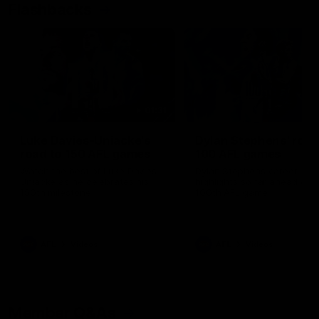
Flashbacks
01:31
Luke Davies-Uniacke's
Dylan Stephens' road
road to 150 AFL games
100 AFL games
Watch the best of Luke Davies-
Dylan Stephens career
Uniacke as he celebrates his
highlights so far ahead of h
150th milestone
100th AFL game
AFL
Videos
AFL
Videos
Member Q&As