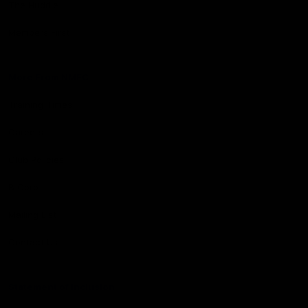
The Huddle
Members First
More From NMFC
Training Times
Careers
Club Policies
B Corp
Mailing List
Contact Us
Statement of Inclusion