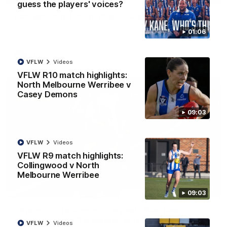
guess the players' voices?
Kangas sing it loud after Thursday night win
Watch the Kangaroos celebrate their Round 22 win
01:06
AFL
Videos
VFLW
Videos
VFLW R10 match highlights:
North Melbourne Werribee v
Casey Demons
09:03
VFLW
Videos
VFLW R9 match highlights:
Collingwood v North
Melbourne Werribee
00:32
09:03
'One of the tackles of the year': Wardlaw
flattens Dog in 'ferocious' play
VFLW
Videos