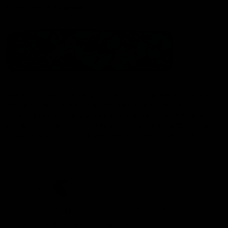
Statement of Inclusion
The North Melbourne Kangaroos acknowledge the Wurundjeri
People of the Kulin Nation as the Traditional Owners of our
spiritual home at Arden St. Our long and rich history has been
formed by a diverse community of players, staff, members and
supporters. We have been and always will be a club for all.
CREATED BY
Contact Us
Terms & Conditions
Privacy Policy
Copyright & Trademark
Online Security