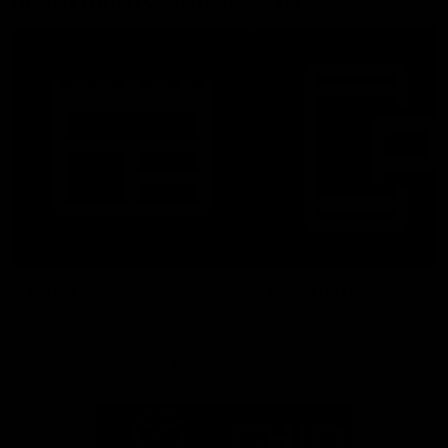
More From North Melbourne
Latest News
Follow Us On Social
Major Partners
Logo
Logo
of
of
partner
partner