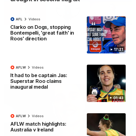
AFL
Videos
22:15
Clarko on Dogs, stopping
Bontempelli, 'great faith' in
Not Done Yet: Roos break 72-year drought in
Roos' direction
second flag tilt
In their second consecutive undefeated season, the
17:21
Kangaroos made history again in winning back-to-back AFLW
premierships
AFLW
Videos
AFLW
Videos
It had to be captain Jas:
Superstar Roo claims
inaugural medal
01:43
AFLW
Videos
AFLW match highlights:
Australia v Ireland