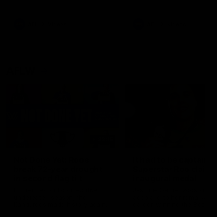
signed a contract extension
keeping him at the club unti
2033
AFL
Videos
AFL
Videos
AFLW
22:15
Not Done Yet: Roos
It had to be captain J
break 72-year drought
Superstar Roo claims
in second flag tilt
inaugural medal
In their second consecutive
Jasmine Garner adds anoth
undefeated season, the
accolade to her remarkable
Kangaroos made history again
career, winning the Best on
in winning back-to-back AFLW
Ground Medal in the first 