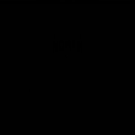
Club
Logo
© 2026 AFL. All Rights Reserved
Privacy Policy
Get Involved
Shop
Tickets
Membership