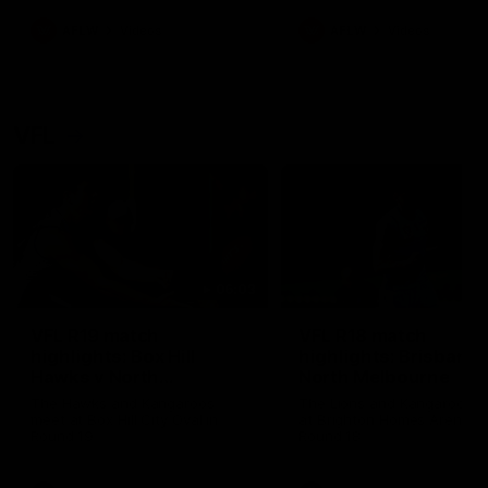
premierships
international game
AFLW
Videos
AFLW
Videos
VFL
06:03
VFL R19 match
VFL R18 match
highlights: Box Hill
highlights: Brisbane 
Hawks v North
North Melbourne
Melbourne
The Hawks and Kangaroos
The Lions and Kangaroos 
meet at Box Hill City Oval in
at Brighton Homes Arena in
Round 19
Round 18