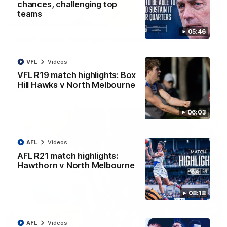
chances, challenging top
teams
07:14
05:46
AFLW match highlights: Australia v Ireland
Australia takes on Ireland in the AFLW's historic
representative match at North Sydney Oval
VFL
Videos
VFL R19 match highlights: Box
Hill Hawks v North Melbourne
AFLW
Videos
06:03
AFL
Videos
AFL R21 match highlights:
Hawthorn v North Melbourne
08:18
09:11
AFL
Videos