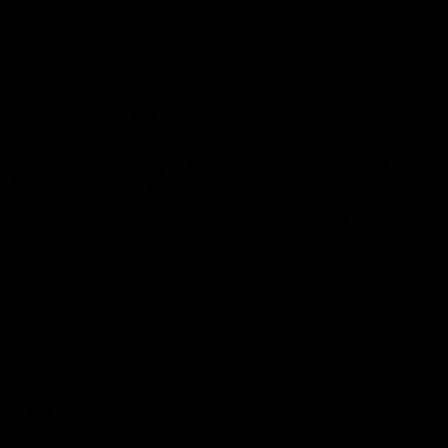
Community
01:04
Kangaroos visit the real
Roos take the Cup to
heroes of the Royal
Tassie for AFLW
Children's Hospital
Community Camp
North Melbourne players give
The Kangaroos give back i
back ahead of the Good Friday
Tasmania as their 2025 AF
SuperClash in support of the
pre-season continues
Good Friday Appeal
AFL
Videos
AFLW
Videos