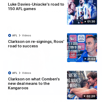
Luke Davies-Uniacke's road to
VFLW R12 match highlights: North Melbourne
150 AFL games
Werribee v Western Bulldogs
The Kangaroos and Bulldogs meet in Round 12
01:30
VFLW
Videos
AFL
Videos
Clarkson on re-signings, Roos'
road to success
21:02
AFL
Videos
Clarkson on what Comben's
new deal means to the
Kangaroos
02:12
02:20
Simpkin on what's letting the Roos down