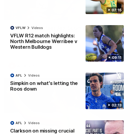
07:15
01:42
It had to be captain Jas: Superstar Roo claims
VFLW
Videos
inaugural medal
VFLW R12 match highlights:
Jasmine Garner adds another accolade to her remarkable
North Melbourne Werribee v
career, winning the Best on Ground Medal in the first AFLW
Western Bulldogs
international game
09:11
AFLW
Videos
AFL
Videos
Simpkin on what's letting the
Roos down
02:13
AFL
Videos
Clarkson on missing crucial