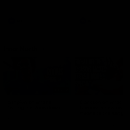
speaks to reporters ahead of
conference after Round 21’
Round 22's match against the
match against Hawthorn
Western Bulldogs
AFL
Videos
AFL
Videos
Inner North
02:12
Simpkin on what's
Clarkson on what
letting the Roos down
Comben's new deal
means to the Kangar
Jy Simpkin speaks to NMFC
Media following the loss to
Senior coach Alastair Clar
Hawthorn in Round 21
announces the news that
defender Charlie Comben 