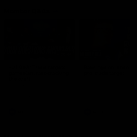
Member Q&As
26:44
Full Q&A: Trade targets,
Rawlings on 'absolut
gameplan, fast-tracking
pro' trade target
the draft
North Melbourne's recruitin
team answers your question
North Melbourne's recruiting
our latest Member Q&A
team answers your questions in
our latest Member Q&A
AFL
Videos
AFL
Videos