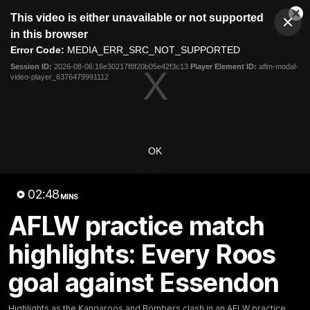
This
This video is either unavailable or not supported
is
Cl
a
Club
in this browser
Clos
Mo
Logo
modal
Error Code:
MEDIA_ERR_SRC_NOT_SUPPORTED
Dia
Menu
window.
Session ID:
2026-08-06:16e30217f8f20b05e42f3c13
Player Element ID:
aflm-modal-
Club
video-player_6376479991112
Logo
Videos
News
Podcasts
Photos
Videos
OK
AFL Videos
Match Highlights
Press Conferences
02:48
MINS
Latest Videos
AFLW practice match
highlights: Every Roos
goal against Essendon
Highlights as the Kangaroos and Bombers clash in an AFLW practice