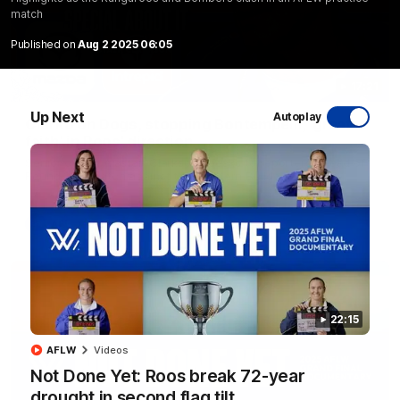
match
Published on
Aug 2 2025 06:05
17:21
Up Next
Autoplay
Clarko on Dogs, stopping Bontempelli, 'great
faith' in Roos' direction
Senior coach Alastair Clarkson speaks to reporters ahead of
Round 22's match against the Western Bulldogs
AFL
Videos
22:15
AFLW
Videos
Not Done Yet: Roos break 72-year
drought in second flag tilt