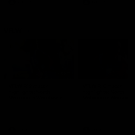
VFL
Videos
VFL
Videos
VFLW
09:11
VFLW R12 match
VFLW R10 match
highlights: North
highlights: North
Melbourne Werribee v
Melbourne Werribee 
Western Bulldogs
Casey Demons
The Kangaroos and Bulldogs
The Kangaroos and Demon
meet in Round 12
meet in Round 10
VFLW
Videos
VFLW
Videos