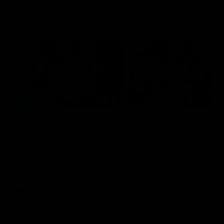
Flashbacks
01:31
Luke Davies-Uniacke's
Dylan Stephens' road
road to 150 AFL games
100 AFL games
Watch the best of Luke Davies-
Dylan Stephens career
Uniacke as he celebrates his
highlights so far ahead of h
150th milestone
100th AFL game
AFL
Videos
AFL
Videos