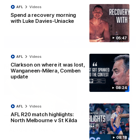
Jy Simpkin speaks to NMFC Media following the loss to
Hawthorn in Round 21
AFL
Videos
Spend a recovery morning
with Luke Davies-Uniacke
AFL
Videos
05:47
More
AFL
Videos
Clarkson on where it was lost,
Match Highlights
Wanganeen-Milera, Comben
update
08:24
AFL
Videos
07:14
AFL R20 match highlights:
North Melbourne v St Kilda
AFLW match highlights:
VFLW R12 match
Australia v Ireland
highlights: North
Melbourne Werribee 
Australia takes on Ireland in the
08:18