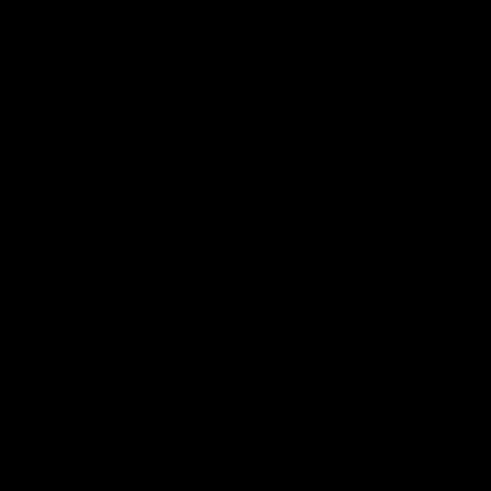
Hospitality
The Huddle
Members First
More From NMFC
Training Times
Careers
Club Policies
B Corp
Mailing List
Contact Us