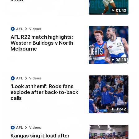
01:43
12:07
Clarkson on finally getting reward in hard-
AFL
Videos
fought win over Dogs
AFL R22 match highlights:
Senior coach Alastair Clarkson speaks to reporters after
Round 22's win over the Western Bulldogs
Western Bulldogs v North
Melbourne
AFL
Videos
08:18
AFL
Videos
'Look at them!': Roos fans
explode after back-to-back
calls
01:42
AFL
Videos
Kangas sing it loud after