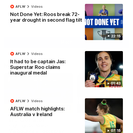
North Melbourne supporters make their feelings known after a
AFLW
Videos
couple of tense moments in the third quarter
Not Done Yet: Roos break 72-
year drought in second flag tilt
AFL
Videos
22:15
More
AFLW
Videos
It had to be captain Jas:
Match Highlights
Superstar Roo claims
inaugural medal
01:43
AFLW
Videos
06:03
AFLW match highlights:
Australia v Ireland
VFL R20 match
AFL R22 match
highlights: North
highlights: Western
Melbourne v Footscray
Bulldogs v North
07:15