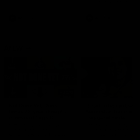
defender Charlie Comben 
signed a contract extension
keeping him at the club unti
2033
AFL
Videos
AFL
Videos
AFLW
22:15
Not Done Yet: Roos
It had to be captain J
break 72-year drought
Superstar Roo claims
in second flag tilt
inaugural medal
In their second consecutive
Jasmine Garner adds anoth
undefeated season, the
accolade to her remarkable
Kangaroos made history again
career, winning the Best on
in winning back-to-back AFLW
Ground Medal in the first 