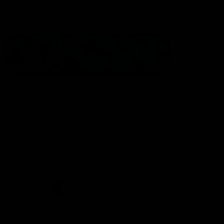
Statement of Inclusion
The North Melbourne Kangaroos acknowledge the Wurundjeri
People of the Kulin Nation as the Traditional Owners of our
spiritual home at Arden St. Our long and rich history has been
formed by a diverse community of players, staff, members and
supporters. We have been and always will be a club for all.
CREATED BY
Contact Us
Terms & Conditions
Privacy Policy