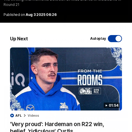
Round 21
Published on
Aug 3 2025 06:26
06:03
Up Next
Autoplay
VFL R20 match highlights: North Melbourne v
Footscray
The Kangaroos and Bulldogs meet at Arden Street Oval in
Round 20
VFL
Videos
01:54
AFL
Videos
'Very proud': Hardeman on R22 win,
belief, 'ridiculous' Curtis