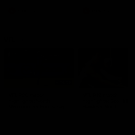
premierships
international game
AFLW
Videos
AFLW
Videos
VFL
06:03
VFL R20 match
VFL R19 match
highlights: North
highlights: Box Hill
Melbourne v Footscray
Hawks v North
Melbourne
The Kangaroos and Bulldogs
The Hawks and Kangaroos
meet at Arden Street Oval in
meet at Box Hill City Oval in
Round 20
Round 19