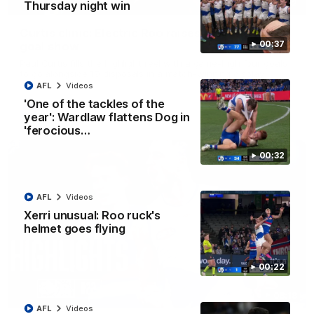
01:42
Thursday night win
Curtis clinic: Electric Roo raises roof with four-
00:37
goal show
Paul Curtis fills the highlight reel with a game-high four goals
to go alongside 19 disposals in a match-winning display
AFL
Videos
'One of the tackles of the
AFL
Videos
year': Wardlaw flattens Dog in
'ferocious…
00:32
AFL
Videos
Xerri unusual: Roo ruck's
helmet goes flying
00:22
08:18
AFL
Videos