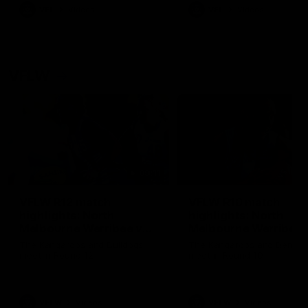
VFL
Videos
VFL
Videos
VFLW
09:11
VFLW R12 match
VFLW R10 match
highlights: North
highlights: North
Melbourne Werribee v
Melbourne Werribee 
Western Bulldogs
Casey Demons
The Kangaroos and Bulldogs
The Kangaroos and Demon
meet in Round 12
meet in Round 10
VFLW
Videos
VFLW
Videos