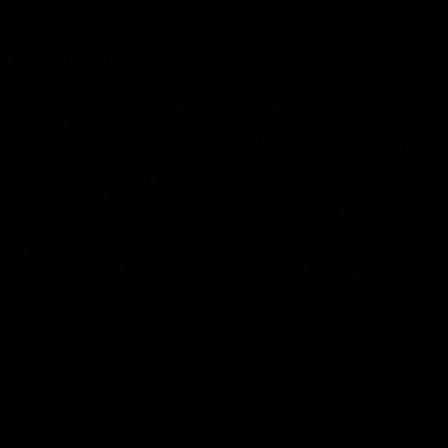
Flashbacks
01:31
Luke Davies-Uniacke's
Dylan Stephens' road
road to 150 AFL games
100 AFL games
Watch the best of Luke Davies-
Dylan Stephens career
Uniacke as he celebrates his
highlights so far ahead of h
150th milestone
100th AFL game
AFL
Videos
AFL
Videos