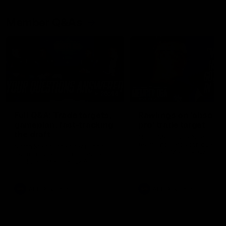
Member Q&As
26:44
Full Q&A: Trade targets,
Rawlings on 'absolut
gameplan, fast-tracking
pro' trade target
the draft
North Melbourne's recruitin
team answers your question
North Melbourne's recruiting
our latest Member Q&A
team answers your questions in
our latest Member Q&A
AFL
Videos
AFL
Videos