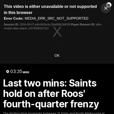
This
This video is either unavailable or not supported
is
Cl
a
Club
in this browser
Clos
Mo
Logo
modal
Error Code:
MEDIA_ERR_SRC_NOT_SUPPORTED
Dia
Menu
window.
Session ID:
2026-08-07:edfc662bcbc35a86862b833f
Player Element ID:
aflm-
Club
modal-video-player_6376506327112
Logo
Videos
News
Podcasts
Photos
Videos
OK
AFL Videos
Match Highlights
Press Conferences
03:35
MINS
Latest Videos
Last two mins: Saints
hold on after Roos'
fourth-quarter frenzy
The thrilling final moments between St Kilda and North Melbourne in