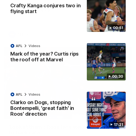
AFL R22 match highlights: Western Bulldogs v
Crafty Kanga conjures two in
North Melbourne
flying start
The Bulldogs and Kangaroos meet in Round 22
00:51
AFL
Videos
AFL
Videos
Mark of the year? Curtis rips
the roof off at Marvel
00:30
AFL
Videos
Clarko on Dogs, stopping
Bontempelli, 'great faith' in
Roos' direction
01:41
17:21
'Look at them!': Roos fans explode after back-
to-back calls