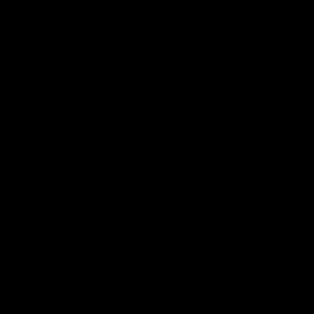
Community
01:04
Kangaroos visit the real
Roos take the Cup to
heroes of the Royal
Tassie for AFLW
Children's Hospital
Community Camp
North Melbourne players give
The Kangaroos give back i
back ahead of the Good Friday
Tasmania as their 2025 AF
SuperClash in support of the
pre-season continues
Good Friday Appeal
AFL
Videos
AFLW
Videos