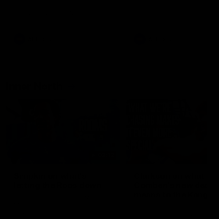
speaks to reporters after Round
speaks to reporters ahead 
22's win over the Western
Round 22's match against t
Bulldogs
Western Bulldogs
AFL
Videos
AFL
Videos
Inner North
02:12
Simpkin on what's
Clarkson on what
letting the Roos down
Comben's new deal
means to the Kangar
Jy Simpkin speaks to NMFC
Media following the loss to
Senior coach Alastair Clar
Hawthorn in Round 21
announces the news that