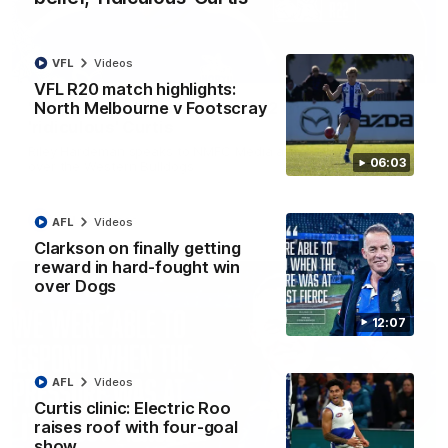
VFL
Videos
01:54
VFL R20 match highlights:
North Melbourne v Footscray
'Very proud': Hardeman on R22 win, belief,
'ridiculous' Curtis
Riley Hardeman speaks to NMFC Media after Round 22's win
06:03
over the Western Bulldogs
AFL
Videos
AFL
Videos
Clarkson on finally getting
reward in hard-fought win
over Dogs
12:07
AFL
Videos
Curtis clinic: Electric Roo
raises roof with four-goal
show