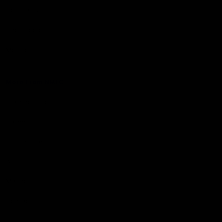
Hospitality
The Huddle
Members First
More From NMFC
Training Times
Careers
Club Policies
B Corp
Mailing List
Contact Us