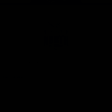
Page Top
Club
Logo
© 2026 AFL. All Rights Reserved
Privacy Policy
Get Involved
Shop
Tickets
Membership