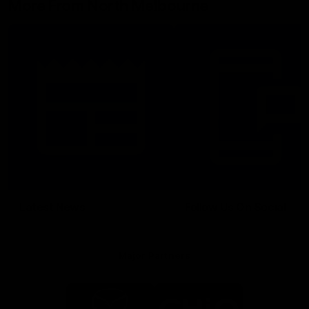
More From North Melbourne
Latest News
Follow Us On Social
Major Partners
Logo
Logo
of
of