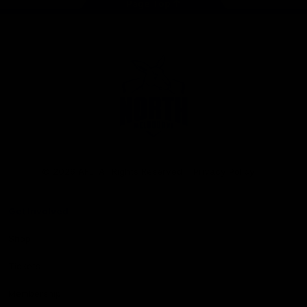
Page Top
Club
Logo
© 2026 AFL. All Rights Reserved
Privacy Policy
Get Involved
Shop
Tickets
Membership