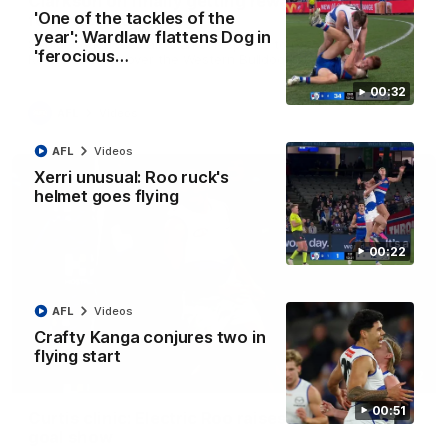
Clarkson on finally getting reward in hard-
'One of the tackles of the
fought win over Dogs
year': Wardlaw flattens Dog in
Senior coach Alastair Clarkson speaks to reporters after
'ferocious…
Round 22's win over the Western Bulldogs
00:32
AFL
Videos
AFL
Videos
Xerri unusual: Roo ruck's
helmet goes flying
00:22
AFL
Videos
Crafty Kanga conjures two in
flying start
01:42
00:51
Curtis clinic: Electric Roo raises roof with four-
goal show