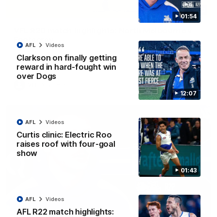
06:03
01:54
VFL R20 match highlights: North Melbourne v
Footscray
AFL
Videos
The Kangaroos and Bulldogs meet at Arden Street Oval in
Clarkson on finally getting
Round 20
reward in hard-fought win
over Dogs
VFL
Videos
12:07
AFL
Videos
Curtis clinic: Electric Roo
raises roof with four-goal
show
01:43
AFL
Videos
AFL R22 match highlights:
01:54