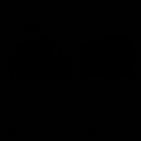
Community
01:04
Kangaroos visit the real
Roos take the Cup to
heroes of the Royal
Tassie for AFLW
Children's Hospital
Community Camp
North Melbourne players give
The Kangaroos give back i
back ahead of the Good Friday
Tasmania as their 2025 AF
SuperClash in support of the
pre-season continues
Good Friday Appeal
AFL
Videos
AFLW
Videos