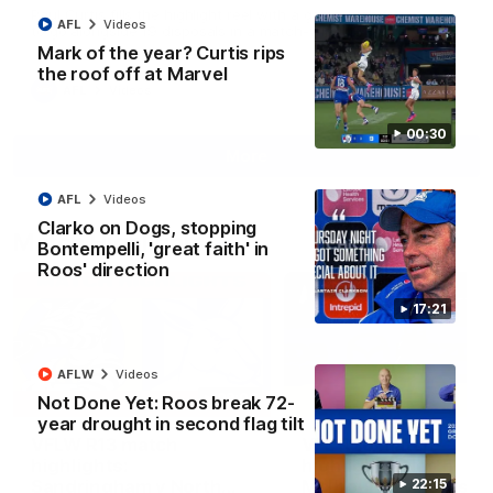
Paul Curtis fills the highlight reel with a game-high four goals
AFL
Videos
to go alongside 19 disposals in a match-winning display
Mark of the year? Curtis rips
the roof off at Marvel
AFL
Videos
00:30
More
AFL
Videos
Clarko on Dogs, stopping
Match Highlights
Bontempelli, 'great faith' in
Roos' direction
17:21
AFLW
Videos
09:06
Not Done Yet: Roos break 72-
year drought in second flag tilt
VFLW R13 match
VFL R20 match
highlights:
highlights: North
Sandringham v North
Melbourne v Footscr
22:15