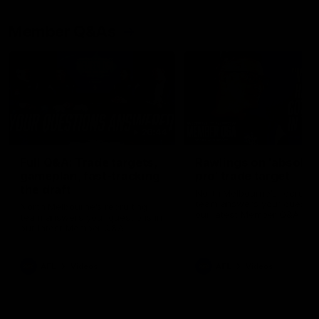
Member Q&As
26:44
Full Q&A: Trade targets,
Rawlings on 'absolut
gameplan, fast-tracking
pro' trade target
the draft
North Melbourne's recruitin
team answers your question
North Melbourne's recruiting
our latest Member Q&A
team answers your questions in
our latest Member Q&A
AFL
Videos
AFL
Videos