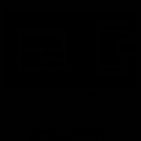
More From North Melbourne
Latest News
Follow Us On Social
Major Partners
Logo
Logo
of
of