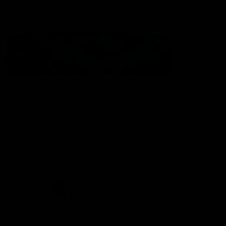
Statement of Inclusion
The North Melbourne Kangaroos acknowledge the Wurundjeri
People of the Kulin Nation as the Traditional Owners of our
spiritual home at Arden St. Our long and rich history has been
formed by a diverse community of players, staff, members and
supporters. We have been and always will be a club for all.
CREATED BY
Contact Us
Terms & Conditions
Privacy Policy