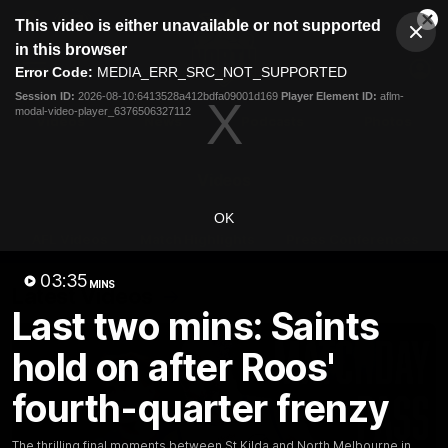
This
This video is either unavailable or not supported
is
Cl
a
Club
in this browser
Clos
Mo
Logo
modal
Error Code:
MEDIA_ERR_SRC_NOT_SUPPORTED
Dia
Menu
window.
Session ID:
2026-08-10:6413528a412bdfa09001d169
Player Element ID:
aflm-
Club
modal-video-player_6376506327112
Logo
Videos
News
Podcasts
Photos
Videos
OK
AFL Videos
Match Highlights
Press Conferences
03:35
MINS
Latest Videos
Last two mins: Saints
hold on after Roos'
fourth-quarter frenzy
The thrilling final moments between St Kilda and North Melbourne in