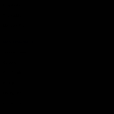
Hospitality
The Huddle
Members First
More From NMFC
Training Times
Careers
Club Policies
B Corp
Mailing List
Contact Us