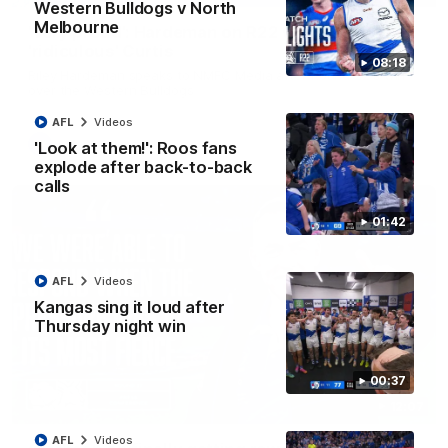
Western Bulldogs v North
Melbourne
'Very proud': Hardeman on R22 win, belief,
'ridiculous' Curtis
08:18
Riley Hardeman speaks to NMFC Media after Round 22's win
over the Western Bulldogs
AFL
Videos
AFL
Videos
'Look at them!': Roos fans
explode after back-to-back
calls
01:42
AFL
Videos
Kangas sing it loud after
Thursday night win
00:37
12:07
AFL
Videos