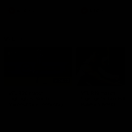
premierships
international game
AFLW
Videos
AFLW
Videos
VFL
06:03
VFL R20 match
VFL R19 match
highlights: North
highlights: Box Hill
Melbourne v Footscray
Hawks v North
Melbourne
The Kangaroos and Bulldogs
The Hawks and Kangaroos
meet at Arden Street Oval in
meet at Box Hill City Oval in
Round 20
Round 19