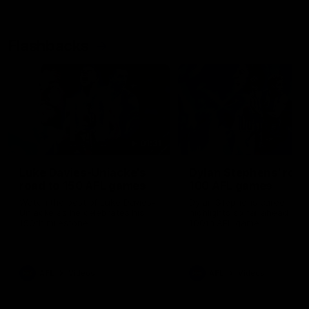
Flashbacks
01:31
Luke Davies-Uniacke's
Dylan Stephens' road
road to 150 AFL games
100 AFL games
Watch the best of Luke Davies-
Dylan Stephens career
Uniacke as he celebrates his
highlights so far ahead of h
150th milestone
100th AFL game
AFL
Videos
AFL
Videos