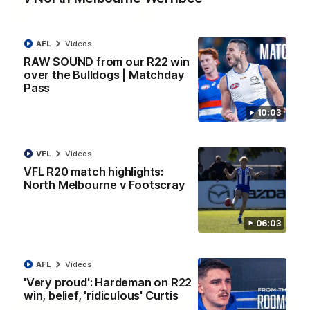
AFL
Videos
09:06
RAW SOUND from our R22 win
over the Bulldogs | Matchday
VFLW R13 match highlights: Sandringham v
Pass
North Melbourne Werribee
The Zebras and Kangaroos meet in Round 13
10:03
VFLW
Videos
VFL
Videos
VFL R20 match highlights:
North Melbourne v Footscray
06:03
AFL
Videos
'Very proud': Hardeman on R22
win, belief, 'ridiculous' Curtis