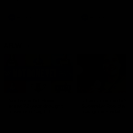
the Western Bulldogs in Round
22
AFL
Videos
AFL
Videos
AFLW
22:15
Not Done Yet: Roos
It had to be captain J
break 72-year drought
Superstar Roo claims
in second flag tilt
inaugural medal
In their second consecutive
Jasmine Garner adds anoth
undefeated season, the
accolade to her remarkable
Kangaroos made history again
career, winning the Best on
in winning back-to-back AFLW
Ground Medal in the first 