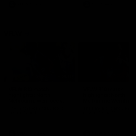
VFL
Videos
VFL
Videos
VFLW
09:11
VFLW R12 match
VFLW R10 match
highlights: North
highlights: North
Melbourne Werribee v
Melbourne Werribee 
Western Bulldogs
Casey Demons
The Kangaroos and Bulldogs
The Kangaroos and Demon
meet in Round 12
meet in Round 10
VFLW
Videos
VFLW
Videos