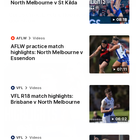
01:42
North Melbourne v St Kilda
Curtis clinic: Electric Roo raises roof with four-
08:18
goal show
Paul Curtis fills the highlight reel with a game-high four goals
to go alongside 19 disposals in a match-winning display
AFLW
Videos
AFLW practice match
AFL
Videos
highlights: North Melbourne v
Essendon
07:11
VFL
Videos
VFL R18 match highlights:
Brisbane v North Melbourne
06:02
08:18
VFL
Videos