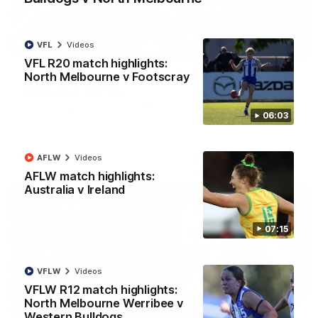
VFL
Videos
01:54
VFL R20 match highlights:
North Melbourne v Footscray
'Very proud': Hardeman on R22 win, belief,
'ridiculous' Curtis
Riley Hardeman speaks to NMFC Media after Round 22's win
06:03
over the Western Bulldogs
AFL
Videos
AFLW
Videos
AFLW match highlights:
Australia v Ireland
07:15
VFLW
Videos
VFLW R12 match highlights:
North Melbourne Werribee v
Western Bulldogs