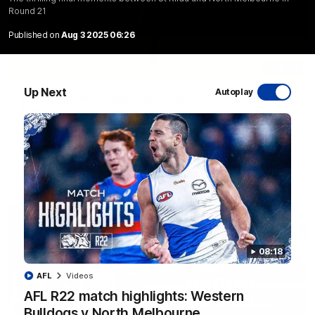
Round 21
Published on
Aug 3 2025 06:26
06:03
Up Next
Autoplay
VFL R20 match highlights: North Melbourne v
Footscray
The Kangaroos and Bulldogs meet at Arden Street Oval in
Round 20
VFL
Videos
08:18
AFL
Videos
AFL R22 match highlights: Western
Bulldogs v North Melbourne