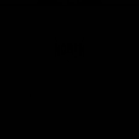
Page Top
Club
Logo
© 2026 AFL. All Rights Reserved
Privacy Policy
Get Involved
Shop
Tickets
Membership