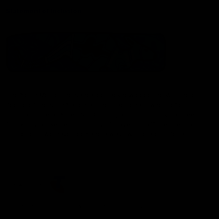
Statement of Inclusion
The North Melbourne Kangaroos acknowledge the Wurundjeri
People of the Kulin Nation as the Traditional Owners of our
spiritual home at Arden St. Our long and rich history has been
formed by a diverse community of players, staff, members and
supporters. We have been and always will be a club for all.
CREATED BY
Contact Us
Terms & Conditions
Privacy Policy