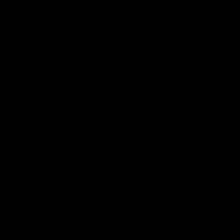
premierships
international game
AFLW
Videos
AFLW
Videos
VFL
06:03
VFL R20 match
VFL R19 match
highlights: North
highlights: Box Hill
Melbourne v Footscray
Hawks v North
Melbourne
The Kangaroos and Bulldogs
The Hawks and Kangaroos
meet at Arden Street Oval in
meet at Box Hill City Oval in
Round 20
Round 19