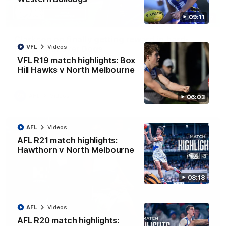
09:11
12:07
Clarkson on finally getting reward in hard-
VFL
Videos
fought win over Dogs
VFL R19 match highlights: Box
Senior coach Alastair Clarkson speaks to reporters after
Round 22's win over the Western Bulldogs
Hill Hawks v North Melbourne
AFL
Videos
06:03
AFL
Videos
AFL R21 match highlights:
Hawthorn v North Melbourne
08:18
AFL
Videos
AFL R20 match highlights: