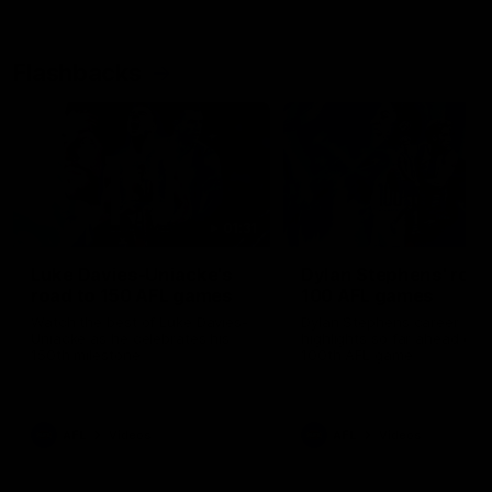
Flashbacks
01:31
Luke Davies-Uniacke's
Dylan Stephens' road
road to 150 AFL games
100 AFL games
Watch the best of Luke Davies-
Dylan Stephens career
Uniacke as he celebrates his
highlights so far ahead of h
150th milestone
100th AFL game
AFL
Videos
AFL
Videos