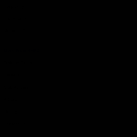
Hospitality
The Huddle
Members First
More From NMFC
Training Times
Careers
Club Policies
B Corp
Mailing List
Contact Us