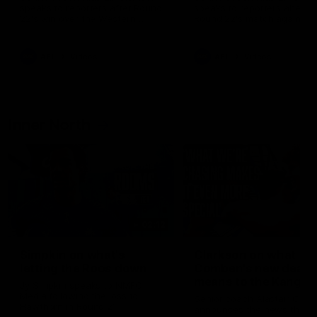
speaks to reporters after Round
speaks to reporters ahead 
22's win over the Western
Round 22's match against t
Bulldogs
Western Bulldogs
AFL
Videos
AFL
Videos
Inner North
02:12
Simpkin on what's
Clarkson on what
letting the Roos down
Comben's new deal
means to the Kangar
Jy Simpkin speaks to NMFC
Media following the loss to
Senior coach Alastair Clar
Hawthorn in Round 21
announces the news that