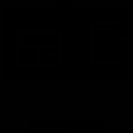
More From North Melbourne
Latest News
Follow Us On Social
Major Partners
Logo
Logo
of
of