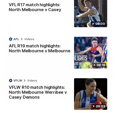
AFL R22 match highlights: Western Bulldogs v
VFL R17 match highlights:
North Melbourne
North Melbourne v Casey
The Bulldogs and Kangaroos meet in Round 22
06:00
AFL
Videos
AFL
Videos
AFL R19 match highlights:
North Melbourne v Melbourne
08:15
VFLW
Videos
VFLW R10 match highlights:
North Melbourne Werribee v
Casey Demons
01:41
09:03
'Look at them!': Roos fans explode after back-
to-back calls