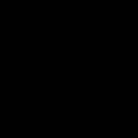
Member Q&As
26:44
Full Q&A: Trade targets,
Rawlings on 'absolut
gameplan, fast-tracking
pro' trade target
the draft
North Melbourne's recruitin
team answers your question
North Melbourne's recruiting
our latest Member Q&A
team answers your questions in
our latest Member Q&A
AFL
Videos
AFL
Videos