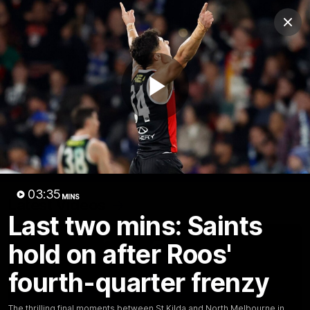
Club
Clos
Logo
Menu
Club
Logo
Videos
News
Podcasts
Photos
Play
Videos
AFL Videos
Match Highlights
Press Conferences
Video
03:35
MINS
Latest Videos
Last two mins: Saints
hold on after Roos'
fourth-quarter frenzy
The thrilling final moments between St Kilda and North Melbourne in