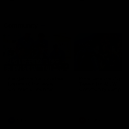
Community
01:04
Kangaroos visit the real
Roos take the Cup to
heroes of the Royal
Tassie for AFLW
Children's Hospital
Community Camp
North Melbourne players give
The Kangaroos give back i
back ahead of the Good Friday
Tasmania as their 2025 AF
SuperClash in support of the
pre-season continues
Good Friday Appeal
AFL
Videos
AFLW
Videos