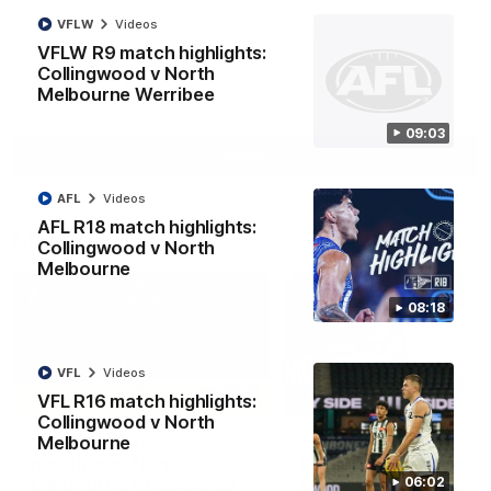
North Melbourne supporters make their feelings known after a
VFLW
Videos
couple of tense moments in the third quarter
VFLW R9 match highlights:
Collingwood v North
AFL
Videos
Melbourne Werribee
09:03
More
AFL
Videos
AFL R18 match highlights:
Match Highlights
Collingwood v North
Melbourne
08:18
VFL
Videos
06:03
VFL R16 match highlights:
Collingwood v North
VFL R20 match
AFL R22 match
Melbourne
highlights: North
highlights: Western
Melbourne v Footscray
Bulldogs v North
06:02