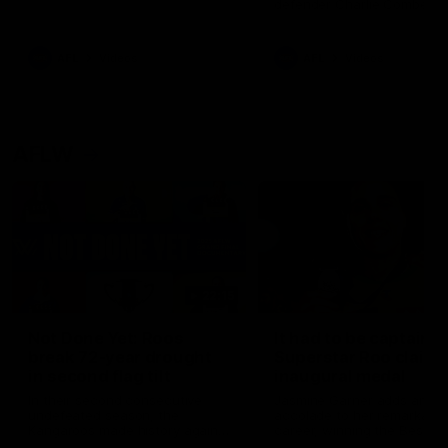
defender Charlie Comben 
signed a contract extension
keeping him at the club unti
2033
AFL
Videos
AFL
Videos
AFLW
22:15
Not Done Yet: Roos
It had to be captain J
break 72-year drought
Superstar Roo claims
in second flag tilt
inaugural medal
In their second consecutive
Jasmine Garner adds anoth
undefeated season, the
accolade to her remarkable
Kangaroos made history again
career, winning the Best on
in winning back-to-back AFLW
Ground Medal in the first 