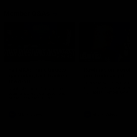
Member Q&As
26:44
Full Q&A: Trade targets,
Rawlings on 'absolut
gameplan, fast-tracking
pro' trade target
the draft
North Melbourne's recruitin
team answers your question
North Melbourne's recruiting
our latest Member Q&A
team answers your questions in
our latest Member Q&A
AFL
Videos
AFL
Videos