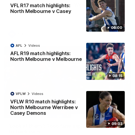
AFL R22 match highlights: Western Bulldogs v
VFL R17 match highlights:
North Melbourne
North Melbourne v Casey
The Bulldogs and Kangaroos meet in Round 22
06:00
AFL
Videos
AFL
Videos
AFL R19 match highlights:
North Melbourne v Melbourne
08:15
VFLW
Videos
VFLW R10 match highlights:
North Melbourne Werribee v
Casey Demons
01:41
09:03
'Look at them!': Roos fans explode after back-
to-back calls