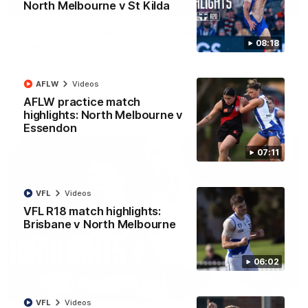
01:42
North Melbourne v St Kilda
Curtis clinic: Electric Roo raises roof with four-
08:18
goal show
Paul Curtis fills the highlight reel with a game-high four goals
to go alongside 19 disposals in a match-winning display
AFLW
Videos
AFLW practice match
AFL
Videos
highlights: North Melbourne v
Essendon
07:11
VFL
Videos
VFL R18 match highlights:
Brisbane v North Melbourne
06:02
08:18
VFL
Videos