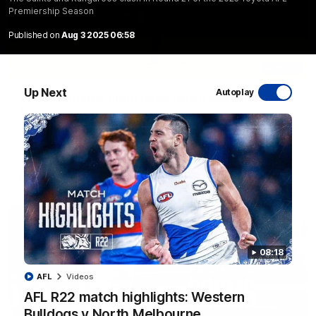
Premiership Season
Published on
Aug 3 2025 06:58
06:03
Up Next
Autoplay
VFL R20 match highlights: North Melbourne v
Footscray
The Kangaroos and Bulldogs meet at Arden Street Oval in
Round 20
VFL
Videos
08:18
AFL
Videos
AFL R22 match highlights: Western
Bulldogs v North Melbourne