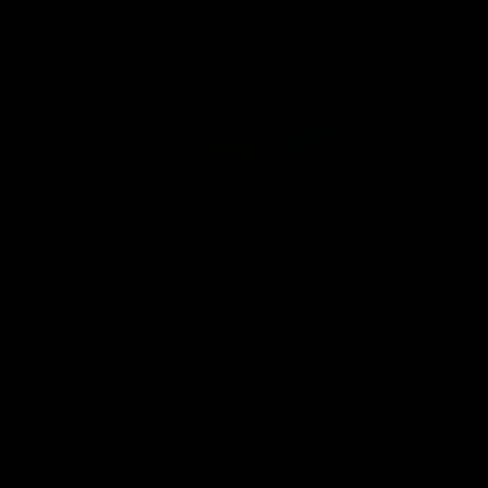
Community
01:04
Kangaroos visit the real
Roos take the Cup to
heroes of the Royal
Tassie for AFLW
Children's Hospital
Community Camp
North Melbourne players give
The Kangaroos give back i
back ahead of the Good Friday
Tasmania as their 2025 AF
SuperClash in support of the
pre-season continues
Good Friday Appeal
AFL
Videos
AFLW
Videos