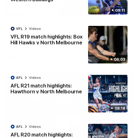
09:11
12:07
Clarkson on finally getting reward in hard-
VFL
Videos
fought win over Dogs
VFL R19 match highlights: Box
Senior coach Alastair Clarkson speaks to reporters after
Round 22's win over the Western Bulldogs
Hill Hawks v North Melbourne
AFL
Videos
06:03
AFL
Videos
AFL R21 match highlights:
Hawthorn v North Melbourne
08:18
AFL
Videos
AFL R20 match highlights: