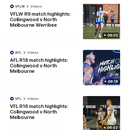
North Melbourne supporters make their feelings known after a
VFLW
Videos
couple of tense moments in the third quarter
VFLW R9 match highlights:
Collingwood v North
AFL
Videos
Melbourne Werribee
09:03
More
AFL
Videos
AFL R18 match highlights:
Match Highlights
Collingwood v North
Melbourne
08:18
VFL
Videos
06:03
VFL R16 match highlights:
Collingwood v North
VFL R20 match
AFL R22 match
Melbourne
highlights: North
highlights: Western
Melbourne v Footscray
Bulldogs v North
06:02