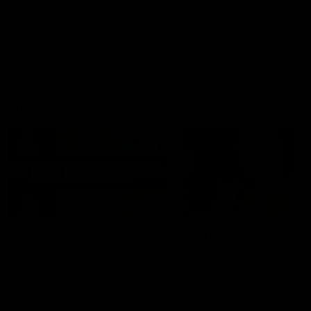
defender Charlie Comben 
signed a contract extension
keeping him at the club unti
2033
AFL
Videos
AFL
Videos
AFLW
22:15
Not Done Yet: Roos
It had to be captain J
break 72-year drought
Superstar Roo claims
in second flag tilt
inaugural medal
In their second consecutive
Jasmine Garner adds anoth
undefeated season, the
accolade to her remarkable
Kangaroos made history again
career, winning the Best on
in winning back-to-back AFLW
Ground Medal in the first 