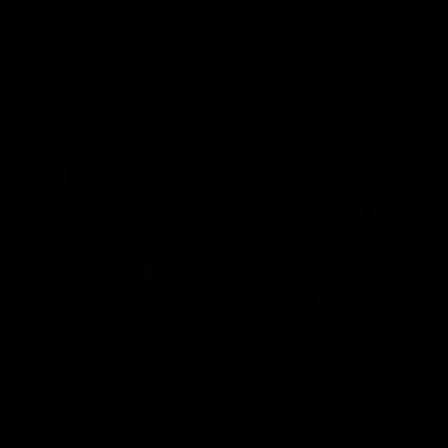
speaks to reporters after Round
speaks to reporters ahead 
22's win over the Western
Round 22's match against t
Bulldogs
Western Bulldogs
AFL
Videos
AFL
Videos
Inner North
02:12
Simpkin on what's
Clarkson on what
letting the Roos down
Comben's new deal
means to the Kangar
Jy Simpkin speaks to NMFC
Media following the loss to
Senior coach Alastair Clar
Hawthorn in Round 21
announces the news that