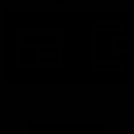
More From North Melbourne
Latest News
Follow Us On Social
Major Partners
Logo
Logo
of
of