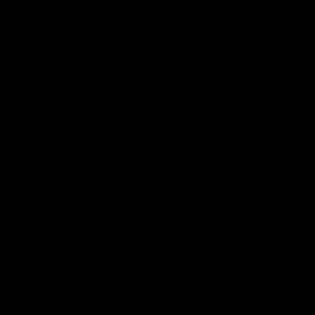
Hospitality
The Huddle
Members First
More From NMFC
Training Times
Careers
Club Policies
B Corp
Mailing List
Contact Us