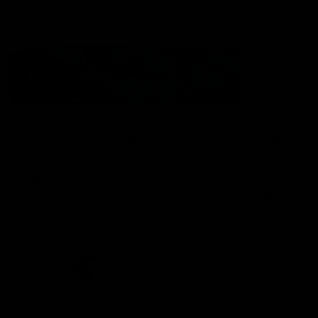
Statement of Inclusion
The North Melbourne Kangaroos acknowledge the Wurundjeri
People of the Kulin Nation as the Traditional Owners of our
spiritual home at Arden St. Our long and rich history has been
formed by a diverse community of players, staff, members and
supporters. We have been and always will be a club for all.
CREATED BY
Contact Us
Terms & Conditions
Privacy Policy