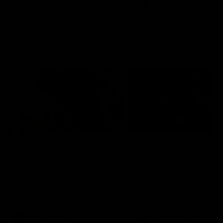
VFL
Videos
VFL
Videos
VFLW
09:11
VFLW R12 match
VFLW R10 match
highlights: North
highlights: North
Melbourne Werribee v
Melbourne Werribee 
Western Bulldogs
Casey Demons
The Kangaroos and Bulldogs
The Kangaroos and Demon
meet in Round 12
meet in Round 10
VFLW
Videos
VFLW
Videos