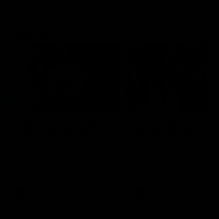
Flashbacks
01:31
Luke Davies-Uniacke's
Dylan Stephens' road
road to 150 AFL games
100 AFL games
Watch the best of Luke Davies-
Dylan Stephens career
Uniacke as he celebrates his
highlights so far ahead of h
150th milestone
100th AFL game
AFL
Videos
AFL
Videos