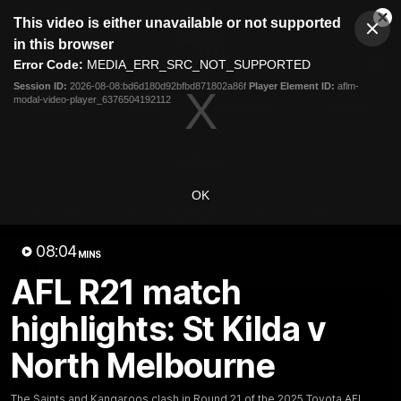
This
This video is either unavailable or not supported
is
Cl
a
Club
in this browser
Clos
Mo
Logo
modal
Error Code:
MEDIA_ERR_SRC_NOT_SUPPORTED
Dia
Menu
window.
Session ID:
2026-08-08:bd6d180d92bfbd871802a86f
Player Element ID:
aflm-
Club
modal-video-player_6376504192112
Logo
Videos
News
Podcasts
Photos
Videos
OK
AFL Videos
Match Highlights
Press Conferences
08:04
MINS
Latest Videos
AFL R21 match
highlights: St Kilda v
North Melbourne
The Saints and Kangaroos clash in Round 21 of the 2025 Toyota AFL