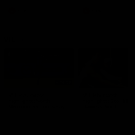
premierships
international game
AFLW
Videos
AFLW
Videos
VFL
06:03
VFL R20 match
VFL R19 match
highlights: North
highlights: Box Hill
Melbourne v Footscray
Hawks v North
Melbourne
The Kangaroos and Bulldogs
The Hawks and Kangaroos
meet at Arden Street Oval in
meet at Box Hill City Oval in
Round 20
Round 19