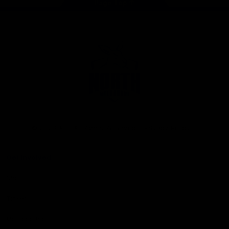
Page Top
Club
Logo
© 2026 AFL. All Rights Reserved
Privacy Policy
Get Involved
Shop
Tickets
Membership