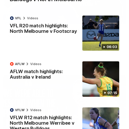
VFL
Videos
01:54
VFL R20 match highlights:
North Melbourne v Footscray
'Very proud': Hardeman on R22 win, belief,
'ridiculous' Curtis
Riley Hardeman speaks to NMFC Media after Round 22's win
06:03
over the Western Bulldogs
AFL
Videos
AFLW
Videos
AFLW match highlights:
Australia v Ireland
07:15
VFLW
Videos
VFLW R12 match highlights:
North Melbourne Werribee v
Western Bulldogs