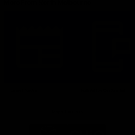
More From North Melbourne
Latest News
Follow Us On Social
Major Partners
Logo
Logo
of
of