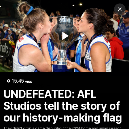
Club
Clos
Logo
Menu
Club
Logo
Videos
News
Podcasts
Photos
Play
Videos
AFL Videos
Match Highlights
Press Conferences
Video
15:45
MINS
Latest Videos
UNDEFEATED: AFL
Studios tell the story of
our history-making flag
They didn’t drop a game throughout the 2024 home and away season,