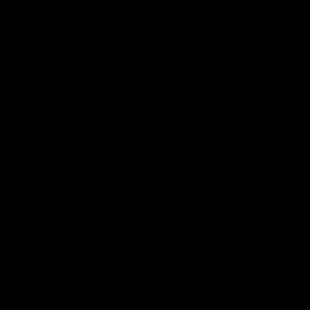
Page Top
Club
Logo
© 2026 AFL. All Rights Reserved
Privacy Policy
Get Involved
Shop
Tickets
Membership