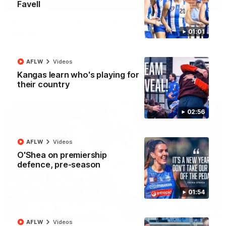
01:42
Favell
Curtis clinic: Electric Roo raises roof with four-
01:01
goal show
Paul Curtis fills the highlight reel with a game-high four goals
to go alongside 19 disposals in a match-winning display
AFLW
Videos
Kangas learn who's playing for
AFL
Videos
their country
02:56
AFLW
Videos
O'Shea on premiership
defence, pre-season
01:54
08:18
AFLW
Videos