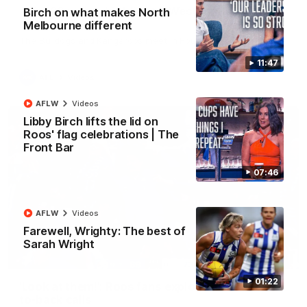
AFL R22 match highlights: Western Bulldogs v
Birch on what makes North
North Melbourne
Melbourne different
The Bulldogs and Kangaroos meet in Round 22
11:47
AFL
Videos
AFLW
Videos
Libby Birch lifts the lid on
Roos' flag celebrations | The
Front Bar
07:46
AFLW
Videos
Farewell, Wrighty: The best of
Sarah Wright
01:41
01:22
'Look at them!': Roos fans explode after back-
to-back calls