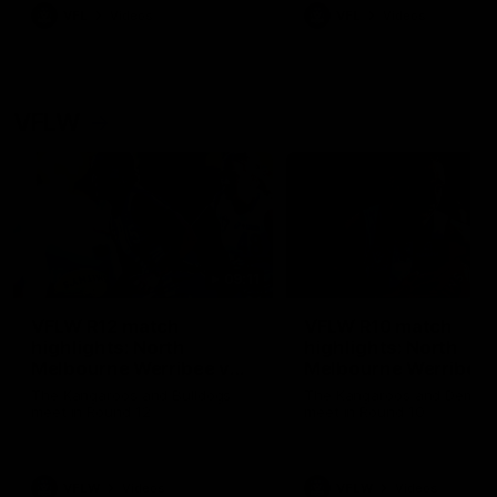
VFL
Videos
VFL
Videos
VFLW
09:11
VFLW R12 match
VFLW R10 match
highlights: North
highlights: North
Melbourne Werribee v
Melbourne Werribee 
Western Bulldogs
Casey Demons
The Kangaroos and Bulldogs
The Kangaroos and Demon
meet in Round 12
meet in Round 10
VFLW
Videos
VFLW
Videos