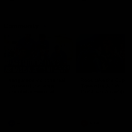
Community
01:04
Kangaroos visit the real
Roos take the Cup to
heroes of the Royal
Tassie for AFLW
Children's Hospital
Community Camp
North Melbourne players give
The Kangaroos give back i
back ahead of the Good Friday
Tasmania as their 2025 AF
SuperClash in support of the
pre-season continues
Good Friday Appeal
AFL
Videos
AFLW
Videos