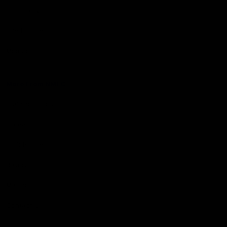
Hospitality
The Huddle
Members First
More From NMFC
Training Times
Careers
Club Policies
B Corp
Mailing List
Contact Us