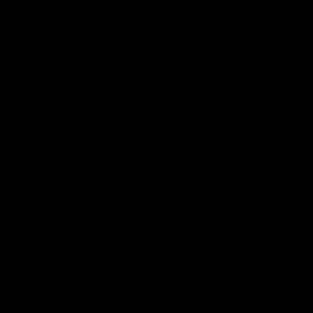
Member Q&As
26:44
Full Q&A: Trade targets,
Rawlings on 'absolut
gameplan, fast-tracking
pro' trade target
the draft
North Melbourne's recruitin
team answers your question
North Melbourne's recruiting
our latest Member Q&A
team answers your questions in
our latest Member Q&A
AFL
Videos
AFL
Videos