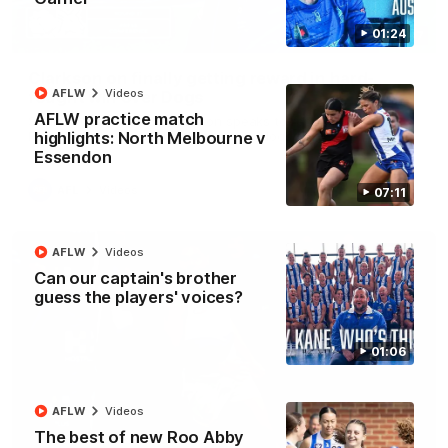
01:24
12:07
Clarkson on finally getting reward in hard-
AFLW
Videos
fought win over Dogs
AFLW practice match
Senior coach Alastair Clarkson speaks to reporters after
Round 22's win over the Western Bulldogs
highlights: North Melbourne v
Essendon
AFL
Videos
07:11
AFLW
Videos
Can our captain's brother
guess the players' voices?
01:06
AFLW
Videos
The best of new Roo Abby