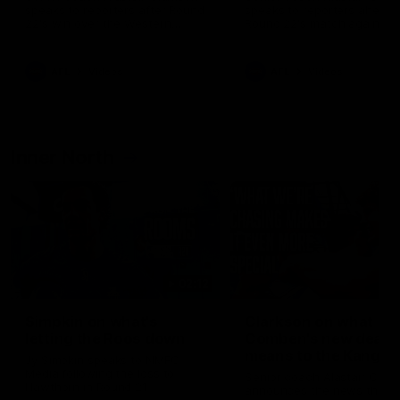
speaks to reporters after Round
speaks to reporters ahead 
22's win over the Western
Round 22's match against t
Bulldogs
Western Bulldogs
AFL
Videos
AFL
Videos
Inner North
02:12
Simpkin on what's
Clarkson on what
letting the Roos down
Comben's new deal
means to the Kangar
Jy Simpkin speaks to NMFC
Media following the loss to
Senior coach Alastair Clar
Hawthorn in Round 21
announces the news that