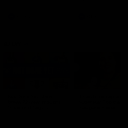
defender Charlie Comben 
signed a contract extension
keeping him at the club unti
2033
AFL
Videos
AFL
Videos
AFLW
22:15
Not Done Yet: Roos
It had to be captain J
break 72-year drought
Superstar Roo claims
in second flag tilt
inaugural medal
In their second consecutive
Jasmine Garner adds anoth
undefeated season, the
accolade to her remarkable
Kangaroos made history again
career, winning the Best on
in winning back-to-back AFLW
Ground Medal in the first 