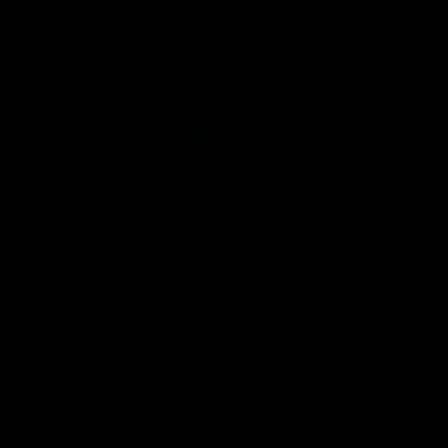
Statement of Inclusion
The North Melbourne Kangaroos acknowledge the Wurundjeri
People of the Kulin Nation as the Traditional Owners of our
spiritual home at Arden St. Our long and rich history has been
formed by a diverse community of players, staff, members and
supporters. We have been and always will be a club for all.
CREATED BY
Contact Us
Terms & Conditions
Privacy Policy