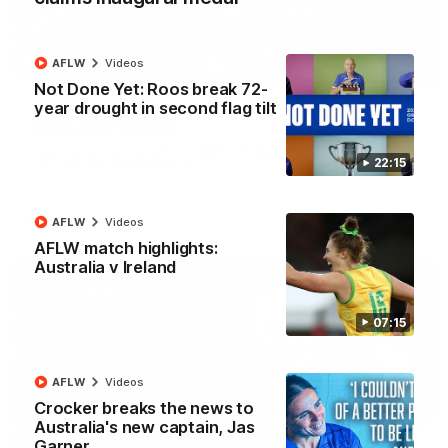
AFLW
Videos
01:54
Not Done Yet: Roos break 72-
year drought in second flag tilt
'Very proud': Hardeman on R22 win, belief,
'ridiculous' Curtis
Riley Hardeman speaks to NMFC Media after Round 22's win
22:15
over the Western Bulldogs
AFL
Videos
AFLW
Videos
AFLW match highlights:
Australia v Ireland
07:15
AFLW
Videos
Crocker breaks the news to
Australia's new captain, Jas
Garner