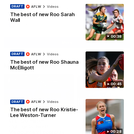
North Melbourne supporters make their feelings known after a
DRAFT
AFLW
Videos
couple of tense moments in the third quarter
The best of new Roo Sarah
Wall
AFL
Videos
00:38
More
DRAFT
AFLW
Videos
The best of new Roo Shauna
Match Highlights
McElligott
00:45
DRAFT
AFLW
Videos
06:03
The best of new Roo Kristie-
Lee Weston-Turner
VFL R20 match
AFL R22 match
highlights: North
highlights: Western
Melbourne v Footscray
Bulldogs v North
00:28