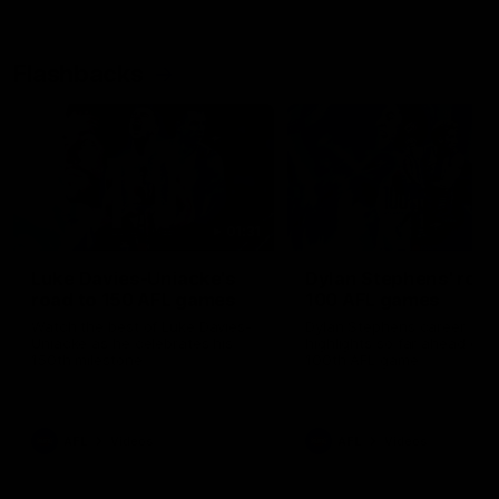
Flashbacks
01:31
Luke Davies-Uniacke's
Dylan Stephens' road
road to 150 AFL games
100 AFL games
Watch the best of Luke Davies-
Dylan Stephens career
Uniacke as he celebrates his
highlights so far ahead of h
150th milestone
100th AFL game
AFL
Videos
AFL
Videos