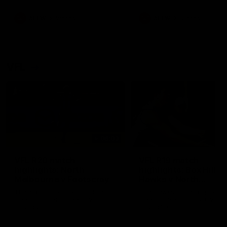
premierships
international game
AFLW
Videos
AFLW
Videos
VFL
06:03
VFL R20 match
VFL R19 match
highlights: North
highlights: Box Hill
Melbourne v Footscray
Hawks v North
Melbourne
The Kangaroos and Bulldogs
The Hawks and Kangaroos
meet at Arden Street Oval in
meet at Box Hill City Oval in
Round 20
Round 19