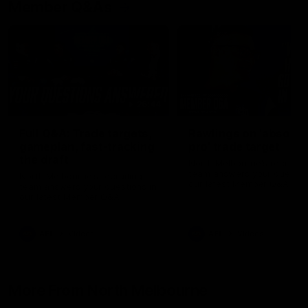
Member Q&As
26:44
Full Q&A: Trade targets,
Rawlings on 'absolut
gameplan, fast-tracking
pro' trade target
the draft
North Melbourne's recruitin
team answers your question
North Melbourne's recruiting
our latest Member Q&A
team answers your questions in
our latest Member Q&A
AFL
Videos
AFL
Videos
More From North Melbourne