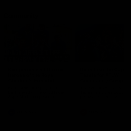
Community
01:04
Kangaroos visit the real
Roos take the Cup to
heroes of the Royal
Tassie for AFLW
Children's Hospital
Community Camp
North Melbourne players give
The Kangaroos give back i
back ahead of the Good Friday
Tasmania as their 2025 AF
SuperClash in support of the
pre-season continues
Good Friday Appeal
AFL
Videos
AFLW
Videos