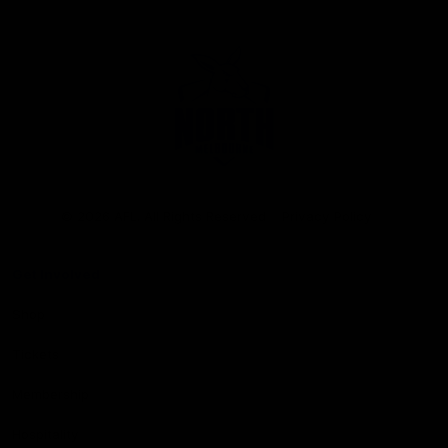
Club
Logo
© 2026 AFL. All Rights Reserved
Privacy Policy
Get Involved
Shop
Tickets
Membership
Hospitality