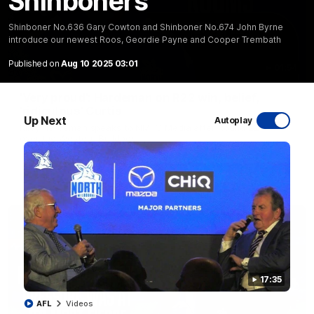
Shinboners
Shinboner No.636 Gary Cowton and Shinboner No.674 John Byrne
introduce our newest Roos, Geordie Payne and Cooper Trembath
Published on
Aug 10 2025 03:01
01:54
'Very proud': Hardeman on R22 win, belief,
'ridiculous' Curtis
Up Next
Autoplay
Riley Hardeman speaks to NMFC Media after Round 22's win
over the Western Bulldogs
AFL
Videos
17:35
AFL
Videos