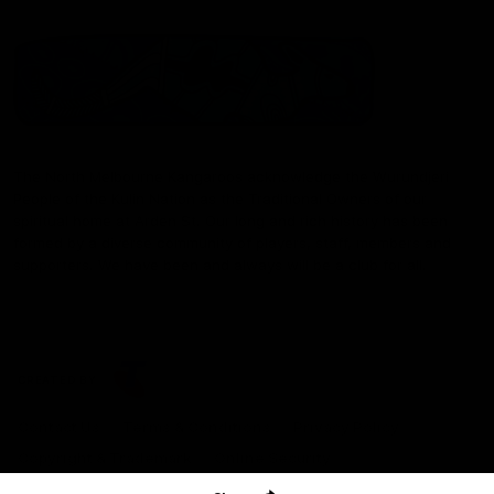
The North Melbourne Kangaroos acknowledge the Wurundjeri
People of the Kulin Nation as the Traditional Owners of our
spiritual home at Arden St. Our long and rich history has been
formed by a diverse community of players, staff, members and
supporters. We have been and always will be a club for all.
CREATED BY
Contact Us
Terms & Conditions
Privacy Policy
Copyright & Trademark
Online Security