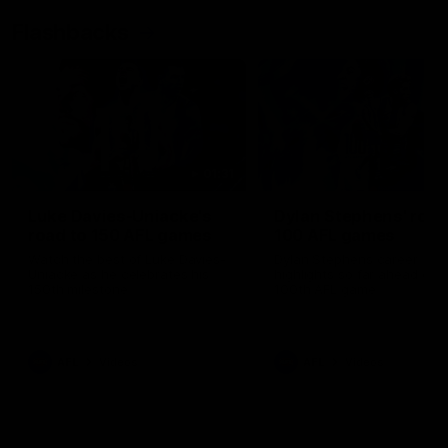
Flashbacks
01:31
Luke Davies-Uniacke's
Dylan Stephens' road
road to 150 AFL games
100 AFL games
Watch the best of Luke Davies-
Dylan Stephens career
Uniacke as he celebrates his
highlights so far ahead of h
150th milestone
100th AFL game
AFL
Videos
AFL
Videos