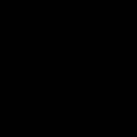
The Huddle
Members First
More From NMFC
Training Times
Careers
Club Policies
B Corp
Mailing List
Contact Us
Statement of Inclusion