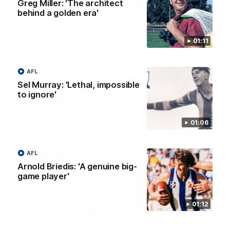
Greg Miller: 'The architect
08:18
behind a golden era'
AFL R22 match highlights: Western Bulldogs v
North Melbourne
01:11
The Bulldogs and Kangaroos meet in Round 22
AFL
AFL
Videos
Sel Murray: 'Lethal, impossible
to ignore'
01:06
AFL
Arnold Briedis: 'A genuine big-
game player'
01:12
01:41