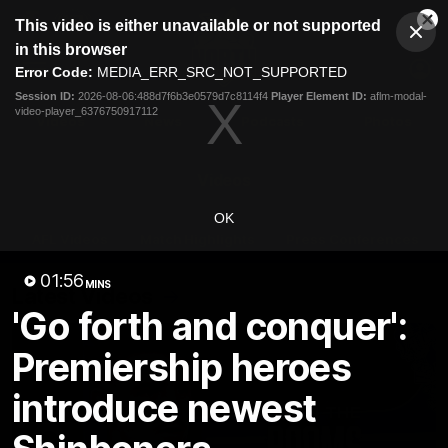
This
This video is either unavailable or not supported
is
Cl
a
Club
in this browser
Clos
Mo
Logo
modal
Error Code:
MEDIA_ERR_SRC_NOT_SUPPORTED
Dia
Menu
window.
Session ID:
2026-08-06:488d7f6b3e0579d7c8114f4
Player Element ID:
aflm-modal-
Club
video-player_6376750917112
Logo
Videos
News
Podcasts
Photos
Videos
OK
AFL Videos
Match Highlights
Press Conferences
01:56
MINS
Latest Videos
'Go forth and conquer':
Premiership heroes
introduce newest