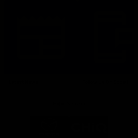
Latest News
Follow Us On Social
Major Partners
Logo
Logo
of
of
partner
partner
Mazda
CHiQ