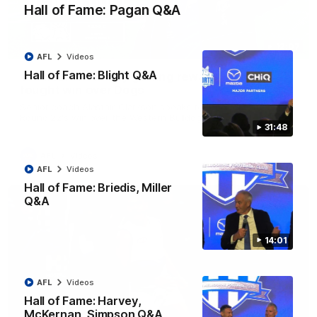
Hall of Fame: Pagan Q&A
12:07
AFL
Videos
Hall of Fame: Blight Q&A
Clarkson on finally getting reward in hard-
fought win over Dogs
Senior coach Alastair Clarkson speaks to reporters after
Round 22's win over the Western Bulldogs
31:48
AFL
Videos
AFL
Videos
Hall of Fame: Briedis, Miller
Q&A
14:01
AFL
Videos
Hall of Fame: Harvey,
McKernan, Simpson Q&A