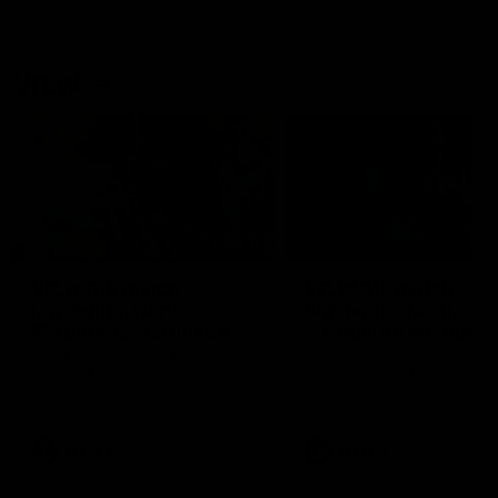
VFLW
09:11
VFLW R12 match
VFLW R10 match
highlights: North
highlights: North
Melbourne Werribee v
Melbourne Werribee 
Western Bulldogs
Casey Demons
The Kangaroos and Bulldogs
The Kangaroos and Demon
meet in Round 12
meet in Round 10
VFLW
Videos
VFLW
Videos