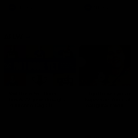
keeping him at the club unti
2033
AFL
Videos
AFL
Videos
AFLW
22:15
Not Done Yet: Roos
It had to be captain J
break 72-year drought
Superstar Roo claims
in second flag tilt
inaugural medal
In their second consecutive
Jasmine Garner adds anoth
undefeated season, the
accolade to her remarkable
Kangaroos made history again
career, winning the Best on
in winning back-to-back AFLW
Ground Medal in the first 
premierships
international game