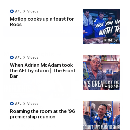
AFL
Videos
AFL
Videos
Motlop cooks up a feast for
Roos
More
04:57
Match Highlights
AFL
Videos
When Adrian McAdam took
the AFL by storm | The Front
Bar
26:18
08:18
AFL
Videos
AFL R22 match
AFLW match highligh
Roaming the room at the '96
highlights: Western
Australia v Ireland
premiership reunion
Bulldogs v North
Australia takes on Ireland i
Melbourne
AFLW's historic representat
The Bulldogs and Kangaroos
match at North Sydney Ova
meet in Round 22