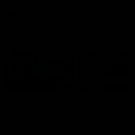
Bulldogs
Western Bulldogs
AFL
Videos
AFL
Videos
Inner North
02:12
Simpkin on what's
Clarkson on what
letting the Roos down
Comben's new deal
means to the Kangar
Jy Simpkin speaks to NMFC
Media following the loss to
Senior coach Alastair Clar
Hawthorn in Round 21
announces the news that
defender Charlie Comben 
signed a contract extension