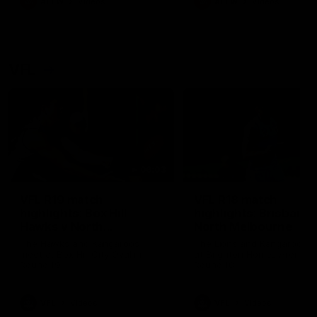
AFLW
Videos
AFLW
Videos
VFL
06:03
VFL R19 match
VFL R18 match
highlights: Box Hill
highlights: Brisbane 
Hawks v North
North Melbourne
Melbourne
The Hawks and Kangaroos
The Lions and Kangaroos 
meet at Box Hill City Oval in
at Brighton Homes Arena in
Round 19
Round 18
VFL
Videos
VFL
Videos