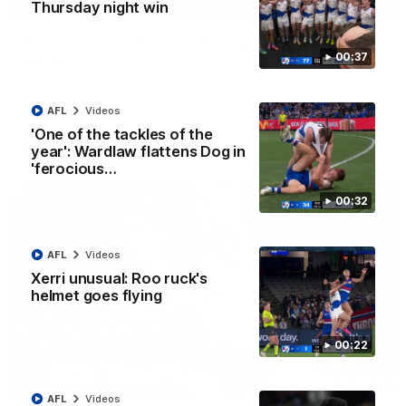
01:42
Thursday night win
Curtis clinic: Electric Roo raises roof with four-
00:37
goal show
Paul Curtis fills the highlight reel with a game-high four goals
to go alongside 19 disposals in a match-winning display
AFL
Videos
'One of the tackles of the
AFL
Videos
year': Wardlaw flattens Dog in
'ferocious…
00:32
AFL
Videos
Xerri unusual: Roo ruck's
helmet goes flying
00:22
08:18
AFL
Videos