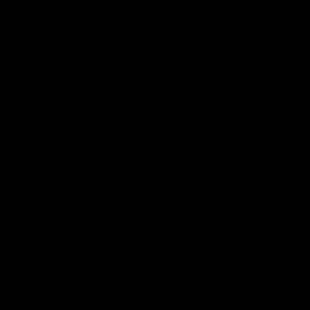
Hospitality
The Huddle
Members First
More From NMFC
Training Times
Careers
Club Policies
B Corp
Mailing List
Contact Us