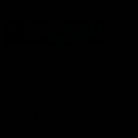
Statement of Inclusion
The North Melbourne Kangaroos acknowledge the Wurundjeri
People of the Kulin Nation as the Traditional Owners of our
spiritual home at Arden St. Our long and rich history has been
formed by a diverse community of players, staff, members and
supporters. We have been and always will be a club for all.
CREATED BY
Contact Us
Terms & Conditions
Privacy Policy