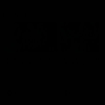
Flashbacks
01:31
Luke Davies-Uniacke's
Dylan Stephens' road
road to 150 AFL games
100 AFL games
Watch the best of Luke Davies-
Dylan Stephens career
Uniacke as he celebrates his
highlights so far ahead of h
150th milestone
100th AFL game
AFL
Videos
AFL
Videos