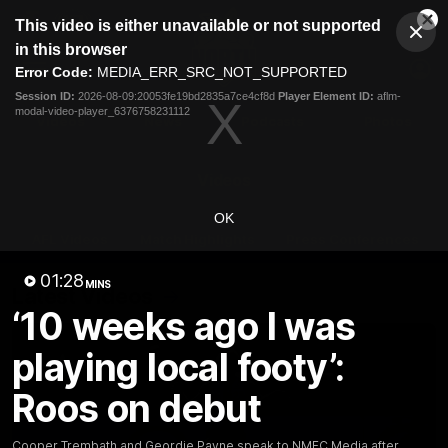
This
This video is either unavailable or not supported
is
Cl
a
Club
in this browser
Clos
Mo
Logo
modal
Error Code:
MEDIA_ERR_SRC_NOT_SUPPORTED
Dia
Menu
window.
Session ID:
2026-08-09:20053fe19bd2835a7ce4cf8d
Player Element ID:
aflm-
Club
modal-video-player_6376758231112
Logo
Videos
News
Podcasts
Photos
Videos
OK
AFL Videos
Match Highlights
Press Conferences
01:28
MINS
Latest Videos
‘10 weeks ago I was
playing local footy’:
Roos on debut
Cooper Trembath and Geordie Payne speak to NMFC Media after