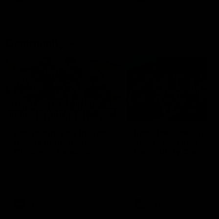
Community
01:04
Kangaroos visit the real
Roos take the Cup to
heroes of the Royal
Tassie for AFLW
Children's Hospital
Community Camp
North Melbourne players give
The Kangaroos give back i
back ahead of the Good Friday
Tasmania as their 2025 AF
SuperClash in support of the
pre-season continues
Good Friday Appeal
AFL
Videos
AFLW
Videos