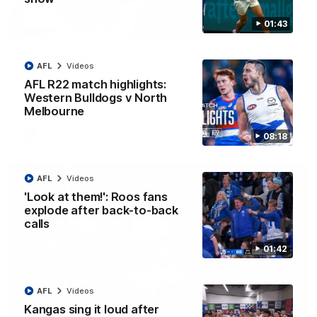
01:43
12:07
Clarkson on finally getting reward in hard-
AFL
Videos
fought win over Dogs
AFL R22 match highlights:
Senior coach Alastair Clarkson speaks to reporters after
Round 22's win over the Western Bulldogs
Western Bulldogs v North
Melbourne
AFL
Videos
08:18
AFL
Videos
'Look at them!': Roos fans
explode after back-to-back
calls
01:42
AFL
Videos
Kangas sing it loud after