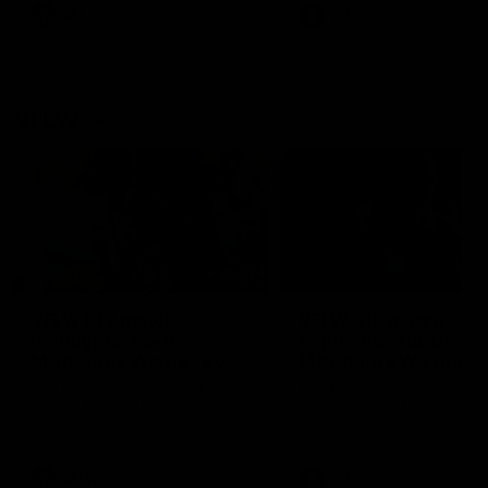
VFL
Videos
VFL
Videos
VFLW
09:11
VFLW R12 match
VFLW R10 match
highlights: North
highlights: North
Melbourne Werribee v
Melbourne Werribee 
Western Bulldogs
Casey Demons
The Kangaroos and Bulldogs
The Kangaroos and Demon
meet in Round 12
meet in Round 10
VFLW
Videos
VFLW
Videos