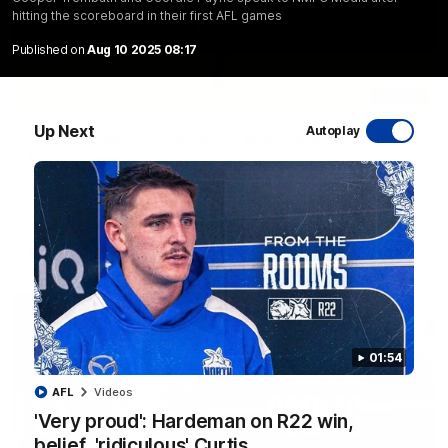
hitting the scoreboard in their first AFL games
Published on
Aug 10 2025 08:17
06:03
Up Next
Autoplay
VFL R20 match highlights: North Melbourne v
Footscray
The Kangaroos and Bulldogs meet at Arden Street Oval in
Round 20
VFL
Videos
01:54
AFL
Videos
'Very proud': Hardeman on R22 win,
belief, 'ridiculous' Curtis