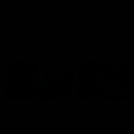
speaks to reporters after Round
speaks to reporters ahead 
22's win over the Western
Round 22's match against t
Bulldogs
Western Bulldogs
AFL
Videos
AFL
Videos
Inner North
02:12
Simpkin on what's
Clarkson on what
letting the Roos down
Comben's new deal
means to the Kangar
Jy Simpkin speaks to NMFC
Media following the loss to
Senior coach Alastair Clar
Hawthorn in Round 21
announces the news that