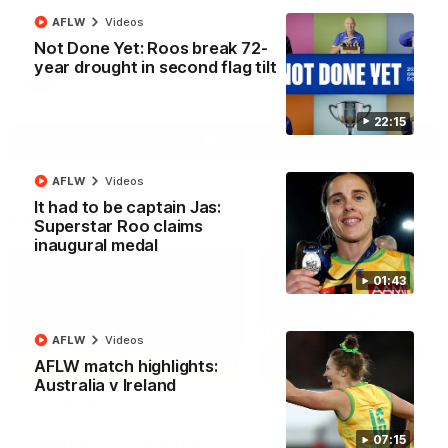
North Melbourne supporters make their feelings known after a
AFLW
Videos
couple of tense moments in the third quarter
Not Done Yet: Roos break 72-
year drought in second flag tilt
AFL
Videos
22:15
More
AFLW
Videos
It had to be captain Jas:
Match Highlights
Superstar Roo claims
inaugural medal
01:43
AFLW
Videos
06:03
AFLW match highlights:
Australia v Ireland
VFL R20 match
AFL R22 match
highlights: North
highlights: Western
Melbourne v Footscray
Bulldogs v North
07:15