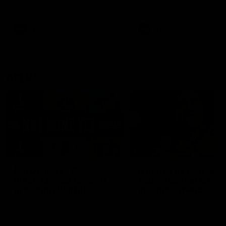
defender Charlie Comben 
signed a contract extension
keeping him at the club unti
2033
AFL
Videos
AFL
Videos
AFLW
22:15
Not Done Yet: Roos
It had to be captain J
break 72-year drought
Superstar Roo claims
in second flag tilt
inaugural medal
In their second consecutive
Jasmine Garner adds anoth
undefeated season, the
accolade to her remarkable
Kangaroos made history again
career, winning the Best on
in winning back-to-back AFLW
Ground Medal in the first 