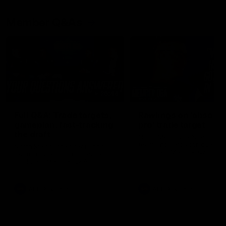
Member Q&As
26:44
Full Q&A: Trade targets,
Rawlings on 'absolut
gameplan, fast-tracking
pro' trade target
the draft
North Melbourne's recruitin
team answers your question
North Melbourne's recruiting
our latest Member Q&A
team answers your questions in
our latest Member Q&A
AFL
Videos
AFL
Videos