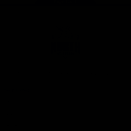
Page Top
Club
Logo
© 2026 AFL. All Rights Reserved
Privacy Policy
Get Involved
Shop
Tickets
Membership