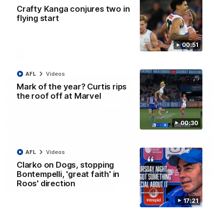
AFL R22 match highlights: Western Bulldogs v
Crafty Kanga conjures two in
North Melbourne
flying start
The Bulldogs and Kangaroos meet in Round 22
00:51
AFL
Videos
AFL
Videos
Mark of the year? Curtis rips
the roof off at Marvel
00:30
AFL
Videos
Clarko on Dogs, stopping
Bontempelli, 'great faith' in
Roos' direction
01:41
17:21
'Look at them!': Roos fans explode after back-
to-back calls