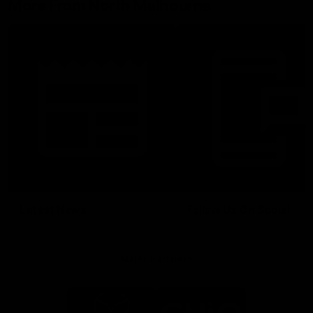
More From North Melbourne
Latest News
Follow Us On Social
Major Partners
Logo
Logo
of
of