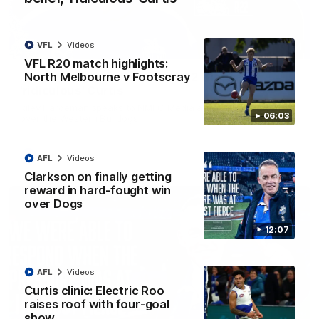
VFL
Videos
01:54
VFL R20 match highlights:
North Melbourne v Footscray
'Very proud': Hardeman on R22 win, belief,
'ridiculous' Curtis
Riley Hardeman speaks to NMFC Media after Round 22's win
06:03
over the Western Bulldogs
AFL
Videos
AFL
Videos
Clarkson on finally getting
reward in hard-fought win
over Dogs
12:07
AFL
Videos
Curtis clinic: Electric Roo
raises roof with four-goal
show