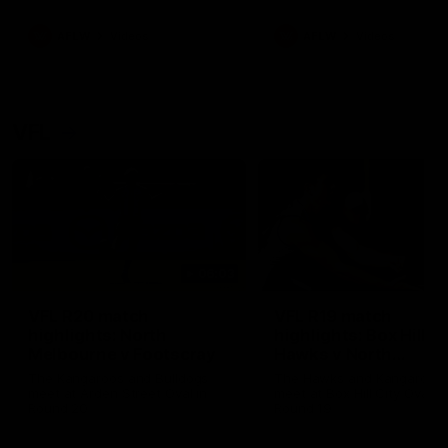
premierships
international game
AFLW
Videos
AFLW
Videos
VFL
06:03
VFL R20 match
VFL R19 match
highlights: North
highlights: Box Hill
Melbourne v Footscray
Hawks v North
Melbourne
The Kangaroos and Bulldogs
The Hawks and Kangaroos
meet at Arden Street Oval in
meet at Box Hill City Oval in
Round 20
Round 19