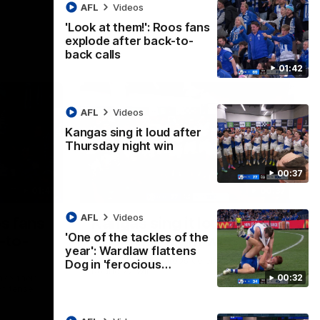
AFL
Videos
'Look at them!': Roos fans
explode after back-to-
back calls
01:42
AFL
Videos
Kangas sing it loud after
Thursday night win
00:37
01:41
00:37
AFL
Videos
os fans
Kangas sing it loud after
'One of the tackles of the
-to-
Thursday night win
year': Wardlaw flattens
Watch the Kangaroos celebrate their
Dog in 'ferocious…
Round 22 win
00:32
ke their
of tense