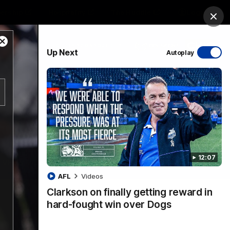
ership
Hospitality
The Huddle
Login
Clos
Close
PROUDLY SPONSORED BY
Up Next
Autoplay
Modal
Dialog
sive
Menu
12:07
VFLW Videos
Community Videos
AFL
Videos
Clarkson on finally getting reward in
hard-fought win over Dogs