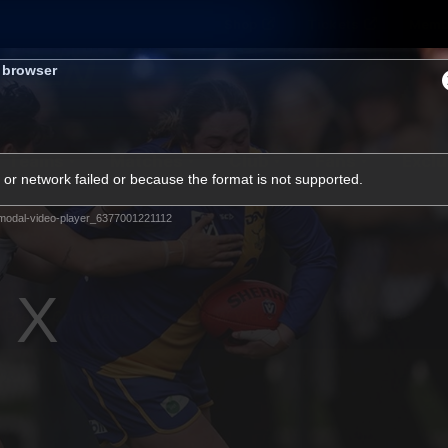
Shop
Tickets
Memb
s browser
Teams
Matches
Club
Fans
Exclu
or network failed or because the format is not supported.
Videos
modal-video-player_6377001221112
Press Conferences
AFLW Videos
VFL Videos