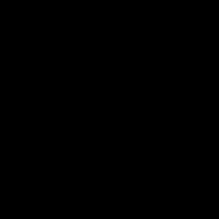
AFLW
22:15
Not Done Yet: Roos break
It had t