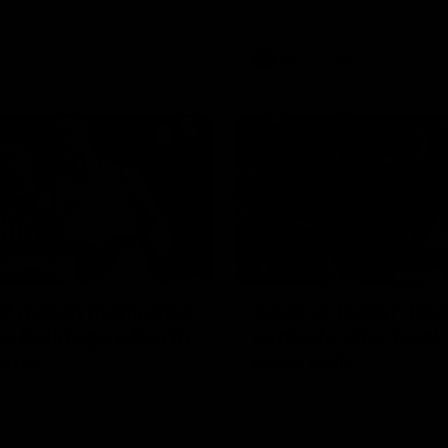
Bulldogs
AFL
Videos
08:18
2 match highlights:
'Look at them!': Ro
n Bulldogs v North
explode after back
urne
back calls
gs and Kangaroos meet in
North Melbourne supporters ma
feelings known after a couple 
moments in the third quarter