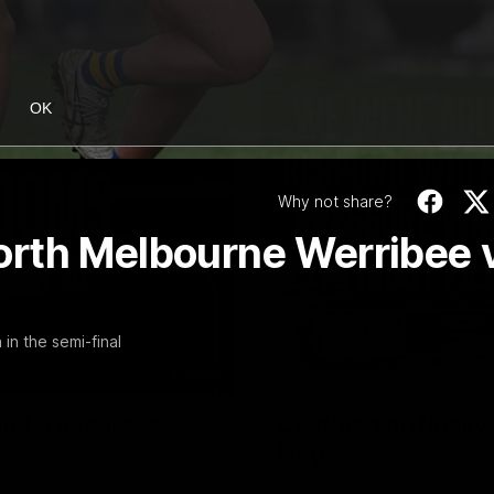
OK
Why not share?
orth Melbourne Werribee 
in the semi-final
01:54
f, 'ridiculous'
Clarkson on finally
Dogs
er the Western Bulldogs
Senior coach Alastair Clarkson