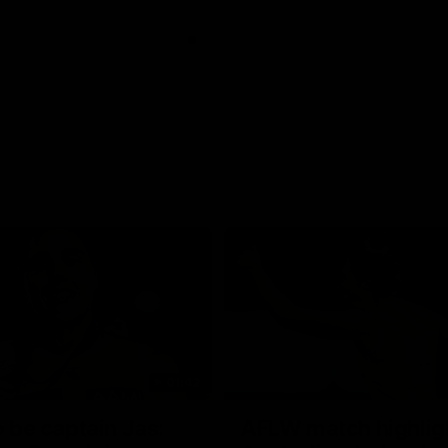
01:42
o be captain Jas:
AFLW match highlig