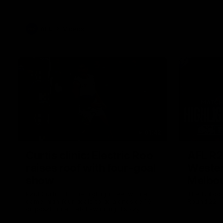
AFL
Videos
01:42
Curtis clinic: Electric Roo
AFL R2
raises roof with four-goal
Wester
show
Melbo
Paul Curtis fills the highlight reel with a
The Bulldo
game-high four goals to go alongside 19
Round 22
disposals in a match-winning display