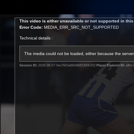
CREATED BY
TELSTRA
This
This video is either unavailable or not supported in thi
is
Error Code:
MEDIA_ERR_SRC_NOT_SUPPORTED
a
modal
Technical details :
window.
Membership
Latest
Club
The media could not be loaded, either because the server 
Session ID:
2026-08-07:3ee7663a8609bff230f4cf10
Player Element ID:
aflm-
Logo
AFL Videos
Match Highlights
Latest Videos