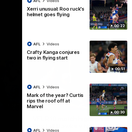
AFL
Videos
AFL
Videos
Xerri unusual: Roo ruck's
helmet goes flying
00:22
AFL
Videos
Crafty Kanga conjures
two in flying start
00:51
AFL
Videos
Mark of the year? Curtis
rips the roof off at
09:11
06:03
Marvel
00:30
Nex
VFL R19 match highlights:
A
Box Hill Hawks v North
H
AFL
Videos