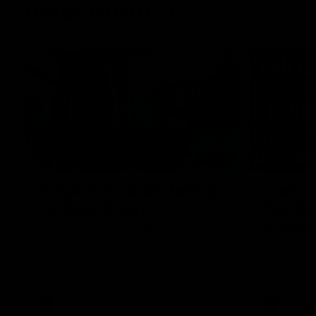
Inner North
02:12
Simpkin on what's letting
Clarks
the Roos down
Comben
to the 
Jy Simpkin speaks to NMFC Media following
the loss to Hawthorn in Round 21
Senior coac
the news th
has signed a
him at the c
AFL
Videos
AFL