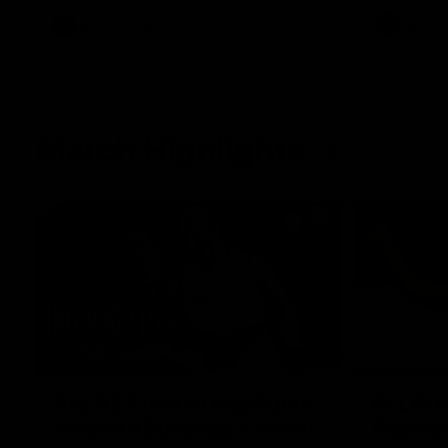
AFL
Videos
AFL
Match Highlights
08:18
AFL R22 match highlights:
AFLW ma
Western Bulldogs v North
Austral