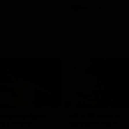
Videos
AFL
Videos
07:14
tch highlights:
VFLW R12 match
ia v Ireland
highlights: North