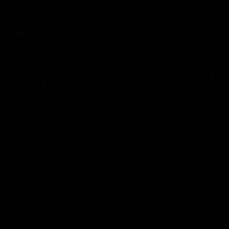
02:20
on on what
Spend a recovery m
's new deal means
with Luke Davies-U
Kangaroos
North Melbourne star Luke Davi
shows how he spends a recovery
h Alastair Clarkson announces
joined by teammates Finn O'Sulliv
at defender Charlie Comben
Griffin and George Wardlaw
 contract extension, keeping
lub until 2033
Videos
AFL
Videos