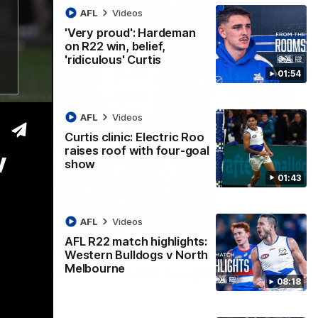
AFL
Videos
'Very proud': Hardeman
on R22 win, belief,
'ridiculous' Curtis
01:54
AFL
Videos
Curtis clinic: Electric Roo
raises roof with four-goal
v
show
01:43
AFL
Videos
AFL R22 match highlights:
12:07
Western Bulldogs v North
Melbourne
 getting reward in hard-fought win over
08:18
 speaks to reporters after Round 22's win over the Western