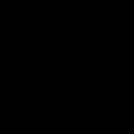
17:21
on Dogs, stopping
Clarkson on missin
lli, 'great faith' in
crucial chances,
irection
challenging top tea
 Alastair Clarkson speaks to
Watch North Melbourne’s press 
head of Round 22's match
after Round 21’s match against 
 Western Bulldogs
Videos
AFL
Videos