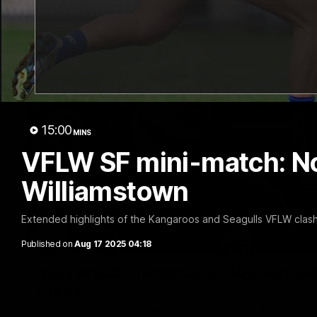
15:00
MINS
VFLW SF mini-match: N
Williamstown
Extended highlights of the Kangaroos and Seagulls VFLW clash 
Published on
Aug 17 2025 04:18
'Very proud': Hardeman on R22 win, belie
Curtis
Riley Hardeman speaks to NMFC Media after Round 22's win ov