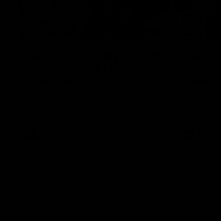
12:07
Clarkson on finally getting
Clarko 
reward in hard-fought win
Bontempe
over Dogs
Roos' d
Senior coach Alastair Clarkson speaks to
Senior coach
reporters after Round 22's win over the
reporters a
Western Bulldogs
against the
AFL
Videos
AFL