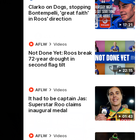
 v
Melbourne
M
Clarko on Dogs, stopping
t in Round
The Hawks and Kangaroos meet at Box Hill
Th
Bontempelli, 'great faith'
City Oval in Round 19
21 
in Roos' direction
Se
17:21
VFL
Videos
AFLW
Videos
Not Done Yet: Roos break
72-year drought in
second flag tilt
22:15
AFLW
Videos
It had to be captain Jas:
Superstar Roo claims
inaugural medal
01:43
AFLW
Videos