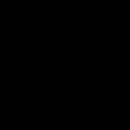
Melbourne
Australia ta
historic rep
The Bulldogs and Kangaroos meet in Round
Sydney Oval
22
AFL
Videos
AFLW
Press Conferences