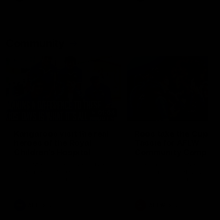
Community
01:04
Kangaroos visit the real
Roos take the Cup to
heroes of the Royal
Tassie for AFLW
Children's Hospital
Community Camp
North Melbourne players give
The Kangaroos give back i
back ahead of the Good Friday
Tasmania as their 2025 AF
SuperClash in support of the
pre-season continues
Good Friday Appeal
AFL
Videos
AFLW
Videos