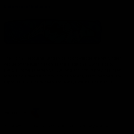
Statement of Inclusion
The North Melbourne Kangaroos acknowledge the Wurundjeri
People of the Kulin Nation as the Traditional Owners of our
spiritual home at Arden St. Our long and rich history has been
formed by a diverse community of players, staff, members and
supporters. We have been and always will be a club for all.
CREATED BY
Contact Us
Terms & Conditions
Privacy Policy