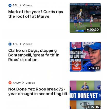
Paul Curtis fills the highlight reel with a game-high four goals
AFL
Videos
to go alongside 19 disposals in a match-winning display
Mark of the year? Curtis rips
the roof off at Marvel
AFL
Videos
00:30
More
AFL
Videos
Clarko on Dogs, stopping
Match Highlights
Bontempelli, 'great faith' in
Roos' direction
17:21
AFLW
Videos
09:06
Not Done Yet: Roos break 72-
year drought in second flag tilt
VFLW R13 match
VFL R20 match
highlights:
highlights: North
Sandringham v North
Melbourne v Footscr
22:15