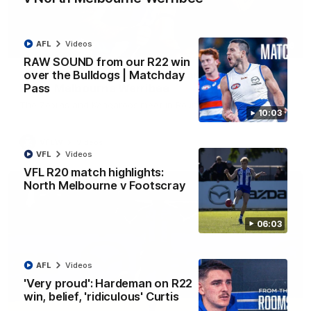
AFL
Videos
09:06
RAW SOUND from our R22 win
over the Bulldogs | Matchday
VFLW R13 match highlights: Sandringham v
Pass
North Melbourne Werribee
The Zebras and Kangaroos meet in Round 13
10:03
VFLW
Videos
VFL
Videos
VFL R20 match highlights:
North Melbourne v Footscray
06:03
AFL
Videos
'Very proud': Hardeman on R22
win, belief, 'ridiculous' Curtis