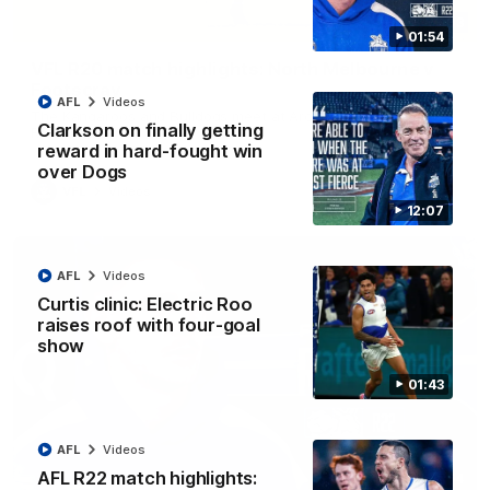
06:03
01:54
VFL R20 match highlights: North Melbourne v
Footscray
AFL
Videos
The Kangaroos and Bulldogs meet at Arden Street Oval in
Clarkson on finally getting
Round 20
reward in hard-fought win
over Dogs
VFL
Videos
12:07
AFL
Videos
Curtis clinic: Electric Roo
raises roof with four-goal
show
01:43
AFL
Videos
AFL R22 match highlights:
01:54