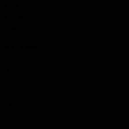
Hospitality
The Huddle
Members First
More From NMFC
Training Times
Careers
Club Policies
B Corp
Mailing List
Contact Us