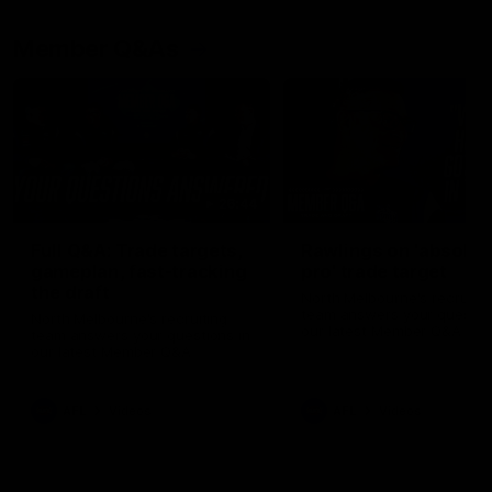
Member Q&As
26:44
Full Q&A: Trade targets,
Rawlings on 'absolut
gameplan, fast-tracking
pro' trade target
the draft
North Melbourne's recruitin
team answers your question
North Melbourne's recruiting
our latest Member Q&A
team answers your questions in
our latest Member Q&A
AFL
Videos
AFL
Videos