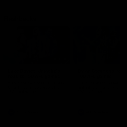
Flashbacks
01:31
Luke Davies-Uniacke's
Dylan Stephens' road
road to 150 AFL games
100 AFL games
Watch the best of Luke Davies-
Dylan Stephens career
Uniacke as he celebrates his
highlights so far ahead of h
150th milestone
100th AFL game
AFL
Videos
AFL
Videos