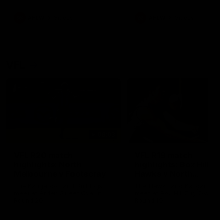
premierships
international game
AFLW
Videos
AFLW
Videos
VFL
06:03
VFL R20 match
VFL R19 match
highlights: North
highlights: Box Hill
Melbourne v Footscray
Hawks v North
Melbourne
The Kangaroos and Bulldogs
The Hawks and Kangaroos
meet at Arden Street Oval in
meet at Box Hill City Oval in
Round 20
Round 19