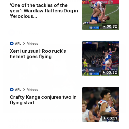
Clarkson on finally getting reward in hard-
'One of the tackles of the
fought win over Dogs
year': Wardlaw flattens Dog in
Senior coach Alastair Clarkson speaks to reporters after
'ferocious…
Round 22's win over the Western Bulldogs
00:32
AFL
Videos
AFL
Videos
Xerri unusual: Roo ruck's
helmet goes flying
00:22
AFL
Videos
Crafty Kanga conjures two in
flying start
01:42
00:51
Curtis clinic: Electric Roo raises roof with four-
goal show