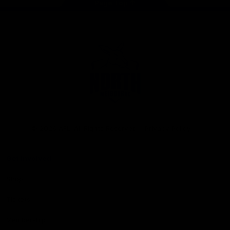
Page Top
Club
Logo
© 2026 AFL. All Rights Reserved
Privacy Policy
Get Involved
Shop
Tickets
Membership