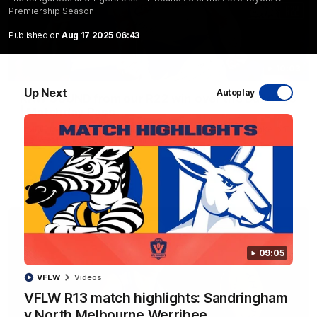
Premiership Season
Published on
Aug 17 2025 06:43
10:03
Up Next
Autoplay
RAW SOUND from our R22 win over the Bulldogs
| Matchday Pass
NMFC Media takes you inside Marvel Stadium as we take on
the Western Bulldogs in Round 22
AFL
Videos
09:05
VFLW
Videos
VFLW R13 match highlights: Sandringham
v North Melbourne Werribee