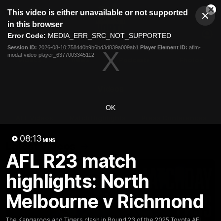
This
This video is either unavailable or not supported
is
Cl
a
Club
in this browser
Clos
Mo
Logo
modal
Error Code:
MEDIA_ERR_SRC_NOT_SUPPORTED
Dia
Menu
window.
Session ID:
2026-08-10:7584d0b9b6bd3d839a009ab1
Player Element ID:
aflm-
Club
modal-video-player_6377003345112
Logo
Videos
News
Podcasts
Photos
Videos
OK
AFL Videos
Match Highlights
Press Conferences
08:13
MINS
Latest Videos
AFL R23 match
highlights: North
Melbourne v Richmond
The Kangaroos and Tigers clash in Round 23 of the 2025 Toyota AFL