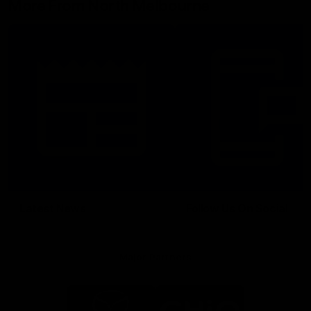
More From North Melbourne
Latest News
Follow Us On Social
Major Partners
Logo
Logo
of
of