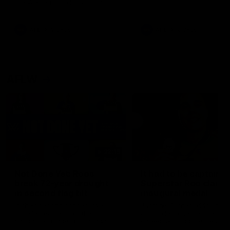
the Western Bulldogs in Round
22
AFL
Videos
AFL
Videos
AFLW
22:15
Not Done Yet: Roos
It had to be captain J
break 72-year drought
Superstar Roo claims
in second flag tilt
inaugural medal
In their second consecutive
Jasmine Garner adds anoth
undefeated season, the
accolade to her remarkable
Kangaroos made history again
career, winning the Best on
in winning back-to-back AFLW
Ground Medal in the first 