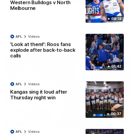
Western Bulldogs v North
Melbourne
'Very proud': Hardeman on R22 win, belief,
'ridiculous' Curtis
08:18
Riley Hardeman speaks to NMFC Media after Round 22's win
over the Western Bulldogs
AFL
Videos
AFL
Videos
'Look at them!': Roos fans
explode after back-to-back
calls
01:42
AFL
Videos
Kangas sing it loud after
Thursday night win
00:37
12:07
AFL
Videos