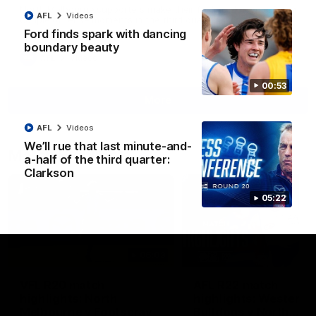
North Melbourne supporters make their feelings known after a
AFL
Videos
couple of tense moments in the third quarter
Ford finds spark with dancing
boundary beauty
AFL
Videos
00:53
More
AFL
Videos
We’ll rue that last minute-and-
Match Highlights
a-half of the third quarter:
Clarkson
05:22
06:03
VFL R20 match
AFL R22 match
highlights: North
highlights: Western
Melbourne v Footscray
Bulldogs v North