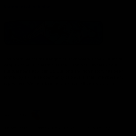
Statement of Inclusion
The North Melbourne Kangaroos acknowledge the Wurundjeri
People of the Kulin Nation as the Traditional Owners of our
spiritual home at Arden St. Our long and rich history has been
formed by a diverse community of players, staff, members and
supporters. We have been and always will be a club for all.
CREATED BY
Contact Us
Terms & Conditions
Privacy Policy