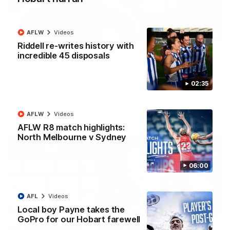
AFLW
Videos
01:54
Riddell re-writes history with
incredible 45 disposals
'Very proud': Hardeman on R22 win, belief,
'ridiculous' Curtis
Riley Hardeman speaks to NMFC Media after Round 22's win
02:35
over the Western Bulldogs
AFL
Videos
AFLW
Videos
AFLW R8 match highlights:
North Melbourne v Sydney
06:00
AFL
Videos
Local boy Payne takes the
GoPro for our Hobart farewell