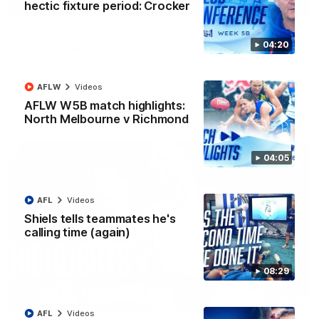
01:42
hectic fixture period: Crocker
Curtis clinic: Electric Roo raises roof with four-
04:20
goal show
Paul Curtis fills the highlight reel with a game-high four goals
to go alongside 19 disposals in a match-winning display
AFLW
Videos
AFLW W5B match highlights:
AFL
Videos
North Melbourne v Richmond
04:05
AFL
Videos
Shiels tells teammates he's
calling time (again)
08:29
08:18
AFL
Videos