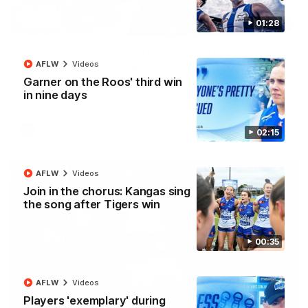
01:28
12:07
Clarkson on finally getting reward in hard-
AFLW
Videos
fought win over Dogs
Garner on the Roos' third win
Senior coach Alastair Clarkson speaks to reporters after
Round 22's win over the Western Bulldogs
in nine days
AFL
Videos
02:15
AFLW
Videos
Join in the chorus: Kangas sing
the song after Tigers win
00:35
AFLW
Videos
Players 'exemplary' during