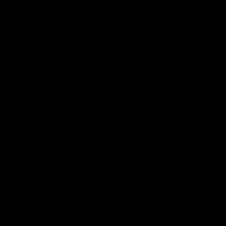
Community
01:04
Kangaroos visit the real
Roos take the Cup to
heroes of the Royal
Tassie for AFLW
Children's Hospital
Community Camp
North Melbourne players give
The Kangaroos give back i
back ahead of the Good Friday
Tasmania as their 2025 AF
SuperClash in support of the
pre-season continues
Good Friday Appeal
AFL
Videos
AFLW
Videos