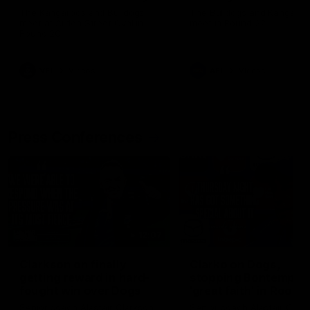
Melbourne
The Kangaroos and Bulldogs
The Bulldogs and Kangaroo
meet at Arden Street Oval in
meet in Round 22
Round 20
VFL
Videos
AFL
Videos
Press Conferences
12:07
Clarkson on finally
Clarko on Dogs,
getting reward in hard-
stopping Bontempelli
fought win over Dogs
'great faith' in Roos'
direction
Senior coach Alastair Clarkson
Senior coach Alastair Clar