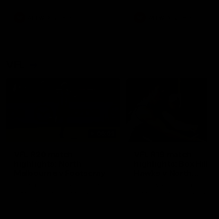
premierships
international game
AFLW
Videos
AFLW
Videos
VFL
06:03
VFL R20 match
VFL R19 match
highlights: North
highlights: Box Hill
Melbourne v Footscray
Hawks v North
Melbourne
The Kangaroos and Bulldogs
The Hawks and Kangaroos
meet at Arden Street Oval in
meet at Box Hill City Oval in
Round 20
Round 19