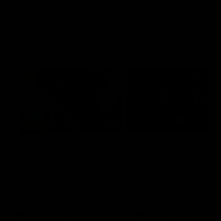
VFL
Videos
VFL
Videos
VFLW
09:11
VFLW R12 match
VFLW R10 match
highlights: North
highlights: North
Melbourne Werribee v
Melbourne Werribee 
Western Bulldogs
Casey Demons
The Kangaroos and Bulldogs
The Kangaroos and Demon
meet in Round 12
meet in Round 10
VFLW
Videos
VFLW
Videos