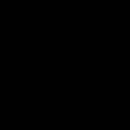
Member Q&As
26:44
Full Q&A: Trade targets,
Rawlings on 'absolut
gameplan, fast-tracking
pro' trade target
the draft
North Melbourne's recruitin
team answers your question
North Melbourne's recruiting
our latest Member Q&A
team answers your questions in
our latest Member Q&A
AFL
Videos
AFL
Videos