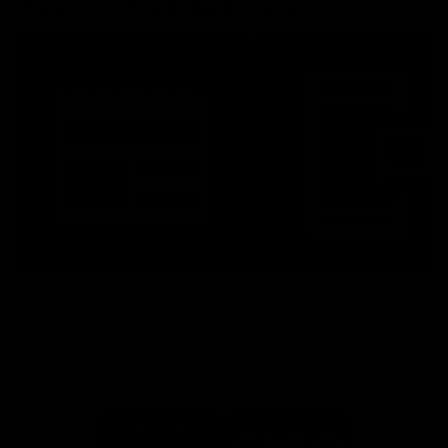
More From North Melbourne
Latest News
Follow Us On Social
Major Partners
Logo
Logo
of
of