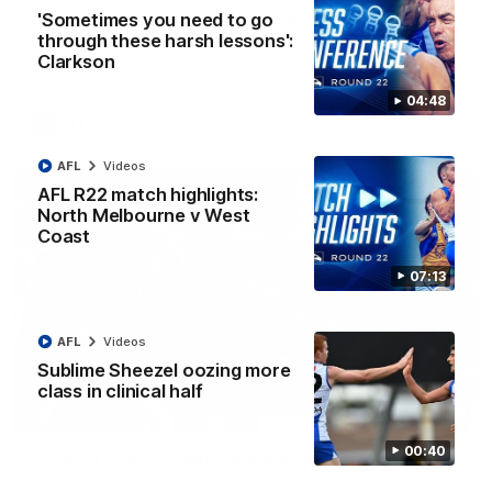
AFL R22 match highlights: Western Bulldogs v
'Sometimes you need to go
North Melbourne
through these harsh lessons':
Clarkson
The Bulldogs and Kangaroos meet in Round 22
04:48
AFL
Videos
AFL
Videos
AFL R22 match highlights:
North Melbourne v West
Coast
07:13
AFL
Videos
Sublime Sheezel oozing more
class in clinical half
01:41
00:40
'Look at them!': Roos fans explode after back-
to-back calls