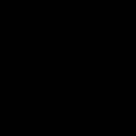
Page Top
Club
Logo
© 2026 AFL. All Rights Reserved
Privacy Policy
Get Involved
Shop
Tickets
Membership