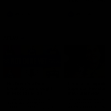
defender Charlie Comben 
signed a contract extension
keeping him at the club unti
2033
AFL
Videos
AFL
Videos
AFLW
22:15
Not Done Yet: Roos
It had to be captain J
break 72-year drought
Superstar Roo claims
in second flag tilt
inaugural medal
In their second consecutive
Jasmine Garner adds anoth
undefeated season, the
accolade to her remarkable
Kangaroos made history again
career, winning the Best on
in winning back-to-back AFLW
Ground Medal in the first 