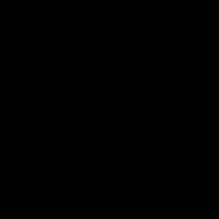
Flashbacks
01:31
Luke Davies-Uniacke's
Dylan Stephens' road
road to 150 AFL games
100 AFL games
Watch the best of Luke Davies-
Dylan Stephens career
Uniacke as he celebrates his
highlights so far ahead of h
150th milestone
100th AFL game
AFL
Videos
AFL
Videos