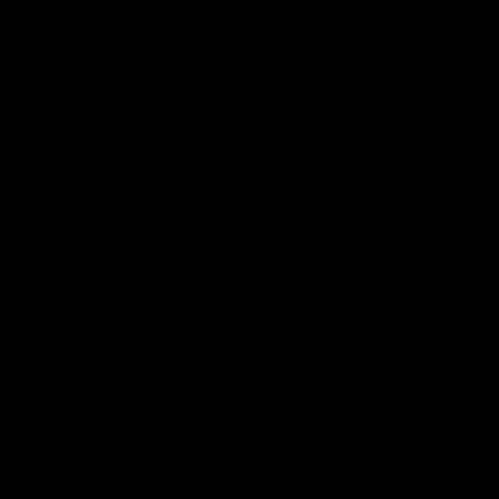
Hospitality
The Huddle
Members First
More From NMFC
Training Times
Careers
Club Policies
B Corp
Mailing List
Contact Us