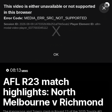
This
This video is either unavailable or not supported
is
Cl
a
Club
in this browser
Clos
Mo
Logo
modal
Error Code:
MEDIA_ERR_SRC_NOT_SUPPORTED
Dia
Menu
window.
Session ID:
2026-08-09:1473332b36b251af7bb5eab2
Player Element ID:
aflm-
Club
modal-video-player_6377003345112
Logo
Videos
News
Podcasts
Photos
Videos
OK
AFL Videos
Match Highlights
Press Conferences
08:13
MINS
Latest Videos
AFL R23 match
highlights: North
Melbourne v Richmond
The Kangaroos and Tigers clash in Round 23 of the 2025 Toyota AFL