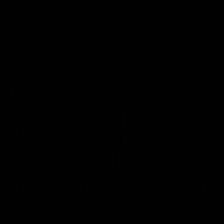
speaks to reporters after Round
speaks to reporters ahead 
22's win over the Western
Round 22's match against t
Bulldogs
Western Bulldogs
AFL
Videos
AFL
Videos
Inner North
02:12
Simpkin on what's
Clarkson on what
letting the Roos down
Comben's new deal
means to the Kangar
Jy Simpkin speaks to NMFC
Media following the loss to
Senior coach Alastair Clar
Hawthorn in Round 21
announces the news that