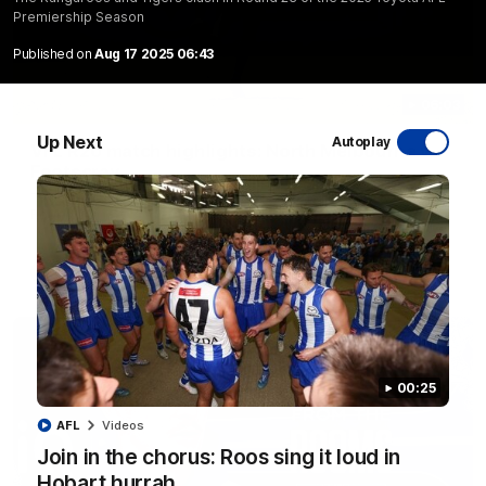
Premiership Season
Published on
Aug 17 2025 06:43
06:03
Up Next
Autoplay
VFL R20 match highlights: North Melbourne v
Footscray
The Kangaroos and Bulldogs meet at Arden Street Oval in
Round 20
VFL
Videos
00:25
AFL
Videos
Join in the chorus: Roos sing it loud in
Hobart hurrah