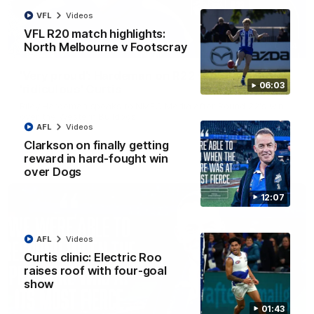
VFL
Videos
VFL R20 match highlights:
North Melbourne v Footscray
01:54
'Very proud': Hardeman on R22 win, belief,
06:03
'ridiculous' Curtis
Riley Hardeman speaks to NMFC Media after Round 22's win
over the Western Bulldogs
AFL
Videos
Clarkson on finally getting
AFL
Videos
reward in hard-fought win
over Dogs
12:07
AFL
Videos
Curtis clinic: Electric Roo
raises roof with four-goal
show
01:43