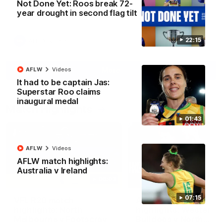
Not Done Yet: Roos break 72-
North Melbourne supporters make their feelings known after a
year drought in second flag tilt
couple of tense moments in the third quarter
22:15
AFL
Videos
More
AFLW
Videos
It had to be captain Jas:
Superstar Roo claims
inaugural medal
Match Highlights
01:43
AFLW
Videos
AFLW match highlights:
Australia v Ireland
06:03
07:15
VFL R20 match
AFL R22 match
highlights: North
highlights: Western
Melbourne v Footscray
Bulldogs v North