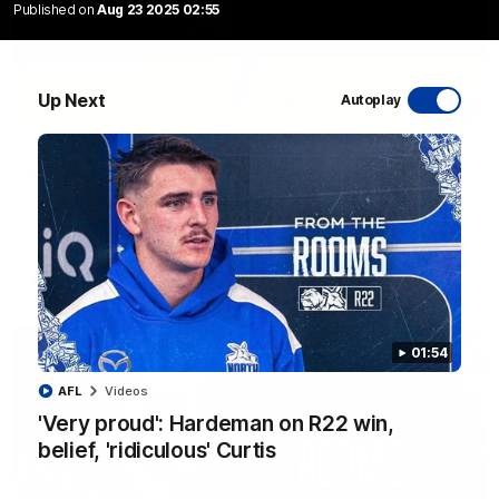
Published on
Aug 23 2025 02:55
Up Next
Autoplay
06:03
VFL R20 match highlights: North Melbourne v
Footscray
The Kangaroos and Bulldogs meet at Arden Street Oval in
Round 20
VFL
Videos
01:54
AFL
Videos
'Very proud': Hardeman on R22 win,
belief, 'ridiculous' Curtis