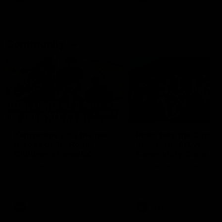
Community
01:04
Kangaroos visit the real
Roos take the Cup to
heroes of the Royal
Tassie for AFLW
Children's Hospital
Community Camp
North Melbourne players give
The Kangaroos give back i
back ahead of the Good Friday
Tasmania as their 2025 AF
SuperClash in support of the
pre-season continues
Good Friday Appeal
AFL
Videos
AFLW
Videos