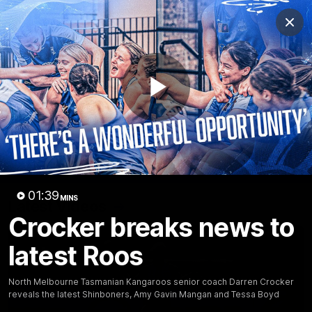
Club
Clos
Logo
Menu
Club
Logo
Videos
News
Podcasts
Photos
Play
Videos
AFL Videos
Match Highlights
Press Conferences
Video
01:39
MINS
Latest Videos
Crocker breaks news to
latest Roos
North Melbourne Tasmanian Kangaroos senior coach Darren Crocker
reveals the latest Shinboners, Amy Gavin Mangan and Tessa Boyd