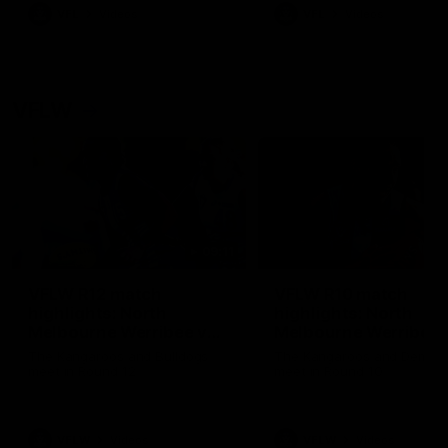
VFL
Videos
VFL
Videos
VFLW
09:11
VFLW R12 match
VFLW R10 match
highlights: North
highlights: North
Melbourne Werribee v
Melbourne Werribee 
Western Bulldogs
Casey Demons
The Kangaroos and Bulldogs
The Kangaroos and Demon
meet in Round 12
meet in Round 10
VFLW
Videos
VFLW
Videos