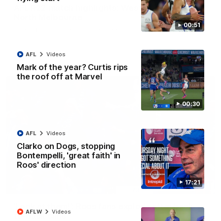
AFL R22 match highlights: Western Bulldogs v
North Melbourne
00:51
The Bulldogs and Kangaroos meet in Round 22
AFL
Videos
AFL
Videos
Mark of the year? Curtis rips
the roof off at Marvel
00:30
AFL
Videos
Clarko on Dogs, stopping
Bontempelli, 'great faith' in
Roos' direction
17:21
01:41
'Look at them!': Roos fans explode after back-
AFLW
Videos
to-back calls