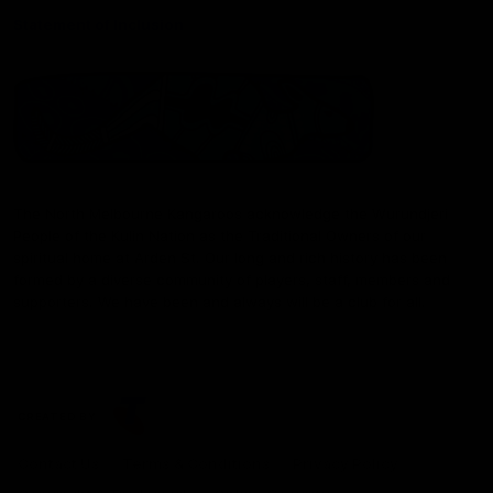
Statement of Inclusion
The North Melbourne Kangaroos acknowledge the Wurundjeri
People of the Kulin Nation as the Traditional Owners of our
spiritual home at Arden St. Our long and rich history has been
formed by a diverse community of players, staff, members and
supporters. We have been and always will be a club for all.
CREATED BY
Contact Us
Terms & Conditions
Privacy Policy