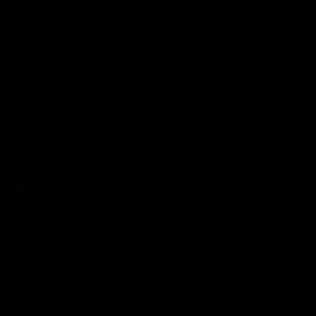
speaks to reporters after Round
speaks to reporters ahead 
22's win over the Western
Round 22's match against t
Bulldogs
Western Bulldogs
AFL
Videos
AFL
Videos
Inner North
02:12
Simpkin on what's
Clarkson on what
letting the Roos down
Comben's new deal
means to the Kangar
Jy Simpkin speaks to NMFC
Media following the loss to
Senior coach Alastair Clar
Hawthorn in Round 21
announces the news that