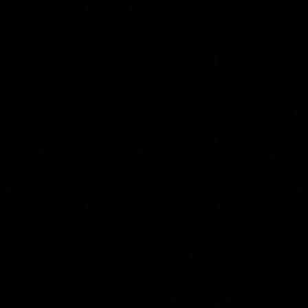
More From North Melbourne
Latest News
Follow Us On Social
Major Partners
Logo
Logo
of
of