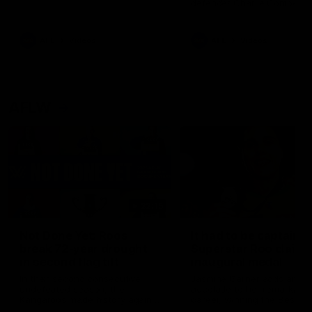
defender Charlie Comben 
signed a contract extension
keeping him at the club unti
2033
AFL
Videos
AFL
Videos
AFLW
22:15
Not Done Yet: Roos
It had to be captain J
break 72-year drought
Superstar Roo claims
in second flag tilt
inaugural medal
In their second consecutive
Jasmine Garner adds anoth
undefeated season, the
accolade to her remarkable
Kangaroos made history again
career, winning the Best on
in winning back-to-back AFLW
Ground Medal in the first 