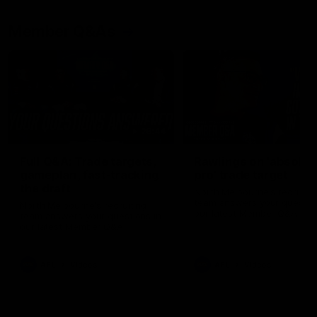
Member Q&As
26:44
Full Q&A: Trade targets,
Rawlings on 'absolut
gameplan, fast-tracking
pro' trade target
the draft
North Melbourne's recruitin
team answers your question
North Melbourne's recruiting
our latest Member Q&A
team answers your questions in
our latest Member Q&A
AFL
Videos
AFL
Videos