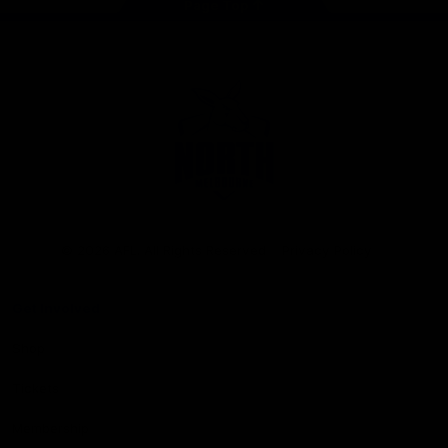
Page Top
Club
Logo
© 2026 AFL. All Rights Reserved
Privacy Policy
Get Involved
Shop
Tickets
Membership