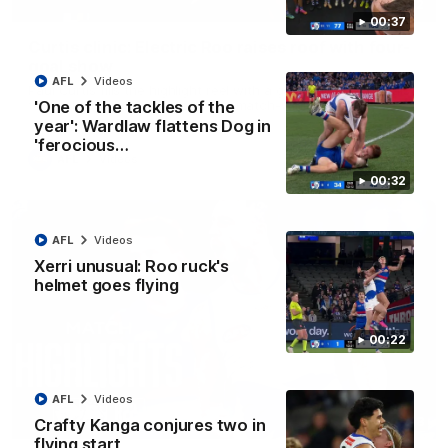
01:42
00:37
Curtis clinic: Electric Roo raises roof with four-
goal show
AFL
Videos
Paul Curtis fills the highlight reel with a game-high four goals
to go alongside 19 disposals in a match-winning display
'One of the tackles of the
year': Wardlaw flattens Dog in
'ferocious…
AFL
Videos
00:32
AFL
Videos
Xerri unusual: Roo ruck's
helmet goes flying
00:22
AFL
Videos
08:18
Crafty Kanga conjures two in
flying start