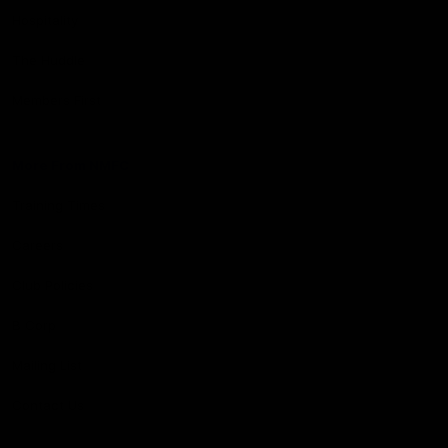
Hospitality
The Huddle
Members First
More From NMFC
Training Times
Careers
Club Policies
B Corp
Mailing List
Contact Us