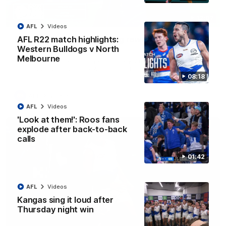
12:07
AFL
Videos
Clarkson on finally getting reward in hard-
AFL R22 match highlights:
fought win over Dogs
Western Bulldogs v North
Melbourne
Senior coach Alastair Clarkson speaks to reporters after
Round 22's win over the Western Bulldogs
08:18
AFL
Videos
AFL
Videos
'Look at them!': Roos fans
explode after back-to-back
calls
01:42
AFL
Videos
Kangas sing it loud after
Thursday night win