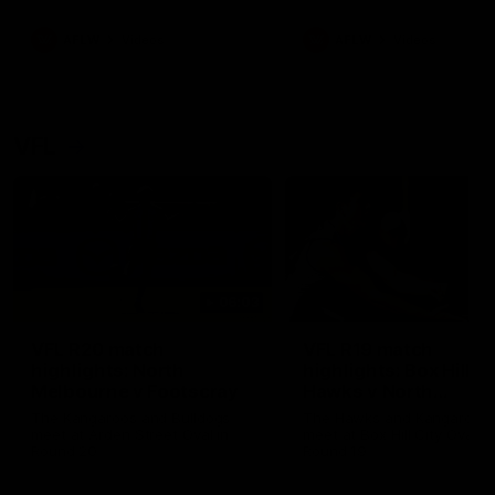
premierships
international game
AFLW
Videos
AFLW
Videos
VFL
06:03
VFL R20 match
VFL R19 match
highlights: North
highlights: Box Hill
Melbourne v Footscray
Hawks v North
Melbourne
The Kangaroos and Bulldogs
The Hawks and Kangaroos
meet at Arden Street Oval in
meet at Box Hill City Oval in
Round 20
Round 19