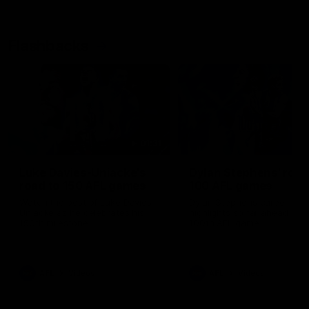
Flashbacks
01:31
Luke Davies-Uniacke's
Dylan Stephens' road
road to 150 AFL games
100 AFL games
Watch the best of Luke Davies-
Dylan Stephens career
Uniacke as he celebrates his
highlights so far ahead of h
150th milestone
100th AFL game
AFL
Videos
AFL
Videos