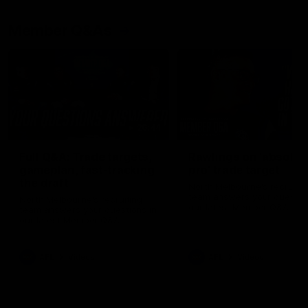
Member Q&As
26:44
Full Q&A: Trade targets,
Rawlings on 'absolut
gameplan, fast-tracking
pro' trade target
the draft
North Melbourne's recruitin
team answers your question
North Melbourne's recruiting
our latest Member Q&A
team answers your questions in
our latest Member Q&A
AFL
Videos
AFL
Videos