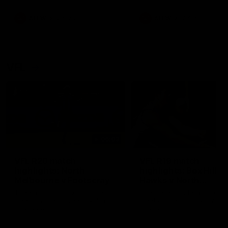
premierships
international game
AFLW
Videos
AFLW
Videos
VFL
06:03
VFL R20 match
VFL R19 match
highlights: North
highlights: Box Hill
Melbourne v Footscray
Hawks v North
Melbourne
The Kangaroos and Bulldogs
The Hawks and Kangaroos
meet at Arden Street Oval in
meet at Box Hill City Oval in
Round 20
Round 19