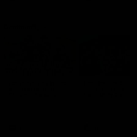
Community
01:04
Kangaroos visit the real
Roos take the Cup to
heroes of the Royal
Tassie for AFLW
Children's Hospital
Community Camp
North Melbourne players give
The Kangaroos give back i
back ahead of the Good Friday
Tasmania as their 2025 AF
SuperClash in support of the
pre-season continues
Good Friday Appeal
AFL
Videos
AFLW
Videos