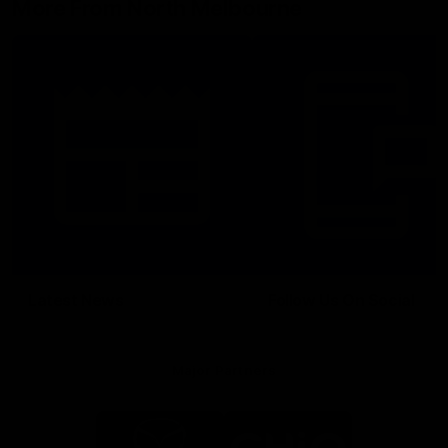
More From North Melbourne
Latest News
Follow Us On Social
Major Partners
Logo
Logo
of
of