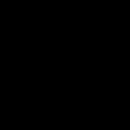
Flashbacks
01:31
Luke Davies-Uniacke's
Dylan Stephens' road
road to 150 AFL games
100 AFL games
Watch the best of Luke Davies-
Dylan Stephens career
Uniacke as he celebrates his
highlights so far ahead of h
150th milestone
100th AFL game
AFL
Videos
AFL
Videos