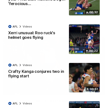
Clarkson on finally getting reward in hard-
'ferocious…
fought win over Dogs
Senior coach Alastair Clarkson speaks to reporters after
00:32
Round 22's win over the Western Bulldogs
AFL
Videos
AFL
Videos
Xerri unusual: Roo ruck's
helmet goes flying
00:22
AFL
Videos
Crafty Kanga conjures two in
flying start
00:51
01:42
Curtis clinic: Electric Roo raises roof with four-
AFL
Videos
goal show