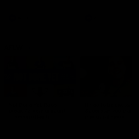
the Western Bulldogs in Round
22
AFL
Videos
AFL
Videos
AFLW
22:15
Not Done Yet: Roos
It had to be captain J
break 72-year drought
Superstar Roo claims
in second flag tilt
inaugural medal
In their second consecutive
Jasmine Garner adds anoth
undefeated season, the
accolade to her remarkable
Kangaroos made history again
career, winning the Best on
in winning back-to-back AFLW
Ground Medal in the first 