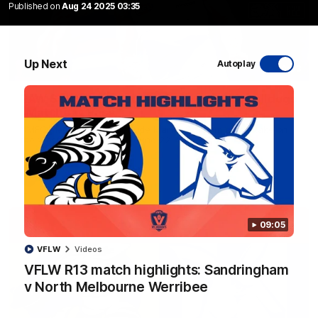
Published on
Aug 24 2025 03:35
Up Next
Autoplay
10:03
RAW SOUND from our R22 win over the Bulldogs
| Matchday Pass
NMFC Media takes you inside Marvel Stadium as we take on
the Western Bulldogs in Round 22
AFL
Videos
09:05
VFLW
Videos
VFLW R13 match highlights: Sandringham
v North Melbourne Werribee