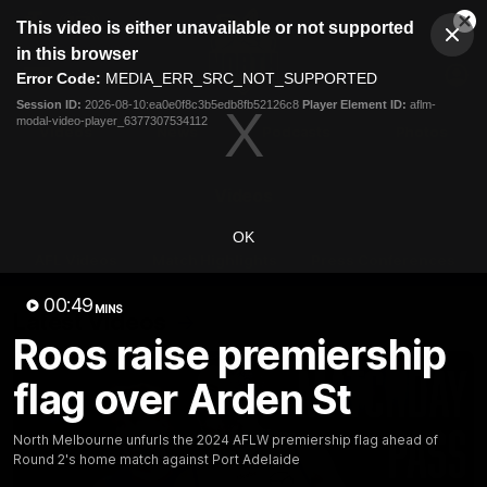
This
This video is either unavailable or not supported
is
Cl
a
Club
in this browser
Clos
Mo
Logo
modal
Error Code:
MEDIA_ERR_SRC_NOT_SUPPORTED
Dia
Menu
window.
Session ID:
2026-08-10:ea0e0f8c3b5edb8fb52126c8
Player Element ID:
aflm-
Club
modal-video-player_6377307534112
Logo
Videos
News
Podcasts
Photos
Videos
OK
AFL Videos
Match Highlights
Press Conferences
00:49
MINS
Latest Videos
Roos raise premiership
flag over Arden St
North Melbourne unfurls the 2024 AFLW premiership flag ahead of
Round 2's home match against Port Adelaide