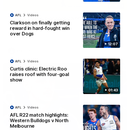
06:03
AFL
Videos
VFL R20 match highlights: North Melbourne v
Clarkson on finally getting
Footscray
reward in hard-fought win
The Kangaroos and Bulldogs meet at Arden Street Oval in
over Dogs
Round 20
12:07
VFL
Videos
AFL
Videos
Curtis clinic: Electric Roo
raises roof with four-goal
show
01:43
AFL
Videos
AFL R22 match highlights:
Western Bulldogs v North
Melbourne
01:54