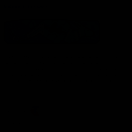
Statement of Inclusion
The North Melbourne Kangaroos acknowledge the Wurundjeri
People of the Kulin Nation as the Traditional Owners of our
spiritual home at Arden St. Our long and rich history has been
formed by a diverse community of players, staff, members and
supporters. We have been and always will be a club for all.
CREATED BY
Contact Us
Terms & Conditions
Privacy Policy