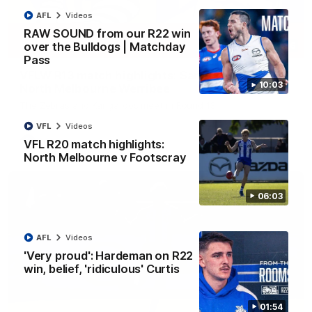
AFL
Videos
RAW SOUND from our R22 win
over the Bulldogs | Matchday
09:06
Pass
VFLW R13 match highlights: Sandringham v
10:03
North Melbourne Werribee
The Zebras and Kangaroos meet in Round 13
VFL
Videos
VFL R20 match highlights:
VFLW
Videos
North Melbourne v Footscray
06:03
AFL
Videos
'Very proud': Hardeman on R22
win, belief, 'ridiculous' Curtis
01:54