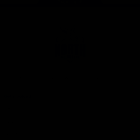
Page Top
Club
Logo
© 2026 AFL. All Rights Reserved
Privacy Policy
Get Involved
Shop
Tickets
Membership