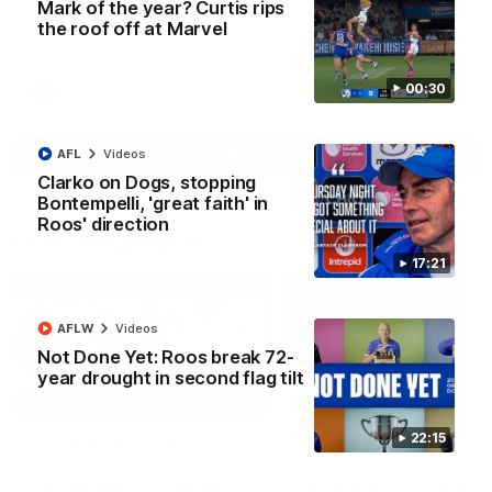
Mark of the year? Curtis rips
Paul Curtis fills the highlight reel with a game-high four goals
the roof off at Marvel
to go alongside 19 disposals in a match-winning display
00:30
AFL
Videos
More
AFL
Videos
Clarko on Dogs, stopping
Bontempelli, 'great faith' in
Roos' direction
Match Highlights
17:21
AFLW
Videos
Not Done Yet: Roos break 72-
year drought in second flag tilt
09:06
22:15
VFLW R13 match
VFL R20 match
highlights:
highlights: North
Sandringham v North
Melbourne v Footscr