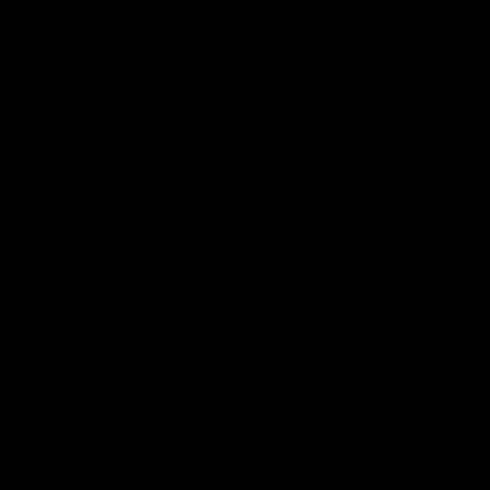
Hospitality
The Huddle
Members First
More From NMFC
Training Times
Careers
Club Policies
B Corp
Mailing List
Contact Us