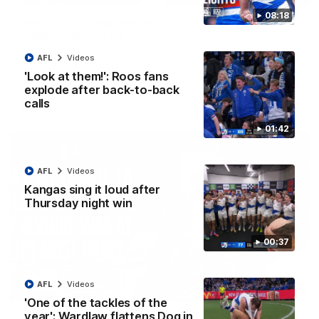
08:18
'Very proud': Hardeman on R22 win, belief,
'ridiculous' Curtis
Riley Hardeman speaks to NMFC Media after Round 22's win
AFL
Videos
over the Western Bulldogs
'Look at them!': Roos fans
explode after back-to-back
calls
AFL
Videos
01:42
AFL
Videos
Kangas sing it loud after
Thursday night win
00:37
AFL
Videos
12:07
'One of the tackles of the
year': Wardlaw flattens Dog in