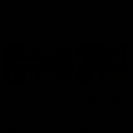
keeping him at the club unti
2033
AFL
Videos
AFL
Videos
AFLW
22:15
Not Done Yet: Roos
It had to be captain J
break 72-year drought
Superstar Roo claims
in second flag tilt
inaugural medal
In their second consecutive
Jasmine Garner adds anoth
undefeated season, the
accolade to her remarkable
Kangaroos made history again
career, winning the Best on
in winning back-to-back AFLW
Ground Medal in the first 
premierships
international game