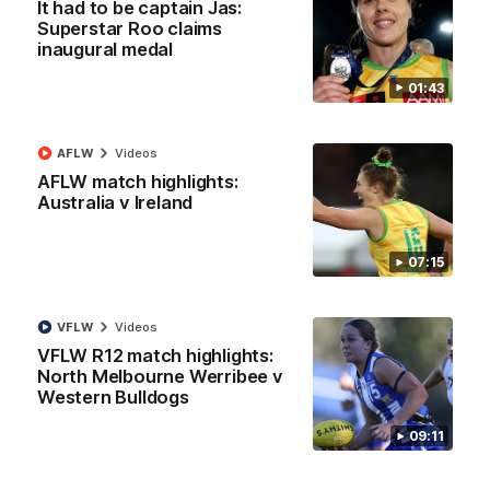
It had to be captain Jas:
Superstar Roo claims
inaugural medal
AFL
Videos
01:43
More
AFLW
Videos
AFLW match highlights:
Match Highlights
Australia v Ireland
07:15
VFLW
Videos
VFLW R12 match highlights:
08:18
North Melbourne Werribee v
Western Bulldogs
AFL R22 match
AFLW match highligh
highlights: Western
Australia v Ireland
09:11
Bulldogs v North
Australia takes on Ireland i
Melbourne
AFLW's historic representat
The Bulldogs and Kangaroos
match at North Sydney Ova
meet in Round 22