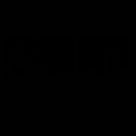
AFLW
Videos
AFLW
Videos
VFL
06:03
VFL R19 match
VFL R18 match
highlights: Box Hill
highlights: Brisbane 
Hawks v North
North Melbourne
Melbourne
The Hawks and Kangaroos
The Lions and Kangaroos 
meet at Box Hill City Oval in
at Brighton Homes Arena in
Round 19
Round 18
VFL
Videos
VFL
Videos