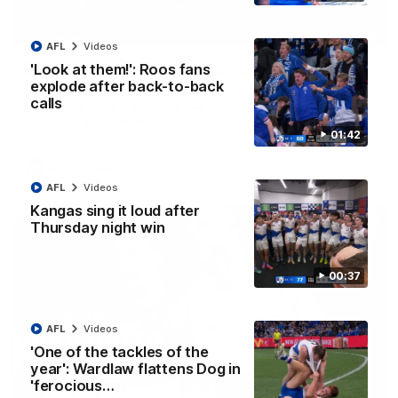
01:42
AFL
Videos
Curtis clinic: Electric Roo raises roof with four-
'Look at them!': Roos fans
goal show
explode after back-to-back
calls
Paul Curtis fills the highlight reel with a game-high four goals
to go alongside 19 disposals in a match-winning display
01:42
AFL
Videos
AFL
Videos
Kangas sing it loud after
Thursday night win
00:37
AFL
Videos
'One of the tackles of the
year': Wardlaw flattens Dog in
'ferocious…