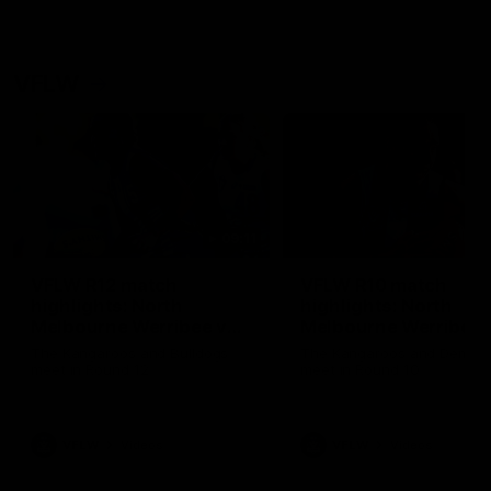
VFLW
09:11
VFLW R12 match
VFLW R10 match
highlights: North
highlights: North
Melbourne Werribee v
Melbourne Werribee 
Western Bulldogs
Casey Demons
The Kangaroos and Bulldogs
The Kangaroos and Demon
meet in Round 12
meet in Round 10
VFLW
Videos
VFLW
Videos