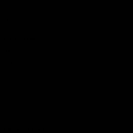
The Huddle
Members First
More From NMFC
Training Times
Careers
Club Policies
B Corp
Mailing List
Contact Us
Statement of Inclusion