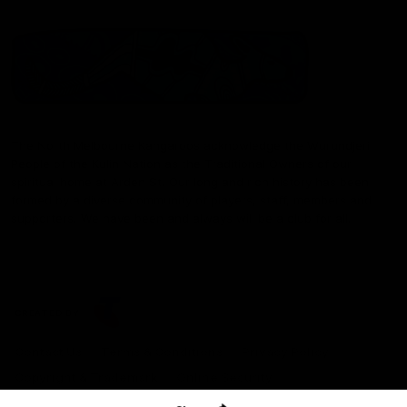
The North Melbourne Kangaroos acknowledge the Wurundjeri
People of the Kulin Nation as the Traditional Owners of our
spiritual home at Arden St. Our long and rich history has been
formed by a diverse community of players, staff, members and
supporters. We have been and always will be a club for all.
CREATED BY
Contact Us
Terms & Conditions
Privacy Policy
Copyright & Trademark
Online Security