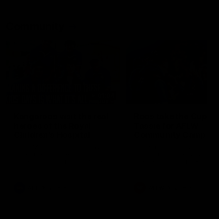
Community
01:04
Kangaroos visit the real
Roos take the Cup to
heroes of the Royal
Tassie for AFLW
Children's Hospital
Community Camp
North Melbourne players give
The Kangaroos give back i
back ahead of the Good Friday
Tasmania as their 2025 AF
SuperClash in support of the
pre-season continues
Good Friday Appeal
AFL
Videos
AFLW
Videos