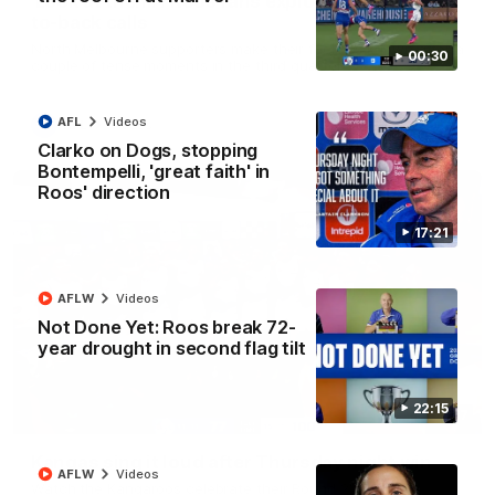
'Look at them!': Roos fans explode after back-
to-back calls
North Melbourne supporters make their feelings known after a
00:30
couple of tense moments in the third quarter
AFL
Videos
AFL
Videos
Clarko on Dogs, stopping
Bontempelli, 'great faith' in
Roos' direction
17:21
AFLW
Videos
Not Done Yet: Roos break 72-
year drought in second flag tilt
22:15
00:37
Kangas sing it loud after Thursday night win
AFLW
Videos
Watch the Kangaroos celebrate their Round 22 win