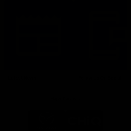
Latest News
Follow Us On Social
Major Partners
Logo
Logo
of
of
partner
partner
Mazda
CHiQ