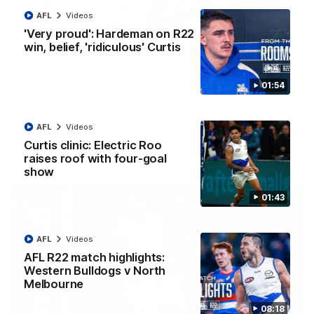
AFL
Videos
'Very proud': Hardeman on R22
win, belief, 'ridiculous' Curtis
12:07
Clarkson on finally getting reward in hard-
01:54
fought win over Dogs
Senior coach Alastair Clarkson speaks to reporters after
Round 22's win over the Western Bulldogs
AFL
Videos
Curtis clinic: Electric Roo
AFL
Videos
raises roof with four-goal
show
01:43
AFL
Videos
AFL R22 match highlights:
Western Bulldogs v North
Melbourne
08:18