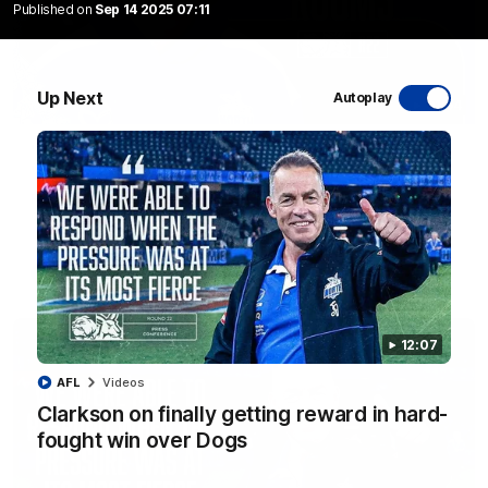
Published on
Sep 14 2025 07:11
Up Next
Autoplay
01:54
'Very proud': Hardeman on R22 win, belief,
'ridiculous' Curtis
Riley Hardeman speaks to NMFC Media after Round 22's win
over the Western Bulldogs
AFL
Videos
12:07
AFL
Videos
Clarkson on finally getting reward in hard-
fought win over Dogs