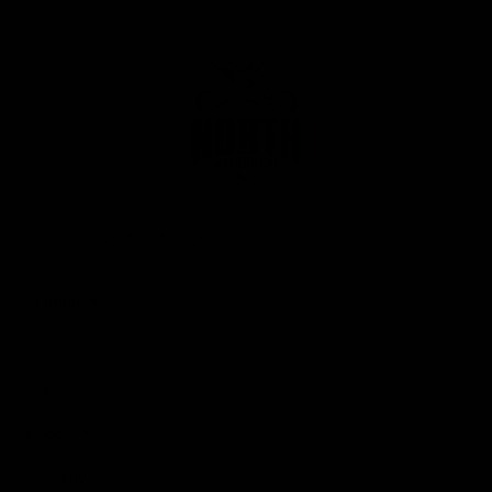
Club
Logo
© 2026 AFL. All Rights Reserved
Privacy Policy
Get Involved
Shop
Tickets
Membership
Hospitality