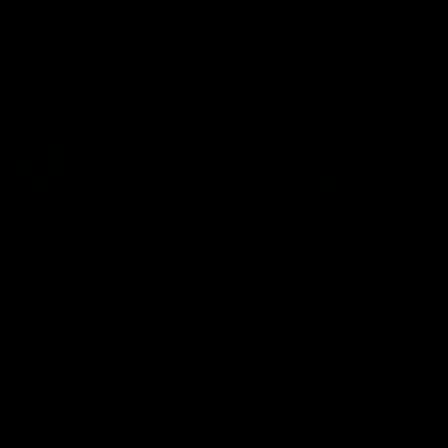
Flashbacks
01:31
Luke Davies-Uniacke's
Dylan Stephens' road
road to 150 AFL games
100 AFL games
Watch the best of Luke Davies-
Dylan Stephens career
Uniacke as he celebrates his
highlights so far ahead of h
150th milestone
100th AFL game
AFL
Videos
AFL
Videos