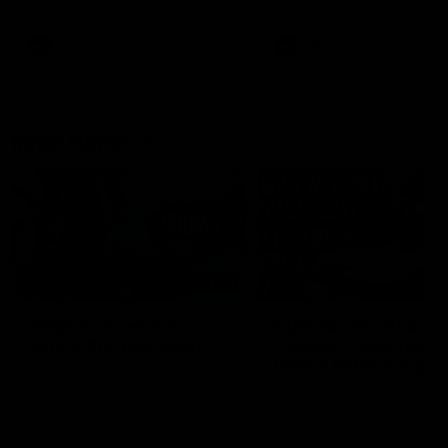
Bulldogs
Western Bulldogs
AFL
Videos
AFL
Videos
Inner North
02:12
Simpkin on what's
Clarkson on what
letting the Roos down
Comben's new deal
means to the Kangar
Jy Simpkin speaks to NMFC
Media following the loss to
Senior coach Alastair Clar
Hawthorn in Round 21
announces the news that
defender Charlie Comben 
signed a contract extension