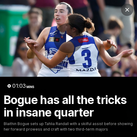
Club
Clos
Logo
Menu
Club
Logo
Videos
News
Podcasts
Photos
Play
Videos
AFL Videos
Match Highlights
Press Conferences
Video
01:03
MINS
Latest Videos
Bogue has all the tricks
in insane quarter
Blaithin Bogue sets up Tahlia Randall with a skilful assist before showing
her forward prowess and craft with two third-term majors