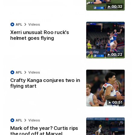
08:18
00:32
AFL R22 match highlights: Western Bulldogs v
North Melbourne
AFL
Videos
The Bulldogs and Kangaroos meet in Round 22
Xerri unusual: Roo ruck's
helmet goes flying
AFL
Videos
00:22
AFL
Videos
Crafty Kanga conjures two in
flying start
00:51
AFL
Videos
01:41
Mark of the year? Curtis rips
the roof off at Marvel