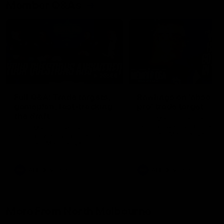
Member Q&As
26:44
Full Q&A: Trade targets,
Rawlings on 'absolut
gameplan, fast-tracking
pro' trade target
the draft
North Melbourne's recruitin
team answers your question
North Melbourne's recruiting
our latest Member Q&A
team answers your questions in
our latest Member Q&A
AFL
Videos
AFL
Videos
More From North Melbourne