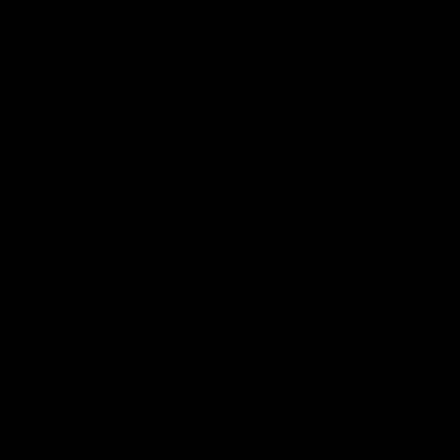
VFL
Videos
VFL
Videos
VFLW
09:11
VFLW R12 match
VFLW R10 match
highlights: North
highlights: North
Melbourne Werribee v
Melbourne Werribee 
Western Bulldogs
Casey Demons
The Kangaroos and Bulldogs
The Kangaroos and Demon
meet in Round 12
meet in Round 10
VFLW
Videos
VFLW
Videos