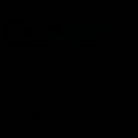
Statement of Inclusion
The North Melbourne Kangaroos acknowledge the Wurundjeri
People of the Kulin Nation as the Traditional Owners of our
spiritual home at Arden St. Our long and rich history has been
formed by a diverse community of players, staff, members and
supporters. We have been and always will be a club for all.
CREATED BY
Contact Us
Terms & Conditions
Privacy Policy