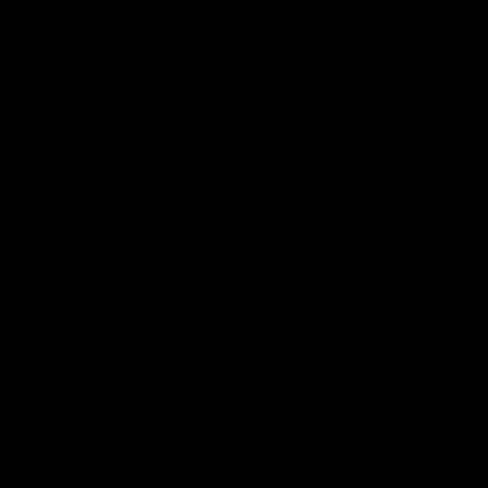
Flashbacks
01:31
Luke Davies-Uniacke's
Dylan Stephens' road
road to 150 AFL games
100 AFL games
Watch the best of Luke Davies-
Dylan Stephens career
Uniacke as he celebrates his
highlights so far ahead of h
150th milestone
100th AFL game
AFL
Videos
AFL
Videos