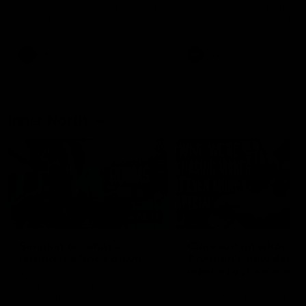
speaks to reporters after Round
speaks to reporters ahead 
22's win over the Western
Round 22's match against t
Bulldogs
Western Bulldogs
AFL
Videos
AFL
Videos
Inner North
02:12
Simpkin on what's
Clarkson on what
letting the Roos down
Comben's new deal
means to the Kangar
Jy Simpkin speaks to NMFC
Media following the loss to
Senior coach Alastair Clar
Hawthorn in Round 21
announces the news that