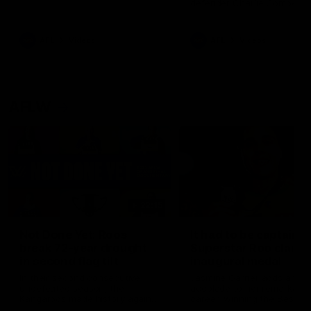
defender Charlie Comben 
signed a contract extension
keeping him at the club unti
2033
AFL
Videos
AFL
Videos
AFLW
22:15
Not Done Yet: Roos
It had to be captain J
break 72-year drought
Superstar Roo claims
in second flag tilt
inaugural medal
In their second consecutive
Jasmine Garner adds anoth
undefeated season, the
accolade to her remarkable
Kangaroos made history again
career, winning the Best on
in winning back-to-back AFLW
Ground Medal in the first 