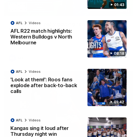
01:43
12:07
Clarkson on finally getting reward in hard-
AFL
Videos
fought win over Dogs
AFL R22 match highlights:
Western Bulldogs v North
Senior coach Alastair Clarkson speaks to reporters after
Round 22's win over the Western Bulldogs
Melbourne
08:18
AFL
Videos
AFL
Videos
'Look at them!': Roos fans
explode after back-to-back
calls
01:42
AFL
Videos
Kangas sing it loud after
Thursday night win