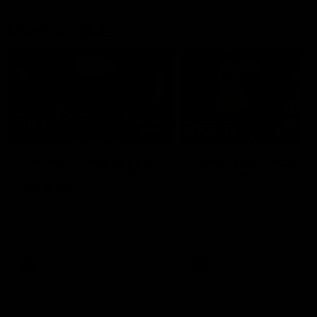
Member Q&As
26:44
Full Q&A: Trade targets,
Rawlings on 'absolut
gameplan, fast-tracking
pro' trade target
the draft
North Melbourne's recruitin
team answers your question
North Melbourne's recruiting
our latest Member Q&A
team answers your questions in
our latest Member Q&A
AFL
Videos
AFL
Videos