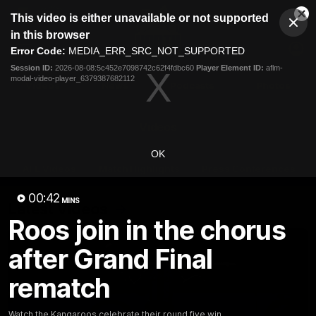
This
This video is either unavailable or not supported
is
Cl
a
Club
in this browser
Clos
Mo
Logo
modal
Error Code:
MEDIA_ERR_SRC_NOT_SUPPORTED
Dia
Menu
window.
Session ID:
2026-08-08:5c452e7098742c62f4fdbc60
Player Element ID:
aflm-
Club
modal-video-player_6379387682112
Logo
Videos
News
Podcasts
Photos
Videos
OK
AFL Videos
Match Highlights
Press Conferences
00:42
MINS
Latest Videos
Roos join in the chorus
after Grand Final
rematch
Watch the Kangaroos celebrate their round five win