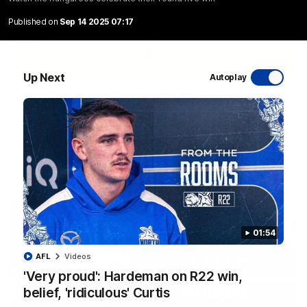
Published on
Sep 14 2025 07:17
06:03
Up Next
Autoplay
VFL R20 match highlights: North Melbourne v
Footscray
The Kangaroos and Bulldogs meet at Arden Street Oval in
Round 20
VFL
Videos
01:54
AFL
Videos
'Very proud': Hardeman on R22 win,
belief, 'ridiculous' Curtis