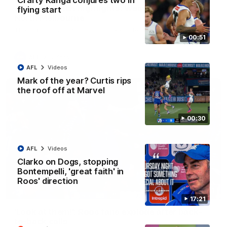
Crafty Kanga conjures two in
AFL R22 match highlights: Western Bulldogs v
flying start
North Melbourne
The Bulldogs and Kangaroos meet in Round 22
00:51
AFL
Videos
AFL
Videos
Mark of the year? Curtis rips
the roof off at Marvel
00:30
AFL
Videos
Clarko on Dogs, stopping
Bontempelli, 'great faith' in
Roos' direction
01:41
17:21
'Look at them!': Roos fans explode after back-
to-back calls