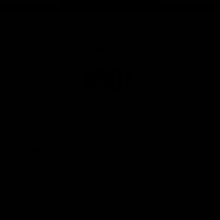
Page Top
Club
Logo
© 2026 AFL. All Rights Reserved
Privacy Policy
Get Involved
Shop
Tickets
Membership