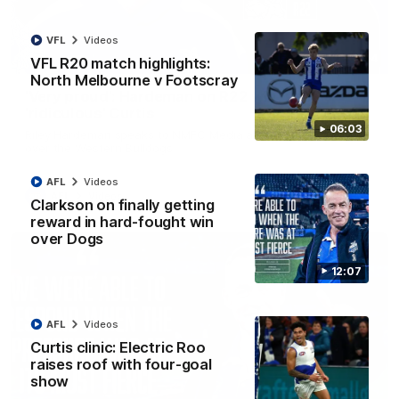
VFL
Videos
01:54
VFL R20 match highlights:
North Melbourne v Footscray
'Very proud': Hardeman on R22 win, belief,
'ridiculous' Curtis
06:03
Riley Hardeman speaks to NMFC Media after Round 22's win
over the Western Bulldogs
AFL
Videos
AFL
Videos
Clarkson on finally getting
reward in hard-fought win
over Dogs
12:07
AFL
Videos
Curtis clinic: Electric Roo
raises roof with four-goal
show