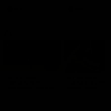
premierships
international game
AFLW
Videos
AFLW
Videos
VFL
06:03
VFL R20 match
VFL R19 match
highlights: North
highlights: Box Hill
Melbourne v Footscray
Hawks v North
Melbourne
The Kangaroos and Bulldogs
The Hawks and Kangaroos
meet at Arden Street Oval in
meet at Box Hill City Oval in
Round 20
Round 19