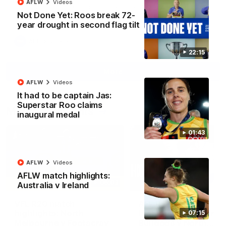
AFLW
Videos
North Melbourne supporters make their feelings known after a
Not Done Yet: Roos break 72-
couple of tense moments in the third quarter
year drought in second flag tilt
AFL
Videos
22:15
More
AFLW
Videos
It had to be captain Jas:
Superstar Roo claims
Match Highlights
inaugural medal
01:43
AFLW
Videos
AFLW match highlights:
06:03
Australia v Ireland
VFL R20 match
AFL R22 match
highlights: North
highlights: Western
07:15
Melbourne v Footscray
Bulldogs v North