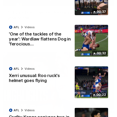
01:42
Curtis clinic: Electric Roo raises roof with four-
00:37
goal show
Paul Curtis fills the highlight reel with a game-high four goals
to go alongside 19 disposals in a match-winning display
AFL
Videos
'One of the tackles of the
year': Wardlaw flattens Dog in
AFL
Videos
'ferocious…
00:32
AFL
Videos
Xerri unusual: Roo ruck's
helmet goes flying
00:22
08:18
AFL
Videos