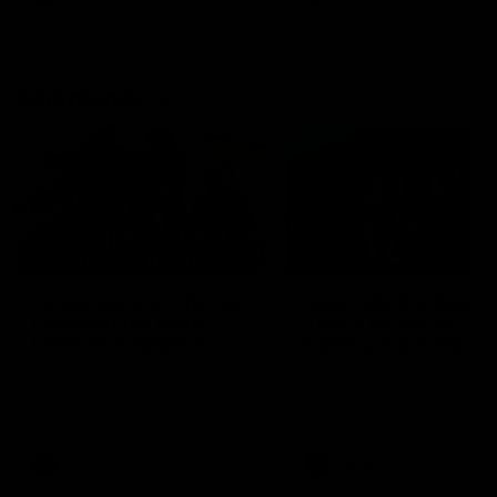
Community
01:04
Kangaroos visit the real
Roos take the Cup to
heroes of the Royal
Tassie for AFLW
Children's Hospital
Community Camp
North Melbourne players give
The Kangaroos give back i
back ahead of the Good Friday
Tasmania as their 2025 AF
SuperClash in support of the
pre-season continues
Good Friday Appeal
AFL
Videos
AFLW
Videos