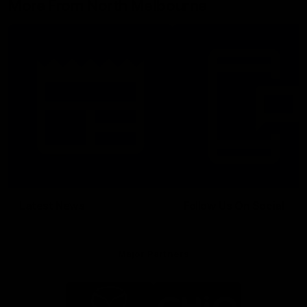
More From North Melbourne
Latest News
Follow Us On Social
Major Partners
Logo
Logo
of
of