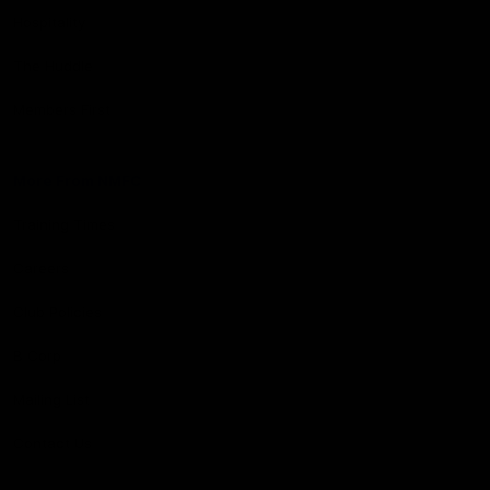
Hospitality
The Huddle
Members First
More From NMFC
Training Times
Careers
Club Policies
B Corp
Mailing List
Contact Us