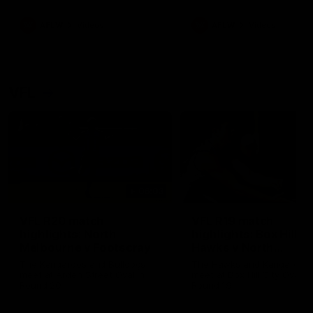
premierships
international game
AFLW
Videos
AFLW
Videos
VFL
06:03
VFL R20 match
VFL R19 match
highlights: North
highlights: Box Hill
Melbourne v Footscray
Hawks v North
Melbourne
The Kangaroos and Bulldogs
The Hawks and Kangaroos
meet at Arden Street Oval in
meet at Box Hill City Oval in
Round 20
Round 19