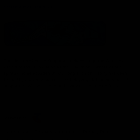
Statement of Inclusion
The North Melbourne Kangaroos acknowledge the Wurundjeri
People of the Kulin Nation as the Traditional Owners of our
spiritual home at Arden St. Our long and rich history has been
formed by a diverse community of players, staff, members and
supporters. We have been and always will be a club for all.
CREATED BY
Contact Us
Terms & Conditions
Privacy Policy