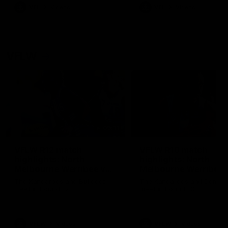
VFL
Videos
VFL
Videos
VFLW
09:11
VFLW R12 match
VFLW R10 match
highlights: North
highlights: North
Melbourne Werribee v
Melbourne Werribee 
Western Bulldogs
Casey Demons
The Kangaroos and Bulldogs
The Kangaroos and Demon
meet in Round 12
meet in Round 10
VFLW
Videos
VFLW
Videos