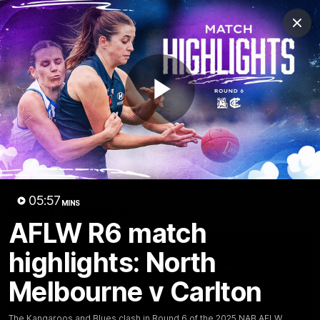
Club
Clos
Logo
Menu
Club
Logo
Videos
News
Podcasts
Photos
Play
Videos
AFL Videos
Match Highlights
Press Conferences
Video
05:57
MINS
Latest Videos
AFLW R6 match
highlights: North
Melbourne v Carlton
The Kangaroos and Blues clash in Round 6 of the 2025 NAB AFLW