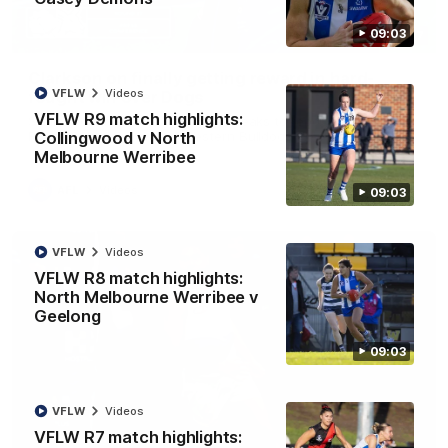
09:03
12:07
Clarkson on finally getting reward in hard-
VFLW
Videos
fought win over Dogs
VFLW R9 match highlights:
Senior coach Alastair Clarkson speaks to reporters after
Round 22's win over the Western Bulldogs
Collingwood v North
Melbourne Werribee
AFL
Videos
09:03
VFLW
Videos
VFLW R8 match highlights:
North Melbourne Werribee v
Geelong
09:03
VFLW
Videos
VFLW R7 match highlights: