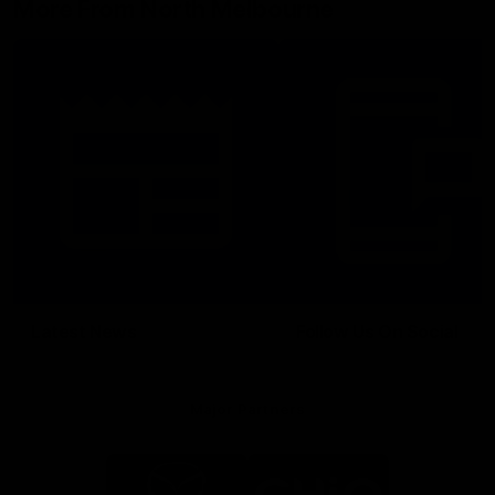
More From North Melbourne
Latest News
Follow Us On Social
Major Partners
Logo
Logo
of
of