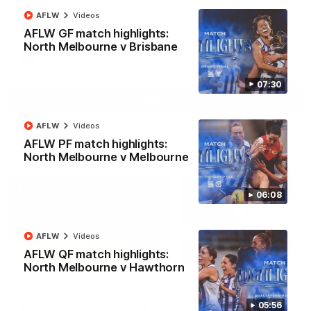
North Melbourne supporters make their feelings known after a
AFLW
Videos
couple of tense moments in the third quarter
AFLW GF match highlights:
North Melbourne v Brisbane
AFL
Videos
07:30
More
AFLW
Videos
AFLW PF match highlights:
Match Highlights
North Melbourne v Melbourne
06:08
AFLW
Videos
06:03
AFLW QF match highlights:
North Melbourne v Hawthorn
VFL R20 match
AFL R22 match
highlights: North
highlights: Western
Melbourne v Footscray
Bulldogs v North
05:56