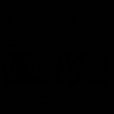
speaks to reporters after Round
speaks to reporters ahead 
22's win over the Western
Round 22's match against t
Bulldogs
Western Bulldogs
AFL
Videos
AFL
Videos
Inner North
02:12
Simpkin on what's
Clarkson on what
letting the Roos down
Comben's new deal
means to the Kangar
Jy Simpkin speaks to NMFC
Media following the loss to
Senior coach Alastair Clar
Hawthorn in Round 21
announces the news that