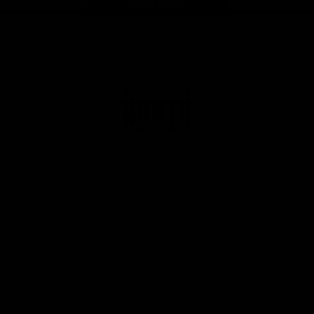
Page Top
Club
Logo
© 2026 AFL. All Rights Reserved
Privacy Policy
Get Involved
Shop
Tickets
Membership