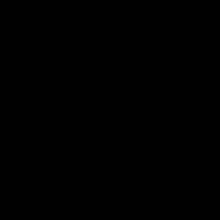
Community
01:04
Kangaroos visit the real
Roos take the Cup to
heroes of the Royal
Tassie for AFLW
Children's Hospital
Community Camp
North Melbourne players give
The Kangaroos give back i
back ahead of the Good Friday
Tasmania as their 2025 AF
SuperClash in support of the
pre-season continues
Good Friday Appeal
AFL
Videos
AFLW
Videos