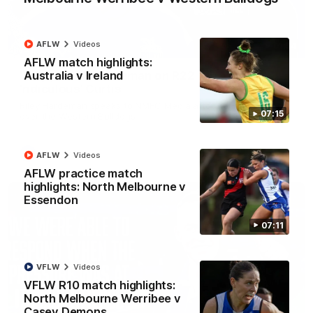
AFLW
Videos
01:54
AFLW match highlights:
Australia v Ireland
'Very proud': Hardeman on R22 win, belief,
'ridiculous' Curtis
Riley Hardeman speaks to NMFC Media after Round 22's win
07:15
over the Western Bulldogs
AFL
Videos
AFLW
Videos
AFLW practice match
highlights: North Melbourne v
Essendon
07:11
VFLW
Videos
VFLW R10 match highlights:
North Melbourne Werribee v
Casey Demons