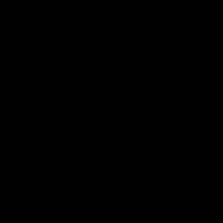
Hospitality
The Huddle
Members First
More From NMFC
Training Times
Careers
Club Policies
B Corp
Mailing List
Contact Us