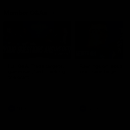
Member Q&As
26:44
Full Q&A: Trade targets,
Rawlings on 'absolut
gameplan, fast-tracking
pro' trade target
the draft
North Melbourne's recruitin
team answers your question
North Melbourne's recruiting
our latest Member Q&A
team answers your questions in
our latest Member Q&A
AFL
Videos
AFL
Videos