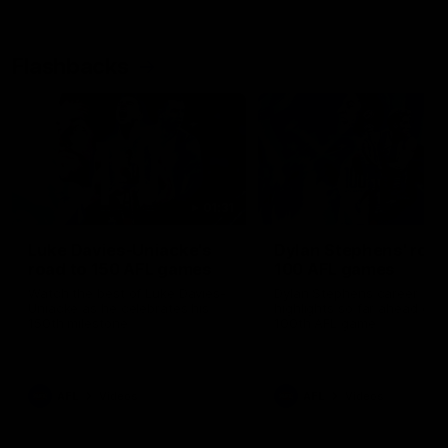
Flashbacks
01:31
Luke Davies-Uniacke's
Dylan Stephens' road
road to 150 AFL games
100 AFL games
Watch the best of Luke Davies-
Dylan Stephens career
Uniacke as he celebrates his
highlights so far ahead of h
150th milestone
100th AFL game
AFL
Videos
AFL
Videos