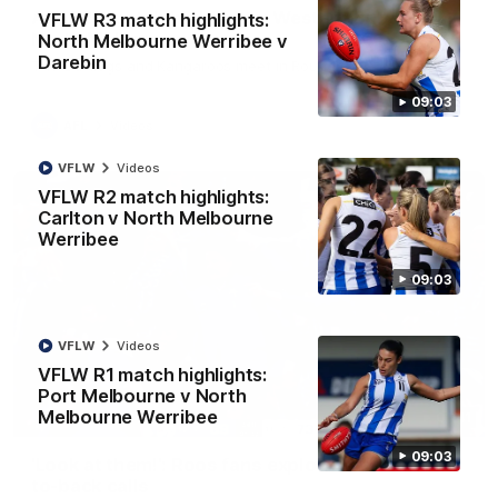
AFL R22 match highlights: Western Bulldogs v
VFLW R3 match highlights:
North Melbourne
North Melbourne Werribee v
Darebin
The Bulldogs and Kangaroos meet in Round 22
09:03
AFL
Videos
VFLW
Videos
VFLW R2 match highlights:
Carlton v North Melbourne
Werribee
09:03
VFLW
Videos
VFLW R1 match highlights:
Port Melbourne v North
Melbourne Werribee
01:41
09:03
'Look at them!': Roos fans explode after back-
to-back calls