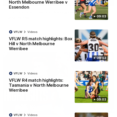
01:42
North Melbourne Werribee v
Essendon
Curtis clinic: Electric Roo raises roof with four-
09:03
goal show
Paul Curtis fills the highlight reel with a game-high four goals
to go alongside 19 disposals in a match-winning display
VFLW
Videos
VFLW R5 match highlights: Box
AFL
Videos
Hill v North Melbourne
Werribee
09:03
VFLW
Videos
VFLW R4 match highlights:
Tasmania v North Melbourne
Werribee
09:03
08:18
VFLW
Videos