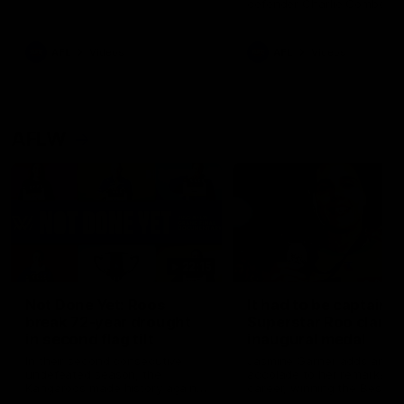
defender Charlie Comben 
signed a contract extension
keeping him at the club unti
2033
AFL
Videos
AFL
Videos
AFLW
22:15
Not Done Yet: Roos
It had to be captain J
break 72-year drought
Superstar Roo claims
in second flag tilt
inaugural medal
In their second consecutive
Jasmine Garner adds anoth
undefeated season, the
accolade to her remarkable
Kangaroos made history again
career, winning the Best on
in winning back-to-back AFLW
Ground Medal in the first 