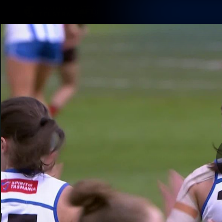
CREATED BY
TELSTRA
Membership
Latest
Club
Logo
AFL Videos
Match Highlights
Latest Videos