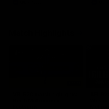
AFL
Videos
AFL
Match Highlights
06:03
VFL R20 match highlights:
AFL R22
North Melbourne v
Western
Footscray
Melbou