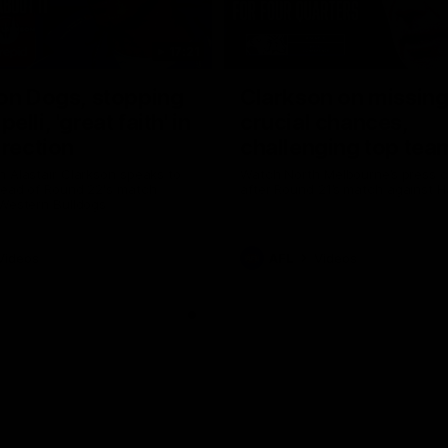
17:21
on Dogs, stopping
Clarkson on missin
lli, 'great faith' in
crucial chances,
irection
challenging top tea
 Alastair Clarkson speaks to
Watch North Melbourne’s press 
head of Round 22's match
after Round 21’s match against 
 Western Bulldogs
Videos
AFL
Videos