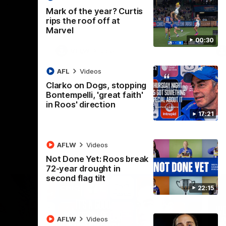
 North
Western Bulldogs
The Kangaroos and Bulldogs meet in Round
Th
Mark of the year? Curtis
12
Cit
rips the roof off at
Marvel
00:30
VFLW
Videos
AFL
Videos
Clarko on Dogs, stopping
Bontempelli, 'great faith'
in Roos' direction
17:21
AFLW
Videos
Not Done Yet: Roos break
72-year drought in
second flag tilt
22:15
AFLW
Videos