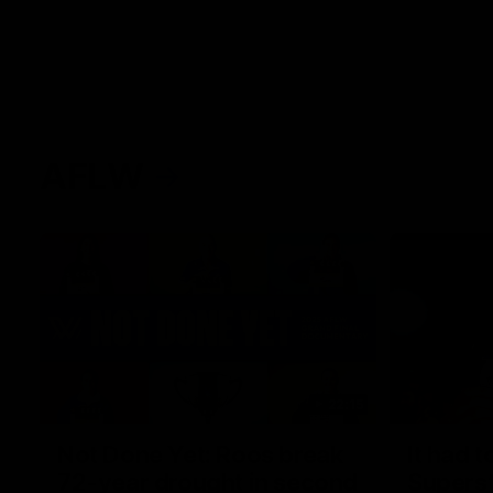
AFLW
22:15
Not Done Yet: Roos break
It had t
72-year drought in second
Superst