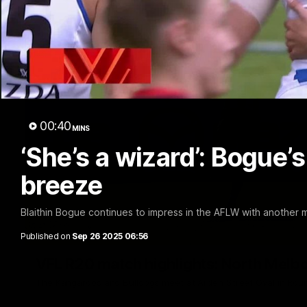
00:40
MINS
‘She’s a wizard’: Bogue’s
breeze
Blaithin Bogue continues to impress in the AFLW with another 
Published on
Sep 26 2025 06:56
VFL R20 match highlights: North Melb
The Kangaroos and Bulldogs meet at Arden Street Oval in Rou