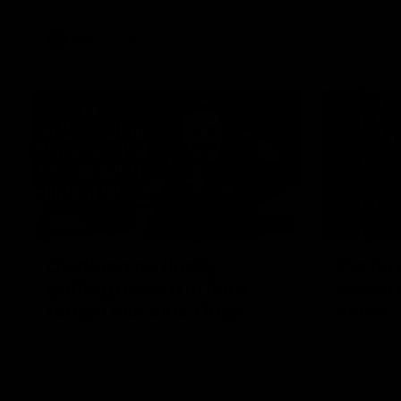
VFL
Videos
12:07
Clarkson on finally
Curtis 
getting reward in hard-
raises 
fought win over Dogs
show
Senior coach Alastair Clarkson speaks to
Paul Curtis 
reporters after Round 22's win over the
game-high f
Western Bulldogs
disposals i