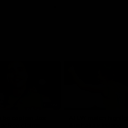
01:42
o be captain Jas:
AFLW match highlig
ar Roo claims
Australia v Ireland