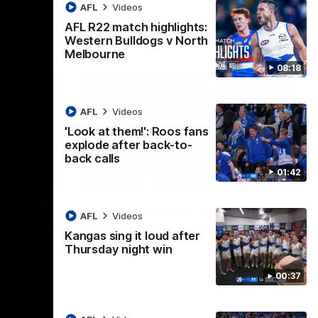
AFL
Videos
AFL R22 match highlights:
Western Bulldogs v North
Melbourne
08:18
AFL
Videos
'Look at them!': Roos fans
explode after back-to-
back calls
01:42
08:18
01:41
lights:
'Look at them!': Roos fans
AFL
Videos
v North
explode after back-to-
Kangas sing it loud after
back calls
Thursday night win
eet in
North Melbourne supporters make their
00:37
feelings known after a couple of tense
moments in the third quarter