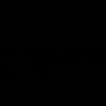
Videos
AFL
Videos
08:18
 match highlights:
AFLW match highlig
 Bulldogs v North
Australia v Ireland
rne
Australia takes on Ireland in the