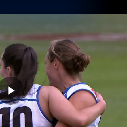
Shop
Tickets
Memb
Teams
Matches
Club
Fans
Exclu
Videos
Press Conferences
AFLW Videos
VFL Videos
Play