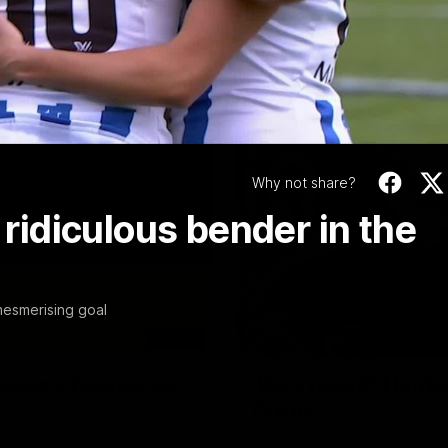
Video
Why not share?
 ridiculous bender in the
mesmerising goal
06:03
ourne v Footscray
'Very proud': Harde
Curtis
nd 20
Riley Hardeman speaks to NMFC