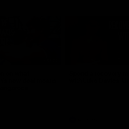
02:20
on on what
Spend a recovery m
's new deal means
with Luke Davies-U
Kangaroos
North Melbourne star Luke Davi
shows how he spends a recovery
h Alastair Clarkson announces
joined by teammates Finn O'Sulliv
at defender Charlie Comben
Griffin and George Wardlaw
 contract extension, keeping
lub until 2033
Videos
AFL
Videos