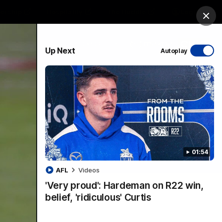
ership
Hospitality
The Huddle
Login
Clos
PROUDLY SPONSORED BY
Up Next
Autoplay
sive
Menu
01:54
VFLW Videos
Community Videos
AFL
Videos
'Very proud': Hardeman on R22 win,
belief, 'ridiculous' Curtis