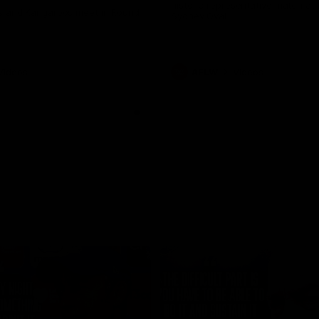
historic representative match at
s and Kangaroos meet in Round
Sydney Oval
Videos
AFLW
Videos