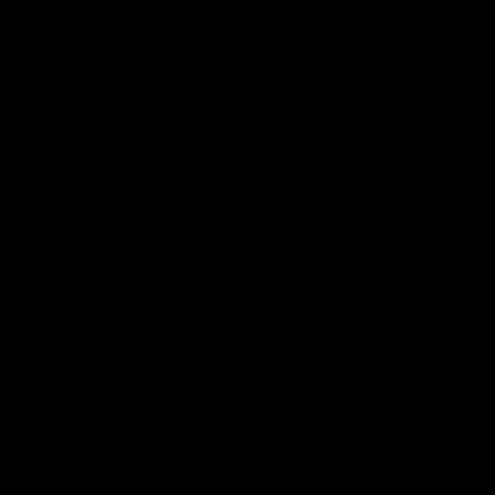
12:07
Clarkson on finally getting
Clarko 
reward in hard-fought win
Bontempe
over Dogs
Roos' d
Senior coach Alastair Clarkson speaks to
Senior coach
reporters after Round 22's win over the
reporters a
Western Bulldogs
against the
AFL
Videos
AFL