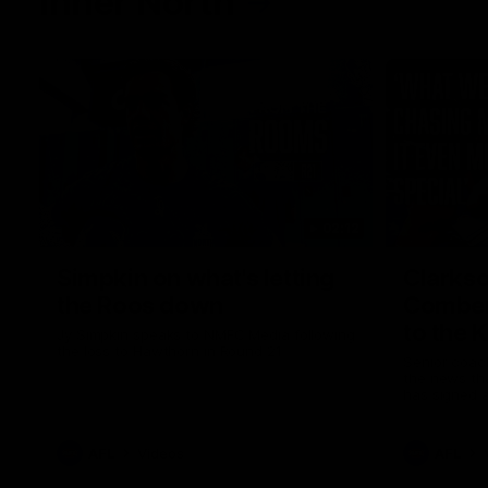
Inner North
02:12
Simpkin on what's letting
Clarks
the Roos down
Comben
to the 
Jy Simpkin speaks to NMFC Media following
the loss to Hawthorn in Round 21
Senior coac
the news th
has signed a
him at the c
AFL
Videos
AFL