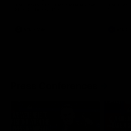
The Kangaroos and Bulldogs meet at Arden
The Bulldog
Street Oval in Round 20
22
VFL
Videos
AFL
Press Conferences