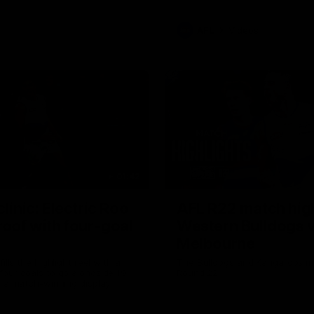
AFL
Videos
01:42
clinic: Electric Roo
AFL R22 match high
roof with four-goal
Western Bulldogs 
Melbourne
fills the highlight reel with a
The Bulldogs and Kangaroos m
our goals to go alongside 19
Round 22
n a match-winning display