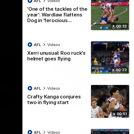
AFL
Videos
AFL
Videos
'One of the tackles of the
year': Wardlaw flattens
Dog in 'ferocious…
00:32
AFL
Videos
Xerri unusual: Roo ruck's
helmet goes flying
00:22
AFL
Videos
Crafty Kanga conjures
two in flying start
07:14
09:11
Nex
00:51
hts:
VFLW R12 match
V
highlights: North
B
Melbourne Werribee v
M
 AFLW's
AFL
Videos