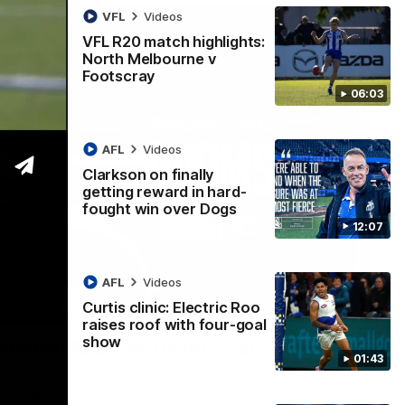
VFL
Videos
VFL R20 match highlights:
North Melbourne v
Footscray
06:03
AFL
Videos
Clarkson on finally
getting reward in hard-
fought win over Dogs
12:07
AFL
Videos
Curtis clinic: Electric Roo
01:54
raises roof with four-goal
show
man on R22 win, belief, 'ridiculous'
01:43
 Media after Round 22's win over the Western Bulldogs