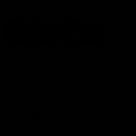
Statement of Inclusion
The North Melbourne Kangaroos acknowledge the Wurundjeri
People of the Kulin Nation as the Traditional Owners of our
spiritual home at Arden St. Our long and rich history has been
formed by a diverse community of players, staff, members and
supporters. We have been and always will be a club for all.
CREATED BY
Contact Us
Terms & Conditions
Privacy Policy