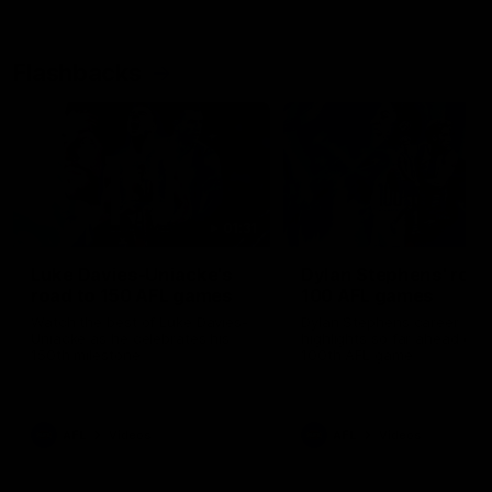
Flashbacks
01:31
Luke Davies-Uniacke's
Dylan Stephens' road
road to 150 AFL games
100 AFL games
Watch the best of Luke Davies-
Dylan Stephens career
Uniacke as he celebrates his
highlights so far ahead of h
150th milestone
100th AFL game
AFL
Videos
AFL
Videos