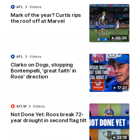
Paul Curtis fills the highlight reel with a game-high four goals
AFL
Videos
to go alongside 19 disposals in a match-winning display
Mark of the year? Curtis rips
the roof off at Marvel
AFL
Videos
00:30
More
AFL
Videos
Clarko on Dogs, stopping
Match Highlights
Bontempelli, 'great faith' in
Roos' direction
17:21
AFLW
Videos
09:06
Not Done Yet: Roos break 72-
year drought in second flag tilt
VFLW R13 match
VFL R20 match
highlights:
highlights: North
Sandringham v North
Melbourne v Footscr
22:15