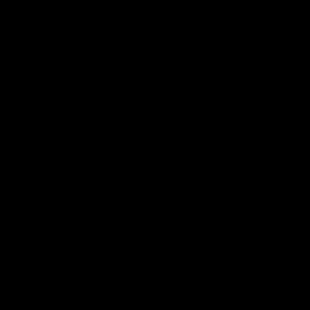
Community
01:04
Kangaroos visit the real
Roos take the Cup to
heroes of the Royal
Tassie for AFLW
Children's Hospital
Community Camp
North Melbourne players give
The Kangaroos give back i
back ahead of the Good Friday
Tasmania as their 2025 AF
SuperClash in support of the
pre-season continues
Good Friday Appeal
AFL
Videos
AFLW
Videos