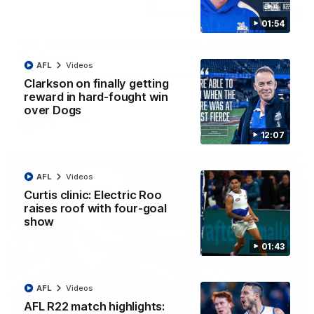
06:03
01:54
VFL R20 match highlights: North Melbourne v
Footscray
AFL
Videos
The Kangaroos and Bulldogs meet at Arden Street Oval in
Clarkson on finally getting
Round 20
reward in hard-fought win
over Dogs
VFL
Videos
12:07
AFL
Videos
Curtis clinic: Electric Roo
raises roof with four-goal
show
01:43
AFL
Videos
AFL R22 match highlights:
01:54