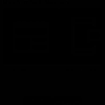
More From North Melbourne
Latest News
Follow Us On Social
Major Partners
Logo
Logo
of
of