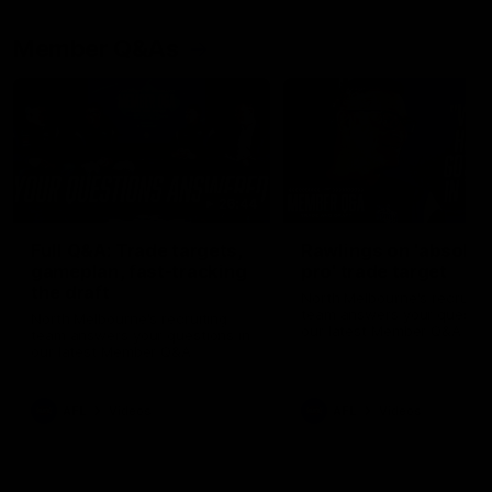
Member Q&As
26:44
Full Q&A: Trade targets,
Rawlings on 'absolut
gameplan, fast-tracking
pro' trade target
the draft
North Melbourne's recruitin
team answers your question
North Melbourne's recruiting
our latest Member Q&A
team answers your questions in
our latest Member Q&A
AFL
Videos
AFL
Videos