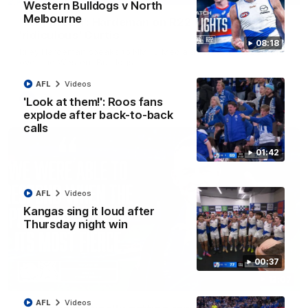
Western Bulldogs v North
Melbourne
'Very proud': Hardeman on R22 win, belief,
'ridiculous' Curtis
08:18
Riley Hardeman speaks to NMFC Media after Round 22's win
over the Western Bulldogs
AFL
Videos
AFL
Videos
'Look at them!': Roos fans
explode after back-to-back
calls
01:42
AFL
Videos
Kangas sing it loud after
Thursday night win
00:37
12:07
AFL
Videos