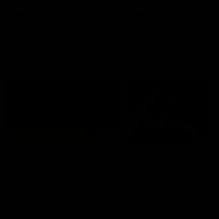
premierships
international game
AFLW
Videos
AFLW
Videos
VFL
06:03
VFL R20 match
VFL R19 match
highlights: North
highlights: Box Hill
Melbourne v Footscray
Hawks v North
Melbourne
The Kangaroos and Bulldogs
The Hawks and Kangaroos
meet at Arden Street Oval in
meet at Box Hill City Oval in
Round 20
Round 19