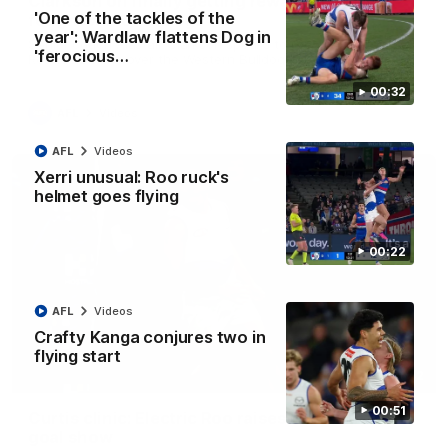
Clarkson on finally getting reward in hard-
'One of the tackles of the
fought win over Dogs
year': Wardlaw flattens Dog in
Senior coach Alastair Clarkson speaks to reporters after
'ferocious…
Round 22's win over the Western Bulldogs
00:32
AFL
Videos
AFL
Videos
Xerri unusual: Roo ruck's
helmet goes flying
00:22
AFL
Videos
Crafty Kanga conjures two in
flying start
01:42
00:51
Curtis clinic: Electric Roo raises roof with four-
goal show