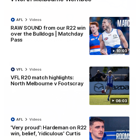
AFL
Videos
09:06
RAW SOUND from our R22 win
over the Bulldogs | Matchday
VFLW R13 match highlights: Sandringham v
Pass
North Melbourne Werribee
The Zebras and Kangaroos meet in Round 13
10:03
VFLW
Videos
VFL
Videos
VFL R20 match highlights:
North Melbourne v Footscray
06:03
AFL
Videos
'Very proud': Hardeman on R22
win, belief, 'ridiculous' Curtis