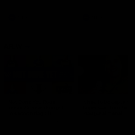
the Western Bulldogs in Round
22
AFL
Videos
AFL
Videos
AFLW
22:15
Not Done Yet: Roos
It had to be captain J
break 72-year drought
Superstar Roo claims
in second flag tilt
inaugural medal
In their second consecutive
Jasmine Garner adds anoth
undefeated season, the
accolade to her remarkable
Kangaroos made history again
career, winning the Best on
in winning back-to-back AFLW
Ground Medal in the first 