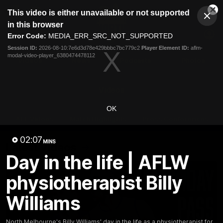
This
This video is either unavailable or not supported
is
Cl
a
Club
in this browser
Clos
Mo
Logo
modal
Error Code:
MEDIA_ERR_SRC_NOT_SUPPORTED
Dia
Menu
window.
Session ID:
2026-08-10:7e6d3d78e429bbbc7bc779c2
Player Element ID:
aflm-
Club
modal-video-player_6380474478112
Logo
Videos
News
Podcasts
Photos
Videos
OK
AFL Videos
Match Highlights
Press Conferences
02:07
MINS
Latest Videos
Day in the life | AFLW
physiotherapist Billy
Williams
North Melbourne's Billy Williams' day in the life as a physiotherapist for