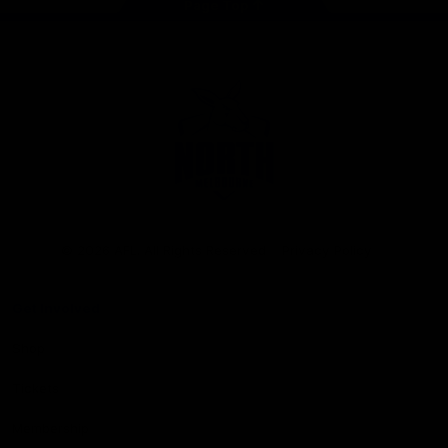
Page Top
Club
Logo
© 2026 AFL. All Rights Reserved
Privacy Policy
Get Involved
Shop
Tickets
Membership