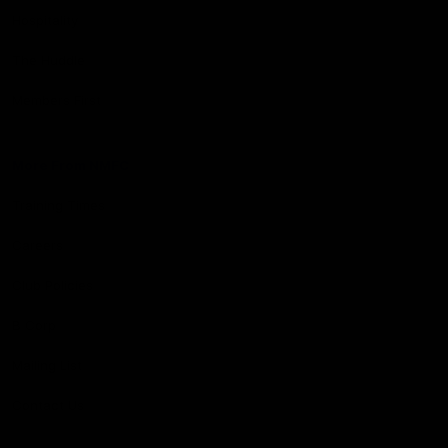
Hospitality
The Huddle
Members First
More From NMFC
Training Times
Careers
Club Policies
B Corp
Mailing List
Contact Us