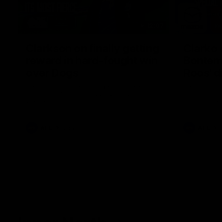
12:07
Clarkson on finally getting
Clarko 
reward in hard-fought win
Bontempe
over Dogs
Roos' d
Senior coach Alastair Clarkson speaks to
Senior coach
reporters after Round 22's win over the
reporters a
Western Bulldogs
against the
AFL
Videos
AFL