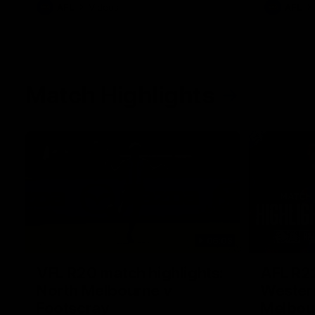
AFL
Videos
AFL
Match Highlights
06:03
VFL R20 match highlights:
AFL R22
North Melbourne v
Western
Footscray
Melbou