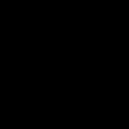
The Kangaroos and Bulldogs meet at Arden
The Bulldog
Street Oval in Round 20
22
VFL
Videos
AFL
Press Conferences