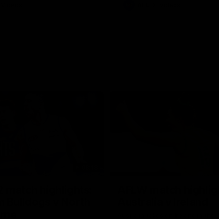
Videos
AFL
Videos
08:18
 match highlights:
AFLW match highlig
 Bulldogs v North
Australia v Ireland
rne
Australia takes on Ireland in the