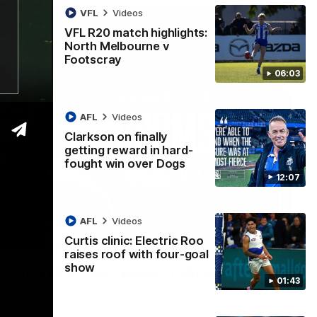
VFL
Videos
VFL R20 match highlights:
North Melbourne v
Footscray
06:03
AFL
Videos
Clarkson on finally
getting reward in hard-
fought win over Dogs
12:07
AFL
Videos
Curtis clinic: Electric Roo
01:54
raises roof with four-goal
show
man on R22 win, belief, 'ridiculous'
01:43
 Media after Round 22's win over the Western Bulldogs