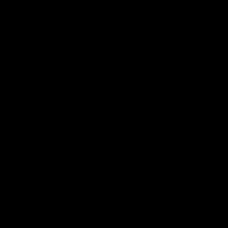
01:42
o be captain Jas:
AFLW match highlig
ar Roo claims
Australia v Ireland