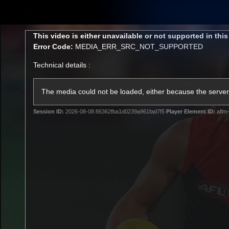
CREATED BY
TELSTRA
This
This video is either unavailable or not supported in thi
is
Error Code:
MEDIA_ERR_SRC_NOT_SUPPORTED
a
modal
Technical details :
window.
Membership
Latest
Club
The media could not be loaded, either because the server 
Session ID:
2026-08-08:86362fba1d0239a961fad7f5
Player Element ID:
aflm-
Logo
AFL Videos
Match Highlights
Latest Videos