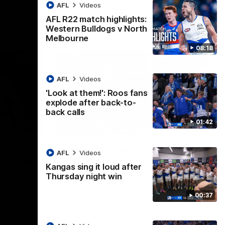
AFL
Videos
AFL R22 match highlights:
Western Bulldogs v North
Melbourne
08:18
AFL
Videos
'Look at them!': Roos fans
explode after back-to-
back calls
01:42
08:18
01:41
lights:
'Look at them!': Roos fans
AFL
Videos
v North
explode after back-to-
Kangas sing it loud after
back calls
Thursday night win
eet in
North Melbourne supporters make their
00:37
feelings known after a couple of tense
moments in the third quarter