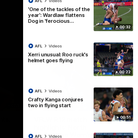
AFL
Videos
AFL
Videos
'One of the tackles of the
year': Wardlaw flattens
Dog in 'ferocious…
00:32
AFL
Videos
Xerri unusual: Roo ruck's
helmet goes flying
00:22
AFL
Videos
Crafty Kanga conjures
two in flying start
07:14
09:11
Nex
00:51
hts:
VFLW R12 match
V
highlights: North
B
Melbourne Werribee v
M
 AFLW's
AFL
Videos