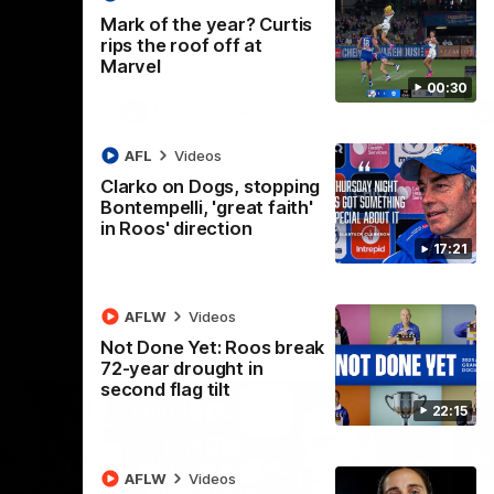
 North
Western Bulldogs
The Kangaroos and Bulldogs meet in Round
Th
Mark of the year? Curtis
12
Cit
rips the roof off at
Marvel
00:30
VFLW
Videos
AFL
Videos
Clarko on Dogs, stopping
Bontempelli, 'great faith'
in Roos' direction
17:21
AFLW
Videos
Not Done Yet: Roos break
72-year drought in
second flag tilt
22:15
AFLW
Videos