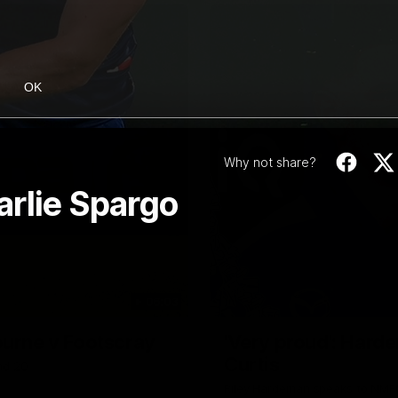
OK
Why not share?
arlie Spargo
06:03
ourne v Footscray
'Very proud': Harde
Curtis
nd 20
Riley Hardeman speaks to NMFC