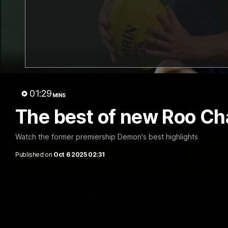
01:29
MINS
The best of new Roo Ch
Watch the former premiership Demon's best highlights
Published on
Oct 6 2025 02:31
VFL R20 match highlights: North Melb
The Kangaroos and Bulldogs meet at Arden Street Oval in Rou