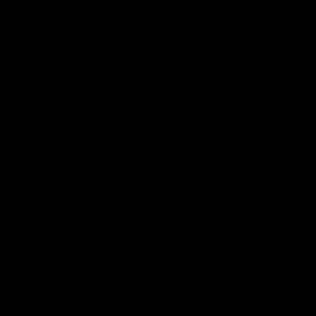
Inner North
02:12
Simpkin on what's letting
Clarks
the Roos down
Comben
to the 
Jy Simpkin speaks to NMFC Media following
the loss to Hawthorn in Round 21
Senior coac
the news th
has signed a
him at the c
AFL
Videos
AFL