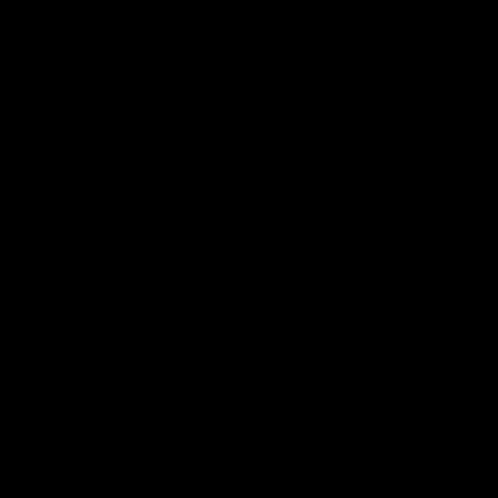
AFLW
22:15
Not Done Yet: Roos break
It had t
72-year drought in second
Superst