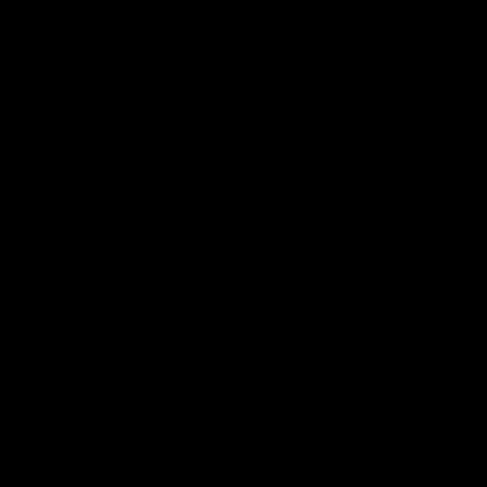
17:21
on Dogs, stopping
Clarkson on missin
lli, 'great faith' in
crucial chances,
irection
challenging top tea
 Alastair Clarkson speaks to
Watch North Melbourne’s press 
head of Round 22's match
after Round 21’s match against 
 Western Bulldogs
Videos
AFL
Videos