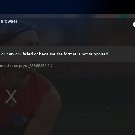
Shop
Tickets
Memb
s browser
Teams
Matches
Club
Fans
Exclu
or network failed or because the format is not supported.
Videos
modal-video-player_6380966541112
Press Conferences
AFLW Videos
VFL Videos