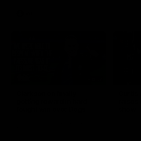
VFL
Videos
12:07
Clarkson on finally
Curtis 
getting reward in hard-
raises 
fought win over Dogs
show
Senior coach Alastair Clarkson speaks to
Paul Curtis 
reporters after Round 22's win over the
game-high f
Western Bulldogs
disposals i