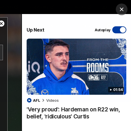
ership
Hospitality
The Huddle
Login
Clos
Close
PROUDLY SPONSORED BY
Up Next
Autoplay
Modal
Dialog
sive
Menu
01:54
VFLW Videos
Community Videos
AFL
Videos
'Very proud': Hardeman on R22 win,
belief, 'ridiculous' Curtis