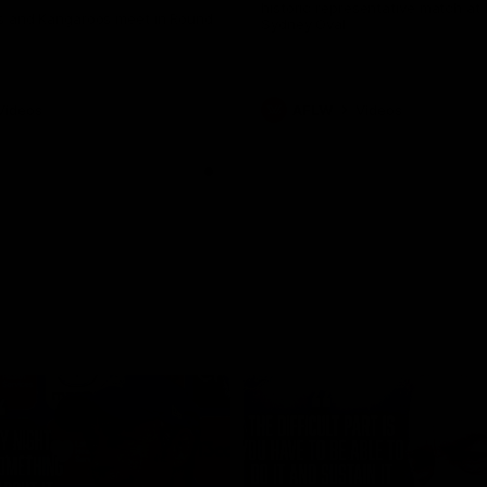
historic representative match at
s and Kangaroos meet in Round
Sydney Oval
Videos
AFLW
Videos