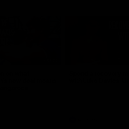
02:20
on on what
Spend a recovery m
's new deal means
with Luke Davies-U
Kangaroos
North Melbourne star Luke Davi
shows how he spends a recovery
h Alastair Clarkson announces
joined by teammates Finn O'Sulliv
at defender Charlie Comben
Griffin and George Wardlaw
 contract extension, keeping
lub until 2033
Videos
AFL
Videos