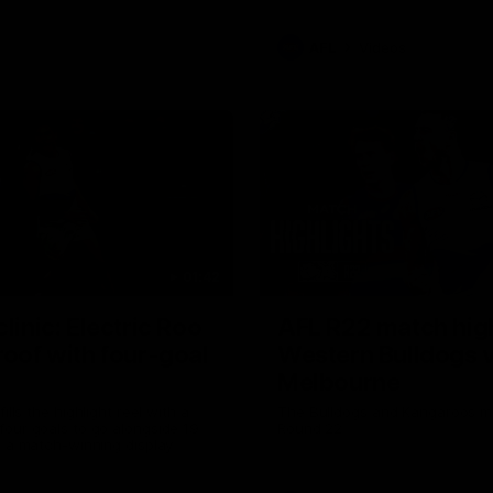
AFL
Videos
01:42
clinic: Electric Roo
AFL R22 match high
roof with four-goal
Western Bulldogs 
Melbourne
fills the highlight reel with a
The Bulldogs and Kangaroos m
our goals to go alongside 19
Round 22
n a match-winning display