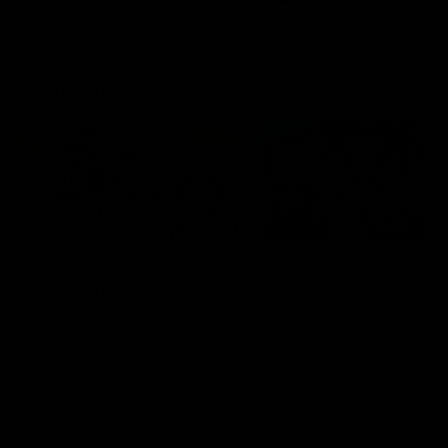
Community
01:04
Kangaroos visit the real
Roos take the Cup to
heroes of the Royal
Tassie for AFLW
Children's Hospital
Community Camp
North Melbourne players give
The Kangaroos give back i
back ahead of the Good Friday
Tasmania as their 2025 AF
SuperClash in support of the
pre-season continues
Good Friday Appeal
AFL
Videos
AFLW
Videos