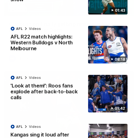
01:43
12:07
Clarkson on finally getting reward in hard-
AFL
Videos
fought win over Dogs
AFL R22 match highlights:
Senior coach Alastair Clarkson speaks to reporters after
Round 22's win over the Western Bulldogs
Western Bulldogs v North
Melbourne
AFL
Videos
08:18
AFL
Videos
'Look at them!': Roos fans
explode after back-to-back
calls
01:42
AFL
Videos
Kangas sing it loud after