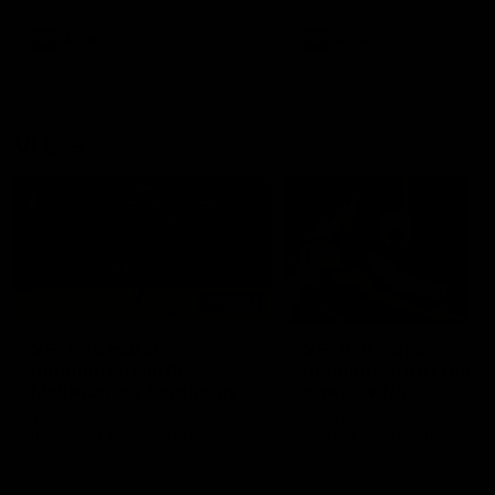
premierships
international game
AFLW
Videos
AFLW
Videos
VFL
06:03
VFL R20 match
VFL R19 match
highlights: North
highlights: Box Hill
Melbourne v Footscray
Hawks v North
Melbourne
The Kangaroos and Bulldogs
The Hawks and Kangaroos
meet at Arden Street Oval in
meet at Box Hill City Oval in
Round 20
Round 19