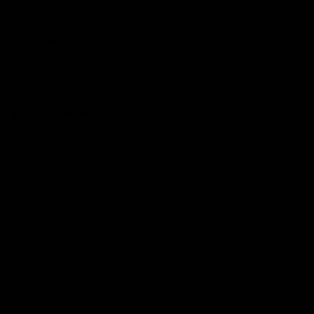
Hospitality
The Huddle
Members First
More From NMFC
Training Times
Careers
Club Policies
B Corp
Mailing List
Contact Us