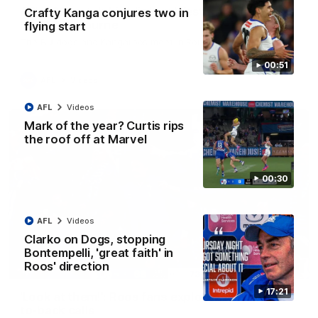
AFL R22 match highlights: Western Bulldogs v
Crafty Kanga conjures two in
North Melbourne
flying start
The Bulldogs and Kangaroos meet in Round 22
00:51
AFL
Videos
AFL
Videos
Mark of the year? Curtis rips
the roof off at Marvel
00:30
AFL
Videos
Clarko on Dogs, stopping
Bontempelli, 'great faith' in
Roos' direction
01:41
17:21
'Look at them!': Roos fans explode after back-
to-back calls