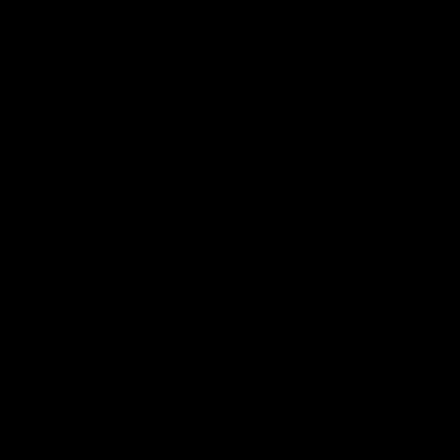
VFL
Videos
VFL
Videos
VFLW
09:11
VFLW R12 match
VFLW R10 match
highlights: North
highlights: North
Melbourne Werribee v
Melbourne Werribee 
Western Bulldogs
Casey Demons
The Kangaroos and Bulldogs
The Kangaroos and Demon
meet in Round 12
meet in Round 10
VFLW
Videos
VFLW
Videos