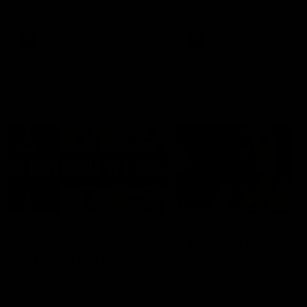
defender Charlie Comben 
signed a contract extension
keeping him at the club unti
2033
AFL
Videos
AFL
Videos
AFLW
22:15
Not Done Yet: Roos
It had to be captain J
break 72-year drought
Superstar Roo claims
in second flag tilt
inaugural medal
In their second consecutive
Jasmine Garner adds anoth
undefeated season, the
accolade to her remarkable
Kangaroos made history again
career, winning the Best on
in winning back-to-back AFLW
Ground Medal in the first 