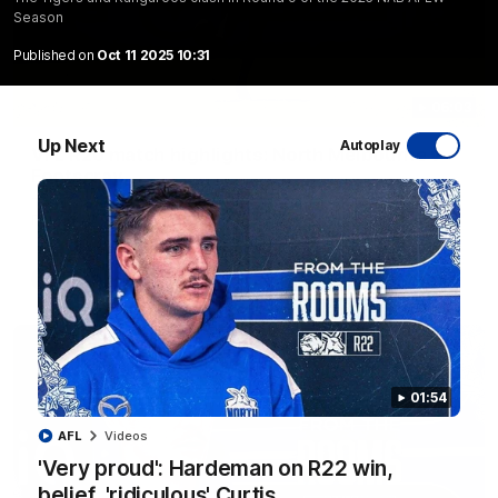
Season
Published on
Oct 11 2025 10:31
06:03
Up Next
Autoplay
VFL R20 match highlights: North Melbourne v
Footscray
The Kangaroos and Bulldogs meet at Arden Street Oval in
Round 20
VFL
Videos
01:54
AFL
Videos
'Very proud': Hardeman on R22 win,
belief, 'ridiculous' Curtis