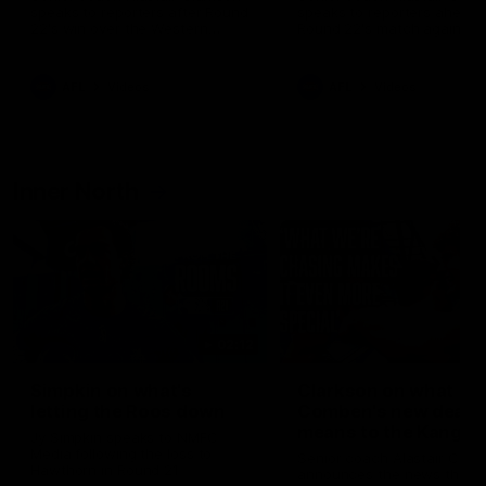
speaks to reporters after Round
speaks to reporters ahead 
22's win over the Western
Round 22's match against t
Bulldogs
Western Bulldogs
AFL
Videos
AFL
Videos
Inner North
02:12
Simpkin on what's
Clarkson on what
letting the Roos down
Comben's new deal
means to the Kangar
Jy Simpkin speaks to NMFC
Media following the loss to
Senior coach Alastair Clar
Hawthorn in Round 21
announces the news that