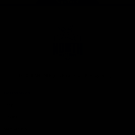
Page Top
Club
Logo
© 2026 AFL. All Rights Reserved
Privacy Policy
Get Involved
Shop
Tickets
Membership