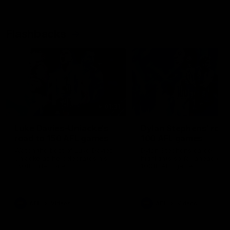
Flashbacks
01:31
Luke Davies-Uniacke's
Dylan Stephens' road
road to 150 AFL games
100 AFL games
Watch the best of Luke Davies-
Dylan Stephens career
Uniacke as he celebrates his
highlights so far ahead of h
150th milestone
100th AFL game
AFL
Videos
AFL
Videos