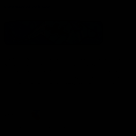
Statement of Inclusion
The North Melbourne Kangaroos acknowledge the Wurundjeri
People of the Kulin Nation as the Traditional Owners of our
spiritual home at Arden St. Our long and rich history has been
formed by a diverse community of players, staff, members and
supporters. We have been and always will be a club for all.
CREATED BY
Contact Us
Terms & Conditions
Privacy Policy