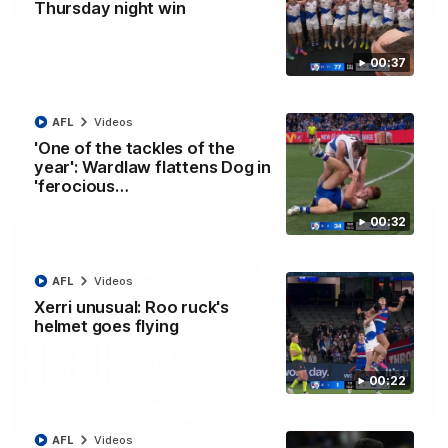
01:42
Thursday night win
Curtis clinic: Electric Roo raises roof with four-
00:37
goal show
Paul Curtis fills the highlight reel with a game-high four goals
to go alongside 19 disposals in a match-winning display
AFL
Videos
'One of the tackles of the
AFL
Videos
year': Wardlaw flattens Dog in
'ferocious…
00:32
AFL
Videos
Xerri unusual: Roo ruck's
helmet goes flying
00:22
08:18
AFL
Videos