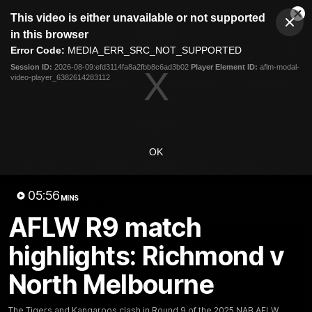
This
This video is either unavailable or not supported
is
Cl
a
Club
in this browser
Clos
Mo
Logo
modal
Error Code:
MEDIA_ERR_SRC_NOT_SUPPORTED
Dia
Menu
window.
Session ID:
2026-08-09:efd3114fa8a2fbb8c6ad3b02
Player Element ID:
aflm-modal-
Club
video-player_6382614283112
Logo
Videos
News
Podcasts
Photos
Videos
OK
AFL Videos
Match Highlights
Press Conferences
05:56
MINS
Latest Videos
AFLW R9 match
highlights: Richmond v
North Melbourne
The Tigers and Kangaroos clash in Round 9 of the 2025 NAB AFLW