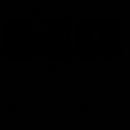
Member Q&As
26:44
Full Q&A: Trade targets,
Rawlings on 'absolut
gameplan, fast-tracking
pro' trade target
the draft
North Melbourne's recruitin
team answers your question
North Melbourne's recruiting
our latest Member Q&A
team answers your questions in
our latest Member Q&A
AFL
Videos
AFL
Videos