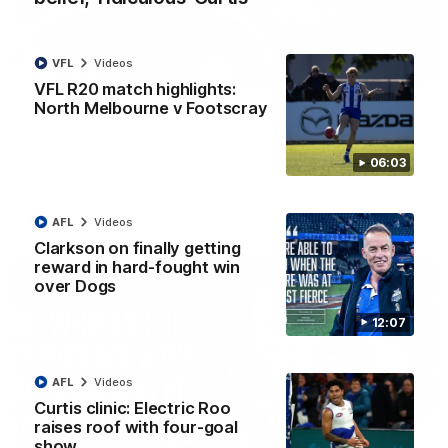
VFL
Videos
01:54
VFL R20 match highlights:
North Melbourne v Footscray
'Very proud': Hardeman on R22 win, belief,
'ridiculous' Curtis
Riley Hardeman speaks to NMFC Media after Round 22's win
06:03
over the Western Bulldogs
AFL
Videos
AFL
Videos
Clarkson on finally getting
reward in hard-fought win
over Dogs
12:07
AFL
Videos
Curtis clinic: Electric Roo
raises roof with four-goal
show