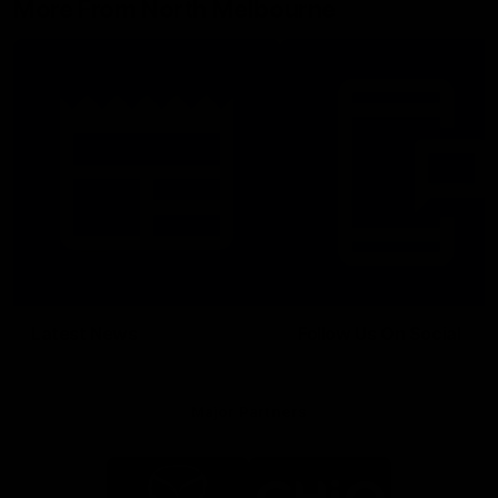
More From North Melbourne
Latest News
Follow Us On Social
Major Partners
Logo
Logo
of
of