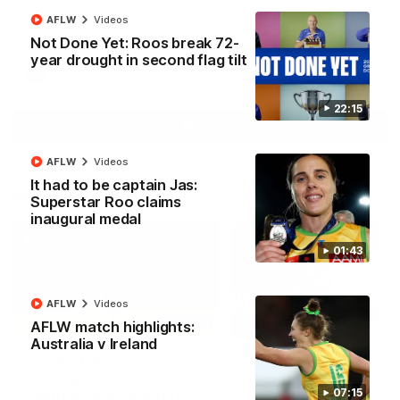
North Melbourne supporters make their feelings known after a
AFLW
Videos
couple of tense moments in the third quarter
Not Done Yet: Roos break 72-
year drought in second flag tilt
AFL
Videos
22:15
More
AFLW
Videos
It had to be captain Jas:
Match Highlights
Superstar Roo claims
inaugural medal
01:43
AFLW
Videos
06:03
AFLW match highlights:
Australia v Ireland
VFL R20 match
AFL R22 match
highlights: North
highlights: Western
Melbourne v Footscray
Bulldogs v North
07:15