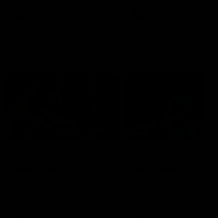
premierships
international game
AFLW
Videos
AFLW
Videos
VFL
06:03
VFL R19 match
VFL R18 match
highlights: Box Hill
highlights: Brisbane 
Hawks v North
North Melbourne
Melbourne
The Hawks and Kangaroos
The Lions and Kangaroos 
meet at Box Hill City Oval in
at Brighton Homes Arena in
Round 19
Round 18