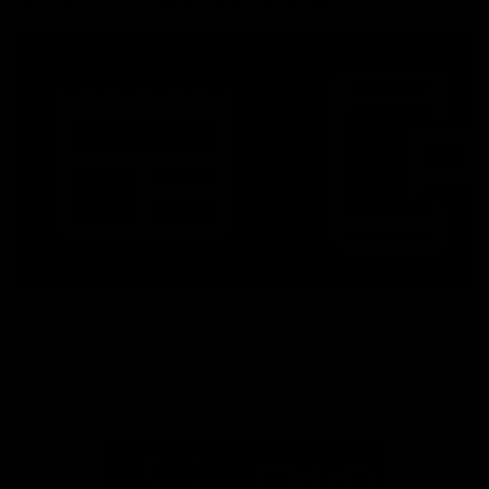
More From North Melbourne
Latest News
Follow Us On Social
Major Partners
Logo
Logo
of
of
partner
partner