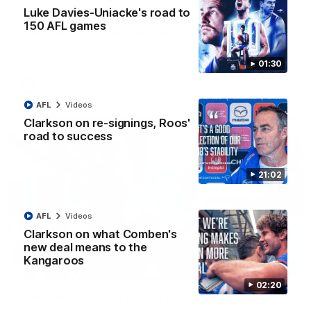
Luke Davies-Uniacke's road to
VFLW R12 match highlights: North Melbourne
150 AFL games
Werribee v Western Bulldogs
The Kangaroos and Bulldogs meet in Round 12
01:30
VFLW
Videos
AFL
Videos
Clarkson on re-signings, Roos'
road to success
21:02
AFL
Videos
Clarkson on what Comben's
new deal means to the
Kangaroos
02:12
02:20
Simpkin on what's letting the Roos down