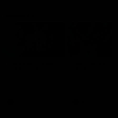
Flashbacks
01:31
Luke Davies-Uniacke's
Dylan Stephens' road
road to 150 AFL games
100 AFL games
Watch the best of Luke Davies-
Dylan Stephens career
Uniacke as he celebrates his
highlights so far ahead of h
150th milestone
100th AFL game
AFL
Videos
AFL
Videos