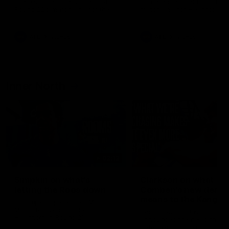
speaks to reporters ahead of
conference after Round 21’
Round 22's match against the
match against Hawthorn
Western Bulldogs
AFL
Videos
AFL
Videos
Inner North
02:12
Simpkin on what's
Clarkson on what
letting the Roos down
Comben's new deal
means to the Kangar
Jy Simpkin speaks to NMFC
Media following the loss to
Senior coach Alastair Clar
Hawthorn in Round 21
announces the news that
defender Charlie Comben 