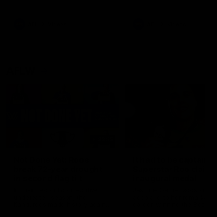
signed a contract extension
keeping him at the club unti
2033
AFL
Videos
AFL
Videos
AFLW
22:15
Not Done Yet: Roos
It had to be captain J
break 72-year drought
Superstar Roo claims
in second flag tilt
inaugural medal
In their second consecutive
Jasmine Garner adds anoth
undefeated season, the
accolade to her remarkable
Kangaroos made history again
career, winning the Best on
in winning back-to-back AFLW
Ground Medal in the first 