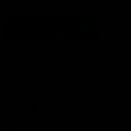
Statement of Inclusion
The North Melbourne Kangaroos acknowledge the Wurundjeri
People of the Kulin Nation as the Traditional Owners of our
spiritual home at Arden St. Our long and rich history has been
formed by a diverse community of players, staff, members and
supporters. We have been and always will be a club for all.
CREATED BY
Contact Us
Terms & Conditions
Privacy Policy
Copyright & Trademark
Online Security