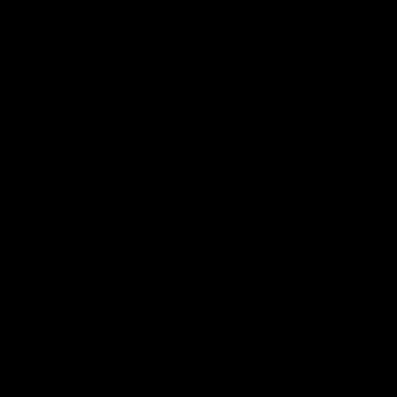
Hospitality
The Huddle
Members First
More From NMFC
Training Times
Careers
Club Policies
B Corp
Mailing List
Contact Us