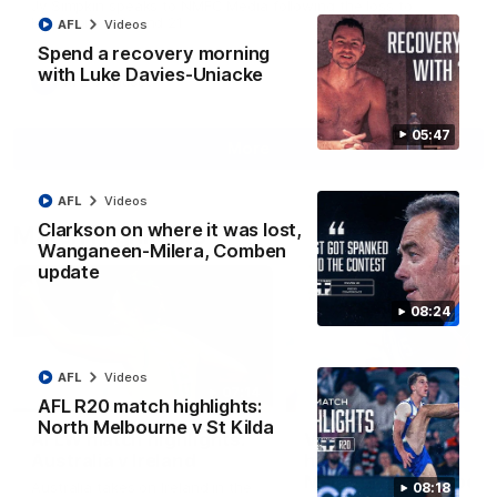
Jy Simpkin speaks to NMFC Media following the loss to
Hawthorn in Round 21
AFL
Videos
Spend a recovery morning
with Luke Davies-Uniacke
AFL
Videos
05:47
More
AFL
Videos
Clarkson on where it was lost,
Match Highlights
Wanganeen-Milera, Comben
update
08:24
AFL
Videos
07:14
AFL R20 match highlights:
North Melbourne v St Kilda
AFLW match highlights:
VFLW R12 match
Australia v Ireland
highlights: North
Melbourne Werribee 
Australia takes on Ireland in the
08:18