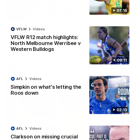
07:15
01:42
It had to be captain Jas: Superstar Roo claims
VFLW
Videos
inaugural medal
VFLW R12 match highlights:
Jasmine Garner adds another accolade to her remarkable
North Melbourne Werribee v
career, winning the Best on Ground Medal in the first AFLW
Western Bulldogs
international game
09:11
AFLW
Videos
AFL
Videos
Simpkin on what's letting the
Roos down
02:13
AFL
Videos
Clarkson on missing crucial