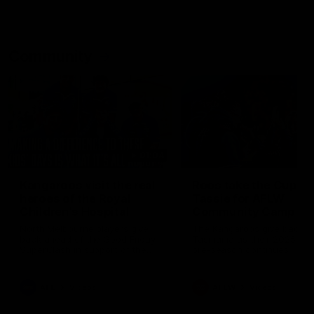
Community
01:04
Kangaroos visit the real
Roos take the Cup to
heroes of the Royal
Tassie for AFLW
Children's Hospital
Community Camp
North Melbourne players give
The Kangaroos give back i
back ahead of the Good Friday
Tasmania as their 2025 AF
SuperClash in support of the
pre-season continues
Good Friday Appeal
AFL
Videos
AFLW
Videos