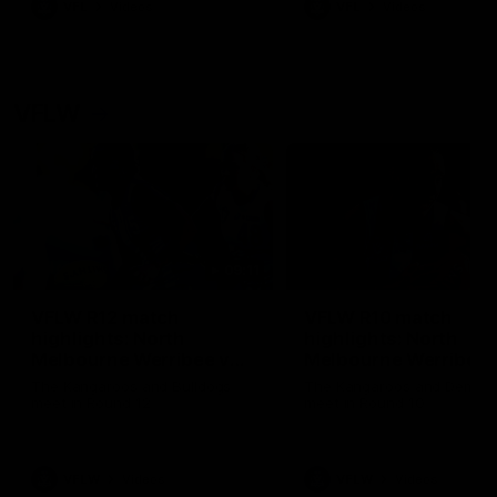
VFL
Videos
VFL
Videos
VFLW
09:11
VFLW R12 match
VFLW R10 match
highlights: North
highlights: North
Melbourne Werribee v
Melbourne Werribee 
Western Bulldogs
Casey Demons
The Kangaroos and Bulldogs
The Kangaroos and Demon
meet in Round 12
meet in Round 10
VFLW
Videos
VFLW
Videos