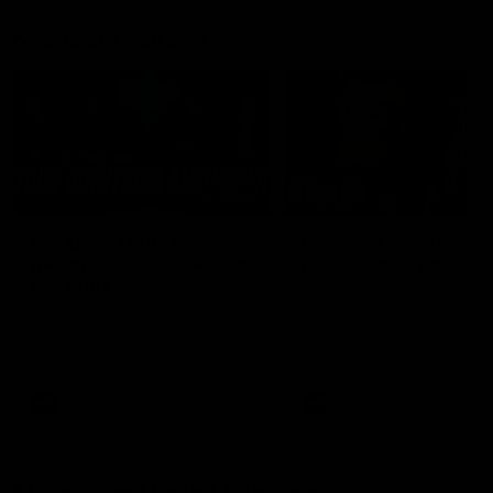
Member Q&As
26:44
Full Q&A: Trade targets,
Rawlings on 'absolut
gameplan, fast-tracking
pro' trade target
the draft
North Melbourne's recruitin
team answers your question
North Melbourne's recruiting
our latest Member Q&A
team answers your questions in
our latest Member Q&A
AFL
Videos
AFL
Videos