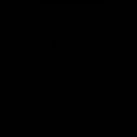
Club
Logo
© 2026 AFL. All Rights Reserved
Privacy Policy
Get Involved
Shop
Tickets
Membership