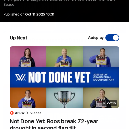
Season
Published on
Oct 11 2025 10:31
17:21
Up Next
Autoplay
Clarko on Dogs, stopping Bontempelli, 'great
faith' in Roos' direction
Senior coach Alastair Clarkson speaks to reporters ahead of
Round 22's match against the Western Bulldogs
AFL
Videos
22:15
AFLW
Videos
Not Done Yet: Roos break 72-year
drought in second flag tilt