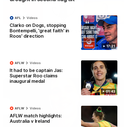
AFL
Videos
22:15
Clarko on Dogs, stopping
Bontempelli, 'great faith' in
Not Done Yet: Roos break 72-year drought in
Roos' direction
second flag tilt
In their second consecutive undefeated season, the
17:21
Kangaroos made history again in winning back-to-back AFLW
premierships
AFLW
Videos
AFLW
Videos
It had to be captain Jas:
Superstar Roo claims
inaugural medal
01:43
AFLW
Videos
AFLW match highlights:
Australia v Ireland