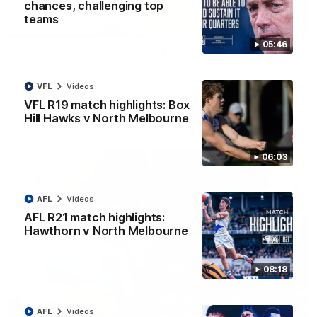
chances, challenging top
teams
07:14
05:46
AFLW match highlights: Australia v Ireland
Australia takes on Ireland in the AFLW's historic
representative match at North Sydney Oval
VFL
Videos
VFL R19 match highlights: Box
Hill Hawks v North Melbourne
AFLW
Videos
06:03
AFL
Videos
AFL R21 match highlights:
Hawthorn v North Melbourne
08:18
09:11
AFL
Videos