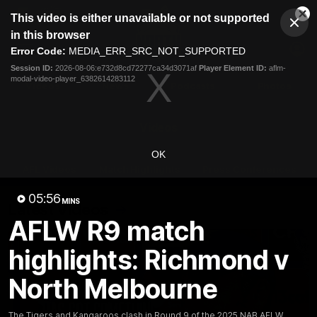
This
This video is either unavailable or not supported
is
Cl
a
Club
in this browser
Clos
Mo
Logo
modal
Error Code:
MEDIA_ERR_SRC_NOT_SUPPORTED
Dia
Menu
window.
Session ID:
2026-08-06:e732d8cd72277ca34d3071af
Player Element ID:
aflm-
Club
modal-video-player_6382614283112
Logo
Videos
News
Podcasts
Photos
Videos
OK
AFL Videos
Match Highlights
Press Conferences
05:56
MINS
Latest Videos
AFLW R9 match
highlights: Richmond v
North Melbourne
The Tigers and Kangaroos clash in Round 9 of the 2025 NAB AFLW