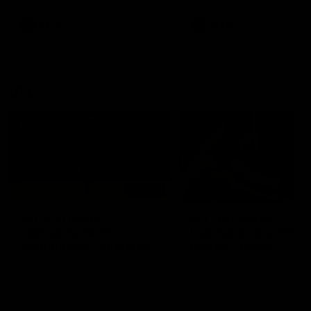
premierships
international game
AFLW
Videos
AFLW
Videos
VFL
06:03
VFL R20 match
VFL R19 match
highlights: North
highlights: Box Hill
Melbourne v Footscray
Hawks v North
Melbourne
The Kangaroos and Bulldogs
The Hawks and Kangaroos
meet at Arden Street Oval in
meet at Box Hill City Oval in
Round 20
Round 19