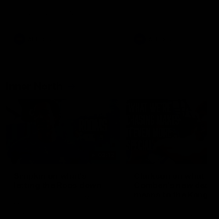
speaks to reporters after Round
speaks to reporters ahead 
22's win over the Western
Round 22's match against t
Bulldogs
Western Bulldogs
AFL
Videos
AFL
Videos
Inner North
02:12
Simpkin on what's
Clarkson on what
letting the Roos down
Comben's new deal
means to the Kangar
Jy Simpkin speaks to NMFC
Media following the loss to
Senior coach Alastair Clar
Hawthorn in Round 21
announces the news that