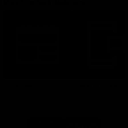
More From North Melbourne
Latest News
Follow Us On Social
Major Partners
Logo
Logo
of
of