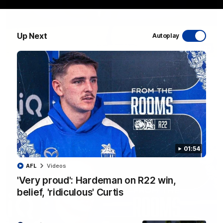
Up Next
Autoplay
06:03
VFL R20 match highlights: North Melbourne v
Footscray
The Kangaroos and Bulldogs meet at Arden Street Oval in
Round 20
VFL
Videos
01:54
AFL
Videos
'Very proud': Hardeman on R22 win,
belief, 'ridiculous' Curtis