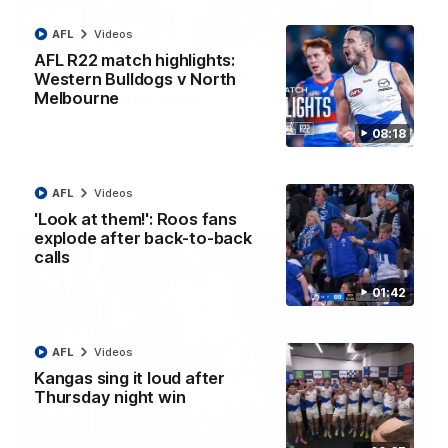
AFL
Videos
12:07
AFL R22 match highlights:
Clarkson on finally getting reward in hard-
Western Bulldogs v North
fought win over Dogs
Melbourne
Senior coach Alastair Clarkson speaks to reporters after
08:18
Round 22's win over the Western Bulldogs
AFL
Videos
AFL
Videos
'Look at them!': Roos fans
explode after back-to-back
calls
01:42
AFL
Videos
Kangas sing it loud after
Thursday night win