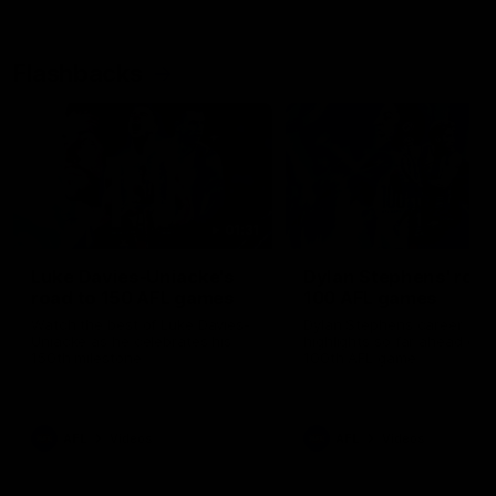
Flashbacks
01:31
Luke Davies-Uniacke's
Dylan Stephens' road
road to 150 AFL games
100 AFL games
Watch the best of Luke Davies-
Dylan Stephens career
Uniacke as he celebrates his
highlights so far ahead of h
150th milestone
100th AFL game
AFL
Videos
AFL
Videos