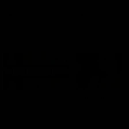
defender Charlie Comben 
signed a contract extension
keeping him at the club unti
2033
AFL
Videos
AFL
Videos
AFLW
22:15
Not Done Yet: Roos
It had to be captain J
break 72-year drought
Superstar Roo claims
in second flag tilt
inaugural medal
In their second consecutive
Jasmine Garner adds anoth
undefeated season, the
accolade to her remarkable
Kangaroos made history again
career, winning the Best on
in winning back-to-back AFLW
Ground Medal in the first 