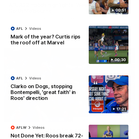
AFL R22 match highlights: Western Bulldogs v
North Melbourne
00:51
The Bulldogs and Kangaroos meet in Round 22
AFL
Videos
AFL
Videos
Mark of the year? Curtis rips
the roof off at Marvel
00:30
AFL
Videos
Clarko on Dogs, stopping
Bontempelli, 'great faith' in
Roos' direction
17:21
01:41
AFLW
Videos
'Look at them!': Roos fans explode after back-
Not Done Yet: Roos break 72-
to-back calls