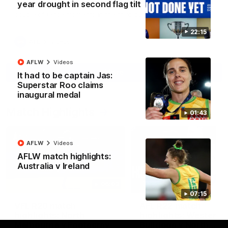
year drought in second flag tilt
North Melbourne supporters make their feelings known after a
couple of tense moments in the third quarter
22:15
AFL
Videos
AFLW
Videos
More
It had to be captain Jas:
Superstar Roo claims
inaugural medal
Match Highlights
01:43
AFLW
Videos
AFLW match highlights:
Australia v Ireland
06:03
07:15
VFL R20 match
AFL R22 match
highlights: North
highlights: Western
Melbourne v Footscray
Bulldogs v North