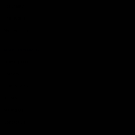
Hospitality
The Huddle
Members First
More From NMFC
Training Times
Careers
Club Policies
B Corp
Mailing List
Contact Us