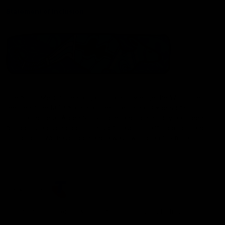
Statement of Inclusion
The North Melbourne Kangaroos acknowledge the Wurundjeri
People of the Kulin Nation as the Traditional Owners of our
spiritual home at Arden St. Our long and rich history has been
formed by a diverse community of players, staff, members and
supporters. We have been and always will be a club for all.
CREATED BY
Contact Us
Terms & Conditions
Privacy Policy