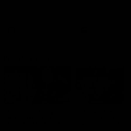
Melbourne
The Kangaroos and Bulldogs
The Bulldogs and Kangaroo
meet at Arden Street Oval in
meet in Round 22
Round 20
VFL
Videos
AFL
Videos
Press Conferences
12:07
Clarkson on finally
Clarko on Dogs,
getting reward in hard-
stopping Bontempelli
fought win over Dogs
'great faith' in Roos'
direction
Senior coach Alastair Clarkson
Senior coach Alastair Clar