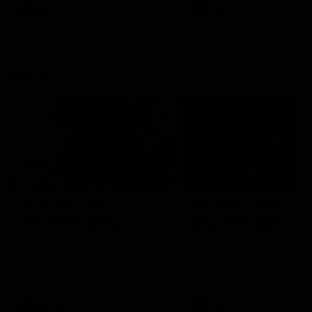
VFL
Videos
VFL
Videos
VFLW
09:11
VFLW R12 match
VFLW R10 match
highlights: North
highlights: North
Melbourne Werribee v
Melbourne Werribee 
Western Bulldogs
Casey Demons
The Kangaroos and Bulldogs
The Kangaroos and Demon
meet in Round 12
meet in Round 10
VFLW
Videos
VFLW
Videos