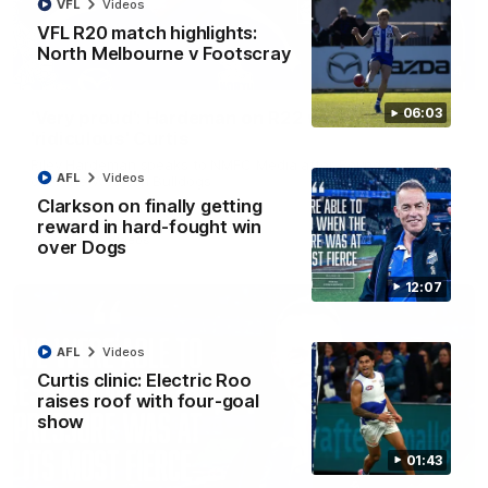
VFL
Videos
VFL R20 match highlights:
North Melbourne v Footscray
01:54
06:03
'Very proud': Hardeman on R22 win, belief,
'ridiculous' Curtis
Riley Hardeman speaks to NMFC Media after Round 22's win
AFL
Videos
over the Western Bulldogs
Clarkson on finally getting
reward in hard-fought win
AFL
Videos
over Dogs
12:07
AFL
Videos
Curtis clinic: Electric Roo
raises roof with four-goal
show
01:43