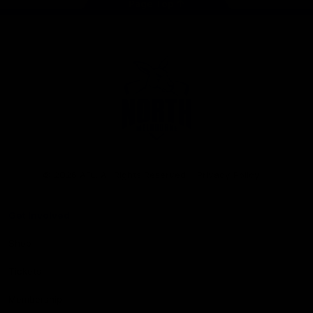
Page Top
Club
Logo
© 2026 AFL. All Rights Reserved
Privacy Policy
Get Involved
Shop
Tickets
Membership