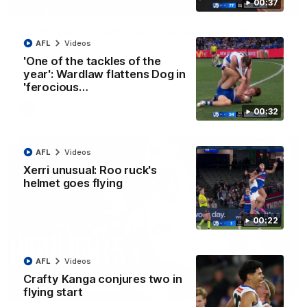
00:37
01:42
Curtis clinic: Electric Roo raises roof with four-
goal show
AFL
Videos
'One of the tackles of the
Paul Curtis fills the highlight reel with a game-high four goals
to go alongside 19 disposals in a match-winning display
year': Wardlaw flattens Dog in
'ferocious…
AFL
Videos
00:32
AFL
Videos
Xerri unusual: Roo ruck's
helmet goes flying
00:22
AFL
Videos
Crafty Kanga conjures two in
08:18
flying start