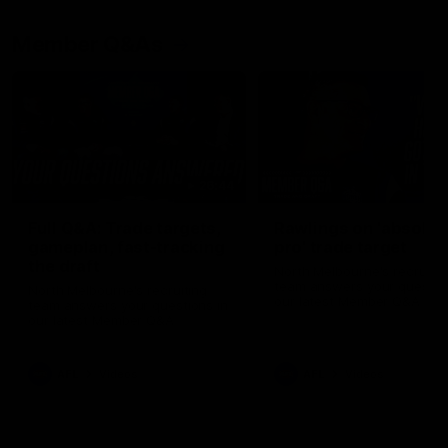
Member Q&As
26:44
Full Q&A: Trade targets,
Rawlings on 'absolut
gameplan, fast-tracking
pro' trade target
the draft
North Melbourne's recruitin
team answers your question
North Melbourne's recruiting
our latest Member Q&A
team answers your questions in
our latest Member Q&A
AFL
Videos
AFL
Videos