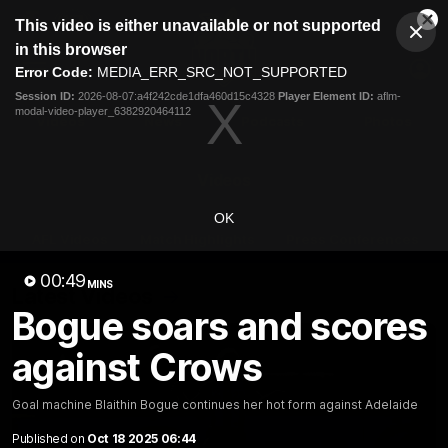
This
This video is either unavailable or not supported
is
Cl
a
Club
in this browser
Clos
Mo
Logo
modal
Error Code:
MEDIA_ERR_SRC_NOT_SUPPORTED
Dia
Menu
window.
Session ID:
2026-08-07:a4f242cde1dfa460d15c4328
Player Element ID:
aflm-
Club
modal-video-player_6382920464112
Logo
Videos
News
Podcasts
Photos
Videos
OK
AFL Videos
Match Highlights
Press Conferences
00:49
MINS
Latest Videos
Bogue soars and scores
against Crows
Goal machine Blaithin Bogue continues her hot form against Adelaide
Published on
Oct 18 2025 06:44