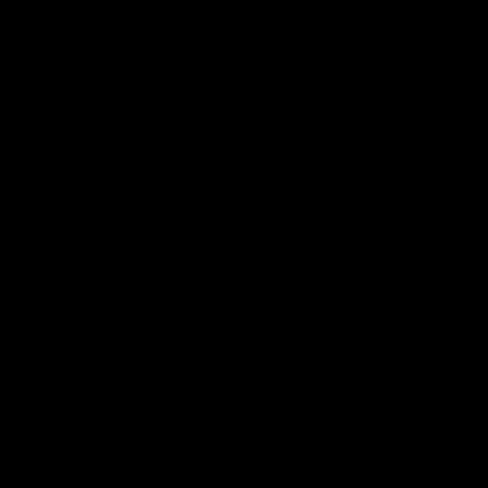
Community
01:04
Kangaroos visit the real
Roos take the Cup to
heroes of the Royal
Tassie for AFLW
Children's Hospital
Community Camp
North Melbourne players give
The Kangaroos give back i
back ahead of the Good Friday
Tasmania as their 2025 AF
SuperClash in support of the
pre-season continues
Good Friday Appeal
AFL
Videos
AFLW
Videos