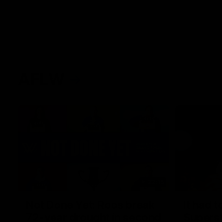
AFLW
22:15
Not Done Yet: Roos break
It had t
72-year drought in second
Superst