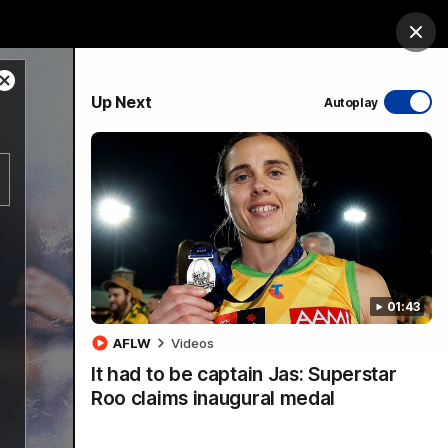
ership
Hospitality
The Huddle
Login
Clos
Close
PROUDLY SPONSORED BY
Up Next
Autoplay
Modal
Dialog
sive
Menu
01:43
VFLW Videos
Community Videos
AFLW
Videos
It had to be captain Jas: Superstar
Roo claims inaugural medal