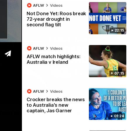
AFLW
Videos
Not Done Yet: Roos break
72-year drought in
second flag tilt
22:15
AFLW
Videos
AFLW match highlights:
Australia v Ireland
07:15
AFLW
Videos
Crocker breaks the news
01:54
to Australia's new
captain, Jas Garner
man on R22 win, belief, 'ridiculous'
01:24
 Media after Round 22's win over the Western Bulldogs