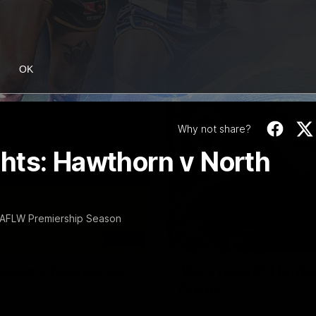
OK
Why not share?
hts: Hawthorn v North
 AFLW Premiership Season
06:03
ourne v Footscray
'Very proud': Harde
Curtis
nd 20
Riley Hardeman speaks to NMFC