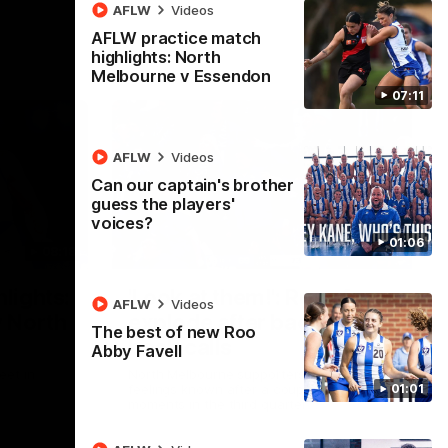
AFLW
Videos
AFLW practice match
highlights: North
Melbourne v Essendon
07:11
AFLW
Videos
Can our captain's brother
guess the players'
voices?
01:06
08:18
01:41
lights:
'Look at them!': Roos fans
AFLW
Videos
v North
explode after back-to-
The best of new Roo
back calls
Abby Favell
eet in
North Melbourne supporters make their
01:01
feelings known after a couple of tense
moments in the third quarter