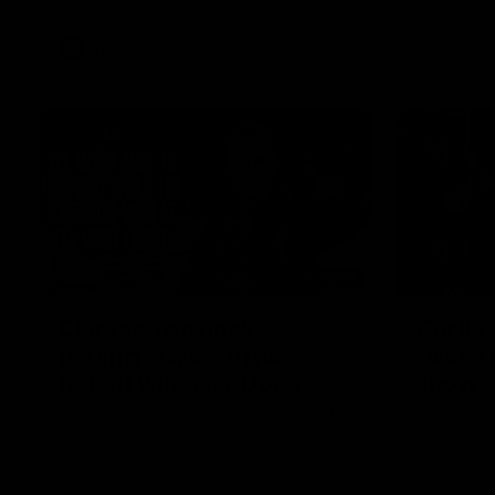
VFL
Videos
12:07
Clarkson on finally
Curtis 
getting reward in hard-
raises 
fought win over Dogs
show
Senior coach Alastair Clarkson speaks to
Paul Curtis 
reporters after Round 22's win over the
game-high f
Western Bulldogs
disposals i