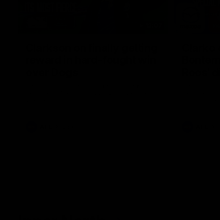
12:07
Clarkson on finally getting
Clarko 
reward in hard-fought win
Bontempe
over Dogs
Roos' d
Senior coach Alastair Clarkson speaks to
Senior coach
reporters after Round 22's win over the
reporters a
Western Bulldogs
against the
AFL
Videos
AFL