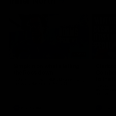
Inner North
02:12
Simpkin on what's letting
Clarks
the Roos down
Comben
to the 
Jy Simpkin speaks to NMFC Media following
the loss to Hawthorn in Round 21
Senior coac
the news th
has signed a
him at the c
AFL
Videos
AFL