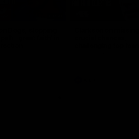
17:21
on Dogs, stopping
Clarkson on missin
lli, 'great faith' in
crucial chances,
irection
challenging top tea
 Alastair Clarkson speaks to
Watch North Melbourne’s press 
head of Round 22's match
after Round 21’s match against 
 Western Bulldogs
Videos
AFL
Videos