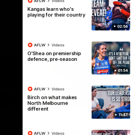
AFLW
Videos
AFL
Videos
Kangas learn who's
playing for their country
02:56
AFLW
Videos
O'Shea on premiership
defence, pre-season
01:54
AFLW
Videos
Birch on what makes
North Melbourne
07:14
09:11
different
Nex
11:47
hts:
VFLW R12 match
V
highlights: North
B
Melbourne Werribee v
M
 AFLW's
AFLW
Videos