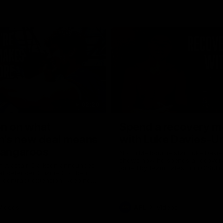
02:20
on on what
Spend a recovery m
's new deal means
with Luke Davies-U
Kangaroos
North Melbourne star Luke Davi
shows how he spends a recovery
h Alastair Clarkson announces
joined by teammates Finn O'Sulliv
at defender Charlie Comben
Griffin and George Wardlaw
 contract extension, keeping
lub until 2033
Videos
AFL
Videos