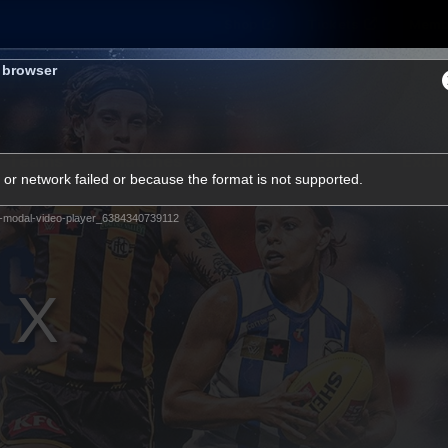
Shop
Tickets
Memb
s browser
Teams
Matches
Club
Fans
Exclu
or network failed or because the format is not supported.
Videos
-modal-video-player_6384340739112
Press Conferences
AFLW Videos
VFL Videos