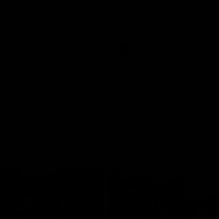
historic representative match at
s and Kangaroos meet in Round
Sydney Oval
Videos
AFLW
Videos