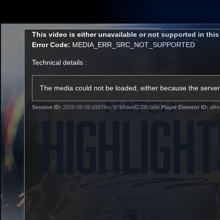
CREATED BY
TELSTRA
This
This video is either unavailable or not supported in thi
is
Error Code:
MEDIA_ERR_SRC_NOT_SUPPORTED
a
modal
Technical details :
window.
Membership
Latest
Club
The media could not be loaded, either because the server 
Session ID:
2026-08-08:d3874cc9f7b9daef23082a0e
Player Element ID:
aflm
Logo
AFL Videos
Match Highlights
Latest Videos