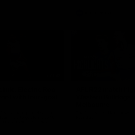
AFL
Videos
01:42
clinic: Electric Roo
AFL R22 match high
roof with four-goal
Western Bulldogs 
Melbourne
fills the highlight reel with a
The Bulldogs and Kangaroos m
our goals to go alongside 19
Round 22
n a match-winning display