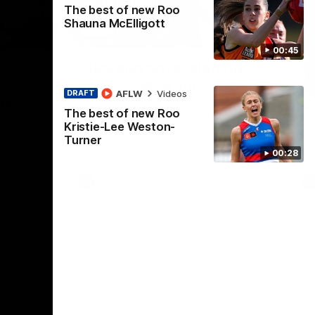
The best of new Roo
Shauna McElligott
05:45
21:02
00:45
Nex
g
Clarkson on re-signings,
C
Roos' road to success
l
AFLW
Videos
DRAFT
ms
C
Senior coach Alastair Clarkson speaks to
The best of new Roo
reporters ahead of Round 21
conference
Nor
Kristie-Lee Weston-
Hawthorn
Cla
Turner
Rou
00:28
AFL
Videos