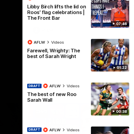
 North
Western Bulldogs
The Kangaroos and Bulldogs meet in Round
Th
Libby Birch lifts the lid on
12
Cit
Roos' flag celebrations |
The Front Bar
07:46
VFLW
Videos
AFLW
Videos
Farewell, Wrighty: The
best of Sarah Wright
01:22
AFLW
Videos
DRAFT
The best of new Roo
Sarah Wall
00:38
AFLW
Videos
DRAFT