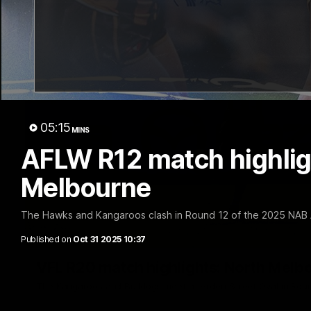
05:15
MINS
AFLW R12 match highlig
Melbourne
The Hawks and Kangaroos clash in Round 12 of the 2025 NAB
Published on
Oct 31 2025 10:37
VFL R20 match highlights: North Melb
The Kangaroos and Bulldogs meet at Arden Street Oval in Rou