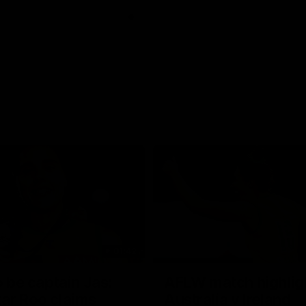
01:42
o be captain Jas:
AFLW match highlig
ar Roo claims
Australia v Ireland