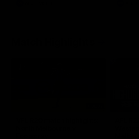
AFL
Videos
AFL
Match Highlights
06:03
VFL R20 match highlights:
AFL R22
North Melbourne v
Western
Footscray
Melbou