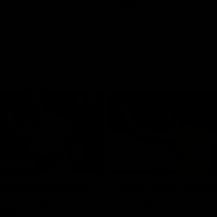
Videos
AFL
Videos
08:18
 match highlights:
AFLW match highlig
 Bulldogs v North
Australia v Ireland
rne
Australia takes on Ireland in the