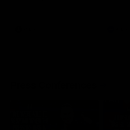
The Kangaroos and Bulldogs meet at Arden
The Bulldog
Street Oval in Round 20
22
VFL
Videos
AFL
Press Conferences