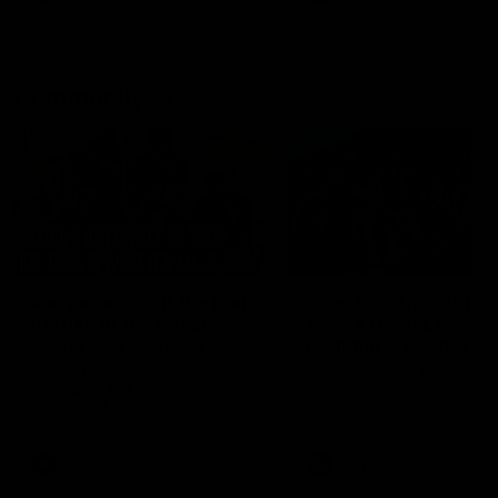
Community
01:04
Kangaroos visit the real
Roos take the Cup to
heroes of the Royal
Tassie for AFLW
Children's Hospital
Community Camp
North Melbourne players give
The Kangaroos give back i
back ahead of the Good Friday
Tasmania as their 2025 AF
SuperClash in support of the
pre-season continues
Good Friday Appeal
AFL
Videos
AFLW
Videos