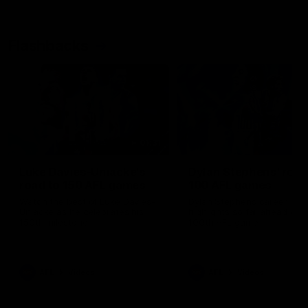
Flashbacks
01:31
Luke Davies-Uniacke's
Dylan Stephens' road
road to 150 AFL games
100 AFL games
Watch the best of Luke Davies-
Dylan Stephens career
Uniacke as he celebrates his
highlights so far ahead of h
150th milestone
100th AFL game
AFL
Videos
AFL
Videos