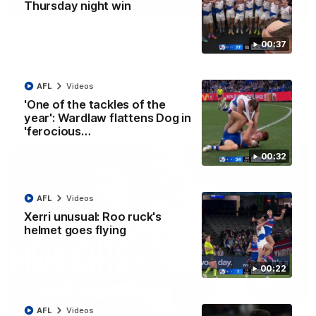
01:42
Thursday night win
Curtis clinic: Electric Roo raises roof with four-
00:37
goal show
Paul Curtis fills the highlight reel with a game-high four goals
to go alongside 19 disposals in a match-winning display
AFL
Videos
'One of the tackles of the
AFL
Videos
year': Wardlaw flattens Dog in
'ferocious…
00:32
AFL
Videos
Xerri unusual: Roo ruck's
helmet goes flying
00:22
08:18
AFL
Videos