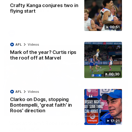
AFL R22 match highlights: Western Bulldogs v
Crafty Kanga conjures two in
North Melbourne
flying start
The Bulldogs and Kangaroos meet in Round 22
00:51
AFL
Videos
AFL
Videos
Mark of the year? Curtis rips
the roof off at Marvel
00:30
AFL
Videos
Clarko on Dogs, stopping
Bontempelli, 'great faith' in
Roos' direction
01:41
17:21
'Look at them!': Roos fans explode after back-
to-back calls