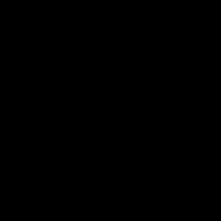
Page Top
Club
Logo
© 2026 AFL. All Rights Reserved
Privacy Policy
Get Involved
Shop
Tickets
Membership