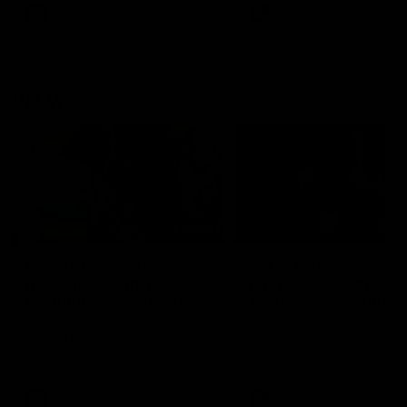
VFL
Videos
VFL
Videos
VFLW
09:11
VFLW R12 match
VFLW R10 match
highlights: North
highlights: North
Melbourne Werribee v
Melbourne Werribee 
Western Bulldogs
Casey Demons
The Kangaroos and Bulldogs
The Kangaroos and Demon
meet in Round 12
meet in Round 10
VFLW
Videos
VFLW
Videos