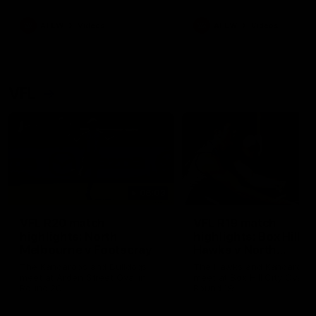
premierships
international game
AFLW
Videos
AFLW
Videos
VFL
06:03
VFL R20 match
VFL R19 match
highlights: North
highlights: Box Hill
Melbourne v Footscray
Hawks v North
Melbourne
The Kangaroos and Bulldogs
The Hawks and Kangaroos
meet at Arden Street Oval in
meet at Box Hill City Oval in
Round 20
Round 19