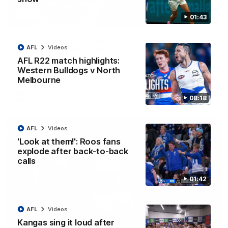
01:43
12:07
Clarkson on finally getting reward in hard-
AFL
Videos
fought win over Dogs
AFL R22 match highlights:
Senior coach Alastair Clarkson speaks to reporters after
Round 22's win over the Western Bulldogs
Western Bulldogs v North
Melbourne
AFL
Videos
08:18
AFL
Videos
'Look at them!': Roos fans
explode after back-to-back
calls
01:42
AFL
Videos
Kangas sing it loud after