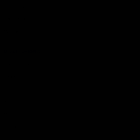
Hospitality
The Huddle
Members First
More From NMFC
Training Times
Careers
Club Policies
B Corp
Mailing List
Contact Us