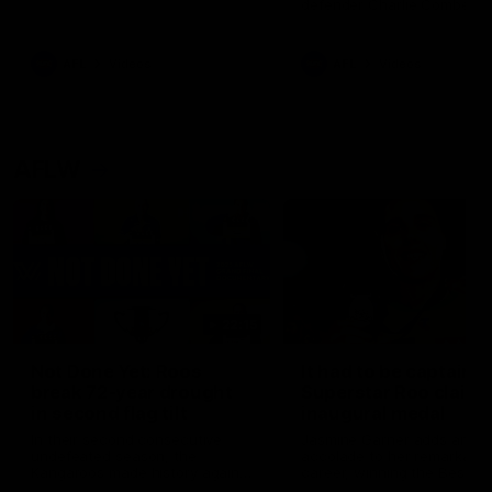
defender Charlie Comben 
signed a contract extension
keeping him at the club unti
2033
AFL
Videos
AFL
Videos
AFLW
22:15
Not Done Yet: Roos
It had to be captain J
break 72-year drought
Superstar Roo claims
in second flag tilt
inaugural medal
In their second consecutive
Jasmine Garner adds anoth
undefeated season, the
accolade to her remarkable
Kangaroos made history again
career, winning the Best on
in winning back-to-back AFLW
Ground Medal in the first 