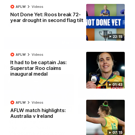
North Melbourne supporters make their feelings known after a
AFLW
Videos
couple of tense moments in the third quarter
Not Done Yet: Roos break 72-
year drought in second flag tilt
AFL
Videos
22:15
More
AFLW
Videos
It had to be captain Jas:
Match Highlights
Superstar Roo claims
inaugural medal
01:43
AFLW
Videos
06:03
AFLW match highlights:
Australia v Ireland
VFL R20 match
AFL R22 match
highlights: North
highlights: Western
Melbourne v Footscray
Bulldogs v North
07:15