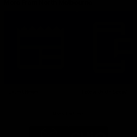
More From North Melbourne
Latest News
Follow Us On Social
Major Partners
Logo
Logo
of
of