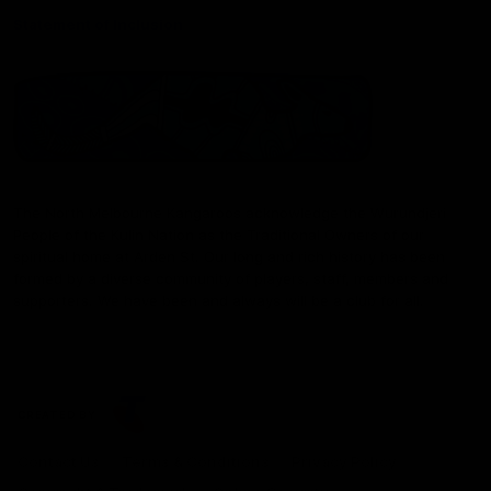
Statement of Inclusion
The North Melbourne Kangaroos acknowledge the Wurundjeri
People of the Kulin Nation as the Traditional Owners of our
spiritual home at Arden St. Our long and rich history has been
formed by a diverse community of players, staff, members and
supporters. We have been and always will be a club for all.
CREATED BY
Contact Us
Terms & Conditions
Privacy Policy