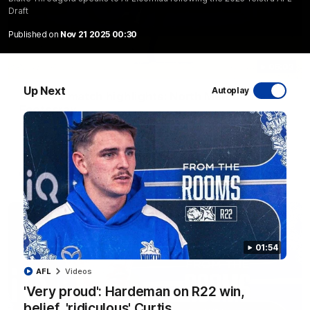
Draft
Published on
Nov 21 2025 00:30
06:03
Up Next
Autoplay
VFL R20 match highlights: North Melbourne v
Footscray
The Kangaroos and Bulldogs meet at Arden Street Oval in
Round 20
VFL
Videos
01:54
AFL
Videos
'Very proud': Hardeman on R22 win,
belief, 'ridiculous' Curtis