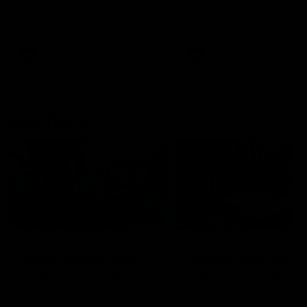
speaks to reporters after Round
speaks to reporters ahead 
22's win over the Western
Round 22's match against t
Bulldogs
Western Bulldogs
AFL
Videos
AFL
Videos
Inner North
02:12
Simpkin on what's
Clarkson on what
letting the Roos down
Comben's new deal
means to the Kangar
Jy Simpkin speaks to NMFC
Media following the loss to
Senior coach Alastair Clar
Hawthorn in Round 21
announces the news that