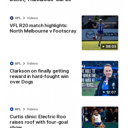
VFL
Videos
01:54
VFL R20 match highlights:
North Melbourne v Footscray
'Very proud': Hardeman on R22 win, belief,
'ridiculous' Curtis
Riley Hardeman speaks to NMFC Media after Round 22's win
06:03
over the Western Bulldogs
AFL
Videos
AFL
Videos
Clarkson on finally getting
reward in hard-fought win
over Dogs
12:07
AFL
Videos
Curtis clinic: Electric Roo
raises roof with four-goal
show