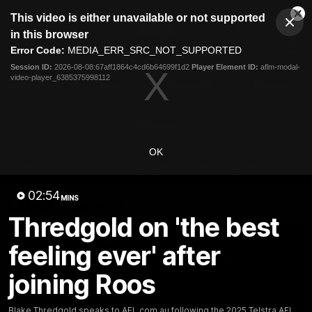
This
This video is either unavailable or not supported
is
Cl
a
Club
in this browser
Clos
Mo
Logo
modal
Error Code:
MEDIA_ERR_SRC_NOT_SUPPORTED
Dia
Menu
window.
Session ID:
2026-08-08:67aff1864c4cd6b64699f1d2
Player Element ID:
aflm-modal-
Club
video-player_6385375998112
Logo
Videos
News
Podcasts
Photos
Videos
OK
AFL Videos
Match Highlights
Press Conferences
02:54
MINS
Latest Videos
Thredgold on 'the best
feeling ever' after
joining Roos
Blake Thredgold speaks to AFL.com.au following the 2025 Telstra AFL