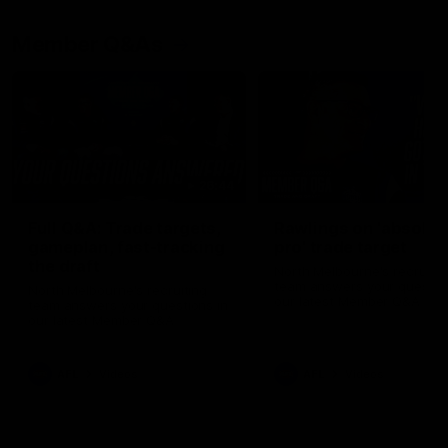
Member Q&As
26:44
Full Q&A: Trade targets,
Rawlings on 'absolut
gameplan, fast-tracking
pro' trade target
the draft
North Melbourne's recruitin
team answers your question
North Melbourne's recruiting
our latest Member Q&A
team answers your questions in
our latest Member Q&A
AFL
Videos
AFL
Videos