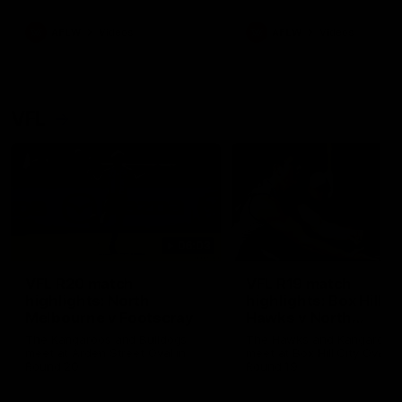
premierships
international game
AFLW
Videos
AFLW
Videos
VFL
06:03
VFL R20 match
VFL R19 match
highlights: North
highlights: Box Hill
Melbourne v Footscray
Hawks v North
Melbourne
The Kangaroos and Bulldogs
The Hawks and Kangaroos
meet at Arden Street Oval in
meet at Box Hill City Oval in
Round 20
Round 19