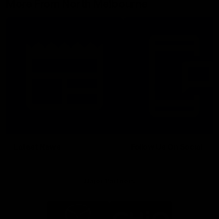
More From North Melbourne
Latest News
Follow Us On Social
Major Partners
Logo
Logo
of
of