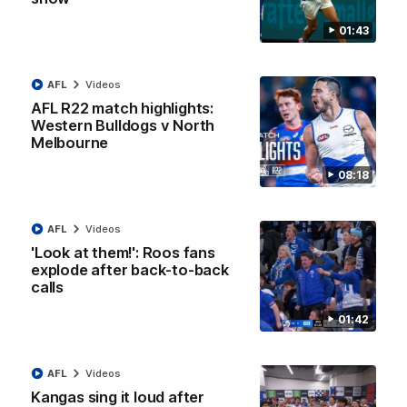
01:43
12:07
Clarkson on finally getting reward in hard-
AFL
Videos
fought win over Dogs
AFL R22 match highlights:
Senior coach Alastair Clarkson speaks to reporters after
Round 22's win over the Western Bulldogs
Western Bulldogs v North
Melbourne
AFL
Videos
08:18
AFL
Videos
'Look at them!': Roos fans
explode after back-to-back
calls
01:42
AFL
Videos
Kangas sing it loud after