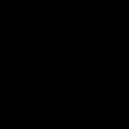
Statement of Inclusion
The North Melbourne Kangaroos acknowledge the Wurundjeri
People of the Kulin Nation as the Traditional Owners of our
spiritual home at Arden St. Our long and rich history has been
formed by a diverse community of players, staff, members and
supporters. We have been and always will be a club for all.
CREATED BY
Contact Us
Terms & Conditions
Privacy Policy