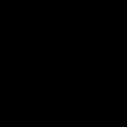
Member Q&As
26:44
Full Q&A: Trade targets,
Rawlings on 'absolut
gameplan, fast-tracking
pro' trade target
the draft
North Melbourne's recruitin
team answers your question
North Melbourne's recruiting
our latest Member Q&A
team answers your questions in
our latest Member Q&A
AFL
Videos
AFL
Videos