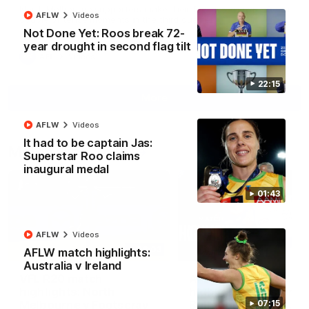
North Melbourne supporters make their feelings known after a
AFLW
Videos
couple of tense moments in the third quarter
Not Done Yet: Roos break 72-
year drought in second flag tilt
AFL
Videos
22:15
More
AFLW
Videos
It had to be captain Jas:
Match Highlights
Superstar Roo claims
inaugural medal
01:43
AFLW
Videos
06:03
AFLW match highlights:
Australia v Ireland
VFL R20 match
AFL R22 match
highlights: North
highlights: Western
Melbourne v Footscray
Bulldogs v North
07:15