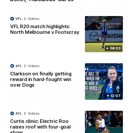
VFL
Videos
01:54
VFL R20 match highlights:
North Melbourne v Footscray
'Very proud': Hardeman on R22 win, belief,
'ridiculous' Curtis
Riley Hardeman speaks to NMFC Media after Round 22's win
06:03
over the Western Bulldogs
AFL
Videos
AFL
Videos
Clarkson on finally getting
reward in hard-fought win
over Dogs
12:07
AFL
Videos
Curtis clinic: Electric Roo
raises roof with four-goal
show