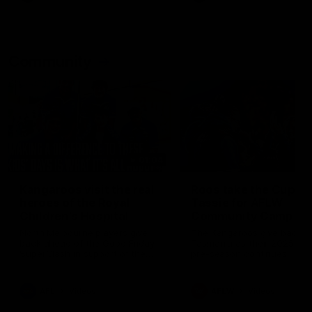
Community
01:04
Kangaroos visit the real
Roos take the Cup to
heroes of the Royal
Tassie for AFLW
Children's Hospital
Community Camp
North Melbourne players give
The Kangaroos give back i
back ahead of the Good Friday
Tasmania as their 2025 AF
SuperClash in support of the
pre-season continues
Good Friday Appeal
AFL
Videos
AFLW
Videos