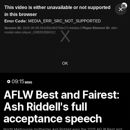
This
This video is either unavailable or not supported
is
Cl
a
Club
in this browser
Clos
Mo
Logo
modal
Error Code:
MEDIA_ERR_SRC_NOT_SUPPORTED
Dia
Menu
window.
Session ID:
2026-08-08:264265e483756e27c4da6ac3
Player Element ID:
aflm-
Club
modal-video-player_6385553584112
Logo
Videos
News
Podcasts
Photos
Videos
OK
AFL Videos
Match Highlights
Press Conferences
09:15
MINS
Latest Videos
AFLW Best and Fairest:
Ash Riddell's full
acceptance speech
North Melbourne midfielder Ash Riddell wins the 2025 AFLW Best and