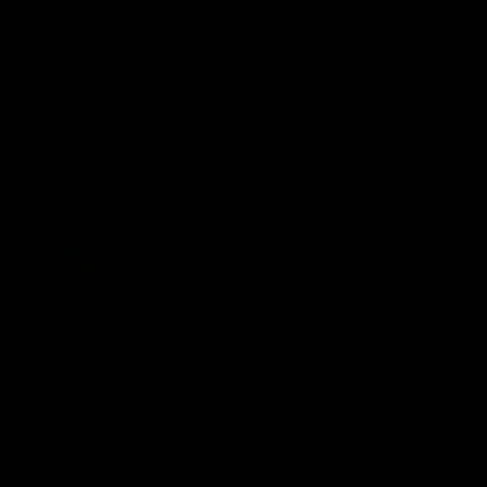
VFL
Videos
VFL
Videos
VFLW
09:11
VFLW R12 match
VFLW R10 match
highlights: North
highlights: North
Melbourne Werribee v
Melbourne Werribee 
Western Bulldogs
Casey Demons
The Kangaroos and Bulldogs
The Kangaroos and Demon
meet in Round 12
meet in Round 10
VFLW
Videos
VFLW
Videos