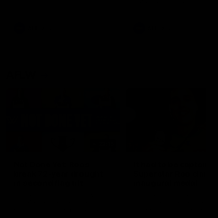
defender Charlie Comben 
signed a contract extension
keeping him at the club unti
2033
AFL
Videos
AFL
Videos
AFLW
22:15
Not Done Yet: Roos
It had to be captain J
break 72-year drought
Superstar Roo claims
in second flag tilt
inaugural medal
In their second consecutive
Jasmine Garner adds anoth
undefeated season, the
accolade to her remarkable
Kangaroos made history again
career, winning the Best on
in winning back-to-back AFLW
Ground Medal in the first 