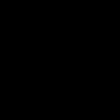
Flashbacks
01:31
Luke Davies-Uniacke's
Dylan Stephens' road
road to 150 AFL games
100 AFL games
Watch the best of Luke Davies-
Dylan Stephens career
Uniacke as he celebrates his
highlights so far ahead of h
150th milestone
100th AFL game
AFL
Videos
AFL
Videos