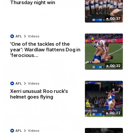
01:42
Thursday night win
Curtis clinic: Electric Roo raises roof with four-
00:37
goal show
Paul Curtis fills the highlight reel with a game-high four goals
to go alongside 19 disposals in a match-winning display
AFL
Videos
'One of the tackles of the
AFL
Videos
year': Wardlaw flattens Dog in
'ferocious…
00:32
AFL
Videos
Xerri unusual: Roo ruck's
helmet goes flying
00:22
08:18
AFL
Videos