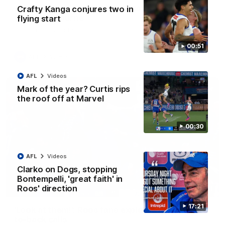
AFL R22 match highlights: Western Bulldogs v
Crafty Kanga conjures two in
North Melbourne
flying start
The Bulldogs and Kangaroos meet in Round 22
00:51
AFL
Videos
AFL
Videos
Mark of the year? Curtis rips
the roof off at Marvel
00:30
AFL
Videos
Clarko on Dogs, stopping
Bontempelli, 'great faith' in
Roos' direction
01:41
17:21
'Look at them!': Roos fans explode after back-
to-back calls