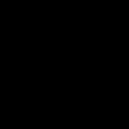
speaks to reporters after Round
speaks to reporters ahead 
22's win over the Western
Round 22's match against t
Bulldogs
Western Bulldogs
AFL
Videos
AFL
Videos
Inner North
02:12
Simpkin on what's
Clarkson on what
letting the Roos down
Comben's new deal
means to the Kangar
Jy Simpkin speaks to NMFC
Media following the loss to
Senior coach Alastair Clar
Hawthorn in Round 21
announces the news that