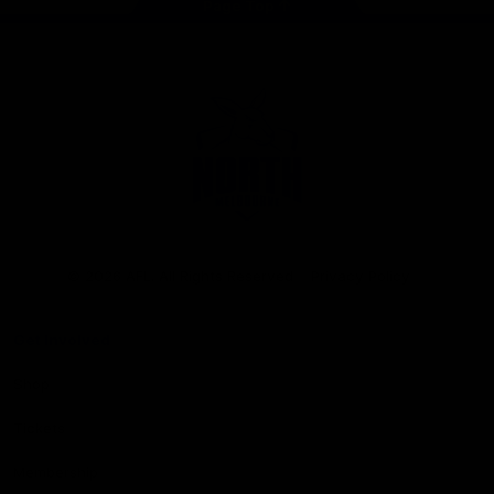
Page Top
Club
Logo
© 2026 AFL. All Rights Reserved
Privacy Policy
Get Involved
Shop
Tickets
Membership