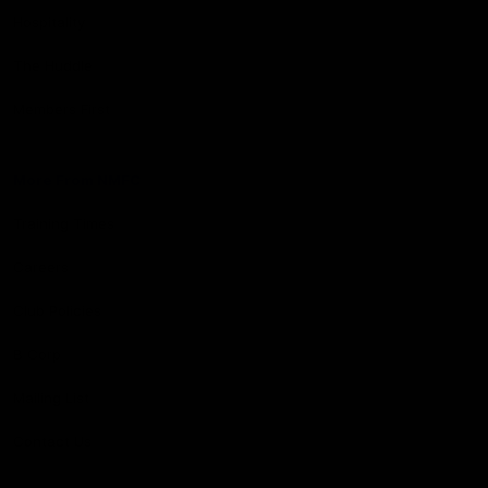
Hospitality
The Huddle
Members First
More From NMFC
Training Times
Careers
Club Policies
B Corp
Mailing List
Contact Us