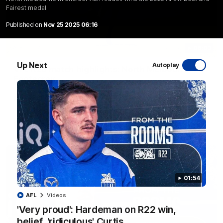
Fairest medal
Published on
Nov 25 2025 06:16
06:03
Up Next
Autoplay
VFL R20 match highlights: North Melbourne v
Footscray
The Kangaroos and Bulldogs meet at Arden Street Oval in
Round 20
VFL
Videos
01:54
AFL
Videos
'Very proud': Hardeman on R22 win,
belief, 'ridiculous' Curtis